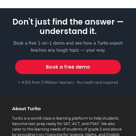
Don't just find the answer —
understand it.
Book a free 1-on-1 demo and see how a Turito expert
teaches any tough topic — your way.
Book a free demo
⭐ 4.8/5 from 3 Million+ learners · No credit card required
About Turito
Turito is a world-class e-learning platform to help students
become test-prep ready for SAT, ACT, and PSAT. We also
cater to the learning needs of students of grade 3 and above
by providing 1-on-1 tutoring for Science, Maths, and English.