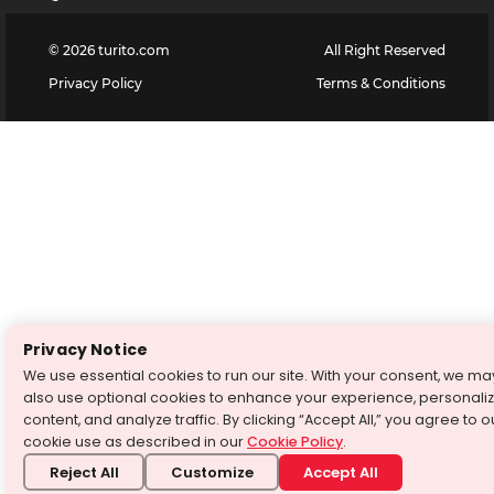
©
2026
turito.com
All Right Reserved
Privacy Policy
Terms & Conditions
Privacy Notice
We use essential cookies to run our site. With your consent, we ma
also use optional cookies to enhance your experience, personali
content, and analyze traffic. By clicking “Accept All,” you agree to o
cookie use as described in our
Cookie Policy
.
Reject All
Customize
Accept All