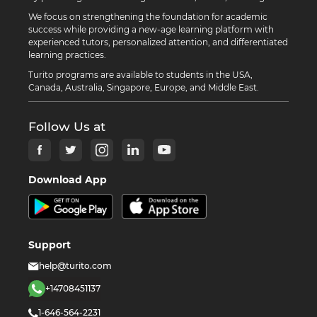
We focus on strengthening the foundation for academic
success while providing a new-age learning platform with
experienced tutors, personalized attention, and differentiated
learning practices.
Turito programs are available to students in the USA,
Canada, Australia, Singapore, Europe, and Middle East.
Follow Us at
Download App
Support
help@turito.com
+14708451137
1-646-564-2231