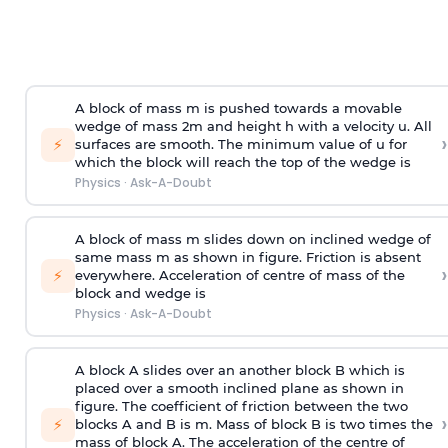
A block of mass m is pushed towards a movable
wedge of mass 2m and height h with a velocity u. All
›
⚡
surfaces are smooth. The minimum value of u for
which the block will reach the top of the wedge is
Physics
·
Ask-A-Doubt
A block of mass m slides down on inclined wedge of
same mass m as shown in figure. Friction is absent
›
⚡
everywhere. Acceleration of centre of mass
of the
block and wedge is
Physics
·
Ask-A-Doubt
A block A slides over an another block B which is
placed over a smooth inclined plane as shown in
figure. The coefficient of friction between the two
›
⚡
blocks A and B is
m
.
Mass of block B is two times
the
mass of block A. The acceleration of the centre of