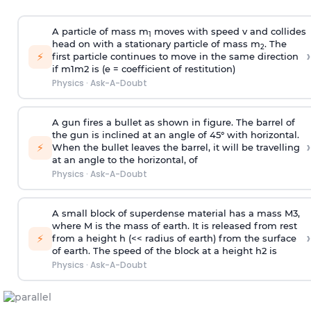
A particle of mass m
moves with speed v and collides
1
head on with a stationary particle of mass m
. The
2
›
⚡
first particle continues to move in the same direction
if
m
1
m
2
is (e = coefficient of restitution)
Physics
·
Ask-A-Doubt
A gun fires a bullet as shown in figure. The barrel of
the gun is inclined at an angle of 45° with horizontal.
›
⚡
When the bullet leaves the barrel, it will be travelling
at an angle to the
horizontal, of
Physics
·
Ask-A-Doubt
A small block of superdense material has a mass
M
3
,
where M is the mass of earth. It is released from rest
›
⚡
from a height h (<< radius of earth) from the surface
of earth. The speed of the block at a height
h
2
is
Physics
·
Ask-A-Doubt