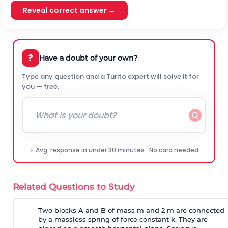
Reveal correct answer →
?
Have a doubt of your own?
Type any question and a Turito expert will solve it for
you — free.
⚡ Avg. response in under 30 minutes · No card needed
Related Questions to Study
Two blocks A and B of mass m and 2 m are connected
by a massless spring of force constant k. They are