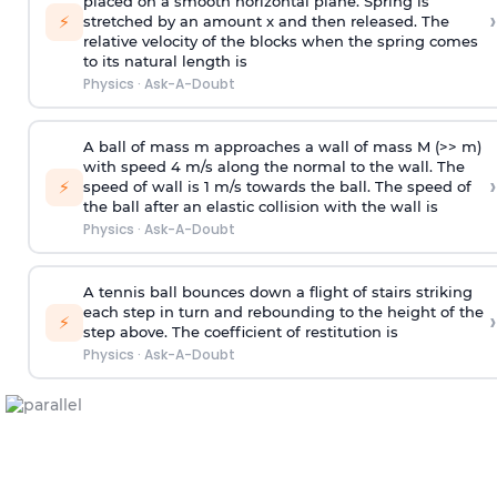
placed on a smooth horizontal plane. Spring is
›
⚡
stretched by an amount x and then released. The
relative velocity of the blocks when the spring comes
to its natural length is
Physics
·
Ask-A-Doubt
A ball of mass m approaches a wall of mass M (>> m)
with speed 4 m/s along the normal to the wall. The
›
⚡
speed of wall is 1 m/s towards the ball. The speed of
the ball after an elastic collision with the wall is
Physics
·
Ask-A-Doubt
A tennis ball bounces down a flight of stairs striking
each step in turn and rebounding to the height of the
›
⚡
step above. The coefficient of restitution is
Physics
·
Ask-A-Doubt