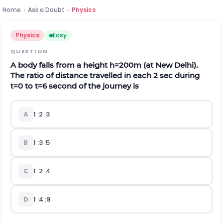
Home
›
Ask a Doubt
›
Physics
Physics
Easy
QUESTION
A body falls from a height
h
=
200
m
(at New Delhi).
The ratio of distance travelled in each
2
s
e
c
during
t
=
0
to
t
=
6
second of the journey is
A
1
:
2
:
3
B
1
:
3
:
5
C
1
:
2
:
4
D
1
:
4
:
9