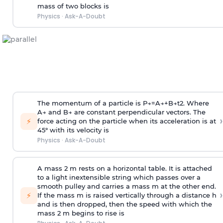
mass of two blocks is
Physics
·
Ask-A-Doubt
The momentum of a particle is
P
→
=
A
→
+
B
→
t
2
. Where
A
→
and
B
→
are constant perpendicular vectors. The
›
⚡
force acting on the particle when its acceleration is at
45° with its velocity is
Physics
·
Ask-A-Doubt
A mass 2 m rests on a horizontal table. It is attached
to a light inextensible string which passes over a
smooth pulley and carries a mass m at the other end.
›
⚡
If the mass m is raised vertically through a distance h
and is then dropped, then the speed with
which the
mass 2 m begins to rise is