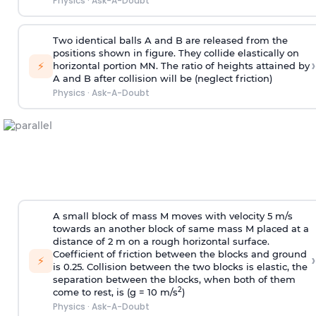
Physics
·
Ask-A-Doubt
Two identical balls A and B are released from the
positions shown in figure. They collide elastically on
›
⚡
horizontal portion MN. The ratio of heights attained by
A and B after collision will be (neglect friction)
Physics
·
Ask-A-Doubt
A small block of mass M moves with velocity 5 m/s
towards an another block of same mass M placed at a
distance of 2 m on a rough horizontal surface.
Coefficient of friction between the blocks and ground
›
⚡
is 0.25. Collision between the two blocks is elastic, the
separation between the blocks, when both of them
2
come to rest, is (g = 10 m/s
)
Physics
·
Ask-A-Doubt