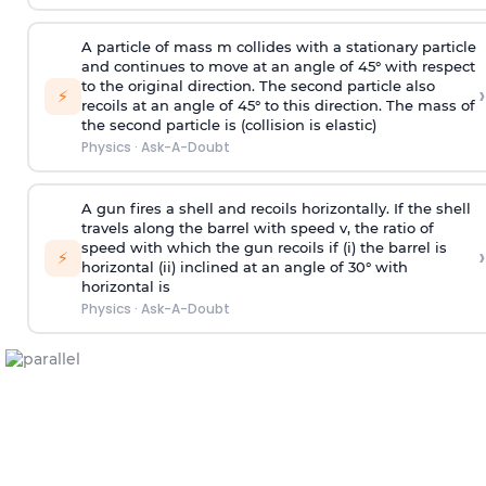
A particle of mass m collides with a stationary particle
and continues to move at an angle of 45° with respect
to the original direction. The second particle also
›
⚡
recoils at an angle of 45° to this direction. The mass of
the second particle is (collision is elastic)
Physics
·
Ask-A-Doubt
A gun fires a shell and recoils horizontally. If the shell
travels along the barrel with speed v, the ratio of
speed with which the gun recoils if (i) the barrel is
›
⚡
horizontal (ii) inclined at an angle of 30° with
horizontal is
Physics
·
Ask-A-Doubt