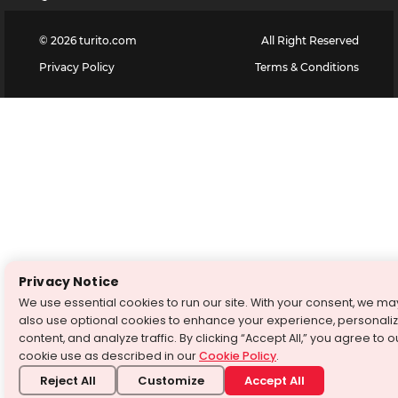
©
2026
turito.com
All Right Reserved
Privacy Policy
Terms & Conditions
Privacy Notice
We use essential cookies to run our site. With your consent, we ma
also use optional cookies to enhance your experience, personali
content, and analyze traffic. By clicking “Accept All,” you agree to o
cookie use as described in our
Cookie Policy
.
Reject All
Customize
Accept All