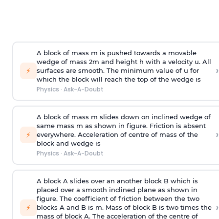
A block of mass m is pushed towards a movable
wedge of mass 2m and height h with a velocity u. All
›
⚡
surfaces are smooth. The minimum value of u for
which the block will reach the top of the wedge is
Physics
·
Ask-A-Doubt
A block of mass m slides down on inclined wedge of
same mass m as shown in figure. Friction is absent
›
⚡
everywhere. Acceleration of centre of mass
of the
block and wedge is
Physics
·
Ask-A-Doubt
A block A slides over an another block B which is
placed over a smooth inclined plane as shown in
figure. The coefficient of friction between the two
›
⚡
blocks A and B is
m
.
Mass of block B is two times
the
mass of block A. The acceleration of the centre of