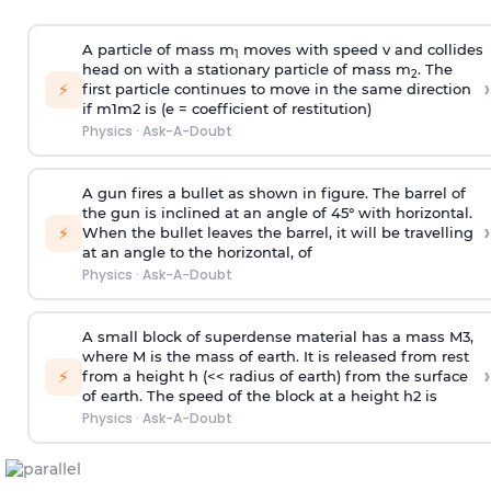
A particle of mass m
moves with speed v and collides
1
head on with a stationary particle of mass m
. The
2
›
⚡
first particle continues to move in the same direction
if
m
1
m
2
is (e = coefficient of restitution)
Physics
·
Ask-A-Doubt
A gun fires a bullet as shown in figure. The barrel of
the gun is inclined at an angle of 45° with horizontal.
›
⚡
When the bullet leaves the barrel, it will be travelling
at an angle to the
horizontal, of
Physics
·
Ask-A-Doubt
A small block of superdense material has a mass
M
3
,
where M is the mass of earth. It is released from rest
›
⚡
from a height h (<< radius of earth) from the surface
of earth. The speed of the block at a height
h
2
is
Physics
·
Ask-A-Doubt