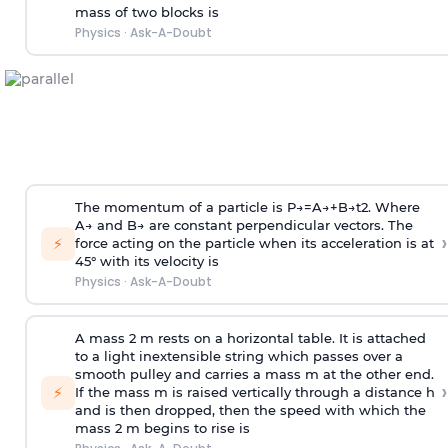
mass of two blocks is
Physics
·
Ask-A-Doubt
The momentum of a particle is
P
→
=
A
→
+
B
→
t
2
. Where
A
→
and
B
→
are constant perpendicular vectors. The
›
⚡
force acting on the particle when its acceleration is at
45° with its velocity is
Physics
·
Ask-A-Doubt
A mass 2 m rests on a horizontal table. It is attached
to a light inextensible string which passes over a
smooth pulley and carries a mass m at the other end.
›
⚡
If the mass m is raised vertically through a distance h
and is then dropped, then the speed with
which the
mass 2 m begins to rise is