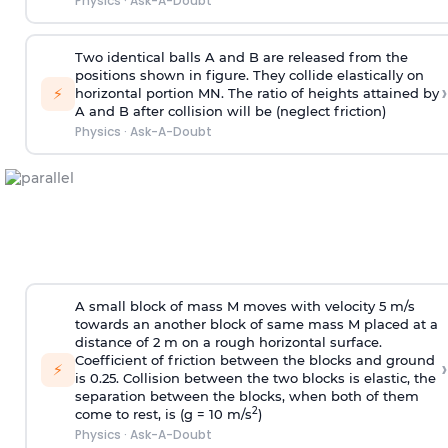
Physics
·
Ask-A-Doubt
Two identical balls A and B are released from the
positions shown in figure. They collide elastically on
›
⚡
horizontal portion MN. The ratio of heights attained by
A and B after collision will be (neglect friction)
Physics
·
Ask-A-Doubt
A small block of mass M moves with velocity 5 m/s
towards an another block of same mass M placed at a
distance of 2 m on a rough horizontal surface.
Coefficient of friction between the blocks and ground
›
⚡
is 0.25. Collision between the two blocks is elastic, the
separation between the blocks, when both of them
2
come to rest, is (g = 10 m/s
)
Physics
·
Ask-A-Doubt