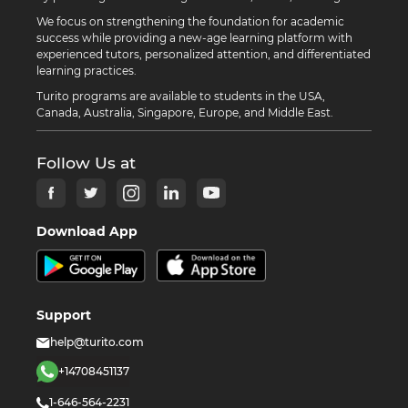
We focus on strengthening the foundation for academic
success while providing a new-age learning platform with
experienced tutors, personalized attention, and differentiated
learning practices.
Turito programs are available to students in the USA,
Canada, Australia, Singapore, Europe, and Middle East.
Follow Us at
Download App
Support
help@turito.com
+14708451137
1-646-564-2231