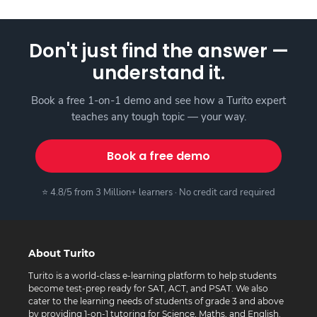
Don't just find the answer —
understand it.
Book a free 1-on-1 demo and see how a Turito expert
teaches any tough topic — your way.
Book a free demo
⭐ 4.8/5 from 3 Million+ learners · No credit card required
About Turito
Turito is a world-class e-learning platform to help students
become test-prep ready for SAT, ACT, and PSAT. We also
cater to the learning needs of students of grade 3 and above
by providing 1-on-1 tutoring for Science, Maths, and English.