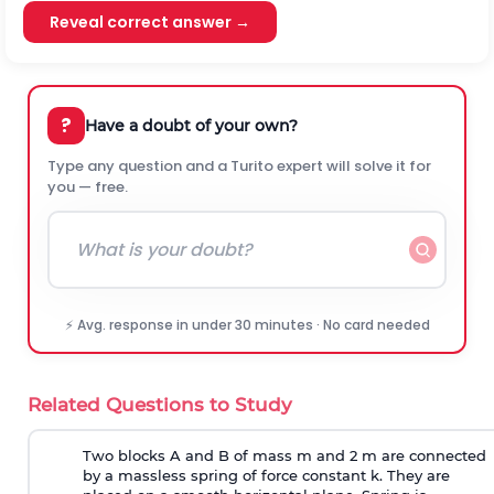
Reveal correct answer →
?
Have a doubt of your own?
Type any question and a Turito expert will solve it for
you — free.
⚡ Avg. response in under 30 minutes · No card needed
Related Questions to Study
Two blocks A and B of mass m and 2 m are connected
by a massless spring of force constant k. They are