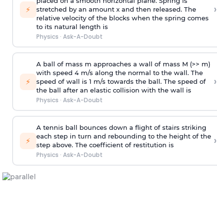
placed on a smooth horizontal plane. Spring is
›
⚡
stretched by an amount x and then released. The
relative velocity of the blocks when the spring comes
to its natural length is
Physics
·
Ask-A-Doubt
A ball of mass m approaches a wall of mass M (>> m)
with speed 4 m/s along the normal to the wall. The
›
⚡
speed of wall is 1 m/s towards the ball. The speed of
the ball after an elastic collision with the wall is
Physics
·
Ask-A-Doubt
A tennis ball bounces down a flight of stairs striking
each step in turn and rebounding to the height of the
›
⚡
step above. The coefficient of restitution is
Physics
·
Ask-A-Doubt