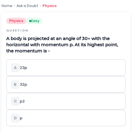
Home
›
Ask a Doubt
›
Physics
Physics
Easy
QUESTION
A body is projected at an angle of
30
∘
with the
horizontal with momentum p. At its highest point,
the momentum is -
A
2
3
p
B
3
2
p
C
p
2
D
p