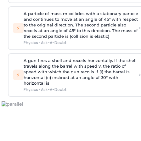
A particle of mass m collides with a stationary particle
and continues to move at an angle of 45° with respect
to the original direction. The second particle also
›
⚡
recoils at an angle of 45° to this direction. The mass of
the second particle is (collision is elastic)
Physics
·
Ask-A-Doubt
A gun fires a shell and recoils horizontally. If the shell
travels along the barrel with speed v, the ratio of
speed with which the gun recoils if (i) the barrel is
›
⚡
horizontal (ii) inclined at an angle of 30° with
horizontal is
Physics
·
Ask-A-Doubt