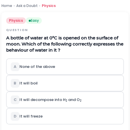
Home
›
Ask a Doubt
›
Physics
Physics
Easy
QUESTION
A bottle of water at 0ºC is opened on the surface of
moon. Which of the following correctly expresses the
behaviour of water in it ?
A
None of the above
B
It will boil
C
It will decompose into H
and O
2
2
D
It will freeze