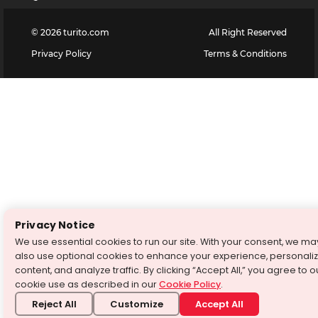
©
2026
turito.com
All Right Reserved
Privacy Policy
Terms & Conditions
Privacy Notice
We use essential cookies to run our site. With your consent, we ma
also use optional cookies to enhance your experience, personali
content, and analyze traffic. By clicking “Accept All,” you agree to o
cookie use as described in our
Cookie Policy
.
Reject All
Customize
Accept All