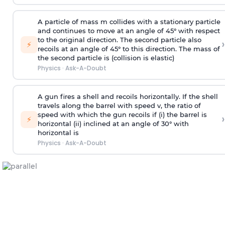
A particle of mass m collides with a stationary particle
and continues to move at an angle of 45° with respect
to the original direction. The second particle also
›
⚡
recoils at an angle of 45° to this direction. The mass of
the second particle is (collision is elastic)
Physics
·
Ask-A-Doubt
A gun fires a shell and recoils horizontally. If the shell
travels along the barrel with speed v, the ratio of
speed with which the gun recoils if (i) the barrel is
›
⚡
horizontal (ii) inclined at an angle of 30° with
horizontal is
Physics
·
Ask-A-Doubt