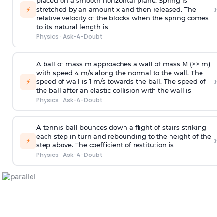
placed on a smooth horizontal plane. Spring is
›
⚡
stretched by an amount x and then released. The
relative velocity of the blocks when the spring comes
to its natural length is
Physics
·
Ask-A-Doubt
A ball of mass m approaches a wall of mass M (>> m)
with speed 4 m/s along the normal to the wall. The
›
⚡
speed of wall is 1 m/s towards the ball. The speed of
the ball after an elastic collision with the wall is
Physics
·
Ask-A-Doubt
A tennis ball bounces down a flight of stairs striking
each step in turn and rebounding to the height of the
›
⚡
step above. The coefficient of restitution is
Physics
·
Ask-A-Doubt