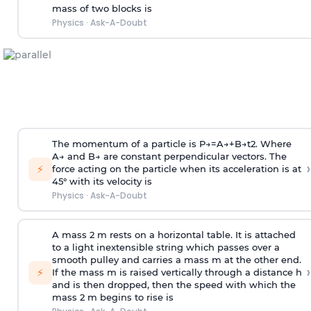
mass of two blocks is
Physics
·
Ask-A-Doubt
The momentum of a particle is
P
→
=
A
→
+
B
→
t
2
. Where
A
→
and
B
→
are constant perpendicular vectors. The
›
⚡
force acting on the particle when its acceleration is at
45° with its velocity is
Physics
·
Ask-A-Doubt
A mass 2 m rests on a horizontal table. It is attached
to a light inextensible string which passes over a
smooth pulley and carries a mass m at the other end.
›
⚡
If the mass m is raised vertically through a distance h
and is then dropped, then the speed with
which the
mass 2 m begins to rise is