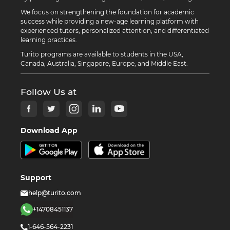
We focus on strengthening the foundation for academic
success while providing a new-age learning platform with
experienced tutors, personalized attention, and differentiated
learning practices.
Turito programs are available to students in the USA,
Canada, Australia, Singapore, Europe, and Middle East.
Follow Us at
Download App
Support
help@turito.com
+14708451137
1-646-564-2231