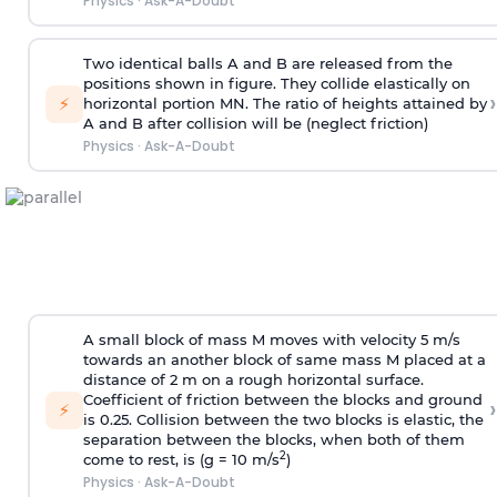
Physics
·
Ask-A-Doubt
Two identical balls A and B are released from the
positions shown in figure. They collide elastically on
›
⚡
horizontal portion MN. The ratio of heights attained by
A and B after collision will be (neglect friction)
Physics
·
Ask-A-Doubt
A small block of mass M moves with velocity 5 m/s
towards an another block of same mass M placed at a
distance of 2 m on a rough horizontal surface.
Coefficient of friction between the blocks and ground
›
⚡
is 0.25. Collision between the two blocks is elastic, the
separation between the blocks, when both of them
2
come to rest, is (g = 10 m/s
)
Physics
·
Ask-A-Doubt