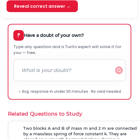
Reveal correct answer →
?
Have a doubt of your own?
Type any question and a Turito expert will solve it for
you — free.
⚡ Avg. response in under 30 minutes · No card needed
Related Questions to Study
Two blocks A and B of mass m and 2 m are connected
by a massless spring of force constant k. They are