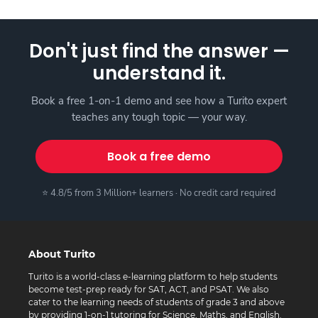
Don't just find the answer —
understand it.
Book a free 1-on-1 demo and see how a Turito expert
teaches any tough topic — your way.
Book a free demo
⭐ 4.8/5 from 3 Million+ learners · No credit card required
About Turito
Turito is a world-class e-learning platform to help students
become test-prep ready for SAT, ACT, and PSAT. We also
cater to the learning needs of students of grade 3 and above
by providing 1-on-1 tutoring for Science, Maths, and English.