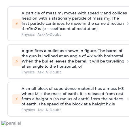
A particle of mass m
moves with speed v and collides
1
head on with a stationary particle of mass m
. The
2
›
⚡
first particle continues to move in the same direction
if
m
1
m
2
is (e = coefficient of restitution)
Physics
·
Ask-A-Doubt
A gun fires a bullet as shown in figure. The barrel of
the gun is inclined at an angle of 45° with horizontal.
›
⚡
When the bullet leaves the barrel, it will be travelling
at an angle to the
horizontal, of
Physics
·
Ask-A-Doubt
A small block of superdense material has a mass
M
3
,
where M is the mass of earth. It is released from rest
›
⚡
from a height h (<< radius of earth) from the surface
of earth. The speed of the block at a height
h
2
is
Physics
·
Ask-A-Doubt