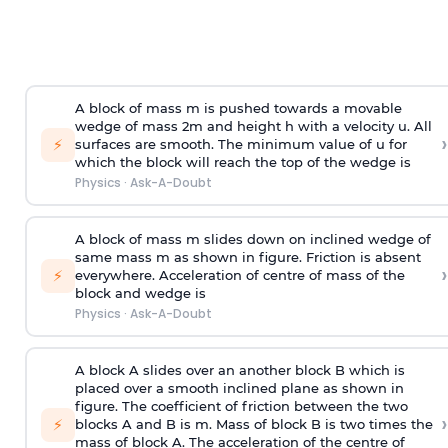
A block of mass m is pushed towards a movable
wedge of mass 2m and height h with a velocity u. All
›
⚡
surfaces are smooth. The minimum value of u for
which the block will reach the top of the wedge is
Physics
·
Ask-A-Doubt
A block of mass m slides down on inclined wedge of
same mass m as shown in figure. Friction is absent
›
⚡
everywhere. Acceleration of centre of mass
of the
block and wedge is
Physics
·
Ask-A-Doubt
A block A slides over an another block B which is
placed over a smooth inclined plane as shown in
figure. The coefficient of friction between the two
›
⚡
blocks A and B is
m
.
Mass of block B is two times
the
mass of block A. The acceleration of the centre of