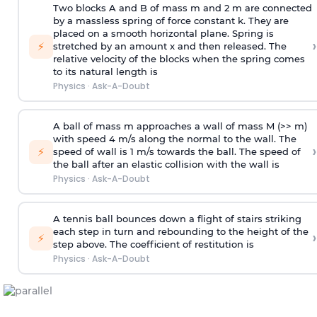
Two blocks A and B of mass m and 2 m are connected
by a massless spring of force constant k. They are
placed on a smooth horizontal plane. Spring is
›
⚡
stretched by an amount x and then released. The
relative velocity of the blocks when the spring comes
to its natural length is
Physics
·
Ask-A-Doubt
A ball of mass m approaches a wall of mass M (>> m)
with speed 4 m/s along the normal to the wall. The
›
⚡
speed of wall is 1 m/s towards the ball. The speed of
the ball after an elastic collision with the wall is
Physics
·
Ask-A-Doubt
A tennis ball bounces down a flight of stairs striking
each step in turn and rebounding to the height of the
›
⚡
step above. The coefficient of restitution is
Physics
·
Ask-A-Doubt