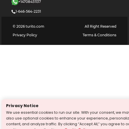
+14708451137
1-646-564-2231
©
2026
turito.com
All Right Reserved
Privacy Policy
Terms & Conditions
Privacy Notice
We use essential cookies to run our site. With your consent, we ma
also use optional cookies to enhance your experience, personali
content, and analyze traffic. By clicking “Accept All,” you agree to o