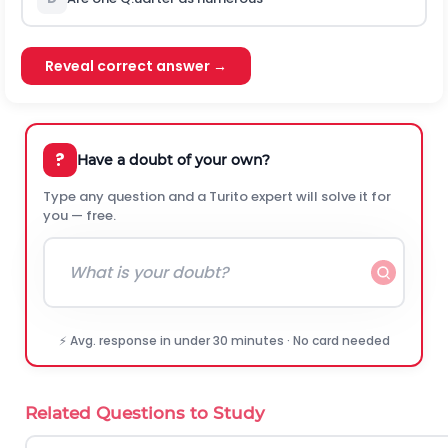
Reveal correct answer →
?
Have a doubt of your own?
Type any question and a Turito expert will solve it for
you — free.
⚡ Avg. response in under 30 minutes · No card needed
Related Questions to Study