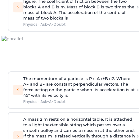
figure. The coefficient of friction between the two
›
⚡
blocks A and B is
m
.
Mass of block B is two times
the
mass of block A. The acceleration of the centre of
mass of two blocks is
Physics
·
Ask-A-Doubt
The momentum of a particle is
P
→
=
A
→
+
B
→
t
2
. Where
A
→
and
B
→
are constant perpendicular vectors. The
›
⚡
force acting on the particle when its acceleration is at
45° with its velocity is
Physics
·
Ask-A-Doubt
A mass 2 m rests on a horizontal table. It is attached
to a light inextensible string which passes over a
smooth pulley and carries a mass m at the other end.
›
⚡
If the mass m is raised vertically through a distance h