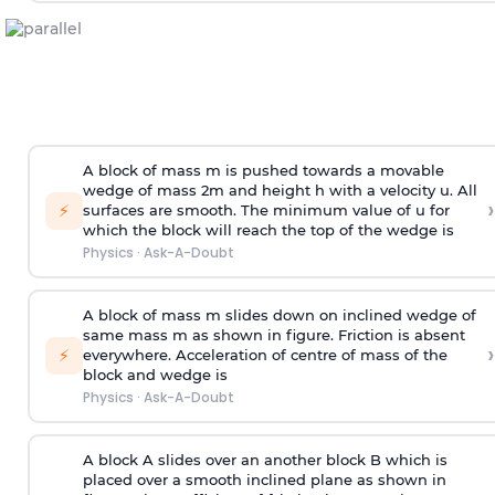
A block of mass m is pushed towards a movable
wedge of mass 2m and height h with a velocity u. All
›
⚡
surfaces are smooth. The minimum value of u for
which the block will reach the top of the wedge is
Physics
·
Ask-A-Doubt
A block of mass m slides down on inclined wedge of
same mass m as shown in figure. Friction is absent
›
⚡
everywhere. Acceleration of centre of mass
of the
block and wedge is
Physics
·
Ask-A-Doubt
A block A slides over an another block B which is
placed over a smooth inclined plane as shown in