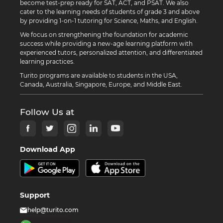
become test-prep ready for SAT, ACT, and PSAT. We also
cater to the learning needs of students of grade 3 and above
by providing 1-on-1 tutoring for Science, Maths, and English.
We focus on strengthening the foundation for academic
success while providing a new-age learning platform with
experienced tutors, personalized attention, and differentiated
learning practices.
Turito programs are available to students in the USA,
Canada, Australia, Singapore, Europe, and Middle East.
Follow Us at
Download App
Support
help@turito.com