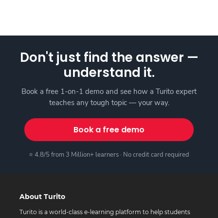
Don't just find the answer —
understand it.
Book a free 1-on-1 demo and see how a Turito expert
teaches any tough topic — your way.
Book a free demo
⭐ 4.8/5 from 3 Million+ learners · No credit card required
About Turito
Turito is a world-class e-learning platform to help students