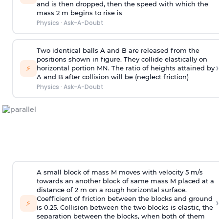
and is then dropped, then the speed with
which the
mass 2 m begins to rise is
Physics
·
Ask-A-Doubt
Two identical balls A and B are released from the
positions shown in figure. They collide elastically on
›
⚡
horizontal portion MN. The ratio of heights attained by
A and B after collision will be (neglect friction)
Physics
·
Ask-A-Doubt
A small block of mass M moves with velocity 5 m/s
towards an another block of same mass M placed at a
distance of 2 m on a rough horizontal surface.
Coefficient of friction between the blocks and ground
›
⚡
is 0.25. Collision between the two blocks is elastic, the
separation between the blocks, when both of them