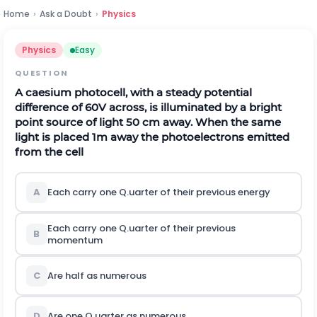
Home
›
Ask a Doubt
›
Physics
Physics
Easy
QUESTION
A caesium photocell, with a steady potential
difference of
60
V
across, is illuminated by a bright
point source of light
50
c
m
away. When the same
light is placed
1
m
away the photoelectrons emitted
from the cell
A
Each carry one Q.uarter of their previous energy
Each carry one Q.uarter of their previous
B
momentum
C
Are half as numerous
D
Are one Q.uarter as numerous