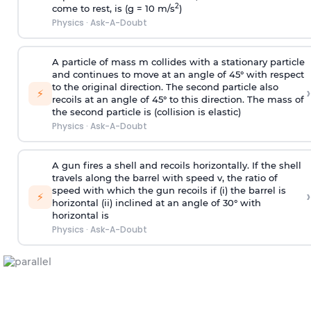
2
come to rest, is (g = 10 m/s
)
Physics
·
Ask-A-Doubt
A particle of mass m collides with a stationary particle
and continues to move at an angle of 45° with respect
to the original direction. The second particle also
›
⚡
recoils at an angle of 45° to this direction. The mass of
the second particle is (collision is elastic)
Physics
·
Ask-A-Doubt
A gun fires a shell and recoils horizontally. If the shell
travels along the barrel with speed v, the ratio of
speed with which the gun recoils if (i) the barrel is
›
⚡
horizontal (ii) inclined at an angle of 30° with
horizontal is
Physics
·
Ask-A-Doubt