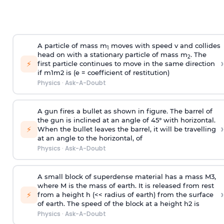
A particle of mass m
moves with speed v and collides
1
head on with a stationary particle of mass m
. The
2
›
⚡
first particle continues to move in the same direction
if
m
1
m
2
is (e = coefficient of restitution)
Physics
·
Ask-A-Doubt
A gun fires a bullet as shown in figure. The barrel of
the gun is inclined at an angle of 45° with horizontal.
›
⚡
When the bullet leaves the barrel, it will be travelling
at an angle to the
horizontal, of
Physics
·
Ask-A-Doubt
A small block of superdense material has a mass
M
3
,
where M is the mass of earth. It is released from rest
›
⚡
from a height h (<< radius of earth) from the surface
of earth. The speed of the block at a height
h
2
is
Physics
·
Ask-A-Doubt