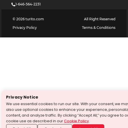
1-646-564-2231
©
2026
turito.com
All Right Reserved
Privacy Policy
Terms & Conditions
Privacy Notice
We use essential cookies to run our site. With your consent, we ma
also use optional cookies to enhance your experience, personali
content, and analyze traffic. By clicking “Accept All,” you agree to o
cookie use as described in our
Cookie Policy
.