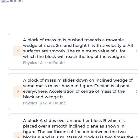
A block of mass m is pushed towards a movable
wedge of mass 2m and height h with a velocity u. All
›
⚡
surfaces are smooth. The minimum value of u for
which the block will reach the top of the wedge is
Physics
·
Ask-A-Doubt
A block of mass m slides down on inclined wedge of
same mass m as shown in figure. Friction is absent
›
⚡
everywhere. Acceleration of centre of mass
of the
block and wedge is
Physics
·
Ask-A-Doubt
A block A slides over an another block B which is
placed over a smooth inclined plane as shown in
figure. The coefficient of friction between the two
›
⚡
blocks A and B is
m
.
Mass of block B is two times
the