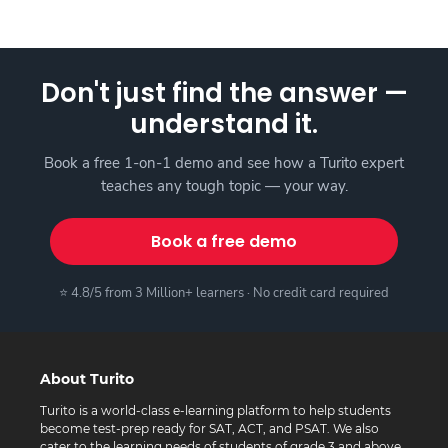
Don't just find the answer —
understand it.
Book a free 1-on-1 demo and see how a Turito expert
teaches any tough topic — your way.
Book a free demo
⭐ 4.8/5 from 3 Million+ learners · No credit card required
About Turito
Turito is a world-class e-learning platform to help students
become test-prep ready for SAT, ACT, and PSAT. We also
cater to the learning needs of students of grade 3 and above