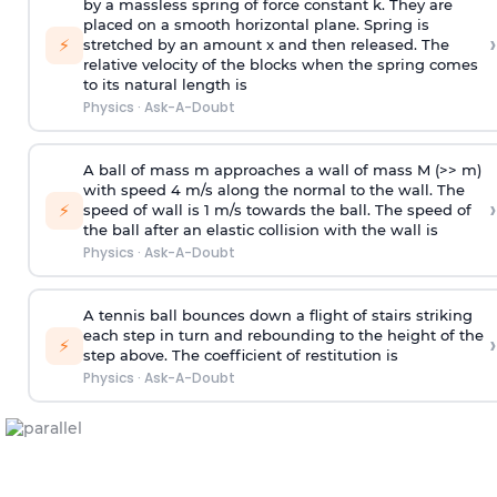
by a massless spring of force constant k. They are
placed on a smooth horizontal plane. Spring is
›
⚡
stretched by an amount x and then released. The
relative velocity of the blocks when the spring comes
to its natural length is
Physics
·
Ask-A-Doubt
A ball of mass m approaches a wall of mass M (>> m)
with speed 4 m/s along the normal to the wall. The
›
⚡
speed of wall is 1 m/s towards the ball. The speed of
the ball after an elastic collision with the wall is
Physics
·
Ask-A-Doubt
A tennis ball bounces down a flight of stairs striking
each step in turn and rebounding to the height of the
›
⚡
step above. The coefficient of restitution is
Physics
·
Ask-A-Doubt