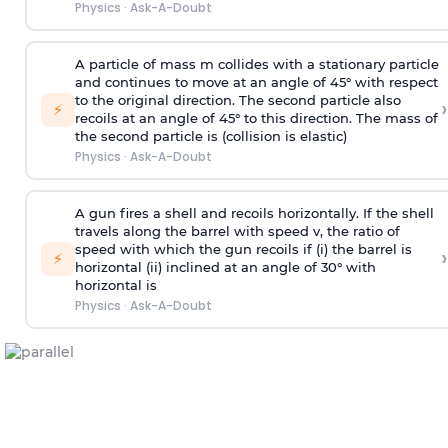
Physics
·
Ask-A-Doubt
A particle of mass m collides with a stationary particle
and continues to move at an angle of 45° with respect
to the original direction. The second particle also
›
⚡
recoils at an angle of 45° to this direction. The mass of
the second particle is (collision is elastic)
Physics
·
Ask-A-Doubt
A gun fires a shell and recoils horizontally. If the shell
travels along the barrel with speed v, the ratio of
speed with which the gun recoils if (i) the barrel is
›
⚡
horizontal (ii) inclined at an angle of 30° with
horizontal is
Physics
·
Ask-A-Doubt