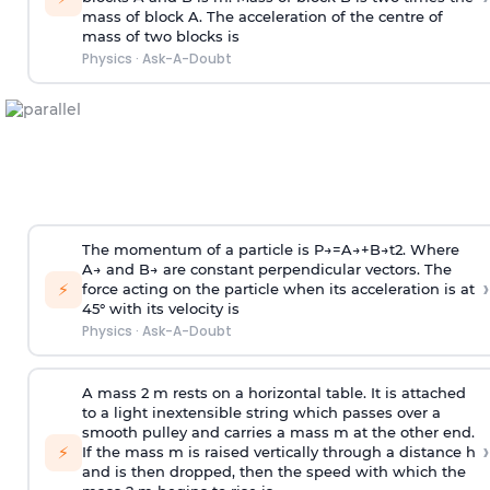
mass of block A. The acceleration of the centre of
mass of two blocks is
Physics
·
Ask-A-Doubt
The momentum of a particle is
P
→
=
A
→
+
B
→
t
2
. Where
A
→
and
B
→
are constant perpendicular vectors. The
›
⚡
force acting on the particle when its acceleration is at
45° with its velocity is
Physics
·
Ask-A-Doubt
A mass 2 m rests on a horizontal table. It is attached
to a light inextensible string which passes over a
smooth pulley and carries a mass m at the other end.
›
⚡
If the mass m is raised vertically through a distance h
and is then dropped, then the speed with
which the