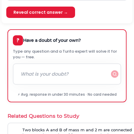
Reveal correct answer →
?
Have a doubt of your own?
Type any question and a Turito expert will solve it for
you — free.
⚡ Avg. response in under 30 minutes · No card needed
Related Questions to Study
Two blocks A and B of mass m and 2 m are connected