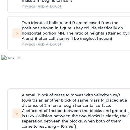
mass 2 m begins to rise is
Physics
·
Ask-A-Doubt
Two identical balls A and B are released from the
positions shown in figure. They collide elastically on
›
⚡
horizontal portion MN. The ratio of heights attained by
A and B after collision will be (neglect friction)
Physics
·
Ask-A-Doubt
A small block of mass M moves with velocity 5 m/s
towards an another block of same mass M placed at a
distance of 2 m on a rough horizontal surface.
Coefficient of friction between the blocks and ground
›
⚡
is 0.25. Collision between the two blocks is elastic, the
separation between the blocks, when both of them
2
come to rest, is (g = 10 m/s
)