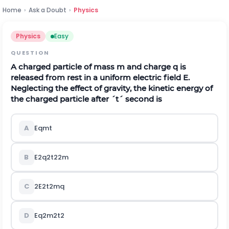
Home
›
Ask a Doubt
›
Physics
Physics
Easy
QUESTION
A charged particle of mass
m
and charge
q
is
released from rest in a uniform electric field
E
.
Neglecting the effect of gravity, the kinetic energy of
the charged particle after
´
t
´
second is
A
E
q
m
t
B
E
2
q
2
t
2
2
m
C
2
E
2
t
2
m
q
D
E
q
2
m
2
t
2