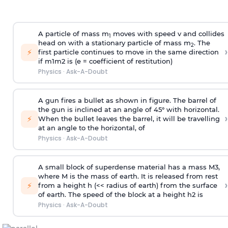
A particle of mass m
moves with speed v and collides
1
head on with a stationary particle of mass m
. The
2
›
⚡
first particle continues to move in the same direction
if
m
1
m
2
is (e = coefficient of restitution)
Physics
·
Ask-A-Doubt
A gun fires a bullet as shown in figure. The barrel of
the gun is inclined at an angle of 45° with horizontal.
›
⚡
When the bullet leaves the barrel, it will be travelling
at an angle to the
horizontal, of
Physics
·
Ask-A-Doubt
A small block of superdense material has a mass
M
3
,
where M is the mass of earth. It is released from rest
›
⚡
from a height h (<< radius of earth) from the surface
of earth. The speed of the block at a height
h
2
is
Physics
·
Ask-A-Doubt