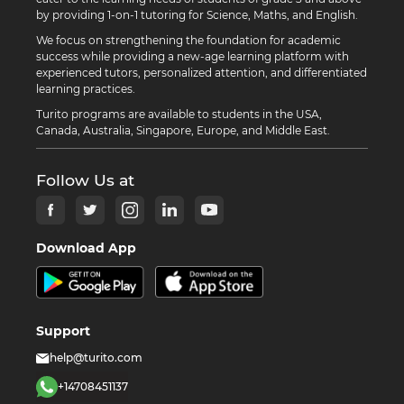
by providing 1-on-1 tutoring for Science, Maths, and English.
We focus on strengthening the foundation for academic
success while providing a new-age learning platform with
experienced tutors, personalized attention, and differentiated
learning practices.
Turito programs are available to students in the USA,
Canada, Australia, Singapore, Europe, and Middle East.
Follow Us at
Download App
Support
help@turito.com
+14708451137