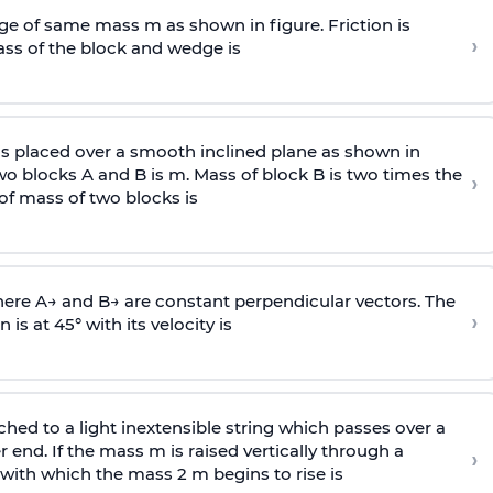
e of same mass m as shown in figure. Friction is
›
ass
of the block and wedge is
is placed over a smooth inclined plane as shown in
two blocks A and B is
m
.
Mass of block B is two times
the
›
of mass of two blocks is
here
A
→
and
B
→
are constant perpendicular vectors. The
›
is at 45° with its velocity is
ached to a light inextensible string which passes over a
end. If the mass m is raised vertically through a
›
 with
which the mass 2 m begins to rise is