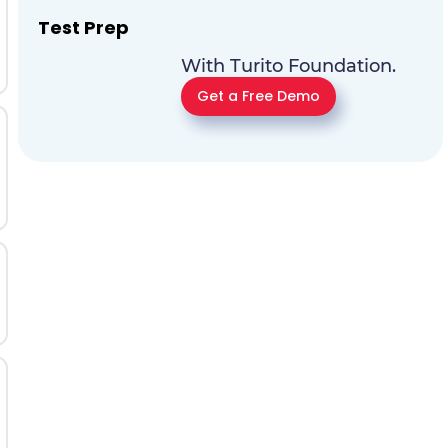
Test Prep
With Turito Foundation.
Get a Free Demo