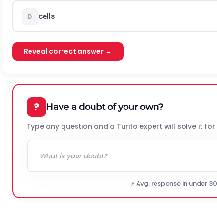
cells
D
Reveal correct answer →
?
Have a doubt of your own?
Type any question and a Turito expert will solve it for
⚡ Avg. response in under 3