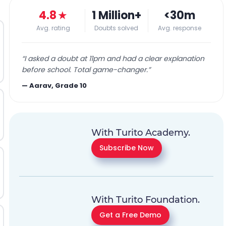
4.8
★
1 Million+
<30m
Avg. rating
Doubts solved
Avg. response
“
I asked a doubt at 11pm and had a clear explanation
before school. Total game-changer.
”
—
Aarav, Grade 10
With Turito Academy.
Subscribe Now
With Turito Foundation.
Get a Free Demo