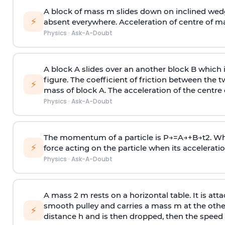
A block of mass m slides down on inclined wedg
⚡
absent everywhere. Acceleration of centre of m
Physics
·
Ask-A-Doubt
A block A slides over an another block B which 
figure. The coefficient of friction between the 
⚡
mass of block A. The acceleration of the centre 
Physics
·
Ask-A-Doubt
The momentum of a particle is
P
→
=
A
→
+
B
→
t
2
. W
⚡
force acting on the particle when its acceleration 
Physics
·
Ask-A-Doubt
A mass 2 m rests on a horizontal table. It is att
smooth pulley and carries a mass m at the other 
⚡
distance h and is then dropped, then the speed