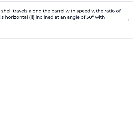
e shell travels along the barrel with speed v, the ratio of
is horizontal (ii) inclined at an angle of 30° with
›