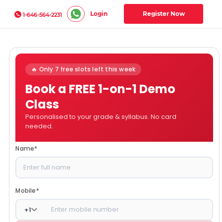
Login
Register Now
1-646-564-2231
🔥 Only 7 free slots left this week
Book a FREE 1-on-1 Demo
Class
Personalised to your grade & syllabus. No card
needed.
Name
*
Mobile
*
+
1