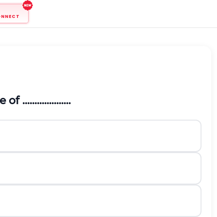
ONNECT
.................