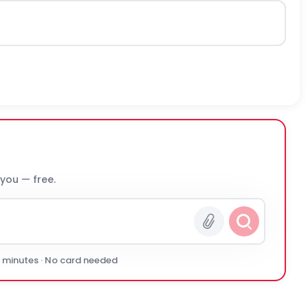
 you — free.
0 minutes · No card needed