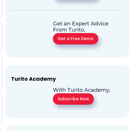
Get an Expert Advice
From Turito.
Get a Free Demo
Turito Academy
With Turito Academy.
Subscribe Now