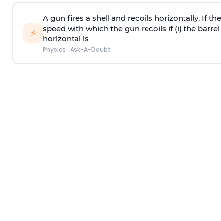
A gun fires a shell and recoils horizontally. If th
speed with which the gun recoils if (i) the barrel 
⚡
horizontal is
Physics
·
Ask-A-Doubt