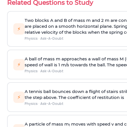
Related Questions to Study
Two blocks A and B of mass m and 2 m are conn
are placed on a smooth horizontal plane. Spring
⚡
relative velocity of the blocks when the spring c
Physics
·
Ask-A-Doubt
A ball of mass m approaches a wall of mass M (
⚡
speed of wall is 1 m/s towards the ball. The speed 
Physics
·
Ask-A-Doubt
A tennis ball bounces down a flight of stairs st
⚡
the step above. The coefficient of restitution is
Physics
·
Ask-A-Doubt
A particle of mass m
moves with speed v and co
1