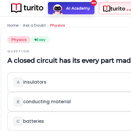
turito
AI Academy
C
Home
›
Ask a Doubt
›
Physics
Physics
Easy
QUESTION
A closed circuit has its every part made of ...
insulators
A
conducting material
B
batteries
C