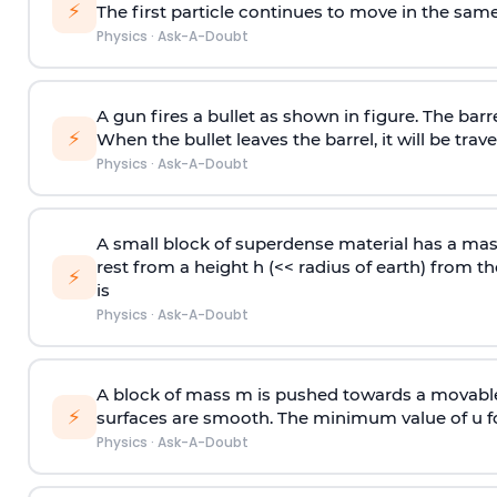
⚡
The first particle continues to move in the same
Physics
·
Ask-A-Doubt
A gun fires a bullet as shown in figure. The barre
⚡
When the bullet leaves the barrel, it will be trave
Physics
·
Ask-A-Doubt
A small block of superdense material has a ma
rest from a height h (<< radius of earth) from th
⚡
is
Physics
·
Ask-A-Doubt
A block of mass m is pushed towards a movable 
⚡
surfaces are smooth. The minimum value of u for
Physics
·
Ask-A-Doubt