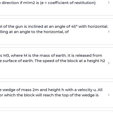
›
 direction if
m
1
m
2
is (e = coefficient of restitution)
l of the gun is inclined at an angle of 45° with horizontal.
›
lling at an angle to the
horizontal, of
ss
M
3
,
where M is the mass of earth. It is released from
e surface of earth. The speed of the block at a height
h
2
›
wedge of mass 2m and height h with a velocity u. All
›
 which the block will reach the top of the wedge is