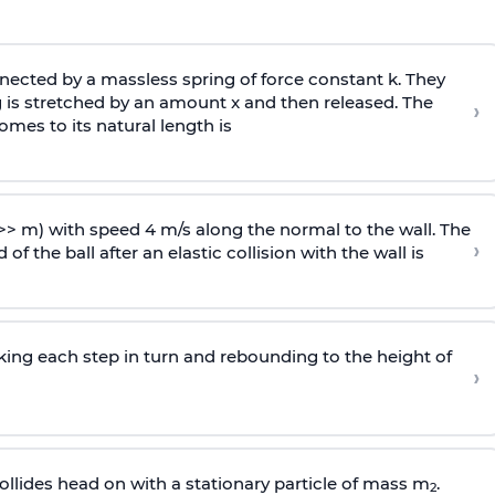
ected by a massless spring of force constant k. They
 is stretched by an amount x and then released. The
›
omes to its natural length is
>> m) with speed 4 m/s along the normal to the wall. The
›
of the ball after an elastic collision with the wall is
riking each step in turn and rebounding to the height of
›
llides head on with a stationary particle of mass m
.
2