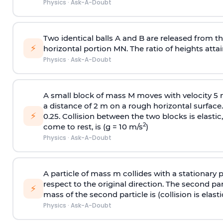
Physics
·
Ask-A-Doubt
Two identical balls A and B are released from the
⚡
horizontal portion MN. The ratio of heights attain
Physics
·
Ask-A-Doubt
A small block of mass M moves with velocity 5
a distance of 2 m on a rough horizontal surface.
⚡
0.25. Collision between the two blocks is elast
2
come to rest, is (g = 10 m/s
)
Physics
·
Ask-A-Doubt
A particle of mass m collides with a stationary 
respect to the original direction. The second part
⚡
mass of the second particle is (collision is elasti
Physics
·
Ask-A-Doubt