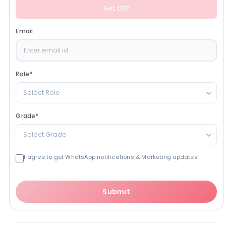
Get OTP
Email
Role
*
Select Role
Grade
*
Select Grade
I agree to get WhatsApp notifications & Marketing updates
Submit