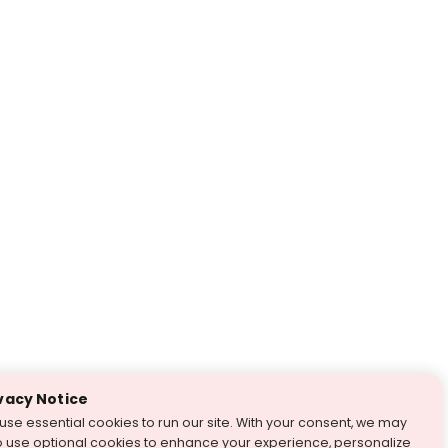
vacy Notice
use essential cookies to run our site. With your consent, we may
o use optional cookies to enhance your experience, personalize