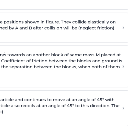
 positions shown in figure. They collide elastically on
›
ed by A and B after collision will be (neglect friction)
 m/s towards an another block of same mass M placed at
 Coefficient of friction between the blocks and ground is
›
ic, the separation between the blocks, when both of them
particle and continues to move at an angle of 45° with
icle also recoils at an angle of 45° to this direction. The
›
c)