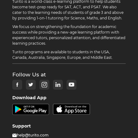
Turito is a world-class e-learning platform to help students
become test-prep ready for SAT, ACT, and PSAT. We also
cater to the learning needs of students of grade 3 and above
by providing 1-on-1 tutoring for Science, Maths, and English.
We focus on strengthening the foundation for academic
success while providing a new-age learning platform with
experienced tutors, personalized attention, and differentiated
learning practices.
Turito programs are available to students in the USA,
Canada, Australia, Singapore, Europe, and Middle East.
Follow Us at
Download App
Support
help@turito.com