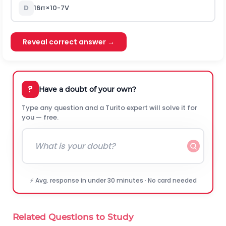
D
16
π
×
10
-
7
V
Reveal correct answer →
?
Have a doubt of your own?
Type any question and a Turito expert will solve it for
you — free.
⚡ Avg. response in under 30 minutes · No card needed
Related Questions to Study