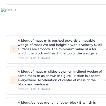
A block of mass m is pushed towards a movable
wedge of mass 2m and height h with a velocity u. All
›
⚡
surfaces are smooth. The minimum value of u for
which the block will reach the top of the wedge is
Physics
·
Ask-A-Doubt
A block of mass m slides down on inclined wedge of
same mass m as shown in figure. Friction is absent
›
⚡
everywhere. Acceleration of centre of mass
of the
block and wedge is
Physics
·
Ask-A-Doubt
A block A slides over an another block B which is