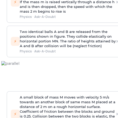
›
⚡
If the mass m is raised vertically through a distance h
and is then dropped, then the speed with
which the
mass 2 m begins to rise is
Physics
·
Ask-A-Doubt
Two identical balls A and B are released from the
positions shown in figure. They collide elastically on
›
⚡
horizontal portion MN. The ratio of heights attained by
A and B after collision will be (neglect friction)
Physics
·
Ask-A-Doubt
A small block of mass M moves with velocity 5 m/s
towards an another block of same mass M placed at a
distance of 2 m on a rough horizontal surface.
Coefficient of friction between the blocks and ground
›
⚡
is 0.25. Collision between the two blocks is elastic, the