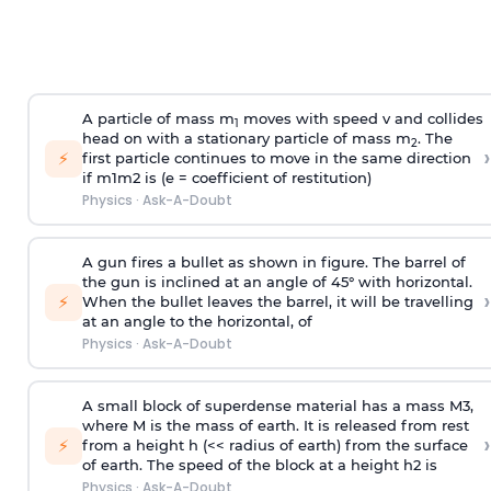
A particle of mass m
moves with speed v and collides
1
head on with a stationary particle of mass m
. The
2
›
⚡
first particle continues to move in the same direction
if
m
1
m
2
is (e = coefficient of restitution)
Physics
·
Ask-A-Doubt
A gun fires a bullet as shown in figure. The barrel of
the gun is inclined at an angle of 45° with horizontal.
›
⚡
When the bullet leaves the barrel, it will be travelling
at an angle to the
horizontal, of
Physics
·
Ask-A-Doubt
A small block of superdense material has a mass
M
3
,
where M is the mass of earth. It is released from rest
›
⚡
from a height h (<< radius of earth) from the surface
of earth. The speed of the block at a height
h
2
is
Physics
·
Ask-A-Doubt