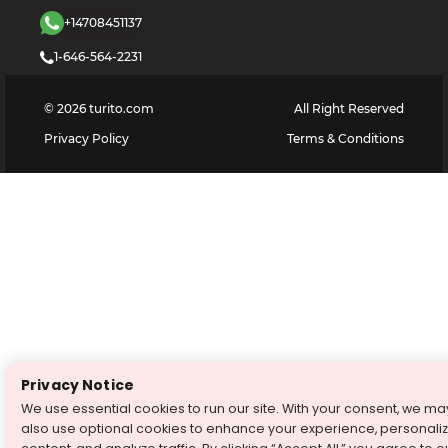
+14708451137
1-646-564-2231
©
2026
turito.com
All Right Reserved
Privacy Policy
Terms & Conditions
Privacy Notice
We use essential cookies to run our site. With your consent, we ma
also use optional cookies to enhance your experience, personali