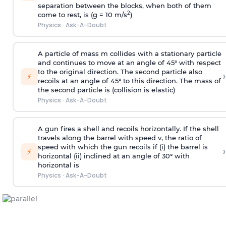
separation between the blocks, when both of them
2
come to rest, is (g = 10 m/s
)
Physics
·
Ask-A-Doubt
A particle of mass m collides with a stationary particle
and continues to move at an angle of 45° with respect
to the original direction. The second particle also
›
⚡
recoils at an angle of 45° to this direction. The mass of
the second particle is (collision is elastic)
Physics
·
Ask-A-Doubt
A gun fires a shell and recoils horizontally. If the shell
travels along the barrel with speed v, the ratio of
speed with which the gun recoils if (i) the barrel is
›
⚡
horizontal (ii) inclined at an angle of 30° with
horizontal is
Physics
·
Ask-A-Doubt