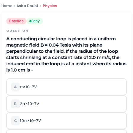
Home
›
Ask a Doubt
›
Physics
Physics
Easy
QUESTION
A conducting circular loop is placed in a uniform
magnetic field B = 0.04 Tesla with its plane
perpendicular to the field. If the radius of the loop
starts shrinking at a constant rate of 2.0 mm/s, the
induced emf in the loop is at a instant when its radius
is 1.0 cm is -
A
π
×
10
-
7
V
B
2
π
×
10
-
7
V
C
10
π
×
10
-
7
V