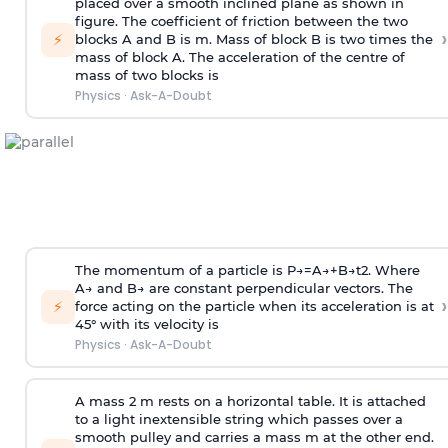
placed over a smooth inclined plane as shown in
figure. The coefficient of friction between the two
›
⚡
blocks A and B is
m
.
Mass of block B is two times
the
mass of block A. The acceleration of the centre of
mass of two blocks is
Physics
·
Ask-A-Doubt
The momentum of a particle is
P
→
=
A
→
+
B
→
t
2
. Where
A
→
and
B
→
are constant perpendicular vectors. The
›
⚡
force acting on the particle when its acceleration is at
45° with its velocity is
Physics
·
Ask-A-Doubt
A mass 2 m rests on a horizontal table. It is attached
to a light inextensible string which passes over a
smooth pulley and carries a mass m at the other end.