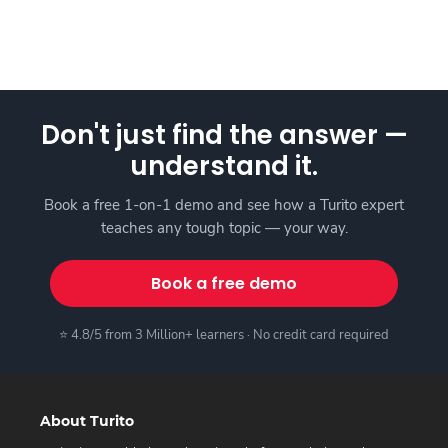
Don't just find the answer —
understand it.
Book a free 1-on-1 demo and see how a Turito expert
teaches any tough topic — your way.
Book a free demo
⭐ 4.8/5 from 3 Million+ learners · No credit card required
About Turito