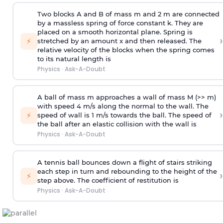
Two blocks A and B of mass m and 2 m are connected
by a massless spring of force constant k. They are
placed on a smooth horizontal plane. Spring is
›
⚡
stretched by an amount x and then released. The
relative velocity of the blocks when the spring comes
to its natural length is
Physics
·
Ask-A-Doubt
A ball of mass m approaches a wall of mass M (>> m)
with speed 4 m/s along the normal to the wall. The
›
⚡
speed of wall is 1 m/s towards the ball. The speed of
the ball after an elastic collision with the wall is
Physics
·
Ask-A-Doubt
A tennis ball bounces down a flight of stairs striking
each step in turn and rebounding to the height of the
›
⚡
step above. The coefficient of restitution is
Physics
·
Ask-A-Doubt