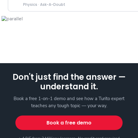
Physics
·
Ask-A-Doubt
Don't just find the answer —
understand it.
Book a free 1-on-1 demo and see how a Turito expert
teaches any tough topic — your way.
Book a free demo