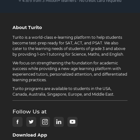
⭐ 4.8/5 from 3 Million+ learners · No credit card required
About Turito
Turito is a world-class e-learning platform to help students
become test-prep ready for SAT, ACT, and PSAT. We also
cater to the learning needs of students of grade 3 and above
by providing 1-on-1 tutoring for Science, Maths, and English.
We focus on strengthening the foundation for academic
success while providing a new-age learning platform with
experienced tutors, personalized attention, and differentiated
learning practices.
Turito programs are available to students in the USA,
Canada, Australia, Singapore, Europe, and Middle East.
Follow Us at
Download App