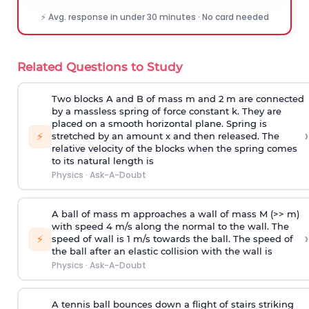
⚡ Avg. response in under 30 minutes · No card needed
Related Questions to Study
Two blocks A and B of mass m and 2 m are connected
by a massless spring of force constant k. They are
placed on a smooth horizontal plane. Spring is
›
⚡
stretched by an amount x and then released. The
relative velocity of the blocks when the spring comes
to its natural length is
Physics
·
Ask-A-Doubt
A ball of mass m approaches a wall of mass M (>> m)
with speed 4 m/s along the normal to the wall. The
›
⚡
speed of wall is 1 m/s towards the ball. The speed of
the ball after an elastic collision with the wall is
Physics
·
Ask-A-Doubt
A tennis ball bounces down a flight of stairs striking