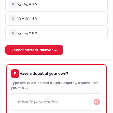
B
V
–
V
= 2 V
B
C
C
V
–
V­
= 4 V
A
B
D
V
–
V­
= 8 V
A
B
Reveal correct answer →
?
Have a doubt of your own?
Type any question and a Turito expert will solve it for
you — free.