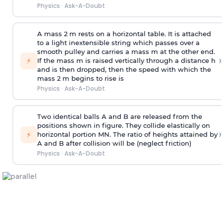
Physics
·
Ask-A-Doubt
A mass 2 m rests on a horizontal table. It is attached
to a light inextensible string which passes over a
smooth pulley and carries a mass m at the other end.
›
⚡
If the mass m is raised vertically through a distance h
and is then dropped, then the speed with
which the
mass 2 m begins to rise is
Physics
·
Ask-A-Doubt
Two identical balls A and B are released from the
positions shown in figure. They collide elastically on
›
⚡
horizontal portion MN. The ratio of heights attained by
A and B after collision will be (neglect friction)
Physics
·
Ask-A-Doubt