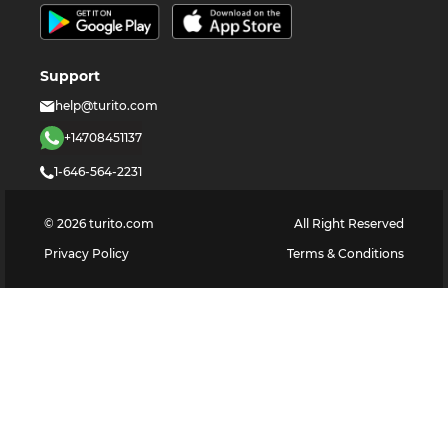
Support
help@turito.com
+14708451137
1-646-564-2231
©
2026
turito.com
All Right Reserved
Privacy Policy
Terms & Conditions