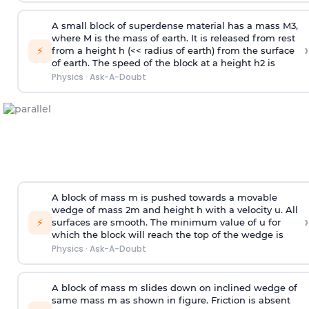
A small block of superdense material has a mass
M
3
,
where M is the mass of earth. It is released from rest
›
⚡
from a height h (<< radius of earth) from the surface
of earth. The speed of the block at a height
h
2
is
Physics
·
Ask-A-Doubt
A block of mass m is pushed towards a movable
wedge of mass 2m and height h with a velocity u. All
›
⚡
surfaces are smooth. The minimum value of u for
which the block will reach the top of the wedge is
Physics
·
Ask-A-Doubt
A block of mass m slides down on inclined wedge of
same mass m as shown in figure. Friction is absent