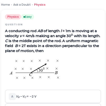
Home
›
Ask a Doubt
›
Physics
Physics
Easy
QUESTION
A conducting rod
AB
of length
l
= 1m is moving at a
0
velocity
v
= 4m/s making an angle 30
with its length.
C
is the middle point of the rod. A uniform magnetic
field
B
= 2T exists in a direction perpendicular to the
plane of motion, then
A
V
–
V
= –2 V
B
C