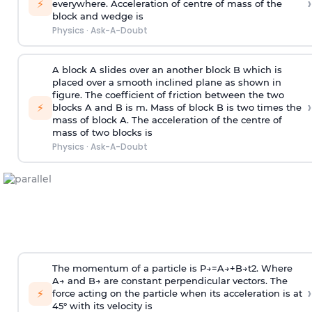
›
⚡
everywhere. Acceleration of centre of mass
of the
block and wedge is
Physics
·
Ask-A-Doubt
A block A slides over an another block B which is
placed over a smooth inclined plane as shown in
figure. The coefficient of friction between the two
›
⚡
blocks A and B is
m
.
Mass of block B is two times
the
mass of block A. The acceleration of the centre of
mass of two blocks is
Physics
·
Ask-A-Doubt
The momentum of a particle is
P
→
=
A
→
+
B
→
t
2
. Where
A
→
and
B
→
are constant perpendicular vectors. The
›
⚡
force acting on the particle when its acceleration is at
45° with its velocity is