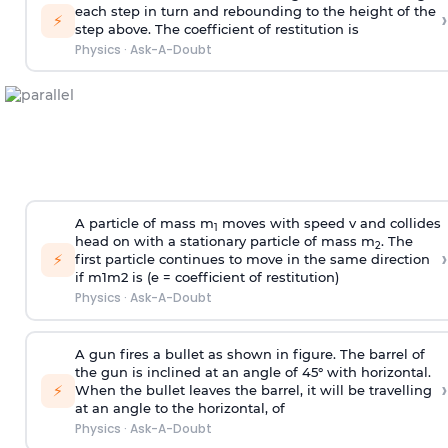
each step in turn and rebounding to the height of the
›
⚡
step above. The coefficient of restitution is
Physics
·
Ask-A-Doubt
A particle of mass m
moves with speed v and collides
1
head on with a stationary particle of mass m
. The
2
›
⚡
first particle continues to move in the same direction
if
m
1
m
2
is (e = coefficient of restitution)
Physics
·
Ask-A-Doubt
A gun fires a bullet as shown in figure. The barrel of
the gun is inclined at an angle of 45° with horizontal.
›
⚡
When the bullet leaves the barrel, it will be travelling
at an angle to the
horizontal, of
Physics
·
Ask-A-Doubt