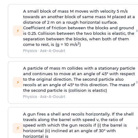
A small block of mass M moves with velocity 5 m/s
towards an another block of same mass M placed at a
distance of 2 m on a rough horizontal surface.
Coefficient of friction between the blocks and ground
›
⚡
is 0.25. Collision between the two blocks is elastic, the
separation between the blocks, when both of them
2
come to rest, is (g = 10 m/s
)
Physics
·
Ask-A-Doubt
A particle of mass m collides with a stationary particle
and continues to move at an angle of 45° with respect
to the original direction. The second particle also
›
⚡
recoils at an angle of 45° to this direction. The mass of
the second particle is (collision is elastic)
Physics
·
Ask-A-Doubt
A gun fires a shell and recoils horizontally. If the shell
travels along the barrel with speed v, the ratio of
speed with which the gun recoils if (i) the barrel is
›
⚡
horizontal (ii) inclined at an angle of 30° with
horizontal is