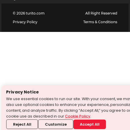
©
2026
turito.com
All Right Reserved
Privacy Policy
Terms & Conditions
Privacy Notice
We use essential cookies to run our site. With your consent, we ma
also use optional cookies to enhance your experience, personali
content, and analyze traffic. By clicking “Accept All,” you agree to o
cookie use as described in our
Cookie Policy
.
Reject All
Customize
Accept All