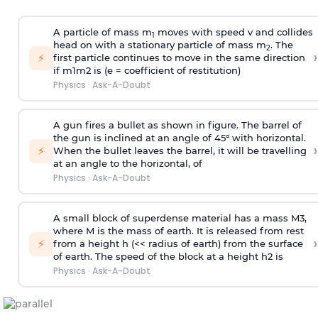
A particle of mass m
moves with speed v and collides
1
head on with a stationary particle of mass m
. The
2
›
⚡
first particle continues to move in the same direction
if
m
1
m
2
is (e = coefficient of restitution)
Physics
·
Ask-A-Doubt
A gun fires a bullet as shown in figure. The barrel of
the gun is inclined at an angle of 45° with horizontal.
›
⚡
When the bullet leaves the barrel, it will be travelling
at an angle to the
horizontal, of
Physics
·
Ask-A-Doubt
A small block of superdense material has a mass
M
3
,
where M is the mass of earth. It is released from rest
›
⚡
from a height h (<< radius of earth) from the surface
of earth. The speed of the block at a height
h
2
is
Physics
·
Ask-A-Doubt