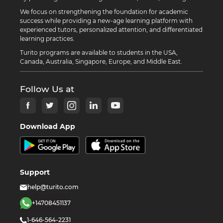
We focus on strengthening the foundation for academic
success while providing a new-age learning platform with
experienced tutors, personalized attention, and differentiated
learning practices.
Turito programs are available to students in the USA,
Canada, Australia, Singapore, Europe, and Middle East.
Follow Us at
Download App
Support
help@turito.com
+14708451137
1-646-564-2231