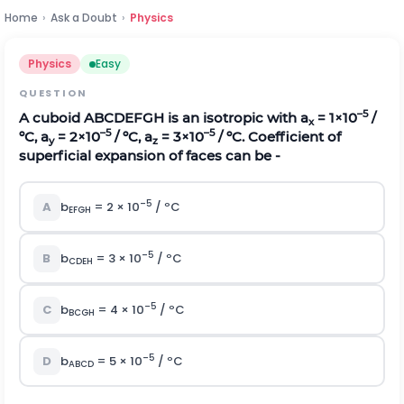
Home
›
Ask a Doubt
›
Physics
Physics
Easy
QUESTION
–5
A cuboid ABCDEFGH is an isotropic with a
= 1×10
/
x
–5
–5
ºC, a
= 2×10
/ ºC, a
= 3×10
/ ºC. Coefficient of
y
z
superficial expansion of faces can be -
–5
A
b
= 2 × 10
/ ºC
EFGH
–5
B
b
= 3 × 10
/ ºC
CDEH
–5
C
b
= 4 × 10
/ ºC
BCGH
–5
D
b
= 5 × 10
/ ºC
ABCD