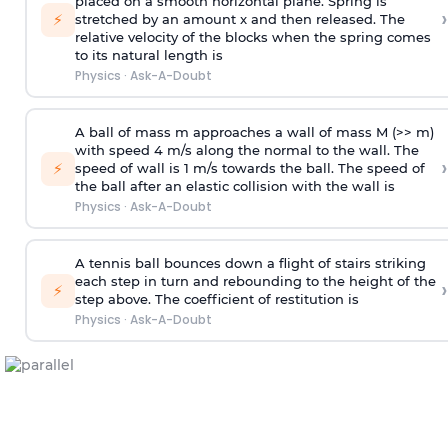
placed on a smooth horizontal plane. Spring is
›
⚡
stretched by an amount x and then released. The
relative velocity of the blocks when the spring comes
to its natural length is
Physics
·
Ask-A-Doubt
A ball of mass m approaches a wall of mass M (>> m)
with speed 4 m/s along the normal to the wall. The
›
⚡
speed of wall is 1 m/s towards the ball. The speed of
the ball after an elastic collision with the wall is
Physics
·
Ask-A-Doubt
A tennis ball bounces down a flight of stairs striking
each step in turn and rebounding to the height of the
›
⚡
step above. The coefficient of restitution is
Physics
·
Ask-A-Doubt