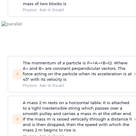
mass of two blocks is
Physics
·
Ask-A-Doubt
The momentum of a particle is
P
→
=
A
→
+
B
→
t
2
. Where
A
→
and
B
→
are constant perpendicular vectors. The
›
⚡
force acting on the particle when its acceleration is at
45° with its velocity is
Physics
·
Ask-A-Doubt
A mass 2 m rests on a horizontal table. It is attached
to a light inextensible string which passes over a
smooth pulley and carries a mass m at the other end.
›
⚡
If the mass m is raised vertically through a distance h
and is then dropped, then the speed with
which the
mass 2 m begins to rise is