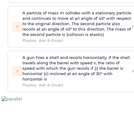
A particle of mass m collides with a stationary particle
and continues to move at an angle of 45° with respect
to the original direction. The second particle also
›
⚡
recoils at an angle of 45° to this direction. The mass of
the second particle is (collision is elastic)
Physics
·
Ask-A-Doubt
A gun fires a shell and recoils horizontally. If the shell
travels along the barrel with speed v, the ratio of
speed with which the gun recoils if (i) the barrel is
›
⚡
horizontal (ii) inclined at an angle of 30° with
horizontal is
Physics
·
Ask-A-Doubt