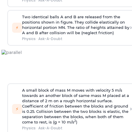
Physics
·
Ask-A-Doubt
Two identical balls A and B are released from the
positions shown in figure. They collide elastically on
›
⚡
horizontal portion MN. The ratio of heights attained by
A and B after collision will be (neglect friction)
Physics
·
Ask-A-Doubt
A small block of mass M moves with velocity 5 m/s
towards an another block of same mass M placed at a
distance of 2 m on a rough horizontal surface.
Coefficient of friction between the blocks and ground
›
⚡
is 0.25. Collision between the two blocks is elastic, the
separation between the blocks, when both of them
2
come to rest, is (g = 10 m/s
)
Physics
·
Ask-A-Doubt