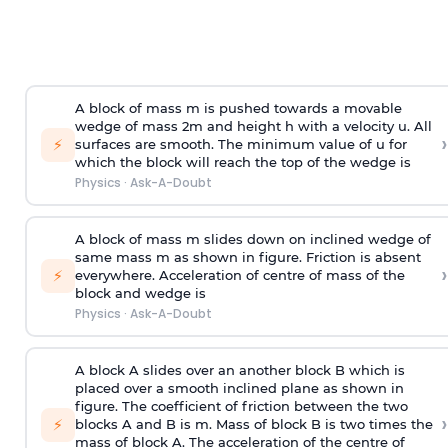
A block of mass m is pushed towards a movable
wedge of mass 2m and height h with a velocity u. All
›
⚡
surfaces are smooth. The minimum value of u for
which the block will reach the top of the wedge is
Physics
·
Ask-A-Doubt
A block of mass m slides down on inclined wedge of
same mass m as shown in figure. Friction is absent
›
⚡
everywhere. Acceleration of centre of mass
of the
block and wedge is
Physics
·
Ask-A-Doubt
A block A slides over an another block B which is
placed over a smooth inclined plane as shown in
figure. The coefficient of friction between the two
›
⚡
blocks A and B is
m
.
Mass of block B is two times
the
mass of block A. The acceleration of the centre of