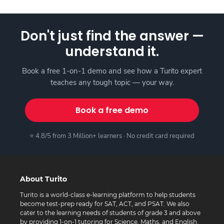
Don't just find the answer —
understand it.
Book a free 1-on-1 demo and see how a Turito expert
teaches any tough topic — your way.
Book a free demo
⭐ 4.8/5 from 3 Million+ learners · No credit card required
About Turito
Turito is a world-class e-learning platform to help students
become test-prep ready for SAT, ACT, and PSAT. We also
cater to the learning needs of students of grade 3 and above
by providing 1-on-1 tutoring for Science, Maths, and English.