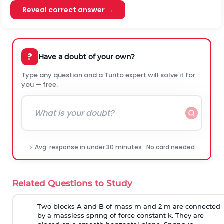
Reveal correct answer →
?
Have a doubt of your own?
Type any question and a Turito expert will solve it for
you — free.
⚡ Avg. response in under 30 minutes · No card needed
Related Questions to Study
Two blocks A and B of mass m and 2 m are connected
by a massless spring of force constant k. They are