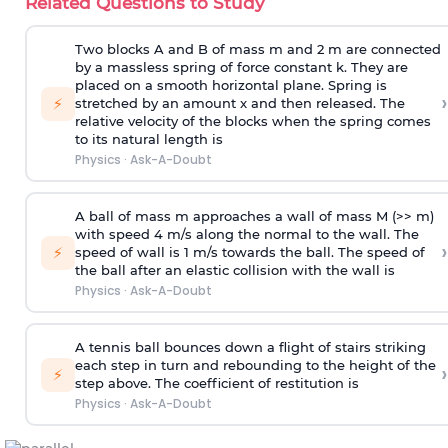
Related Questions to Study
Two blocks A and B of mass m and 2 m are connected
by a massless spring of force constant k. They are
placed on a smooth horizontal plane. Spring is
›
⚡
stretched by an amount x and then released. The
relative velocity of the blocks when the spring comes
to its natural length is
Physics
·
Ask-A-Doubt
A ball of mass m approaches a wall of mass M (>> m)
with speed 4 m/s along the normal to the wall. The
›
⚡
speed of wall is 1 m/s towards the ball. The speed of
the ball after an elastic collision with the wall is
Physics
·
Ask-A-Doubt
A tennis ball bounces down a flight of stairs striking
each step in turn and rebounding to the height of the
›
⚡
step above. The coefficient of restitution is
Physics
·
Ask-A-Doubt