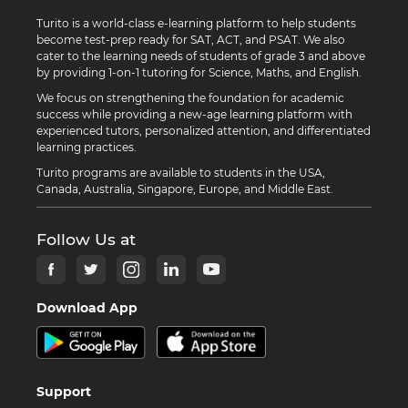
Turito is a world-class e-learning platform to help students
become test-prep ready for SAT, ACT, and PSAT. We also
cater to the learning needs of students of grade 3 and above
by providing 1-on-1 tutoring for Science, Maths, and English.
We focus on strengthening the foundation for academic
success while providing a new-age learning platform with
experienced tutors, personalized attention, and differentiated
learning practices.
Turito programs are available to students in the USA,
Canada, Australia, Singapore, Europe, and Middle East.
Follow Us at
Download App
Support