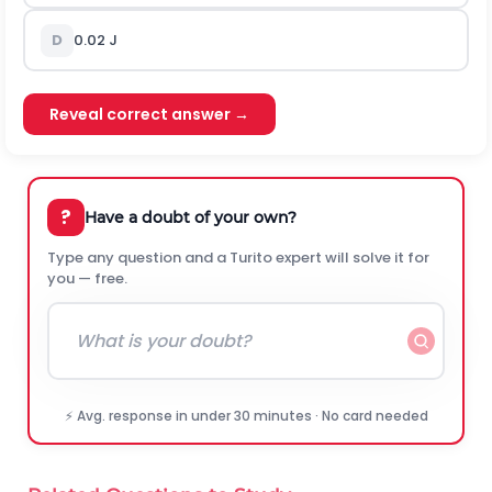
D
0.02
J
Reveal correct answer →
?
Have a doubt of your own?
Type any question and a Turito expert will solve it for
you — free.
⚡ Avg. response in under 30 minutes · No card needed