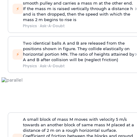
smooth pulley and carries a mass m at the other end.
›
⚡
If the mass m is raised vertically through a distance h
and is then dropped, then the speed with
which the
mass 2 m begins to rise is
Physics
·
Ask-A-Doubt
Two identical balls A and B are released from the
positions shown in figure. They collide elastically on
›
⚡
horizontal portion MN. The ratio of heights attained by
A and B after collision will be (neglect friction)
Physics
·
Ask-A-Doubt
A small block of mass M moves with velocity 5 m/s
towards an another block of same mass M placed at a
distance of 2 m on a rough horizontal surface.
Coefficient of friction between the blocks and ground