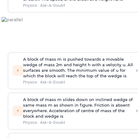
Physics
·
Ask-A-Doubt
A block of mass m is pushed towards a movable
wedge of mass 2m and height h with a velocity u. All
›
⚡
surfaces are smooth. The minimum value of u for
which the block will reach the top of the wedge is
Physics
·
Ask-A-Doubt
A block of mass m slides down on inclined wedge of
same mass m as shown in figure. Friction is absent
›
⚡
everywhere. Acceleration of centre of mass
of the
block and wedge is
Physics
·
Ask-A-Doubt