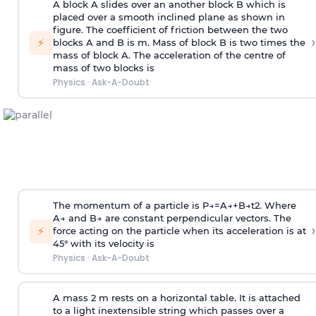
A block A slides over an another block B which is
placed over a smooth inclined plane as shown in
figure. The coefficient of friction between the two
›
⚡
blocks A and B is
m
.
Mass of block B is two times
the
mass of block A. The acceleration of the centre of
mass of two blocks is
Physics
·
Ask-A-Doubt
The momentum of a particle is
P
→
=
A
→
+
B
→
t
2
. Where
A
→
and
B
→
are constant perpendicular vectors. The
›
⚡
force acting on the particle when its acceleration is at
45° with its velocity is
Physics
·
Ask-A-Doubt
A mass 2 m rests on a horizontal table. It is attached
to a light inextensible string which passes over a