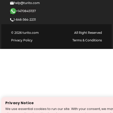
help@turito.com
+14708451137
1-646-564-2231
©
2026
turito.com
All Right Reserved
Privacy Policy
Terms & Conditions
Privacy Notice
We use essential cookies to run our site. With your consent, we ma