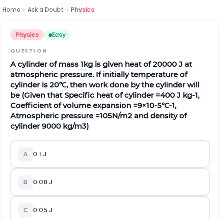
Home
›
Ask a Doubt
›
Physics
Physics
Easy
QUESTION
A cylinder of mass
1
k
g
is given heat of
20000
J
at
atmospheric pressure. If initially temperature of
cylinder is
20
℃
, then work done by the cylinder will
be (Given that Specific heat of cylinder
=
400
J
k
g
-
1
,
Coefficient of volume expansion
=
9
×
10
-
5
℃
-
1
,
Atmospheric pressure
=
10
5
N
/
m
2
and density of
cylinder
9000
k
g
/
m
3
)
A
0.1
J
B
0.08
J
C
0.05
J