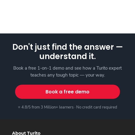
Don't just find the answer —
understand it.
Book a free 1-on-1 demo and see how a Turito expert
teaches any tough topic — your way.
Book a free demo
⭐ 4.8/5 from 3 Million+ learners · No credit card required
About Turito