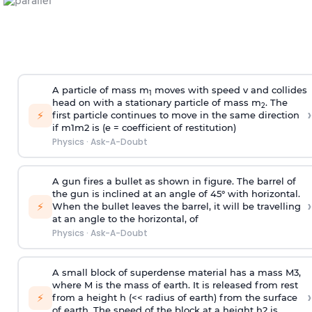
A particle of mass m
moves with speed v and collides
1
head on with a stationary particle of mass m
. The
2
›
⚡
first particle continues to move in the same direction
if
m
1
m
2
is (e = coefficient of restitution)
Physics
·
Ask-A-Doubt
A gun fires a bullet as shown in figure. The barrel of
the gun is inclined at an angle of 45° with horizontal.
›
⚡
When the bullet leaves the barrel, it will be travelling
at an angle to the
horizontal, of
Physics
·
Ask-A-Doubt
A small block of superdense material has a mass
M
3
,
where M is the mass of earth. It is released from rest
›
⚡
from a height h (<< radius of earth) from the surface
of earth. The speed of the block at a height
h
2
is