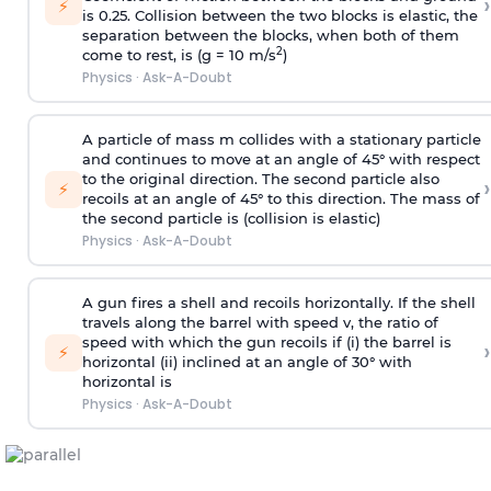
›
⚡
is 0.25. Collision between the two blocks is elastic, the
separation between the blocks, when both of them
2
come to rest, is (g = 10 m/s
)
Physics
·
Ask-A-Doubt
A particle of mass m collides with a stationary particle
and continues to move at an angle of 45° with respect
to the original direction. The second particle also
›
⚡
recoils at an angle of 45° to this direction. The mass of
the second particle is (collision is elastic)
Physics
·
Ask-A-Doubt
A gun fires a shell and recoils horizontally. If the shell
travels along the barrel with speed v, the ratio of
speed with which the gun recoils if (i) the barrel is
›
⚡
horizontal (ii) inclined at an angle of 30° with
horizontal is
Physics
·
Ask-A-Doubt