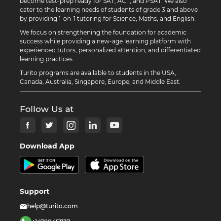
become test-prep ready for SAT, ACT, and PSAT. We also
cater to the learning needs of students of grade 3 and above
by providing 1-on-1 tutoring for Science, Maths, and English.
We focus on strengthening the foundation for academic
success while providing a new-age learning platform with
experienced tutors, personalized attention, and differentiated
learning practices.
Turito programs are available to students in the USA,
Canada, Australia, Singapore, Europe, and Middle East.
Follow Us at
Download App
Support
help@turito.com