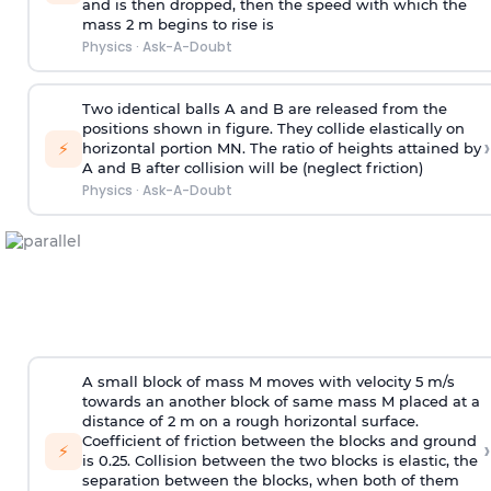
and is then dropped, then the speed with
which the
mass 2 m begins to rise is
Physics
·
Ask-A-Doubt
Two identical balls A and B are released from the
positions shown in figure. They collide elastically on
›
⚡
horizontal portion MN. The ratio of heights attained by
A and B after collision will be (neglect friction)
Physics
·
Ask-A-Doubt
A small block of mass M moves with velocity 5 m/s
towards an another block of same mass M placed at a
distance of 2 m on a rough horizontal surface.
Coefficient of friction between the blocks and ground
›
⚡
is 0.25. Collision between the two blocks is elastic, the
separation between the blocks, when both of them