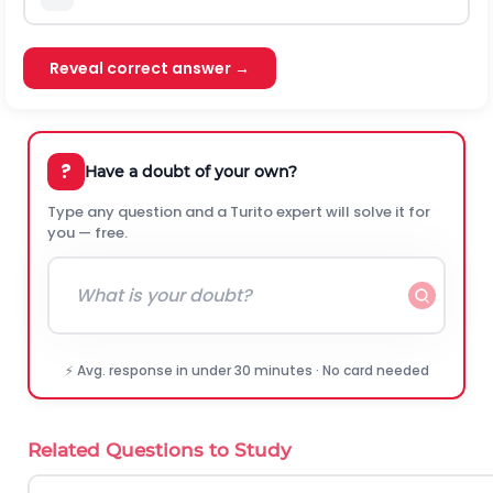
Reveal correct answer →
?
Have a doubt of your own?
Type any question and a Turito expert will solve it for
you — free.
⚡ Avg. response in under 30 minutes · No card needed
Related Questions to Study