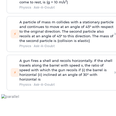
2
come to rest, is (g = 10 m/s
)
Physics
·
Ask-A-Doubt
A particle of mass m collides with a stationary particle
and continues to move at an angle of 45° with respect
to the original direction. The second particle also
›
⚡
recoils at an angle of 45° to this direction. The mass of
the second particle is (collision is elastic)
Physics
·
Ask-A-Doubt
A gun fires a shell and recoils horizontally. If the shell
travels along the barrel with speed v, the ratio of
speed with which the gun recoils if (i) the barrel is
›
⚡
horizontal (ii) inclined at an angle of 30° with
horizontal is
Physics
·
Ask-A-Doubt