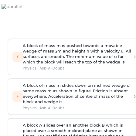
A block of mass m is pushed towards a movable
wedge of mass 2m and height h with a velocity u. All
›
⚡
surfaces are smooth. The minimum value of u for
which the block will reach the top of the wedge is
Physics
·
Ask-A-Doubt
A block of mass m slides down on inclined wedge of
same mass m as shown in figure. Friction is absent
›
⚡
everywhere. Acceleration of centre of mass
of the
block and wedge is
Physics
·
Ask-A-Doubt
A block A slides over an another block B which is
placed over a smooth inclined plane as shown in