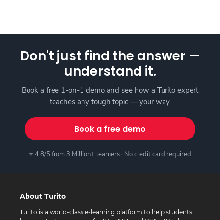
Don't just find the answer —
understand it.
Book a free 1-on-1 demo and see how a Turito expert
teaches any tough topic — your way.
Book a free demo
⭐ 4.8/5 from 3 Million+ learners · No credit card required
About Turito
Turito is a world-class e-learning platform to help students