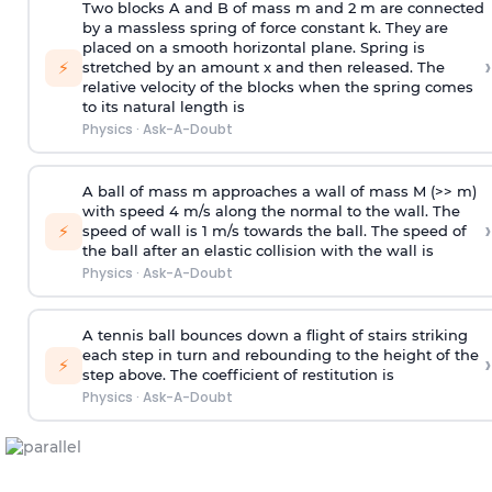
Two blocks A and B of mass m and 2 m are connected
by a massless spring of force constant k. They are
placed on a smooth horizontal plane. Spring is
›
⚡
stretched by an amount x and then released. The
relative velocity of the blocks when the spring comes
to its natural length is
Physics
·
Ask-A-Doubt
A ball of mass m approaches a wall of mass M (>> m)
with speed 4 m/s along the normal to the wall. The
›
⚡
speed of wall is 1 m/s towards the ball. The speed of
the ball after an elastic collision with the wall is
Physics
·
Ask-A-Doubt
A tennis ball bounces down a flight of stairs striking
each step in turn and rebounding to the height of the
›
⚡
step above. The coefficient of restitution is
Physics
·
Ask-A-Doubt