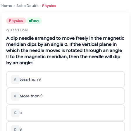
Home
›
Ask a Doubt
›
Physics
Physics
Easy
QUESTION
A dip needle arranged to move freely in the magnetic
meridian dips by an angle 0. If the vertical plane in
which the needle moves is rotated through an angle
 to the magnetic meridian, then the needle will dip
by an angle-
A
Less than θ
B
More than θ
C
α
D
θ