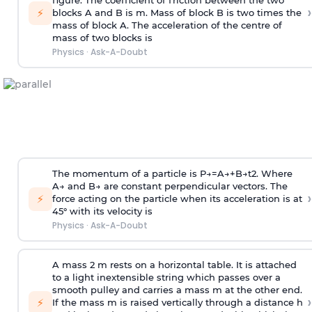
figure. The coefficient of friction between the two
›
⚡
blocks A and B is
m
.
Mass of block B is two times
the
mass of block A. The acceleration of the centre of
mass of two blocks is
Physics
·
Ask-A-Doubt
The momentum of a particle is
P
→
=
A
→
+
B
→
t
2
. Where
A
→
and
B
→
are constant perpendicular vectors. The
›
⚡
force acting on the particle when its acceleration is at
45° with its velocity is
Physics
·
Ask-A-Doubt
A mass 2 m rests on a horizontal table. It is attached
to a light inextensible string which passes over a
smooth pulley and carries a mass m at the other end.
›
⚡
If the mass m is raised vertically through a distance h