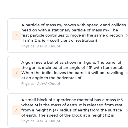
A particle of mass m
moves with speed v and collides
1
head on with a stationary particle of mass m
. The
2
›
⚡
first particle continues to move in the same direction
if
m
1
m
2
is (e = coefficient of restitution)
Physics
·
Ask-A-Doubt
A gun fires a bullet as shown in figure. The barrel of
the gun is inclined at an angle of 45° with horizontal.
›
⚡
When the bullet leaves the barrel, it will be travelling
at an angle to the
horizontal, of
Physics
·
Ask-A-Doubt
A small block of superdense material has a mass
M
3
,
where M is the mass of earth. It is released from rest
›
⚡
from a height h (<< radius of earth) from the surface
of earth. The speed of the block at a height
h
2
is
Physics
·
Ask-A-Doubt