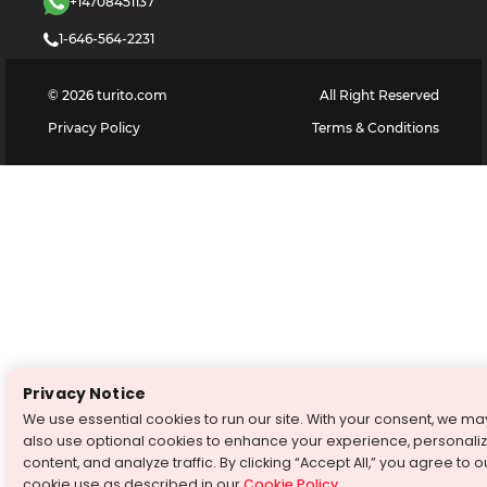
+14708451137
1-646-564-2231
©
2026
turito.com
All Right Reserved
Privacy Policy
Terms & Conditions
Privacy Notice
We use essential cookies to run our site. With your consent, we ma
also use optional cookies to enhance your experience, personali
content, and analyze traffic. By clicking “Accept All,” you agree to o
cookie use as described in our
Cookie Policy
.