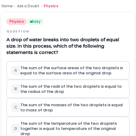
Home
›
Ask a Doubt
›
Physics
Physics
Easy
QUESTION
A drop of water breaks into two droplets of equal
size. In this process, which of the following
statements is correct?
The sum of the surface areas of the two droplets is
A
equal to the surface area of the original drop
The sum of the radii of the two droplets is equal to
B
the radius of the drop
The sum of the masses of the two droplets is equal
C
to mass of drop
The sum of the temperature of the two droplets
D
together is equal to temperature of the original
drop