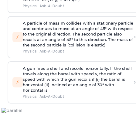
Physics
·
Ask-A-Doubt
A particle of mass m collides with a stationary particle
and continues to move at an angle of 45° with respect
to the original direction. The second particle also
›
⚡
recoils at an angle of 45° to this direction. The mass of
the second particle is (collision is elastic)
Physics
·
Ask-A-Doubt
A gun fires a shell and recoils horizontally. If the shell
travels along the barrel with speed v, the ratio of
speed with which the gun recoils if (i) the barrel is
›
⚡
horizontal (ii) inclined at an angle of 30° with
horizontal is
Physics
·
Ask-A-Doubt