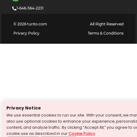
1-646-564-2231
©
2026
turito.com
All Right Reserved
Privacy Policy
Terms & Conditions
Privacy Notice
We use essential cookies to run our site. With your consent, we ma
also use optional cookies to enhance your experience, personali
content, and analyze traffic. By clicking “Accept All,” you agree to o
cookie use as described in our
Cookie Policy
.