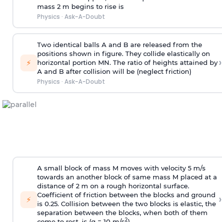
mass 2 m begins to rise is
Physics
·
Ask-A-Doubt
Two identical balls A and B are released from the
positions shown in figure. They collide elastically on
›
⚡
horizontal portion MN. The ratio of heights attained by
A and B after collision will be (neglect friction)
Physics
·
Ask-A-Doubt
A small block of mass M moves with velocity 5 m/s
towards an another block of same mass M placed at a
distance of 2 m on a rough horizontal surface.
Coefficient of friction between the blocks and ground
›
⚡
is 0.25. Collision between the two blocks is elastic, the
separation between the blocks, when both of them
2
come to rest, is (g = 10 m/s
)