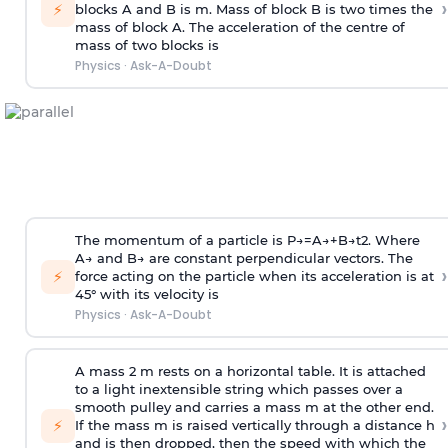
›
⚡
blocks A and B is
m
.
Mass of block B is two times
the
mass of block A. The acceleration of the centre of
mass of two blocks is
Physics
·
Ask-A-Doubt
The momentum of a particle is
P
→
=
A
→
+
B
→
t
2
. Where
A
→
and
B
→
are constant perpendicular vectors. The
›
⚡
force acting on the particle when its acceleration is at
45° with its velocity is
Physics
·
Ask-A-Doubt
A mass 2 m rests on a horizontal table. It is attached
to a light inextensible string which passes over a
smooth pulley and carries a mass m at the other end.
›
⚡
If the mass m is raised vertically through a distance h
and is then dropped, then the speed with
which the