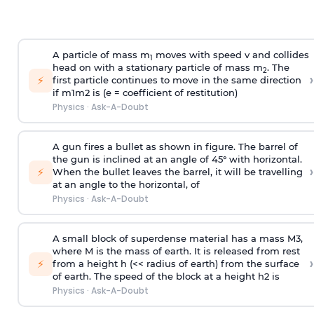
A particle of mass m
moves with speed v and collides
1
head on with a stationary particle of mass m
. The
2
›
⚡
first particle continues to move in the same direction
if
m
1
m
2
is (e = coefficient of restitution)
Physics
·
Ask-A-Doubt
A gun fires a bullet as shown in figure. The barrel of
the gun is inclined at an angle of 45° with horizontal.
›
⚡
When the bullet leaves the barrel, it will be travelling
at an angle to the
horizontal, of
Physics
·
Ask-A-Doubt
A small block of superdense material has a mass
M
3
,
where M is the mass of earth. It is released from rest
›
⚡
from a height h (<< radius of earth) from the surface
of earth. The speed of the block at a height
h
2
is
Physics
·
Ask-A-Doubt