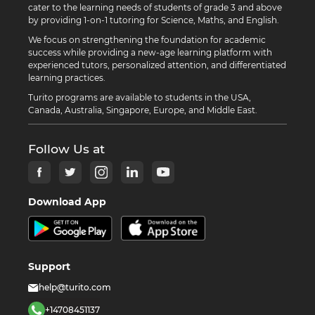
cater to the learning needs of students of grade 3 and above
by providing 1-on-1 tutoring for Science, Maths, and English.
We focus on strengthening the foundation for academic
success while providing a new-age learning platform with
experienced tutors, personalized attention, and differentiated
learning practices.
Turito programs are available to students in the USA,
Canada, Australia, Singapore, Europe, and Middle East.
Follow Us at
Download App
Support
help@turito.com
+14708451137