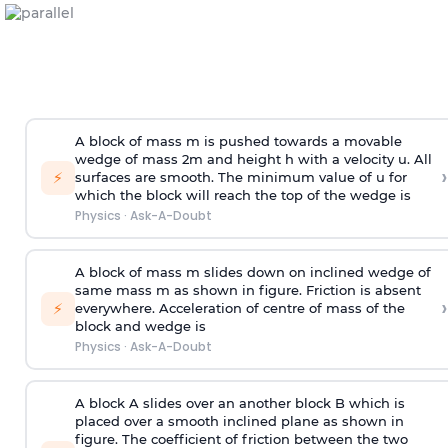
A block of mass m is pushed towards a movable
wedge of mass 2m and height h with a velocity u. All
›
⚡
surfaces are smooth. The minimum value of u for
which the block will reach the top of the wedge is
Physics
·
Ask-A-Doubt
A block of mass m slides down on inclined wedge of
same mass m as shown in figure. Friction is absent
›
⚡
everywhere. Acceleration of centre of mass
of the
block and wedge is
Physics
·
Ask-A-Doubt
A block A slides over an another block B which is
placed over a smooth inclined plane as shown in
figure. The coefficient of friction between the two