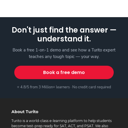
Don't just find the answer —
understand it.
Book a free 1-on-1 demo and see how a Turito expert
teaches any tough topic — your way.
Book a free demo
⭐ 4.8/5 from 3 Million+ learners · No credit card required
About Turito
Turito is a world-class e-learning platform to help students
become test-prep ready for SAT, ACT, and PSAT. We also