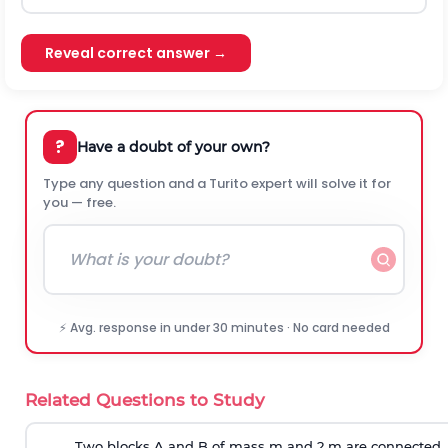
Reveal correct answer →
?
Have a doubt of your own?
Type any question and a Turito expert will solve it for
you — free.
⚡ Avg. response in under 30 minutes · No card needed
Related Questions to Study
Two blocks A and B of mass m and 2 m are connected