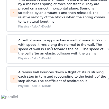
by a massless spring of force constant k. They are
placed on a smooth horizontal plane. Spring is
›
⚡
stretched by an amount x and then released. The
relative velocity of the blocks when the spring comes
to its natural length is
Physics
·
Ask-A-Doubt
A ball of mass m approaches a wall of mass M (>> m)
with speed 4 m/s along the normal to the wall. The
›
⚡
speed of wall is 1 m/s towards the ball. The speed of
the ball after an elastic collision with the wall is
Physics
·
Ask-A-Doubt
A tennis ball bounces down a flight of stairs striking
each step in turn and rebounding to the height of the
›
⚡
step above. The coefficient of restitution is
Physics
·
Ask-A-Doubt