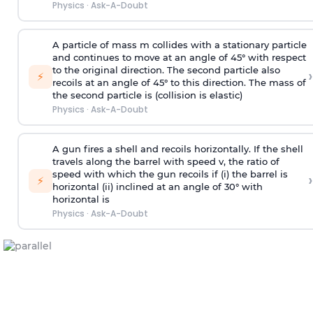
Physics
·
Ask-A-Doubt
A particle of mass m collides with a stationary particle
and continues to move at an angle of 45° with respect
to the original direction. The second particle also
›
⚡
recoils at an angle of 45° to this direction. The mass of
the second particle is (collision is elastic)
Physics
·
Ask-A-Doubt
A gun fires a shell and recoils horizontally. If the shell
travels along the barrel with speed v, the ratio of
speed with which the gun recoils if (i) the barrel is
›
⚡
horizontal (ii) inclined at an angle of 30° with
horizontal is
Physics
·
Ask-A-Doubt