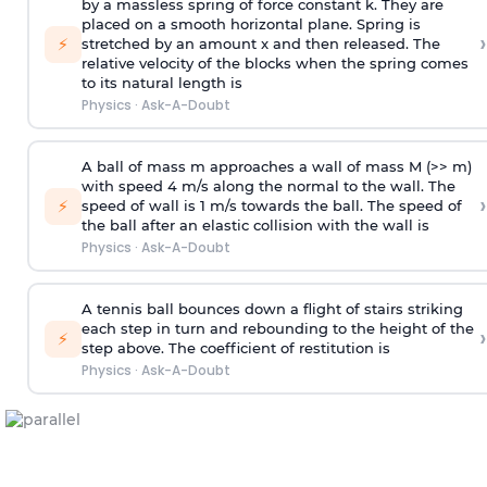
by a massless spring of force constant k. They are
placed on a smooth horizontal plane. Spring is
›
⚡
stretched by an amount x and then released. The
relative velocity of the blocks when the spring comes
to its natural length is
Physics
·
Ask-A-Doubt
A ball of mass m approaches a wall of mass M (>> m)
with speed 4 m/s along the normal to the wall. The
›
⚡
speed of wall is 1 m/s towards the ball. The speed of
the ball after an elastic collision with the wall is
Physics
·
Ask-A-Doubt
A tennis ball bounces down a flight of stairs striking
each step in turn and rebounding to the height of the
›
⚡
step above. The coefficient of restitution is
Physics
·
Ask-A-Doubt