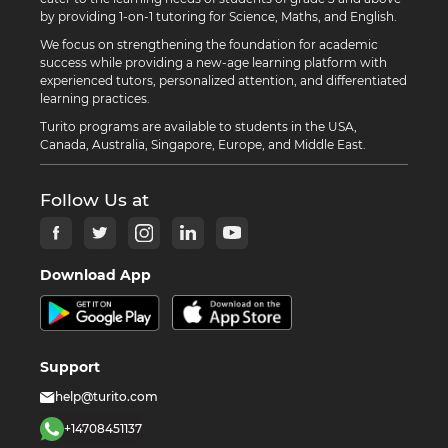
by providing 1-on-1 tutoring for Science, Maths, and English.
We focus on strengthening the foundation for academic
success while providing a new-age learning platform with
experienced tutors, personalized attention, and differentiated
learning practices.
Turito programs are available to students in the USA,
Canada, Australia, Singapore, Europe, and Middle East.
Follow Us at
Download App
Support
help@turito.com
+14708451137