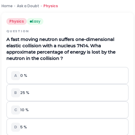
Home
›
Ask a Doubt
›
Physics
Physics
Easy
QUESTION
A fast moving neutron suffers one-dimensional
elastic collision with a nucleus
7
N
14
. Wha
approximate percentage of energy is lost by the
neutron in the collision ?
A
0 %
B
25 %
C
10 %
D
5 %