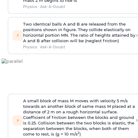
mass 2 m begins to rise is
Physics
·
Ask-A-Doubt
Two identical balls A and B are released from the
positions shown in figure. They collide elastically on
›
⚡
horizontal portion MN. The ratio of heights attained by
A and B after collision will be (neglect friction)
Physics
·
Ask-A-Doubt
A small block of mass M moves with velocity 5 m/s
towards an another block of same mass M placed at a
distance of 2 m on a rough horizontal surface.
Coefficient of friction between the blocks and ground
›
⚡
is 0.25. Collision between the two blocks is elastic, the
separation between the blocks, when both of them
2
come to rest, is (g = 10 m/s
)