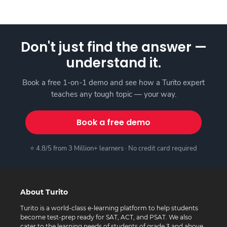
Don't just find the answer —
understand it.
Book a free 1-on-1 demo and see how a Turito expert
teaches any tough topic — your way.
Book a free demo
⭐ 4.8/5 from 3 Million+ learners · No credit card required
About Turito
Turito is a world-class e-learning platform to help students
become test-prep ready for SAT, ACT, and PSAT. We also
cater to the learning needs of students of grade 3 and above