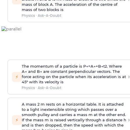
mass of block A. The acceleration of the centre of
mass of two blocks is
Physics
·
Ask-A-Doubt
The momentum of a particle is
P
→
=
A
→
+
B
→
t
2
. Where
A
→
and
B
→
are constant perpendicular vectors. The
›
⚡
force acting on the particle when its acceleration is at
45° with its velocity is
Physics
·
Ask-A-Doubt
A mass 2 m rests on a horizontal table. It is attached
to a light inextensible string which passes over a
smooth pulley and carries a mass m at the other end.
›
⚡
If the mass m is raised vertically through a distance h
and is then dropped, then the speed with
which the