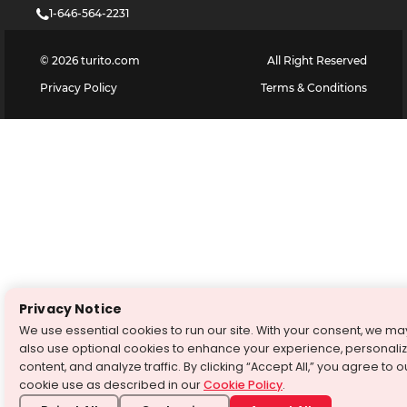
1-646-564-2231
©
2026
turito.com
All Right Reserved
Privacy Policy
Terms & Conditions
Privacy Notice
We use essential cookies to run our site. With your consent, we ma
also use optional cookies to enhance your experience, personali
content, and analyze traffic. By clicking “Accept All,” you agree to o
cookie use as described in our
Cookie Policy
.