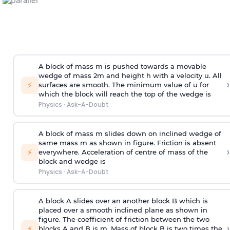
A block of mass m is pushed towards a movable
wedge of mass 2m and height h with a velocity u. All
›
⚡
surfaces are smooth. The minimum value of u for
which the block will reach the top of the wedge is
Physics
·
Ask-A-Doubt
A block of mass m slides down on inclined wedge of
same mass m as shown in figure. Friction is absent
›
⚡
everywhere. Acceleration of centre of mass
of the
block and wedge is
Physics
·
Ask-A-Doubt
A block A slides over an another block B which is
placed over a smooth inclined plane as shown in
figure. The coefficient of friction between the two
›
⚡
blocks A and B is
m
.
Mass of block B is two times
the