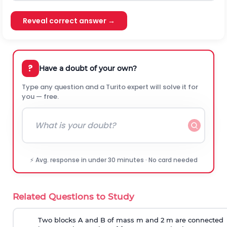
Reveal correct answer →
?
Have a doubt of your own?
Type any question and a Turito expert will solve it for
you — free.
⚡ Avg. response in under 30 minutes · No card needed
Related Questions to Study
Two blocks A and B of mass m and 2 m are connected