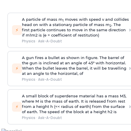
A particle of mass m
moves with speed v and collides
1
head on with a stationary particle of mass m
. The
2
›
⚡
first particle continues to move in the same direction
if
m
1
m
2
is (e = coefficient of restitution)
Physics
·
Ask-A-Doubt
A gun fires a bullet as shown in figure. The barrel of
the gun is inclined at an angle of 45° with horizontal.
›
⚡
When the bullet leaves the barrel, it will be travelling
at an angle to the
horizontal, of
Physics
·
Ask-A-Doubt
A small block of superdense material has a mass
M
3
,
where M is the mass of earth. It is released from rest
›
⚡
from a height h (<< radius of earth) from the surface
of earth. The speed of the block at a height
h
2
is
Physics
·
Ask-A-Doubt