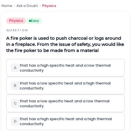
Home
›
Ask a Doubt
›
Physics
Physics
Easy
QUESTION
A fire poker is used to push charcoal or logs around
in a fireplace. From the issue of safety, you would like
the fire poker to be made from a material
that has a high specific heat and a low thermal
A
conductivity
that has a low specific heat and a high thermal
B
conductivity
that has a low specific heat and a low thermal
C
conductivity
that has a high specific heat and a high thermal
D
conductivity