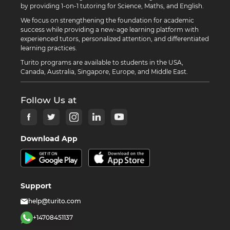
by providing 1-on-1 tutoring for Science, Maths, and English.
We focus on strengthening the foundation for academic
success while providing a new-age learning platform with
experienced tutors, personalized attention, and differentiated
learning practices.
Turito programs are available to students in the USA,
Canada, Australia, Singapore, Europe, and Middle East.
Follow Us at
Download App
Support
help@turito.com
+14708451137