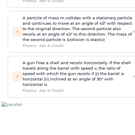
Physics
·
Ask-A-Doubt
A particle of mass m collides with a stationary particle
and continues to move at an angle of 45° with respect
to the original direction. The second particle also
›
⚡
recoils at an angle of 45° to this direction. The mass of
the second particle is (collision is elastic)
Physics
·
Ask-A-Doubt
A gun fires a shell and recoils horizontally. If the shell
travels along the barrel with speed v, the ratio of
speed with which the gun recoils if (i) the barrel is
›
⚡
horizontal (ii) inclined at an angle of 30° with
horizontal is
Physics
·
Ask-A-Doubt