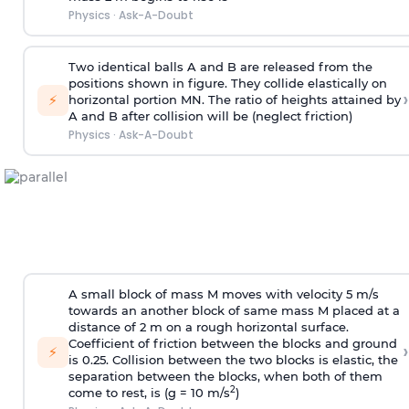
Physics
·
Ask-A-Doubt
Two identical balls A and B are released from the
positions shown in figure. They collide elastically on
›
⚡
horizontal portion MN. The ratio of heights attained by
A and B after collision will be (neglect friction)
Physics
·
Ask-A-Doubt
A small block of mass M moves with velocity 5 m/s
towards an another block of same mass M placed at a
distance of 2 m on a rough horizontal surface.
Coefficient of friction between the blocks and ground
›
⚡
is 0.25. Collision between the two blocks is elastic, the
separation between the blocks, when both of them
2
come to rest, is (g = 10 m/s
)