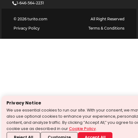
1-646-564-2231
©
2026
turito.com
All Right Reserved
Privacy Policy
Terms & Conditions
Privacy Notice
We use essential cookies to run our site. With your consent, we ma
also use optional cookies to enhance your experience, personali
content, and analyze traffic. By clicking “Accept All,” you agree to o
cookie use as described in our
Cookie Policy
.
Reject All
Customize
Accept All