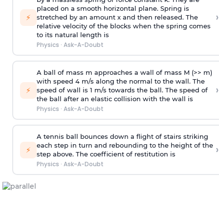
placed on a smooth horizontal plane. Spring is
›
⚡
stretched by an amount x and then released. The
relative velocity of the blocks when the spring comes
to its natural length is
Physics
·
Ask-A-Doubt
A ball of mass m approaches a wall of mass M (>> m)
with speed 4 m/s along the normal to the wall. The
›
⚡
speed of wall is 1 m/s towards the ball. The speed of
the ball after an elastic collision with the wall is
Physics
·
Ask-A-Doubt
A tennis ball bounces down a flight of stairs striking
each step in turn and rebounding to the height of the
›
⚡
step above. The coefficient of restitution is
Physics
·
Ask-A-Doubt