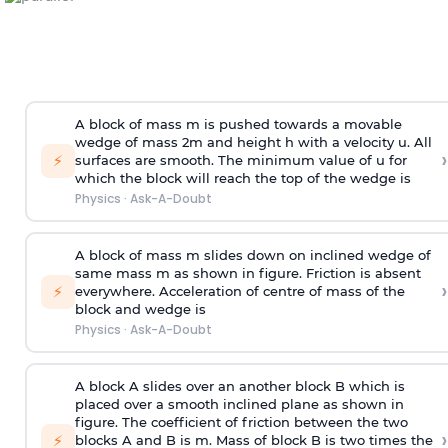
A block of mass m is pushed towards a movable
wedge of mass 2m and height h with a velocity u. All
›
⚡
surfaces are smooth. The minimum value of u for
which the block will reach the top of the wedge is
Physics
·
Ask-A-Doubt
A block of mass m slides down on inclined wedge of
same mass m as shown in figure. Friction is absent
›
⚡
everywhere. Acceleration of centre of mass
of the
block and wedge is
Physics
·
Ask-A-Doubt
A block A slides over an another block B which is
placed over a smooth inclined plane as shown in
figure. The coefficient of friction between the two
›
⚡
blocks A and B is
m
.
Mass of block B is two times
the