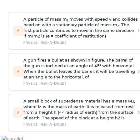
A particle of mass m
moves with speed v and collides
1
head on with a stationary particle of mass m
. The
2
›
⚡
first particle continues to move in the same direction
if
m
1
m
2
is (e = coefficient of restitution)
Physics
·
Ask-A-Doubt
A gun fires a bullet as shown in figure. The barrel of
the gun is inclined at an angle of 45° with horizontal.
›
⚡
When the bullet leaves the barrel, it will be travelling
at an angle to the
horizontal, of
Physics
·
Ask-A-Doubt
A small block of superdense material has a mass
M
3
,
where M is the mass of earth. It is released from rest
›
⚡
from a height h (<< radius of earth) from the surface
of earth. The speed of the block at a height
h
2
is
Physics
·
Ask-A-Doubt