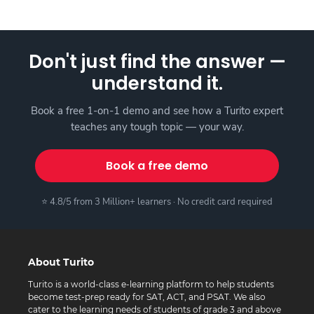
Don't just find the answer —
understand it.
Book a free 1-on-1 demo and see how a Turito expert
teaches any tough topic — your way.
Book a free demo
⭐ 4.8/5 from 3 Million+ learners · No credit card required
About Turito
Turito is a world-class e-learning platform to help students
become test-prep ready for SAT, ACT, and PSAT. We also
cater to the learning needs of students of grade 3 and above