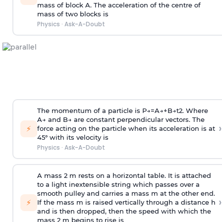
mass of block A. The acceleration of the centre of
mass of two blocks is
Physics
·
Ask-A-Doubt
The momentum of a particle is
P
→
=
A
→
+
B
→
t
2
. Where
A
→
and
B
→
are constant perpendicular vectors. The
›
⚡
force acting on the particle when its acceleration is at
45° with its velocity is
Physics
·
Ask-A-Doubt
A mass 2 m rests on a horizontal table. It is attached
to a light inextensible string which passes over a
smooth pulley and carries a mass m at the other end.
›
⚡
If the mass m is raised vertically through a distance h
and is then dropped, then the speed with
which the
mass 2 m begins to rise is