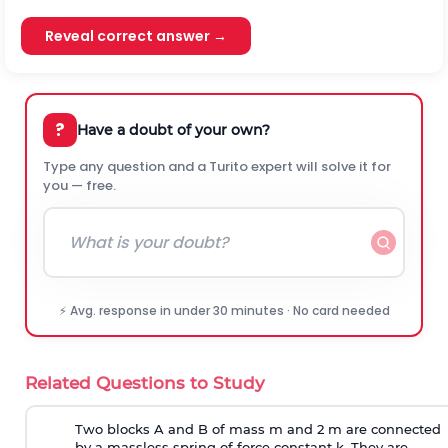
Reveal correct answer →
?
Have a doubt of your own?
Type any question and a Turito expert will solve it for
you — free.
⚡ Avg. response in under 30 minutes · No card needed
Related Questions to Study
Two blocks A and B of mass m and 2 m are connected
by a massless spring of force constant k. They are