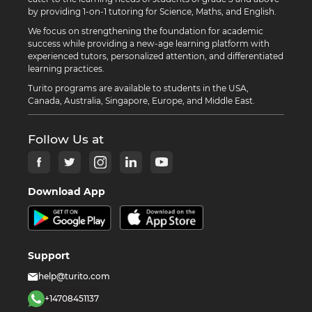
by providing 1-on-1 tutoring for Science, Maths, and English.
We focus on strengthening the foundation for academic
success while providing a new-age learning platform with
experienced tutors, personalized attention, and differentiated
learning practices.
Turito programs are available to students in the USA,
Canada, Australia, Singapore, Europe, and Middle East.
Follow Us at
Download App
Support
help@turito.com
+14708451137