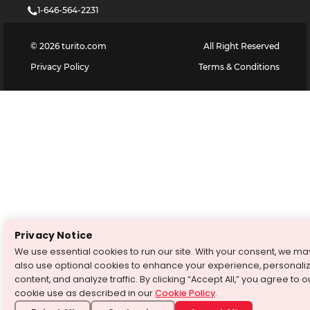
1-646-564-2231
©
2026
turito.com
All Right Reserved
Privacy Policy
Terms & Conditions
Privacy Notice
We use essential cookies to run our site. With your consent, we ma
also use optional cookies to enhance your experience, personali
content, and analyze traffic. By clicking “Accept All,” you agree to o
cookie use as described in our
Cookie Policy
.