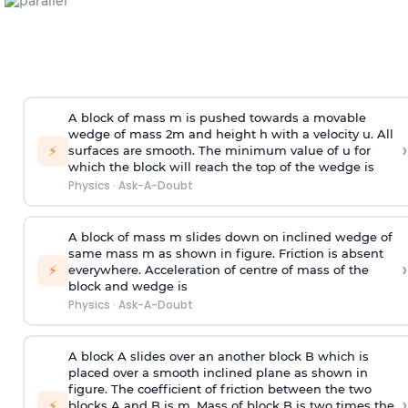
A block of mass m is pushed towards a movable
wedge of mass 2m and height h with a velocity u. All
›
⚡
surfaces are smooth. The minimum value of u for
which the block will reach the top of the wedge is
Physics
·
Ask-A-Doubt
A block of mass m slides down on inclined wedge of
same mass m as shown in figure. Friction is absent
›
⚡
everywhere. Acceleration of centre of mass
of the
block and wedge is
Physics
·
Ask-A-Doubt
A block A slides over an another block B which is
placed over a smooth inclined plane as shown in
figure. The coefficient of friction between the two
›
⚡
blocks A and B is
m
.
Mass of block B is two times
the