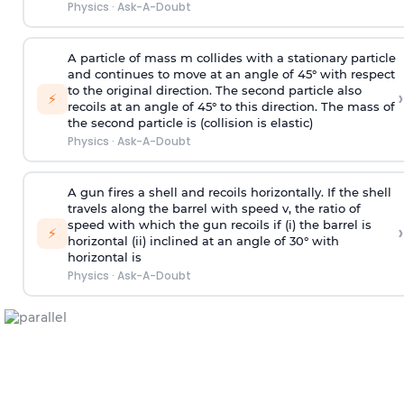
Physics
·
Ask-A-Doubt
A particle of mass m collides with a stationary particle
and continues to move at an angle of 45° with respect
to the original direction. The second particle also
›
⚡
recoils at an angle of 45° to this direction. The mass of
the second particle is (collision is elastic)
Physics
·
Ask-A-Doubt
A gun fires a shell and recoils horizontally. If the shell
travels along the barrel with speed v, the ratio of
speed with which the gun recoils if (i) the barrel is
›
⚡
horizontal (ii) inclined at an angle of 30° with
horizontal is
Physics
·
Ask-A-Doubt