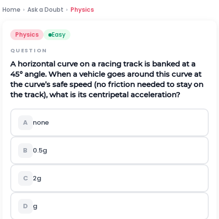
Home
›
Ask a Doubt
›
Physics
Physics
Easy
QUESTION
A horizontal curve on a racing track is banked at a
45° angle. When a vehicle goes around this curve at
the curve’s safe speed (no friction needed to stay on
the track), what is its centripetal acceleration?
A
none
B
0.5g
C
2g
D
g