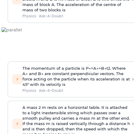
mass of block A. The acceleration of the centre of
mass of two blocks is
Physics
·
Ask-A-Doubt
The momentum of a particle is
P
→
=
A
→
+
B
→
t
2
. Where
A
→
and
B
→
are constant perpendicular vectors. The
›
⚡
force acting on the particle when its acceleration is at
45° with its velocity is
Physics
·
Ask-A-Doubt
A mass 2 m rests on a horizontal table. It is attached
to a light inextensible string which passes over a
smooth pulley and carries a mass m at the other end.
›
⚡
If the mass m is raised vertically through a distance h
and is then dropped, then the speed with
which the