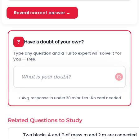
Reveal correct answer →
?
Have a doubt of your own?
Type any question and a Turito expert will solve it for
you — free.
⚡ Avg. response in under 30 minutes · No card needed
Related Questions to Study
Two blocks A and B of mass m and 2 m are connected