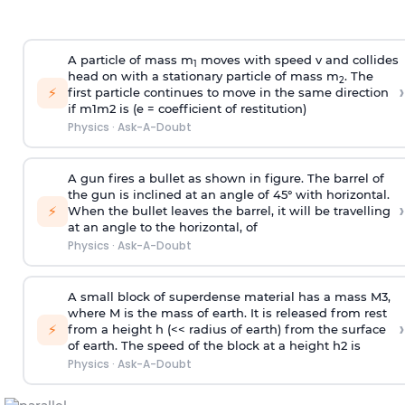
A particle of mass m
moves with speed v and collides
1
head on with a stationary particle of mass m
. The
2
›
⚡
first particle continues to move in the same direction
if
m
1
m
2
is (e = coefficient of restitution)
Physics
·
Ask-A-Doubt
A gun fires a bullet as shown in figure. The barrel of
the gun is inclined at an angle of 45° with horizontal.
›
⚡
When the bullet leaves the barrel, it will be travelling
at an angle to the
horizontal, of
Physics
·
Ask-A-Doubt
A small block of superdense material has a mass
M
3
,
where M is the mass of earth. It is released from rest
›
⚡
from a height h (<< radius of earth) from the surface
of earth. The speed of the block at a height
h
2
is
Physics
·
Ask-A-Doubt