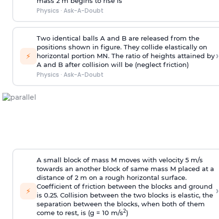
mass 2 m begins to rise is
Physics
·
Ask-A-Doubt
Two identical balls A and B are released from the
positions shown in figure. They collide elastically on
›
⚡
horizontal portion MN. The ratio of heights attained by
A and B after collision will be (neglect friction)
Physics
·
Ask-A-Doubt
A small block of mass M moves with velocity 5 m/s
towards an another block of same mass M placed at a
distance of 2 m on a rough horizontal surface.
Coefficient of friction between the blocks and ground
›
⚡
is 0.25. Collision between the two blocks is elastic, the
separation between the blocks, when both of them
2
come to rest, is (g = 10 m/s
)