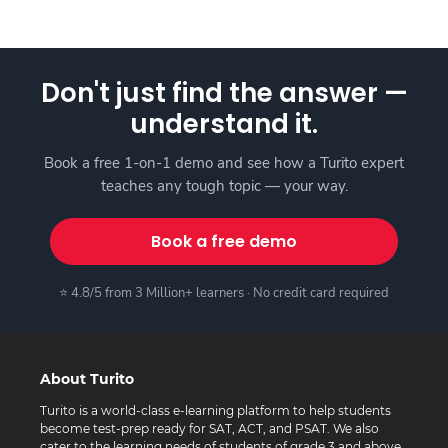
Don't just find the answer —
understand it.
Book a free 1-on-1 demo and see how a Turito expert
teaches any tough topic — your way.
Book a free demo
⭐ 4.8/5 from 3 Million+ learners · No credit card required
About Turito
Turito is a world-class e-learning platform to help students
become test-prep ready for SAT, ACT, and PSAT. We also
cater to the learning needs of students of grade 3 and above