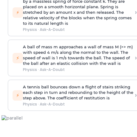
by a massless spring of force constant k. They are
placed on a smooth horizontal plane. Spring is
›
⚡
stretched by an amount x and then released. The
relative velocity of the blocks when the spring comes
to its natural length is
Physics
·
Ask-A-Doubt
A ball of mass m approaches a wall of mass M (>> m)
with speed 4 m/s along the normal to the wall. The
›
⚡
speed of wall is 1 m/s towards the ball. The speed of
the ball after an elastic collision with the wall is
Physics
·
Ask-A-Doubt
A tennis ball bounces down a flight of stairs striking
each step in turn and rebounding to the height of the
›
⚡
step above. The coefficient of restitution is
Physics
·
Ask-A-Doubt