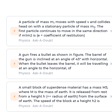
A particle of mass m
moves with speed v and collides
1
head on with a stationary particle of mass m
. The
2
›
⚡
first particle continues to move in the same direction
if
m
1
m
2
is (e = coefficient of restitution)
Physics
·
Ask-A-Doubt
A gun fires a bullet as shown in figure. The barrel of
the gun is inclined at an angle of 45° with horizontal.
›
⚡
When the bullet leaves the barrel, it will be travelling
at an angle to the
horizontal, of
Physics
·
Ask-A-Doubt
A small block of superdense material has a mass
M
3
,
where M is the mass of earth. It is released from rest
›
⚡
from a height h (<< radius of earth) from the surface
of earth. The speed of the block at a height
h
2
is
Physics
·
Ask-A-Doubt