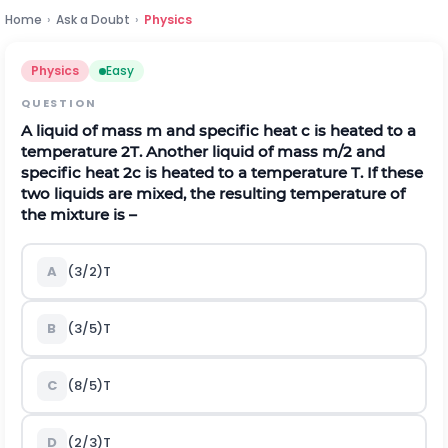
Home
›
Ask a Doubt
›
Physics
Physics
Easy
QUESTION
A liquid of mass m and specific heat c is heated to a
temperature 2T. Another liquid of mass m/2 and
specific heat 2c is heated to a temperature T. If these
two liquids are mixed, the resulting temperature of
the mixture is –
A
(3/2)T
B
(3/5)T
C
(8/5)T
D
(2/3)T