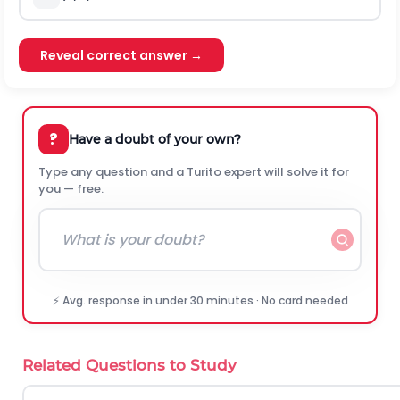
Reveal correct answer →
?
Have a doubt of your own?
Type any question and a Turito expert will solve it for
you — free.
⚡ Avg. response in under 30 minutes · No card needed
Related Questions to Study