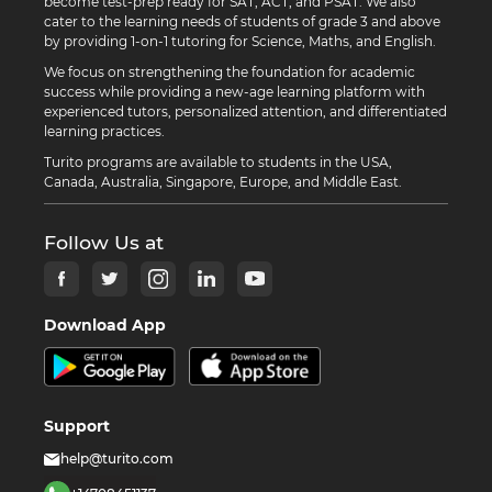
become test-prep ready for SAT, ACT, and PSAT. We also
cater to the learning needs of students of grade 3 and above
by providing 1-on-1 tutoring for Science, Maths, and English.
We focus on strengthening the foundation for academic
success while providing a new-age learning platform with
experienced tutors, personalized attention, and differentiated
learning practices.
Turito programs are available to students in the USA,
Canada, Australia, Singapore, Europe, and Middle East.
Follow Us at
Download App
Support
help@turito.com