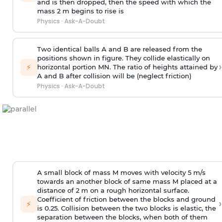
and is then dropped, then the speed with
which the
mass 2 m begins to rise is
Physics
·
Ask-A-Doubt
Two identical balls A and B are released from the
positions shown in figure. They collide elastically on
›
⚡
horizontal portion MN. The ratio of heights attained by
A and B after collision will be (neglect friction)
Physics
·
Ask-A-Doubt
A small block of mass M moves with velocity 5 m/s
towards an another block of same mass M placed at a
distance of 2 m on a rough horizontal surface.
Coefficient of friction between the blocks and ground
›
⚡
is 0.25. Collision between the two blocks is elastic, the
separation between the blocks, when both of them