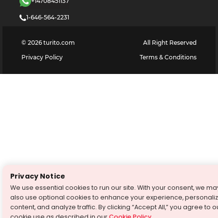
+14708451137
1-646-564-2231
©
2026
turito.com
All Right Reserved
Privacy Policy
Terms & Conditions
Privacy Notice
We use essential cookies to run our site. With your consent, we ma
also use optional cookies to enhance your experience, personali
content, and analyze traffic. By clicking “Accept All,” you agree to o
cookie use as described in our
Cookie Policy
.