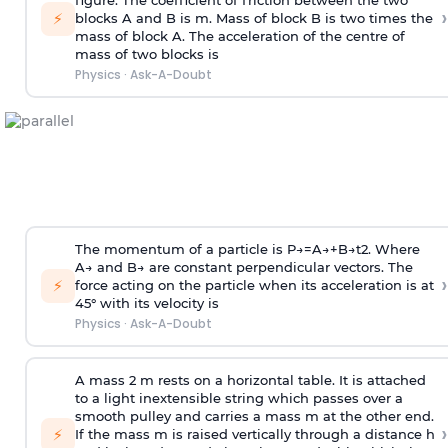
figure. The coefficient of friction between the two
›
⚡
blocks A and B is
m
.
Mass of block B is two times
the
mass of block A. The acceleration of the centre of
mass of two blocks is
Physics
·
Ask-A-Doubt
The momentum of a particle is
P
→
=
A
→
+
B
→
t
2
. Where
A
→
and
B
→
are constant perpendicular vectors. The
›
⚡
force acting on the particle when its acceleration is at
45° with its velocity is
Physics
·
Ask-A-Doubt
A mass 2 m rests on a horizontal table. It is attached
to a light inextensible string which passes over a
smooth pulley and carries a mass m at the other end.
›
⚡
If the mass m is raised vertically through a distance h