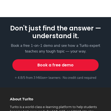
Don't just find the answer —
understand it.
Book a free 1-on-1 demo and see how a Turito expert
teaches any tough topic — your way.
Book a free demo
⭐ 4.8/5 from 3 Million+ learners · No credit card required
About Turito
Turito is a world-class e-learning platform to help students