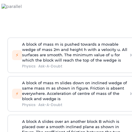
A block of mass m is pushed towards a movable
wedge of mass 2m and height h with a velocity u. All
›
⚡
surfaces are smooth. The minimum value of u for
which the block will reach the top of the wedge is
Physics
·
Ask-A-Doubt
A block of mass m slides down on inclined wedge of
same mass m as shown in figure. Friction is absent
›
⚡
everywhere. Acceleration of centre of mass
of the
block and wedge is
Physics
·
Ask-A-Doubt
A block A slides over an another block B which is
placed over a smooth inclined plane as shown in