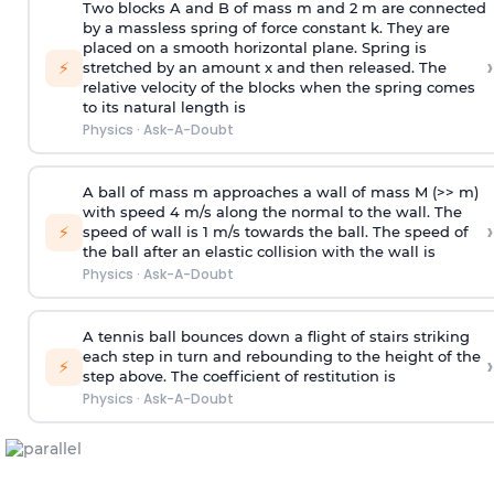
Two blocks A and B of mass m and 2 m are connected
by a massless spring of force constant k. They are
placed on a smooth horizontal plane. Spring is
›
⚡
stretched by an amount x and then released. The
relative velocity of the blocks when the spring comes
to its natural length is
Physics
·
Ask-A-Doubt
A ball of mass m approaches a wall of mass M (>> m)
with speed 4 m/s along the normal to the wall. The
›
⚡
speed of wall is 1 m/s towards the ball. The speed of
the ball after an elastic collision with the wall is
Physics
·
Ask-A-Doubt
A tennis ball bounces down a flight of stairs striking
each step in turn and rebounding to the height of the
›
⚡
step above. The coefficient of restitution is
Physics
·
Ask-A-Doubt