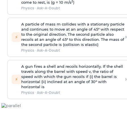
2
come to rest, is (g = 10 m/s
)
Physics
·
Ask-A-Doubt
A particle of mass m collides with a stationary particle
and continues to move at an angle of 45° with respect
to the original direction. The second particle also
›
⚡
recoils at an angle of 45° to this direction. The mass of
the second particle is (collision is elastic)
Physics
·
Ask-A-Doubt
A gun fires a shell and recoils horizontally. If the shell
travels along the barrel with speed v, the ratio of
speed with which the gun recoils if (i) the barrel is
›
⚡
horizontal (ii) inclined at an angle of 30° with
horizontal is
Physics
·
Ask-A-Doubt