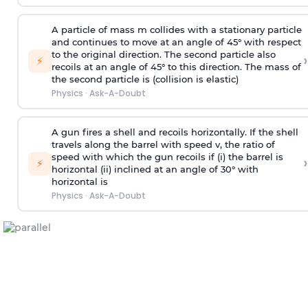
A particle of mass m collides with a stationary particle
and continues to move at an angle of 45° with respect
to the original direction. The second particle also
›
⚡
recoils at an angle of 45° to this direction. The mass of
the second particle is (collision is elastic)
Physics
·
Ask-A-Doubt
A gun fires a shell and recoils horizontally. If the shell
travels along the barrel with speed v, the ratio of
speed with which the gun recoils if (i) the barrel is
›
⚡
horizontal (ii) inclined at an angle of 30° with
horizontal is
Physics
·
Ask-A-Doubt