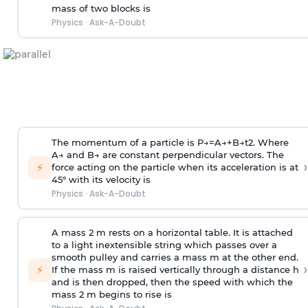
mass of two blocks is
Physics
·
Ask-A-Doubt
The momentum of a particle is
P
→
=
A
→
+
B
→
t
2
. Where
A
→
and
B
→
are constant perpendicular vectors. The
›
⚡
force acting on the particle when its acceleration is at
45° with its velocity is
Physics
·
Ask-A-Doubt
A mass 2 m rests on a horizontal table. It is attached
to a light inextensible string which passes over a
smooth pulley and carries a mass m at the other end.
›
⚡
If the mass m is raised vertically through a distance h
and is then dropped, then the speed with
which the
mass 2 m begins to rise is