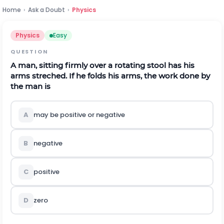
Home
›
Ask a Doubt
›
Physics
Physics
Easy
QUESTION
A man, sitting firmly over a rotating stool has his
arms streched. If he folds his arms, the work done by
the man is
A
may be positive or negative
B
negative
C
positive
D
zero