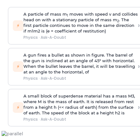
A particle of mass m
moves with speed v and collides
1
head on with a stationary particle of mass m
. The
2
›
⚡
first particle continues to move in the same direction
if
m
1
m
2
is (e = coefficient of restitution)
Physics
·
Ask-A-Doubt
A gun fires a bullet as shown in figure. The barrel of
the gun is inclined at an angle of 45° with horizontal.
›
⚡
When the bullet leaves the barrel, it will be travelling
at an angle to the
horizontal, of
Physics
·
Ask-A-Doubt
A small block of superdense material has a mass
M
3
,
where M is the mass of earth. It is released from rest
›
⚡
from a height h (<< radius of earth) from the surface
of earth. The speed of the block at a height
h
2
is
Physics
·
Ask-A-Doubt