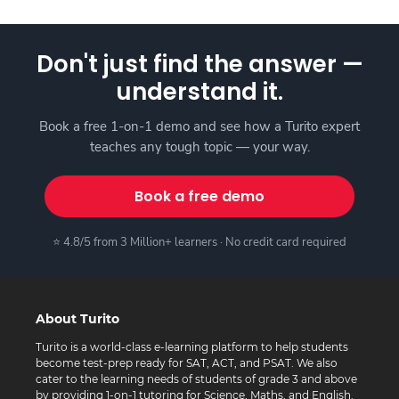
Don't just find the answer —
understand it.
Book a free 1-on-1 demo and see how a Turito expert
teaches any tough topic — your way.
Book a free demo
⭐ 4.8/5 from 3 Million+ learners · No credit card required
About Turito
Turito is a world-class e-learning platform to help students
become test-prep ready for SAT, ACT, and PSAT. We also
cater to the learning needs of students of grade 3 and above
by providing 1-on-1 tutoring for Science, Maths, and English.