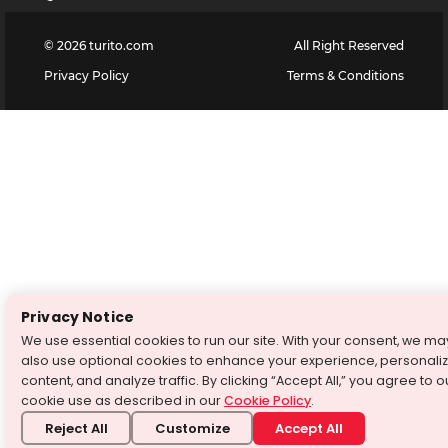
©
2026
turito.com
All Right Reserved
Privacy Policy
Terms & Conditions
Privacy Notice
We use essential cookies to run our site. With your consent, we ma
also use optional cookies to enhance your experience, personali
content, and analyze traffic. By clicking “Accept All,” you agree to o
cookie use as described in our
Cookie Policy
.
Reject All
Customize
Accept All