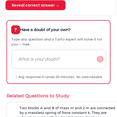
Reveal correct answer →
?
Have a doubt of your own?
Type any question and a Turito expert will solve it for
you — free.
⚡ Avg. response in under 30 minutes · No card needed
Related Questions to Study
Two blocks A and B of mass m and 2 m are connected
by a massless spring of force constant k. They are