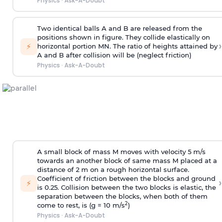
Physics
·
Ask-A-Doubt
Two identical balls A and B are released from the
positions shown in figure. They collide elastically on
›
⚡
horizontal portion MN. The ratio of heights attained by
A and B after collision will be (neglect friction)
Physics
·
Ask-A-Doubt
A small block of mass M moves with velocity 5 m/s
towards an another block of same mass M placed at a
distance of 2 m on a rough horizontal surface.
Coefficient of friction between the blocks and ground
›
⚡
is 0.25. Collision between the two blocks is elastic, the
separation between the blocks, when both of them
2
come to rest, is (g = 10 m/s
)
Physics
·
Ask-A-Doubt