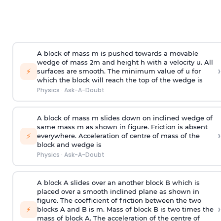
A block of mass m is pushed towards a movable
wedge of mass 2m and height h with a velocity u. All
›
⚡
surfaces are smooth. The minimum value of u for
which the block will reach the top of the wedge is
Physics
·
Ask-A-Doubt
A block of mass m slides down on inclined wedge of
same mass m as shown in figure. Friction is absent
›
⚡
everywhere. Acceleration of centre of mass
of the
block and wedge is
Physics
·
Ask-A-Doubt
A block A slides over an another block B which is
placed over a smooth inclined plane as shown in
figure. The coefficient of friction between the two
›
⚡
blocks A and B is
m
.
Mass of block B is two times
the
mass of block A. The acceleration of the centre of