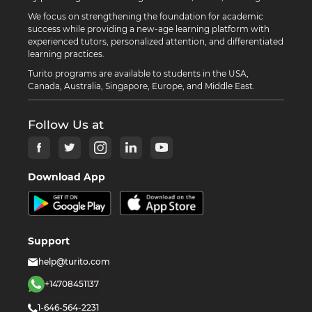
We focus on strengthening the foundation for academic
success while providing a new-age learning platform with
experienced tutors, personalized attention, and differentiated
learning practices.
Turito programs are available to students in the USA,
Canada, Australia, Singapore, Europe, and Middle East.
Follow Us at
Download App
Support
help@turito.com
+14708451137
1-646-564-2231