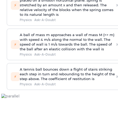
placed on a smooth horizontal plane. Spring is
›
⚡
stretched by an amount x and then released. The
relative velocity of the blocks when the spring comes
to its natural length is
Physics
·
Ask-A-Doubt
A ball of mass m approaches a wall of mass M (>> m)
with speed 4 m/s along the normal to the wall. The
›
⚡
speed of wall is 1 m/s towards the ball. The speed of
the ball after an elastic collision with the wall is
Physics
·
Ask-A-Doubt
A tennis ball bounces down a flight of stairs striking
each step in turn and rebounding to the height of the
›
⚡
step above. The coefficient of restitution is
Physics
·
Ask-A-Doubt