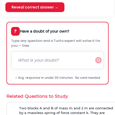
Reveal correct answer →
?
Have a doubt of your own?
Type any question and a Turito expert will solve it for
you — free.
⚡ Avg. response in under 30 minutes · No card needed
Related Questions to Study
Two blocks A and B of mass m and 2 m are connected
by a massless spring of force constant k. They are