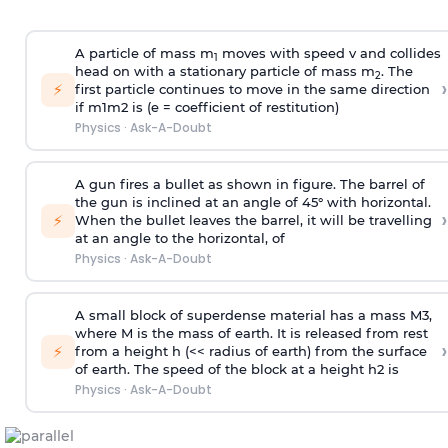
A particle of mass m
moves with speed v and collides
1
head on with a stationary particle of mass m
. The
2
›
⚡
first particle continues to move in the same direction
if
m
1
m
2
is (e = coefficient of restitution)
Physics
·
Ask-A-Doubt
A gun fires a bullet as shown in figure. The barrel of
the gun is inclined at an angle of 45° with horizontal.
›
⚡
When the bullet leaves the barrel, it will be travelling
at an angle to the
horizontal, of
Physics
·
Ask-A-Doubt
A small block of superdense material has a mass
M
3
,
where M is the mass of earth. It is released from rest
›
⚡
from a height h (<< radius of earth) from the surface
of earth. The speed of the block at a height
h
2
is
Physics
·
Ask-A-Doubt