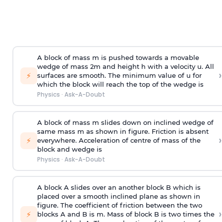
A block of mass m is pushed towards a movable
wedge of mass 2m and height h with a velocity u. All
›
⚡
surfaces are smooth. The minimum value of u for
which the block will reach the top of the wedge is
Physics
·
Ask-A-Doubt
A block of mass m slides down on inclined wedge of
same mass m as shown in figure. Friction is absent
›
⚡
everywhere. Acceleration of centre of mass
of the
block and wedge is
Physics
·
Ask-A-Doubt
A block A slides over an another block B which is
placed over a smooth inclined plane as shown in
figure. The coefficient of friction between the two
›
⚡
blocks A and B is
m
.
Mass of block B is two times
the