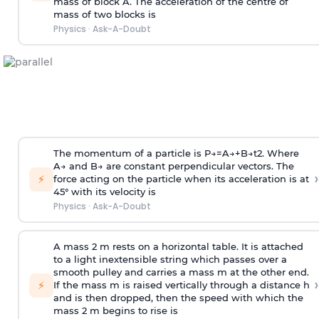
mass of block A. The acceleration of the centre of
mass of two blocks is
Physics
·
Ask-A-Doubt
The momentum of a particle is
P
→
=
A
→
+
B
→
t
2
. Where
A
→
and
B
→
are constant perpendicular vectors. The
›
⚡
force acting on the particle when its acceleration is at
45° with its velocity is
Physics
·
Ask-A-Doubt
A mass 2 m rests on a horizontal table. It is attached
to a light inextensible string which passes over a
smooth pulley and carries a mass m at the other end.
›
⚡
If the mass m is raised vertically through a distance h
and is then dropped, then the speed with
which the
mass 2 m begins to rise is