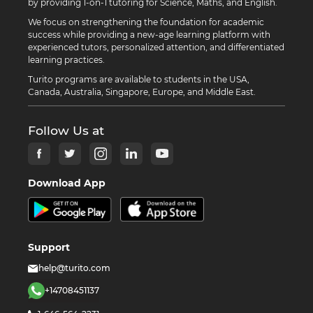
by providing 1-on-1 tutoring for Science, Maths, and English.
We focus on strengthening the foundation for academic
success while providing a new-age learning platform with
experienced tutors, personalized attention, and differentiated
learning practices.
Turito programs are available to students in the USA,
Canada, Australia, Singapore, Europe, and Middle East.
Follow Us at
Download App
Support
help@turito.com
+14708451137