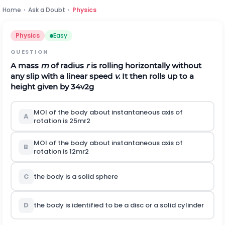
Home
›
Ask a Doubt
›
Physics
Physics
Easy
QUESTION
A mass
m
of radius
r
is rolling horizontally without
any slip with a linear speed
v
. It then rolls up to a
height given by
3
4
v
2
g
MOI of the body about instantaneous axis of
A
rotation is
2
5
m
r
2
MOI of the body about instantaneous axis of
B
rotation is
1
2
m
r
2
C
the body is a solid sphere
D
the body is identified to be a disc or a solid cylinder