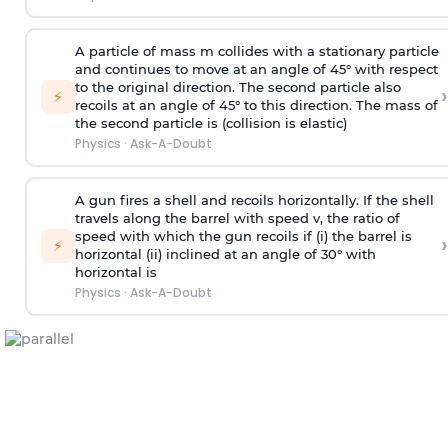
A particle of mass m collides with a stationary particle
and continues to move at an angle of 45° with respect
to the original direction. The second particle also
›
⚡
recoils at an angle of 45° to this direction. The mass of
the second particle is (collision is elastic)
Physics
·
Ask-A-Doubt
A gun fires a shell and recoils horizontally. If the shell
travels along the barrel with speed v, the ratio of
speed with which the gun recoils if (i) the barrel is
›
⚡
horizontal (ii) inclined at an angle of 30° with
horizontal is
Physics
·
Ask-A-Doubt