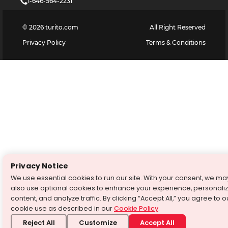
1-646-564-2231
©
2026
turito.com
All Right Reserved
Privacy Policy
Terms & Conditions
Privacy Notice
We use essential cookies to run our site. With your consent, we ma
also use optional cookies to enhance your experience, personali
content, and analyze traffic. By clicking “Accept All,” you agree to o
cookie use as described in our
Cookie Policy
.
Reject All
Customize
Accept All