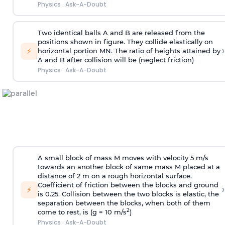
Physics
·
Ask-A-Doubt
Two identical balls A and B are released from the
positions shown in figure. They collide elastically on
›
⚡
horizontal portion MN. The ratio of heights attained by
A and B after collision will be (neglect friction)
Physics
·
Ask-A-Doubt
A small block of mass M moves with velocity 5 m/s
towards an another block of same mass M placed at a
distance of 2 m on a rough horizontal surface.
Coefficient of friction between the blocks and ground
›
⚡
is 0.25. Collision between the two blocks is elastic, the
separation between the blocks, when both of them
2
come to rest, is (g = 10 m/s
)
Physics
·
Ask-A-Doubt