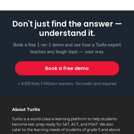
Don't just find the answer —
understand it.
Book a free 1-on-1 demo and see how a Turito expert
teaches any tough topic — your way.
Book a free demo
⭐ 4.8/5 from 3 Million+ learners · No credit card required
About Turito
Turito is a world-class e-learning platform to help students
become test-prep ready for SAT, ACT, and PSAT. We also
cater to the learning needs of students of grade 3 and above