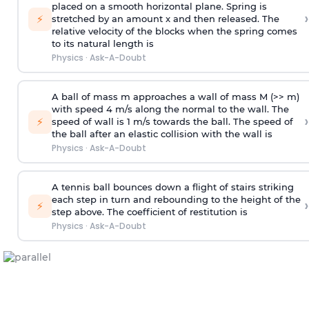
placed on a smooth horizontal plane. Spring is
›
⚡
stretched by an amount x and then released. The
relative velocity of the blocks when the spring comes
to its natural length is
Physics
·
Ask-A-Doubt
A ball of mass m approaches a wall of mass M (>> m)
with speed 4 m/s along the normal to the wall. The
›
⚡
speed of wall is 1 m/s towards the ball. The speed of
the ball after an elastic collision with the wall is
Physics
·
Ask-A-Doubt
A tennis ball bounces down a flight of stairs striking
each step in turn and rebounding to the height of the
›
⚡
step above. The coefficient of restitution is
Physics
·
Ask-A-Doubt