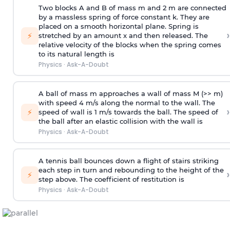
Two blocks A and B of mass m and 2 m are connected
by a massless spring of force constant k. They are
placed on a smooth horizontal plane. Spring is
›
⚡
stretched by an amount x and then released. The
relative velocity of the blocks when the spring comes
to its natural length is
Physics
·
Ask-A-Doubt
A ball of mass m approaches a wall of mass M (>> m)
with speed 4 m/s along the normal to the wall. The
›
⚡
speed of wall is 1 m/s towards the ball. The speed of
the ball after an elastic collision with the wall is
Physics
·
Ask-A-Doubt
A tennis ball bounces down a flight of stairs striking
each step in turn and rebounding to the height of the
›
⚡
step above. The coefficient of restitution is
Physics
·
Ask-A-Doubt