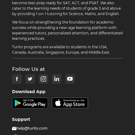
become test-prep ready for SAT, ACT, and PSAT. We also
cater to the learning needs of students of grade 3 and above
by providing 1-on-1 tutoring for Science, Maths, and English.
We focus on strengthening the foundation for academic
success while providing a new-age learning platform with
experienced tutors, personalized attention, and differentiated
learning practices.
Turito programs are available to students in the USA,
Canada, Australia, Singapore, Europe, and Middle East.
Follow Us at
Download App
Support
help@turito.com