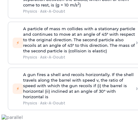
2
come to rest, is (g = 10 m/s
)
Physics
·
Ask-A-Doubt
A particle of mass m collides with a stationary particle
and continues to move at an angle of 45° with respect
to the original direction. The second particle also
›
⚡
recoils at an angle of 45° to this direction. The mass of
the second particle is (collision is elastic)
Physics
·
Ask-A-Doubt
A gun fires a shell and recoils horizontally. If the shell
travels along the barrel with speed v, the ratio of
speed with which the gun recoils if (i) the barrel is
›
⚡
horizontal (ii) inclined at an angle of 30° with
horizontal is
Physics
·
Ask-A-Doubt