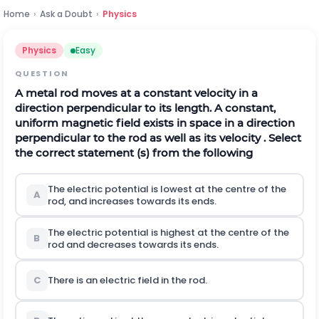
Home
›
Ask a Doubt
›
Physics
Physics
Easy
QUESTION
A metal rod moves at a constant velocity in a
direction perpendicular to its length. A constant,
uniform magnetic field exists in space in a direction
perpendicular to the rod as well as its velocity . Select
the correct statement (s) from the following
The electric potential is lowest at the centre of the
A
rod, and increases towards its ends.
The electric potential is highest at the centre of the
B
rod and decreases towards its ends.
C
There is an electric field in the rod.