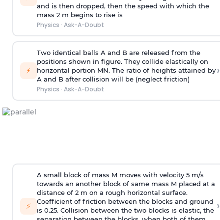
and is then dropped, then the speed with
which the
mass 2 m begins to rise is
Physics
·
Ask-A-Doubt
Two identical balls A and B are released from the
positions shown in figure. They collide elastically on
›
⚡
horizontal portion MN. The ratio of heights attained by
A and B after collision will be (neglect friction)
Physics
·
Ask-A-Doubt
A small block of mass M moves with velocity 5 m/s
towards an another block of same mass M placed at a
distance of 2 m on a rough horizontal surface.
Coefficient of friction between the blocks and ground
›
⚡
is 0.25. Collision between the two blocks is elastic, the
separation between the blocks, when both of them