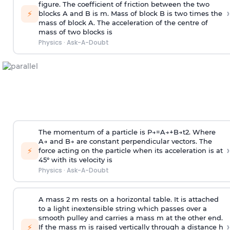
figure. The coefficient of friction between the two
›
⚡
blocks A and B is
m
.
Mass of block B is two times
the
mass of block A. The acceleration of the centre of
mass of two blocks is
Physics
·
Ask-A-Doubt
The momentum of a particle is
P
→
=
A
→
+
B
→
t
2
. Where
A
→
and
B
→
are constant perpendicular vectors. The
›
⚡
force acting on the particle when its acceleration is at
45° with its velocity is
Physics
·
Ask-A-Doubt
A mass 2 m rests on a horizontal table. It is attached
to a light inextensible string which passes over a
smooth pulley and carries a mass m at the other end.
›
⚡
If the mass m is raised vertically through a distance h