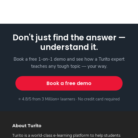
Don't just find the answer —
understand it.
Book a free 1-on-1 demo and see how a Turito expert
teaches any tough topic — your way.
Book a free demo
⭐ 4.8/5 from 3 Million+ learners · No credit card required
About Turito
Turito is a world-class e-learning platform to help students