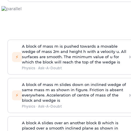
A block of mass m is pushed towards a movable
wedge of mass 2m and height h with a velocity u. All
›
⚡
surfaces are smooth. The minimum value of u for
which the block will reach the top of the wedge is
Physics
·
Ask-A-Doubt
A block of mass m slides down on inclined wedge of
same mass m as shown in figure. Friction is absent
›
⚡
everywhere. Acceleration of centre of mass
of the
block and wedge is
Physics
·
Ask-A-Doubt
A block A slides over an another block B which is
placed over a smooth inclined plane as shown in