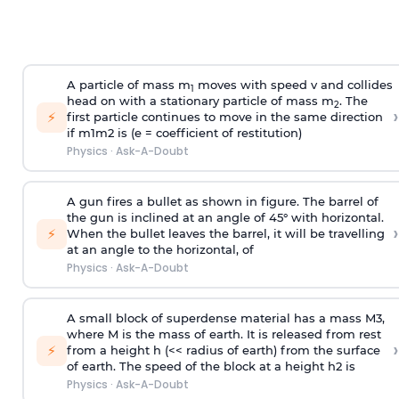
A particle of mass m
moves with speed v and collides
1
head on with a stationary particle of mass m
. The
2
›
⚡
first particle continues to move in the same direction
if
m
1
m
2
is (e = coefficient of restitution)
Physics
·
Ask-A-Doubt
A gun fires a bullet as shown in figure. The barrel of
the gun is inclined at an angle of 45° with horizontal.
›
⚡
When the bullet leaves the barrel, it will be travelling
at an angle to the
horizontal, of
Physics
·
Ask-A-Doubt
A small block of superdense material has a mass
M
3
,
where M is the mass of earth. It is released from rest
›
⚡
from a height h (<< radius of earth) from the surface
of earth. The speed of the block at a height
h
2
is
Physics
·
Ask-A-Doubt