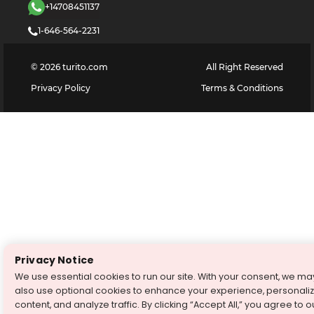
+14708451137
1-646-564-2231
©
2026
turito.com
All Right Reserved
Privacy Policy
Terms & Conditions
Privacy Notice
We use essential cookies to run our site. With your consent, we ma
also use optional cookies to enhance your experience, personali
content, and analyze traffic. By clicking “Accept All,” you agree to o