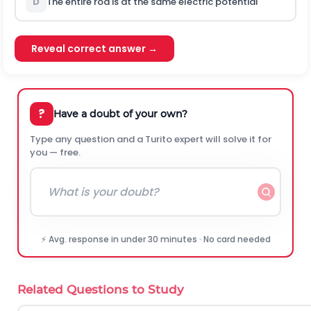
D
The entire rod is at the same electric potential
Reveal correct answer →
?
Have a doubt of your own?
Type any question and a Turito expert will solve it for
you — free.
⚡ Avg. response in under 30 minutes · No card needed
Related Questions to Study