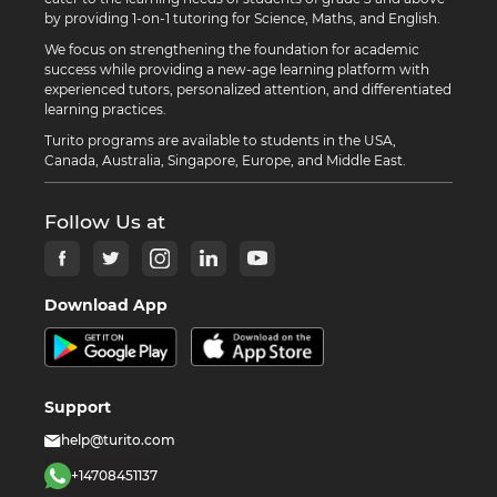
by providing 1-on-1 tutoring for Science, Maths, and English.
We focus on strengthening the foundation for academic
success while providing a new-age learning platform with
experienced tutors, personalized attention, and differentiated
learning practices.
Turito programs are available to students in the USA,
Canada, Australia, Singapore, Europe, and Middle East.
Follow Us at
Download App
Support
help@turito.com
+14708451137