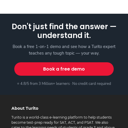
Don't just find the answer —
understand it.
Book a free 1-on-1 demo and see how a Turito expert
teaches any tough topic — your way.
Book a free demo
⭐ 4.8/5 from 3 Million+ learners · No credit card required
About Turito
Turito is a world-class e-learning platform to help students
become test-prep ready for SAT, ACT, and PSAT. We also
cater to the learning needs of students of grade 3 and above