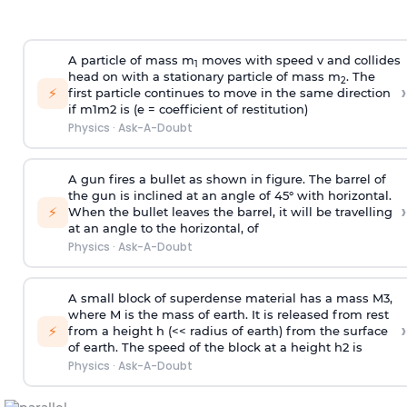
A particle of mass m
moves with speed v and collides
1
head on with a stationary particle of mass m
. The
2
›
⚡
first particle continues to move in the same direction
if
m
1
m
2
is (e = coefficient of restitution)
Physics
·
Ask-A-Doubt
A gun fires a bullet as shown in figure. The barrel of
the gun is inclined at an angle of 45° with horizontal.
›
⚡
When the bullet leaves the barrel, it will be travelling
at an angle to the
horizontal, of
Physics
·
Ask-A-Doubt
A small block of superdense material has a mass
M
3
,
where M is the mass of earth. It is released from rest
›
⚡
from a height h (<< radius of earth) from the surface
of earth. The speed of the block at a height
h
2
is
Physics
·
Ask-A-Doubt