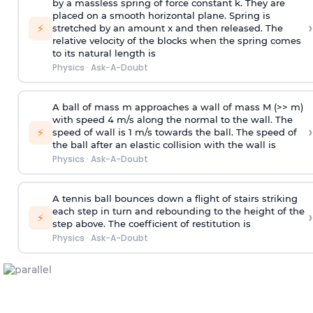
by a massless spring of force constant k. They are
placed on a smooth horizontal plane. Spring is
›
⚡
stretched by an amount x and then released. The
relative velocity of the blocks when the spring comes
to its natural length is
Physics
·
Ask-A-Doubt
A ball of mass m approaches a wall of mass M (>> m)
with speed 4 m/s along the normal to the wall. The
›
⚡
speed of wall is 1 m/s towards the ball. The speed of
the ball after an elastic collision with the wall is
Physics
·
Ask-A-Doubt
A tennis ball bounces down a flight of stairs striking
each step in turn and rebounding to the height of the
›
⚡
step above. The coefficient of restitution is
Physics
·
Ask-A-Doubt