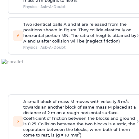
mass 2 m begins to rise is
Physics
·
Ask-A-Doubt
Two identical balls A and B are released from the
positions shown in figure. They collide elastically on
›
⚡
horizontal portion MN. The ratio of heights attained by
A and B after collision will be (neglect friction)
Physics
·
Ask-A-Doubt
A small block of mass M moves with velocity 5 m/s
towards an another block of same mass M placed at a
distance of 2 m on a rough horizontal surface.
Coefficient of friction between the blocks and ground
›
⚡
is 0.25. Collision between the two blocks is elastic, the
separation between the blocks, when both of them
2
come to rest, is (g = 10 m/s
)