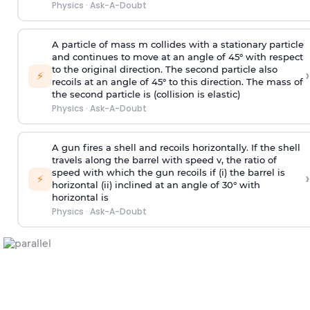
Physics
·
Ask-A-Doubt
A particle of mass m collides with a stationary particle
and continues to move at an angle of 45° with respect
to the original direction. The second particle also
›
⚡
recoils at an angle of 45° to this direction. The mass of
the second particle is (collision is elastic)
Physics
·
Ask-A-Doubt
A gun fires a shell and recoils horizontally. If the shell
travels along the barrel with speed v, the ratio of
speed with which the gun recoils if (i) the barrel is
›
⚡
horizontal (ii) inclined at an angle of 30° with
horizontal is
Physics
·
Ask-A-Doubt