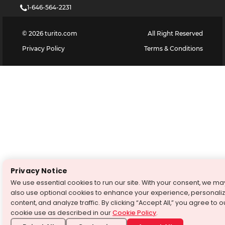
1-646-564-2231
©
2026
turito.com
All Right Reserved
Privacy Policy
Terms & Conditions
Privacy Notice
We use essential cookies to run our site. With your consent, we ma
also use optional cookies to enhance your experience, personali
content, and analyze traffic. By clicking “Accept All,” you agree to o
cookie use as described in our
Cookie Policy
.