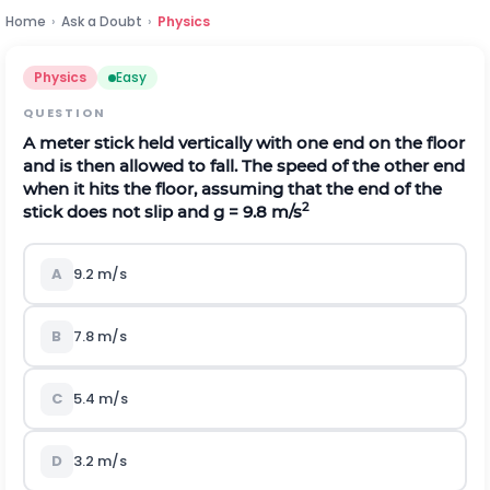
Home
›
Ask a Doubt
›
Physics
Physics
Easy
QUESTION
A meter stick held vertically with one end on the floor
and is then allowed to fall. The speed of the other end
when it hits the floor, assuming that the end of the
2
stick does not slip and g = 9.8 m/s
A
9.2 m/s
B
7.8 m/s
C
5.4 m/s
D
3.2 m/s