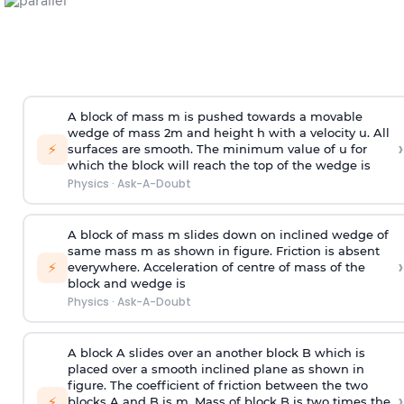
A block of mass m is pushed towards a movable
wedge of mass 2m and height h with a velocity u. All
›
⚡
surfaces are smooth. The minimum value of u for
which the block will reach the top of the wedge is
Physics
·
Ask-A-Doubt
A block of mass m slides down on inclined wedge of
same mass m as shown in figure. Friction is absent
›
⚡
everywhere. Acceleration of centre of mass
of the
block and wedge is
Physics
·
Ask-A-Doubt
A block A slides over an another block B which is
placed over a smooth inclined plane as shown in
figure. The coefficient of friction between the two
›
⚡
blocks A and B is
m
.
Mass of block B is two times
the