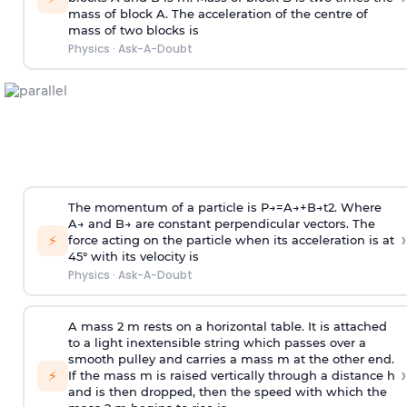
mass of block A. The acceleration of the centre of
mass of two blocks is
Physics
·
Ask-A-Doubt
The momentum of a particle is
P
→
=
A
→
+
B
→
t
2
. Where
A
→
and
B
→
are constant perpendicular vectors. The
›
⚡
force acting on the particle when its acceleration is at
45° with its velocity is
Physics
·
Ask-A-Doubt
A mass 2 m rests on a horizontal table. It is attached
to a light inextensible string which passes over a
smooth pulley and carries a mass m at the other end.
›
⚡
If the mass m is raised vertically through a distance h
and is then dropped, then the speed with
which the