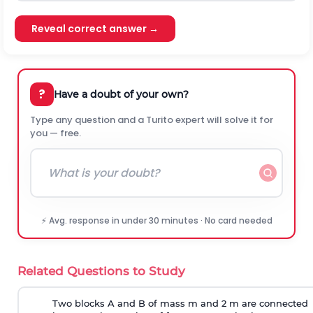
Reveal correct answer →
?
Have a doubt of your own?
Type any question and a Turito expert will solve it for
you — free.
⚡ Avg. response in under 30 minutes · No card needed
Related Questions to Study
Two blocks A and B of mass m and 2 m are connected