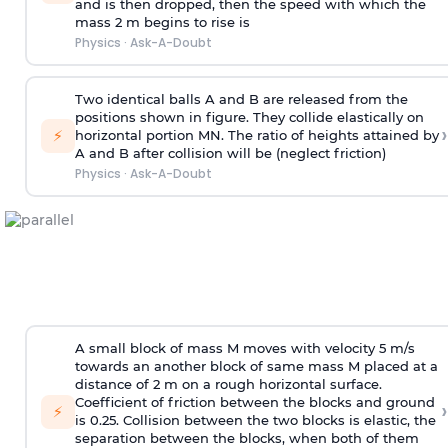
and is then dropped, then the speed with
which the
mass 2 m begins to rise is
Physics
·
Ask-A-Doubt
Two identical balls A and B are released from the
positions shown in figure. They collide elastically on
›
⚡
horizontal portion MN. The ratio of heights attained by
A and B after collision will be (neglect friction)
Physics
·
Ask-A-Doubt
A small block of mass M moves with velocity 5 m/s
towards an another block of same mass M placed at a
distance of 2 m on a rough horizontal surface.
Coefficient of friction between the blocks and ground
›
⚡
is 0.25. Collision between the two blocks is elastic, the
separation between the blocks, when both of them