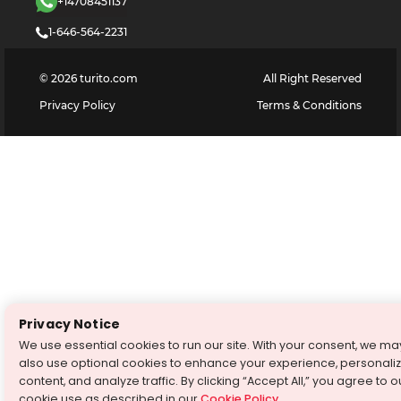
+14708451137
1-646-564-2231
©
2026
turito.com
All Right Reserved
Privacy Policy
Terms & Conditions
Privacy Notice
We use essential cookies to run our site. With your consent, we ma
also use optional cookies to enhance your experience, personali
content, and analyze traffic. By clicking “Accept All,” you agree to o
cookie use as described in our
Cookie Policy
.