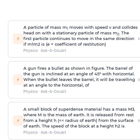
A particle of mass m
moves with speed v and collides
1
head on with a stationary particle of mass m
. The
2
›
⚡
first particle continues to move in the same direction
if
m
1
m
2
is (e = coefficient of restitution)
Physics
·
Ask-A-Doubt
A gun fires a bullet as shown in figure. The barrel of
the gun is inclined at an angle of 45° with horizontal.
›
⚡
When the bullet leaves the barrel, it will be travelling
at an angle to the
horizontal, of
Physics
·
Ask-A-Doubt
A small block of superdense material has a mass
M
3
,
where M is the mass of earth. It is released from rest
›
⚡
from a height h (<< radius of earth) from the surface
of earth. The speed of the block at a height
h
2
is
Physics
·
Ask-A-Doubt