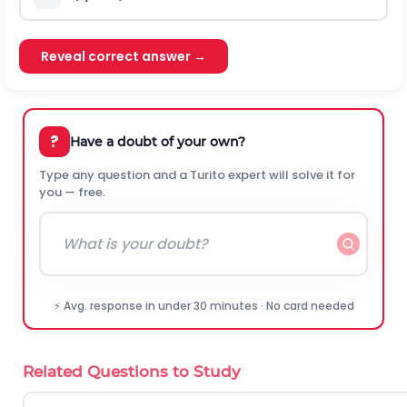
Reveal correct answer →
?
Have a doubt of your own?
Type any question and a Turito expert will solve it for
you — free.
⚡ Avg. response in under 30 minutes · No card needed
Related Questions to Study