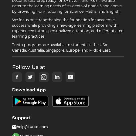
become test-prep ready for SAT, ACT, and PSAT. We also
cater to the learning needs of students of grade 3 and above
by providing 1-on-1 tutoring for Science, Maths, and English.
We focus on strengthening the foundation for academic
success while providing a new-age learning platform with
experienced tutors, personalized attention, and differentiated
learning practices.
Turito programs are available to students in the USA,
Canada, Australia, Singapore, Europe, and Middle East.
Follow Us at
Download App
Support
help@turito.com