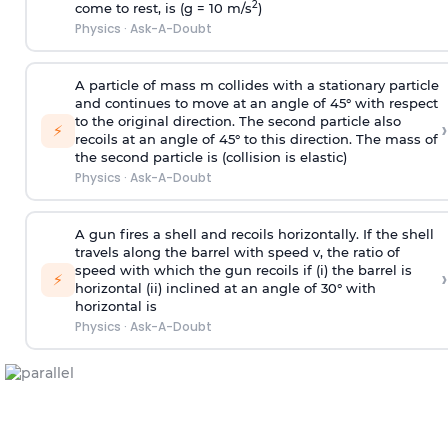
2
come to rest, is (g = 10 m/s
)
Physics
·
Ask-A-Doubt
A particle of mass m collides with a stationary particle
and continues to move at an angle of 45° with respect
to the original direction. The second particle also
›
⚡
recoils at an angle of 45° to this direction. The mass of
the second particle is (collision is elastic)
Physics
·
Ask-A-Doubt
A gun fires a shell and recoils horizontally. If the shell
travels along the barrel with speed v, the ratio of
speed with which the gun recoils if (i) the barrel is
›
⚡
horizontal (ii) inclined at an angle of 30° with
horizontal is
Physics
·
Ask-A-Doubt