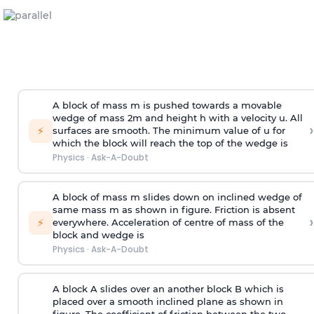
A block of mass m is pushed towards a movable
wedge of mass 2m and height h with a velocity u. All
›
⚡
surfaces are smooth. The minimum value of u for
which the block will reach the top of the wedge is
Physics
·
Ask-A-Doubt
A block of mass m slides down on inclined wedge of
same mass m as shown in figure. Friction is absent
›
⚡
everywhere. Acceleration of centre of mass
of the
block and wedge is
Physics
·
Ask-A-Doubt
A block A slides over an another block B which is
placed over a smooth inclined plane as shown in