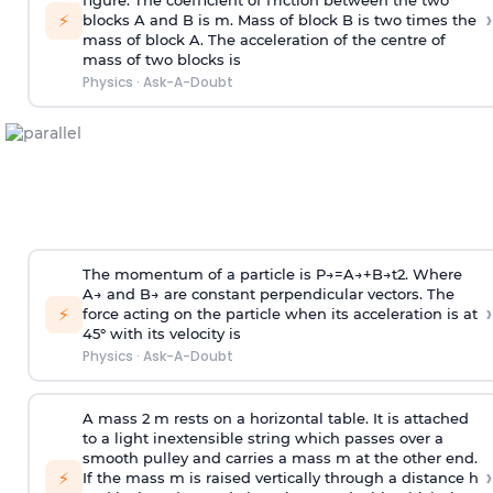
figure. The coefficient of friction between the two
›
⚡
blocks A and B is
m
.
Mass of block B is two times
the
mass of block A. The acceleration of the centre of
mass of two blocks is
Physics
·
Ask-A-Doubt
The momentum of a particle is
P
→
=
A
→
+
B
→
t
2
. Where
A
→
and
B
→
are constant perpendicular vectors. The
›
⚡
force acting on the particle when its acceleration is at
45° with its velocity is
Physics
·
Ask-A-Doubt
A mass 2 m rests on a horizontal table. It is attached
to a light inextensible string which passes over a
smooth pulley and carries a mass m at the other end.
›
⚡
If the mass m is raised vertically through a distance h