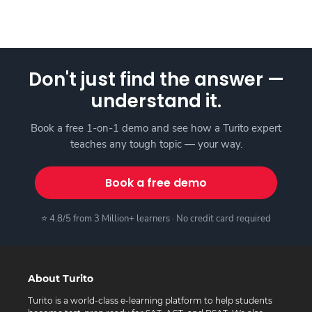
Don't just find the answer —
understand it.
Book a free 1-on-1 demo and see how a Turito expert
teaches any tough topic — your way.
Book a free demo
⭐ 4.8/5 from 3 Million+ learners · No credit card required
About Turito
Turito is a world-class e-learning platform to help students