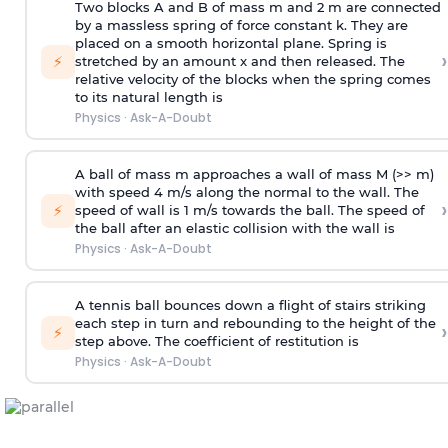
Two blocks A and B of mass m and 2 m are connected
by a massless spring of force constant k. They are
placed on a smooth horizontal plane. Spring is
›
⚡
stretched by an amount x and then released. The
relative velocity of the blocks when the spring comes
to its natural length is
Physics
·
Ask-A-Doubt
A ball of mass m approaches a wall of mass M (>> m)
with speed 4 m/s along the normal to the wall. The
›
⚡
speed of wall is 1 m/s towards the ball. The speed of
the ball after an elastic collision with the wall is
Physics
·
Ask-A-Doubt
A tennis ball bounces down a flight of stairs striking
each step in turn and rebounding to the height of the
›
⚡
step above. The coefficient of restitution is
Physics
·
Ask-A-Doubt