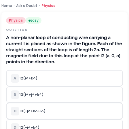
Home
›
Ask a Doubt
›
Physics
Physics
Easy
QUESTION
A non-planar loop of conducting wire carrying a
current I is placed as shown in the figure. Each of the
straight sections of the loop is of length 2a. The
magnetic field due to this loop at the point P (a, 0, a)
points in the direction.
A
1
2
(
i
^
+
k
^
)
B
1
3
(
i
^
+
j
^
+
k
^
)
C
1
3
(
-
j
^
+
k
^
+
i
^
)
D
1
2
(
-
j
^
+
k
^
)