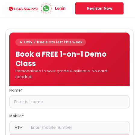
Login
Register Now
1-646-564-2231
🔥 Only 7 free slots left this week
Book a FREE 1-on-1 Demo
Class
Personalised to your grade & syllabus. No card
needed.
Name
*
Mobile
*
+
1