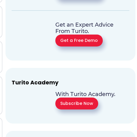
Get an Expert Advice
From Turito.
Get a Free Demo
Turito Academy
With Turito Academy.
Subscribe Now