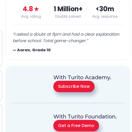
4.8
★
1 Million+
<30m
Avg. rating
Doubts solved
Avg. response
“
I asked a doubt at 11pm and had a clear explanation
before school. Total game-changer.
”
—
Aarav, Grade 10
With Turito Academy.
Subscribe Now
With Turito Foundation.
Get a Free Demo