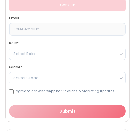
Get OTP
Email
Role
*
Select Role
Grade
*
Select Grade
I agree to get WhatsApp notifications & Marketing updates
Submit