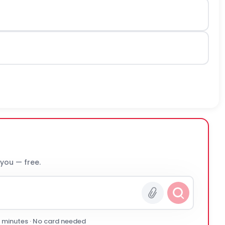
 you — free.
0 minutes · No card needed