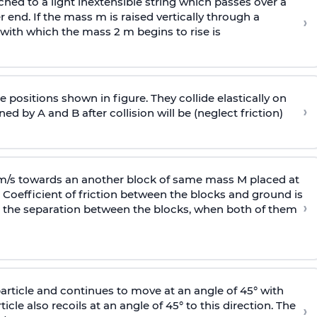
ached to a light inextensible string which passes over a
end. If the mass m is raised vertically through a
›
 with
which the mass 2 m begins to rise is
 positions shown in figure. They collide elastically on
›
ed by A and B after collision will be (neglect friction)
 m/s towards an another block of same mass M placed at
 Coefficient of friction between the blocks and ground is
›
ic, the separation between the blocks, when both of them
particle and continues to move at an angle of 45° with
icle also recoils at an angle of 45° to this direction. The
›