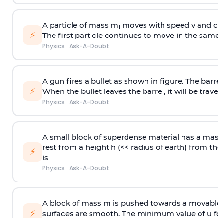
A particle of mass m
moves with speed v and co
1
⚡
The first particle continues to move in the same
Physics
·
Ask-A-Doubt
A gun fires a bullet as shown in figure. The barre
⚡
When the bullet leaves the barrel, it will be trave
Physics
·
Ask-A-Doubt
A small block of superdense material has a ma
rest from a height h (<< radius of earth) from th
⚡
is
Physics
·
Ask-A-Doubt
A block of mass m is pushed towards a movable 
⚡
surfaces are smooth. The minimum value of u for