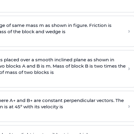
e of same mass m as shown in figure. Friction is
›
ass
of the block and wedge is
is placed over a smooth inclined plane as shown in
two blocks A and B is
m
.
Mass of block B is two times
the
›
of mass of two blocks is
here
A
→
and
B
→
are constant perpendicular vectors. The
›
is at 45° with its velocity is