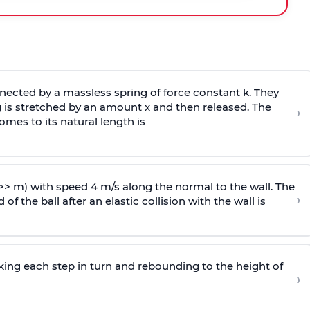
ected by a massless spring of force constant k. They
 is stretched by an amount x and then released. The
›
omes to its natural length is
>> m) with speed 4 m/s along the normal to the wall. The
›
of the ball after an elastic collision with the wall is
riking each step in turn and rebounding to the height of
›