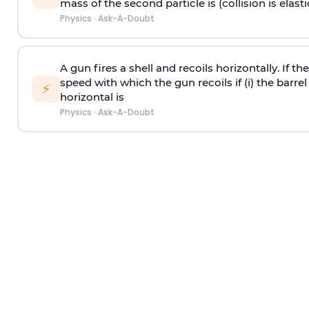
mass of the second particle is (collision is elasti
Physics
·
Ask-A-Doubt
A gun fires a shell and recoils horizontally. If th
speed with which the gun recoils if (i) the barrel 
⚡
horizontal is
Physics
·
Ask-A-Doubt