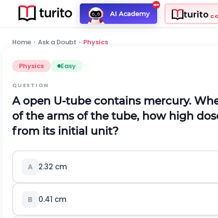
turito
AI Academy
C
Home
›
Ask a Doubt
›
Physics
Physics
Easy
QUESTION
A open U-tube contains mercury. When
of the arms of the tube, how high dos
from its initial unit?
2.32
c
m
A
0.41
c
m
B