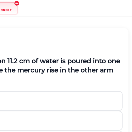
ONNECT
 11.2 cm of water is poured into one
e the mercury rise in the other arm