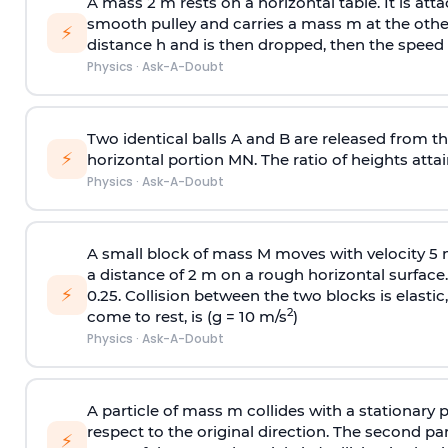
A mass 2 m rests on a horizontal table. It is att
smooth pulley and carries a mass m at the other 
⚡
distance h and is then dropped, then the speed
Physics
·
Ask-A-Doubt
Two identical balls A and B are released from the
⚡
horizontal portion MN. The ratio of heights attain
Physics
·
Ask-A-Doubt
A small block of mass M moves with velocity 5
a distance of 2 m on a rough horizontal surface.
⚡
0.25. Collision between the two blocks is elast
2
come to rest, is (g = 10 m/s
)
Physics
·
Ask-A-Doubt
A particle of mass m collides with a stationary 
respect to the original direction. The second part
⚡