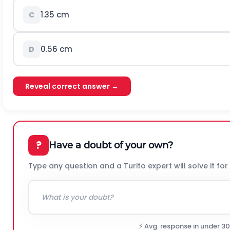
1.35
c
m
C
0.56
c
m
D
Reveal correct answer →
?
Have a doubt of your own?
Type any question and a Turito expert will solve it for
⚡ Avg. response in under 3