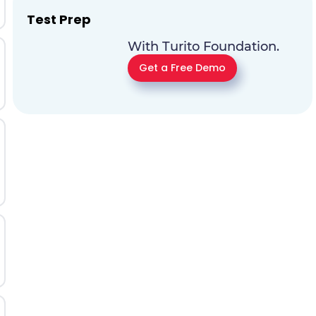
Test Prep
With Turito Foundation.
Get a Free Demo