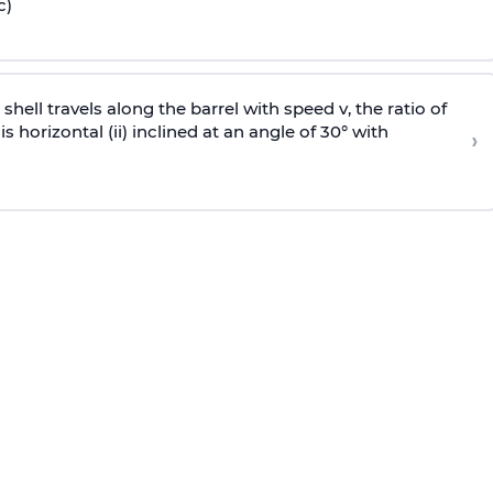
c)
e shell travels along the barrel with speed v, the ratio of
is horizontal (ii) inclined at an angle of 30° with
›