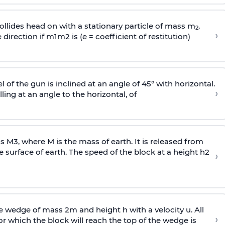
llides head on with a stationary particle of mass m
.
2
›
 direction if
m
1
m
2
is (e = coefficient of restitution)
l of the gun is inclined at an angle of 45° with horizontal.
›
lling at an angle to the
horizontal, of
ss
M
3
,
where M is the mass of earth. It is released from
e surface of earth. The speed of the block at a height
h
2
›
wedge of mass 2m and height h with a velocity u. All
›
 which the block will reach the top of the wedge is