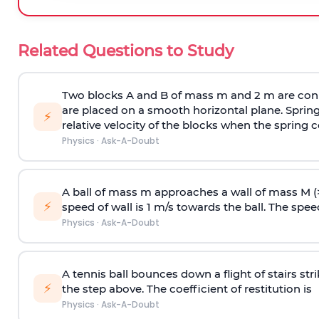
Related Questions to Study
Two blocks A and B of mass m and 2 m are conn
are placed on a smooth horizontal plane. Spring
⚡
relative velocity of the blocks when the spring c
Physics
·
Ask-A-Doubt
A ball of mass m approaches a wall of mass M (
⚡
speed of wall is 1 m/s towards the ball. The speed 
Physics
·
Ask-A-Doubt
A tennis ball bounces down a flight of stairs st
⚡
the step above. The coefficient of restitution is
Physics
·
Ask-A-Doubt