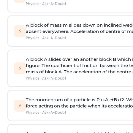
Physics
·
Ask-A-Doubt
A block of mass m slides down on inclined wedg
⚡
absent everywhere. Acceleration of centre of m
Physics
·
Ask-A-Doubt
A block A slides over an another block B which 
figure. The coefficient of friction between the 
⚡
mass of block A. The acceleration of the centre 
Physics
·
Ask-A-Doubt
The momentum of a particle is
P
→
=
A
→
+
B
→
t
2
. W
⚡
force acting on the particle when its acceleration 
Physics
·
Ask-A-Doubt