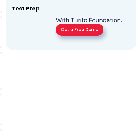
Test Prep
With Turito Foundation.
Get a Free Demo