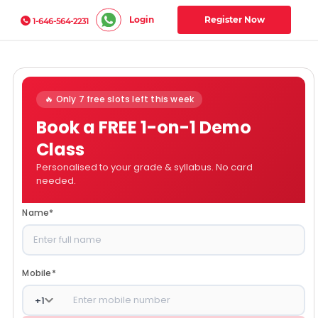
Login
Register Now
1-646-564-2231
🔥 Only 7 free slots left this week
Book a FREE 1-on-1 Demo
Class
Personalised to your grade & syllabus. No card
needed.
Name
*
Mobile
*
+
1