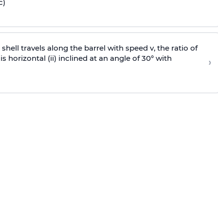
c)
e shell travels along the barrel with speed v, the ratio of
is horizontal (ii) inclined at an angle of 30° with
›