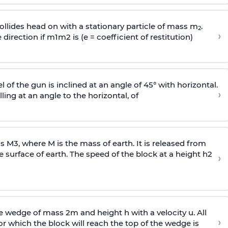
llides head on with a stationary particle of mass m
.
2
›
 direction if
m
1
m
2
is (e = coefficient of restitution)
l of the gun is inclined at an angle of 45° with horizontal.
›
lling at an angle to the
horizontal, of
ss
M
3
,
where M is the mass of earth. It is released from
e surface of earth. The speed of the block at a height
h
2
›
wedge of mass 2m and height h with a velocity u. All
›
 which the block will reach the top of the wedge is