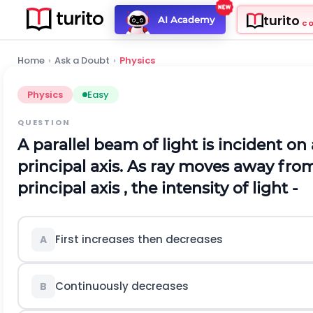
turito
AI Academy
C
Home
›
Ask a Doubt
›
Physics
Physics
Easy
QUESTION
A parallel beam of light is incident on 
principal axis. As ray moves away from
principal axis , the intensity of light -
First increases then decreases
A
Continuously decreases
B