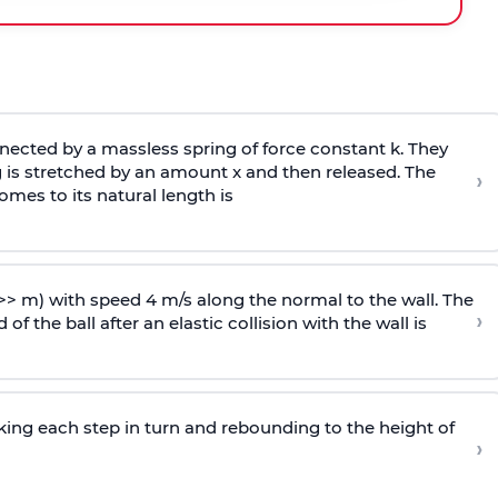
ected by a massless spring of force constant k. They
 is stretched by an amount x and then released. The
›
omes to its natural length is
>> m) with speed 4 m/s along the normal to the wall. The
›
of the ball after an elastic collision with the wall is
riking each step in turn and rebounding to the height of
›