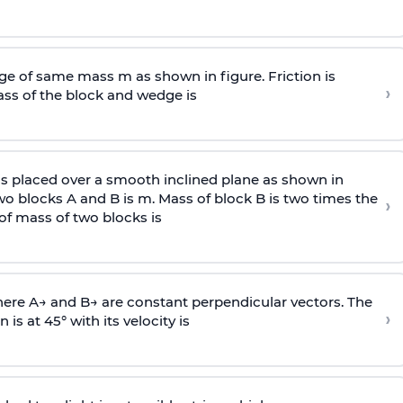
e of same mass m as shown in figure. Friction is
›
ass
of the block and wedge is
is placed over a smooth inclined plane as shown in
two blocks A and B is
m
.
Mass of block B is two times
the
›
of mass of two blocks is
here
A
→
and
B
→
are constant perpendicular vectors. The
›
is at 45° with its velocity is