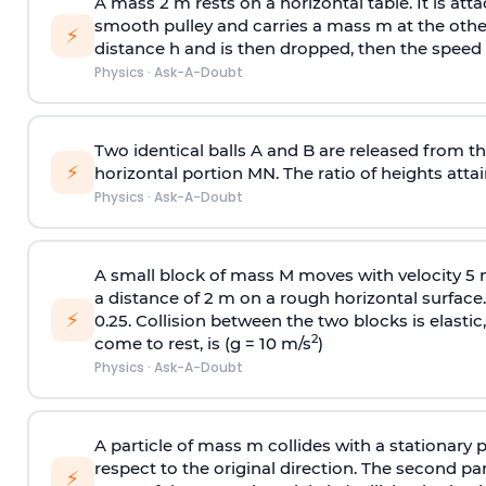
A mass 2 m rests on a horizontal table. It is att
smooth pulley and carries a mass m at the other 
⚡
distance h and is then dropped, then the speed
Physics
·
Ask-A-Doubt
Two identical balls A and B are released from the
⚡
horizontal portion MN. The ratio of heights attain
Physics
·
Ask-A-Doubt
A small block of mass M moves with velocity 5
a distance of 2 m on a rough horizontal surface.
⚡
0.25. Collision between the two blocks is elast
2
come to rest, is (g = 10 m/s
)
Physics
·
Ask-A-Doubt
A particle of mass m collides with a stationary 
respect to the original direction. The second part
⚡