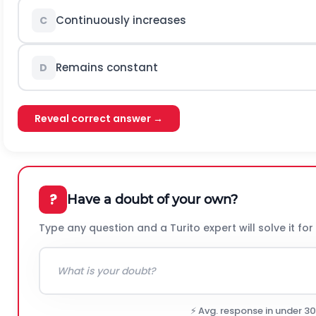
Continuously increases
C
Remains constant
D
Reveal correct answer →
?
Have a doubt of your own?
Type any question and a Turito expert will solve it for
⚡ Avg. response in under 3