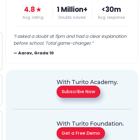
4.8
★
1 Million+
<30m
Avg. rating
Doubts solved
Avg. response
“
I asked a doubt at 11pm and had a clear explanation
before school. Total game-changer.
”
—
Aarav, Grade 10
With Turito Academy.
Subscribe Now
With Turito Foundation.
Get a Free Demo