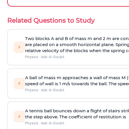
Related Questions to Study
Two blocks A and B of mass m and 2 m are conn
are placed on a smooth horizontal plane. Spring
⚡
relative velocity of the blocks when the spring c
Physics
·
Ask-A-Doubt
A ball of mass m approaches a wall of mass M (
⚡
speed of wall is 1 m/s towards the ball. The speed 
Physics
·
Ask-A-Doubt
A tennis ball bounces down a flight of stairs st
⚡
the step above. The coefficient of restitution is
Physics
·
Ask-A-Doubt