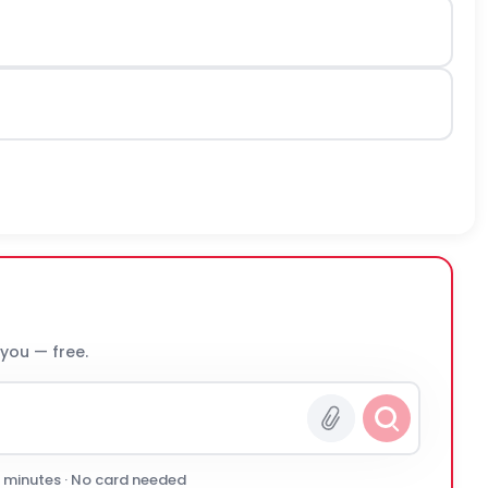
 you — free.
0 minutes · No card needed