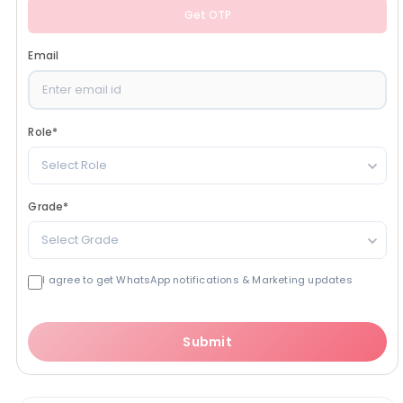
Get OTP
Email
Role
*
Select Role
Grade
*
Select Grade
I agree to get WhatsApp notifications & Marketing updates
Submit