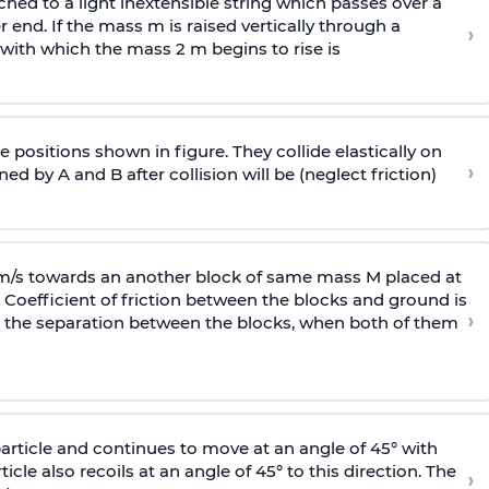
ached to a light inextensible string which passes over a
end. If the mass m is raised vertically through a
›
 with
which the mass 2 m begins to rise is
 positions shown in figure. They collide elastically on
›
ed by A and B after collision will be (neglect friction)
 m/s towards an another block of same mass M placed at
 Coefficient of friction between the blocks and ground is
›
ic, the separation between the blocks, when both of them
particle and continues to move at an angle of 45° with
icle also recoils at an angle of 45° to this direction. The
›