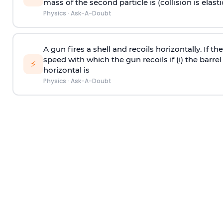
mass of the second particle is (collision is elasti
Physics
·
Ask-A-Doubt
A gun fires a shell and recoils horizontally. If th
speed with which the gun recoils if (i) the barrel 
⚡
horizontal is
Physics
·
Ask-A-Doubt