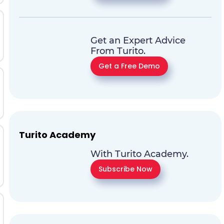
Get an Expert Advice
From Turito.
Get a Free Demo
Turito Academy
With Turito Academy.
Subscribe Now