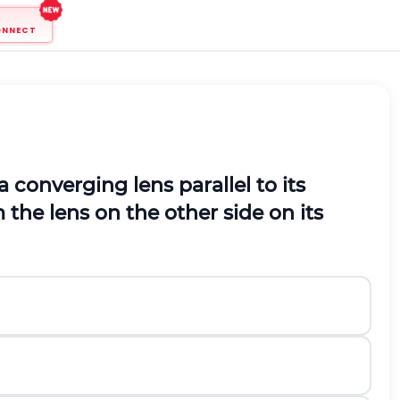
ONNECT
a converging lens parallel to its
 the lens on the other side on its