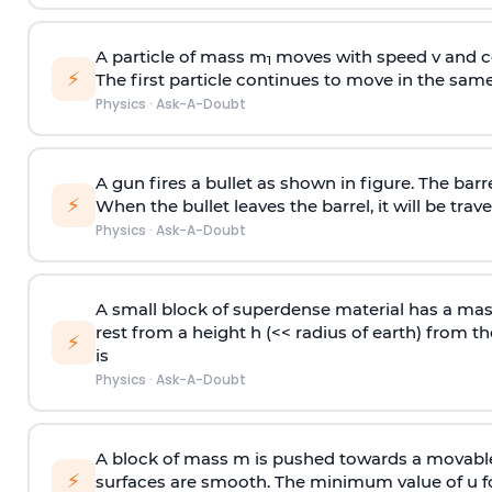
A particle of mass m
moves with speed v and co
1
⚡
The first particle continues to move in the same
Physics
·
Ask-A-Doubt
A gun fires a bullet as shown in figure. The barre
⚡
When the bullet leaves the barrel, it will be trave
Physics
·
Ask-A-Doubt
A small block of superdense material has a ma
rest from a height h (<< radius of earth) from th
⚡
is
Physics
·
Ask-A-Doubt
A block of mass m is pushed towards a movable 
⚡
surfaces are smooth. The minimum value of u for