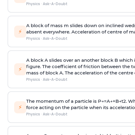
Physics
·
Ask-A-Doubt
A block of mass m slides down on inclined wedg
⚡
absent everywhere. Acceleration of centre of m
Physics
·
Ask-A-Doubt
A block A slides over an another block B which 
figure. The coefficient of friction between the 
⚡
mass of block A. The acceleration of the centre 
Physics
·
Ask-A-Doubt
The momentum of a particle is
P
→
=
A
→
+
B
→
t
2
. W
⚡
force acting on the particle when its acceleration 
Physics
·
Ask-A-Doubt