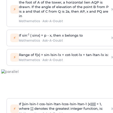
the foot of A of the tower, a horizontal lien AQP is
drawn. If the angle of elevation of the point B from P
›
⚡
is
a
and that of C from Q is 2
a
, then AP, x and PQ are
in
Mathematics
·
Ask-A-Doubt
-1
If sin
( sinx) =
p
- x, then x belongs to
›
⚡
Mathematics
·
Ask-A-Doubt
Range of f(x) =
s
i
n
-
1
s
i
n
-
1
x +
c
o
t
-
1
c
o
t
-
1
x +
t
a
n
-
1
t
a
n
-
1
x is:
›
⚡
Mathematics
·
Ask-A-Doubt
If [
s
i
n
-
1
s
i
n
-
1
c
o
s
-
1
s
i
n
-
1
t
a
n
-
1
c
o
s
-
1
s
i
n
-
1
t
a
n
-
1
(x))))] = 1,
›
⚡
where [.] denotes the greatest integer function, is: