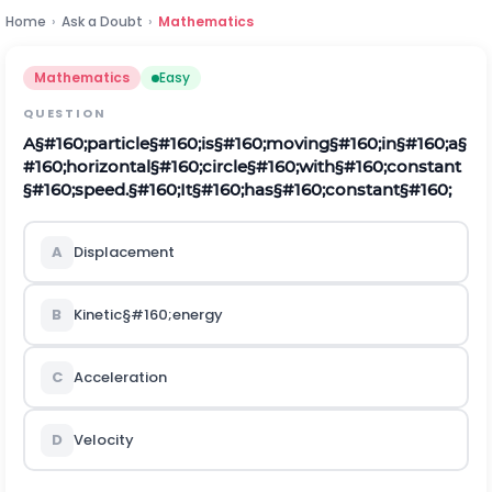
Home
›
Ask a Doubt
›
Mathematics
Mathematics
Easy
QUESTION
A
§#160;
p
a
r
t
i
c
l
e
§#160;
i
s
§#160;
m
o
v
i
n
g
§#160;
i
n
§#160;
a
§
#160;
h
o
r
i
z
o
n
t
a
l
§#160;
c
i
r
c
l
e
§#160;
w
i
t
h
§#160;
c
o
n
s
tan
t
§#160;
s
p
e
e
d
.
§#160;
I
t
§#160;
h
a
s
§#160;
c
o
n
s
tan
t
§#160;
A
D
i
s
p
l
a
c
e
m
e
n
t
B
K
i
n
e
t
i
c
§#160;
e
n
e
r
g
y
C
A
c
c
e
l
e
r
a
t
i
o
n
D
V
e
l
o
c
i
t
y