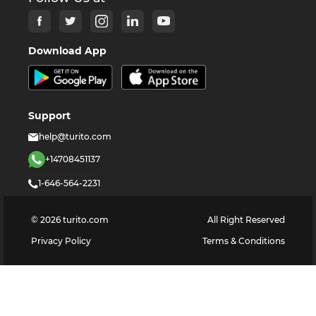
Download App
Support
help@turito.com
+14708451137
1-646-564-2231
©
2026
turito.com
All Right Reserved
Privacy Policy
Terms & Conditions