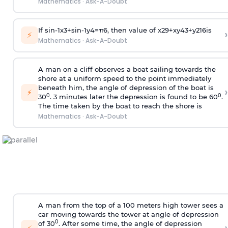
Mathematics
·
Ask-A-Doubt
If
sin
-
1
x
3
+
sin
-
1
y
4
=
π
6
, then value of
x
2
9
+
x
y
4
3
+
y
2
16
is
›
⚡
Mathematics
·
Ask-A-Doubt
A man on a cliff observes a boat sailing towards the
shore at a uniform speed to the point immediately
beneath him, the angle of depression of the boat is
›
⚡
0
0
30
. 3 minutes later the depression is found to be 60
.
The time taken by the boat to reach the shore is
Mathematics
·
Ask-A-Doubt
A man from the top of a 100 meters high tower sees a
car moving towards the tower at angle of depression
0
of 30
. After some time, the angle of depression