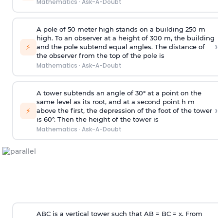
Mathematics
·
Ask-A-Doubt
A pole of 50 meter high stands on a building 250 m
high. To an observer at a height of 300 m, the building
›
⚡
and the pole subtend equal angles. The distance of
the observer from the top of the pole is
Mathematics
·
Ask-A-Doubt
A tower subtends an angle of 30° at a point on the
same level as its root, and at a second point h m
›
⚡
above the first, the depression of the foot of the tower
is 60°. Then the height of the tower is
Mathematics
·
Ask-A-Doubt
ABC is a vertical tower such that AB = BC = x. From