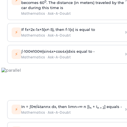
›
⚡
0
becomes 60
. The distance (in meters) traveled by the
car during this time is
Mathematics
·
Ask-A-Doubt
If
f
x
=
2
x
-
1
x
+
5
(
x
≠
-
5
)
, then
f
-
1
(
x
)
is equal to
›
⚡
Mathematics
·
Ask-A-Doubt
∫
-
100
π
100
π
(
sin
4
x
+
cos
4
x
)
d
x
is equal to -
›
⚡
Mathematics
·
Ask-A-Doubt
In =
∫
0
π
/
4
tan
n
x dx, then
l
i
m
n
→
∞
n [I
+ I
] equals -
›
n
n + 2
⚡
Mathematics
·
Ask-A-Doubt