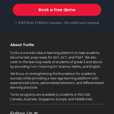
Book a free demo
⭐ 4.8/5 from 3 Million+ learners · No credit card required
About Turito
Turito is a world-class e-learning platform to help students
become test-prep ready for SAT, ACT, and PSAT. We also
cater to the learning needs of students of grade 3 and above
by providing 1-on-1 tutoring for Science, Maths, and English.
We focus on strengthening the foundation for academic
success while providing a new-age learning platform with
experienced tutors, personalized attention, and differentiated
learning practices.
Turito programs are available to students in the USA,
Canada, Australia, Singapore, Europe, and Middle East.
Follow Us at