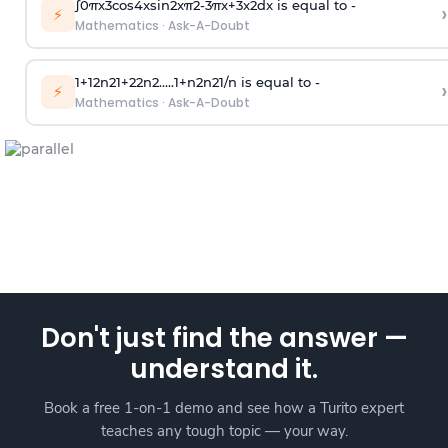
∫
0
π
x
3
cos
4
x
sin
2
x
π
2
-
3
π
x
+
3
x
2
dx is equal to -
›
⚡
Mathematics
·
Ask-A-Doubt
1
+
1
2
n
2
1
+
2
2
n
2
.
.
.
.
.
1
+
n
2
n
2
1
/
n
is equal to -
›
⚡
Mathematics
·
Ask-A-Doubt
Don't just find the answer —
understand it.
Book a free 1-on-1 demo and see how a Turito expert
teaches any tough topic — your way.