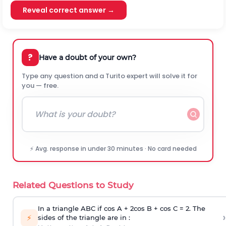
Reveal correct answer →
?
Have a doubt of your own?
Type any question and a Turito expert will solve it for
you — free.
⚡ Avg. response in under 30 minutes · No card needed
Related Questions to Study
In a triangle ABC if cos A + 2cos B + cos C = 2. The
›
⚡
sides of the triangle are in :