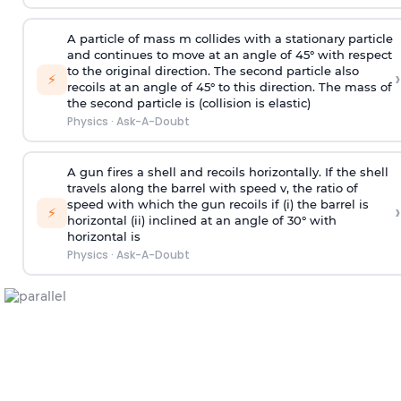
A particle of mass m collides with a stationary particle
and continues to move at an angle of 45° with respect
to the original direction. The second particle also
›
⚡
recoils at an angle of 45° to this direction. The mass of
the second particle is (collision is elastic)
Physics
·
Ask-A-Doubt
A gun fires a shell and recoils horizontally. If the shell
travels along the barrel with speed v, the ratio of
speed with which the gun recoils if (i) the barrel is
›
⚡
horizontal (ii) inclined at an angle of 30° with
horizontal is
Physics
·
Ask-A-Doubt