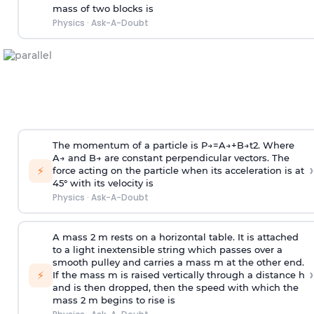
mass of two blocks is
Physics
·
Ask-A-Doubt
The momentum of a particle is
P
→
=
A
→
+
B
→
t
2
. Where
A
→
and
B
→
are constant perpendicular vectors. The
›
⚡
force acting on the particle when its acceleration is at
45° with its velocity is
Physics
·
Ask-A-Doubt
A mass 2 m rests on a horizontal table. It is attached
to a light inextensible string which passes over a
smooth pulley and carries a mass m at the other end.
›
⚡
If the mass m is raised vertically through a distance h
and is then dropped, then the speed with
which the
mass 2 m begins to rise is