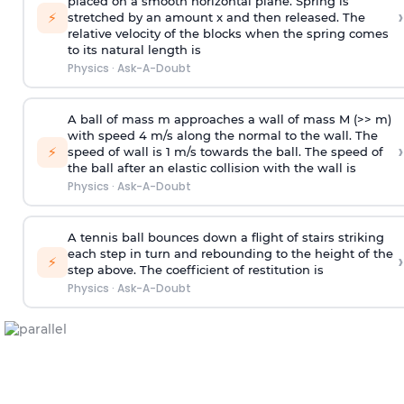
placed on a smooth horizontal plane. Spring is
›
⚡
stretched by an amount x and then released. The
relative velocity of the blocks when the spring comes
to its natural length is
Physics
·
Ask-A-Doubt
A ball of mass m approaches a wall of mass M (>> m)
with speed 4 m/s along the normal to the wall. The
›
⚡
speed of wall is 1 m/s towards the ball. The speed of
the ball after an elastic collision with the wall is
Physics
·
Ask-A-Doubt
A tennis ball bounces down a flight of stairs striking
each step in turn and rebounding to the height of the
›
⚡
step above. The coefficient of restitution is
Physics
·
Ask-A-Doubt