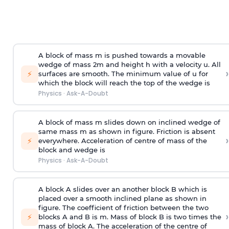
A block of mass m is pushed towards a movable
wedge of mass 2m and height h with a velocity u. All
›
⚡
surfaces are smooth. The minimum value of u for
which the block will reach the top of the wedge is
Physics
·
Ask-A-Doubt
A block of mass m slides down on inclined wedge of
same mass m as shown in figure. Friction is absent
›
⚡
everywhere. Acceleration of centre of mass
of the
block and wedge is
Physics
·
Ask-A-Doubt
A block A slides over an another block B which is
placed over a smooth inclined plane as shown in
figure. The coefficient of friction between the two
›
⚡
blocks A and B is
m
.
Mass of block B is two times
the
mass of block A. The acceleration of the centre of