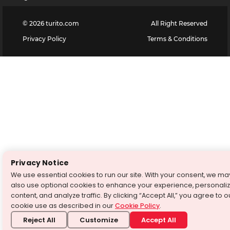
©
2026
turito.com
All Right Reserved
Privacy Policy
Terms & Conditions
Privacy Notice
We use essential cookies to run our site. With your consent, we ma
also use optional cookies to enhance your experience, personali
content, and analyze traffic. By clicking “Accept All,” you agree to o
cookie use as described in our
Cookie Policy
.
Reject All
Customize
Accept All