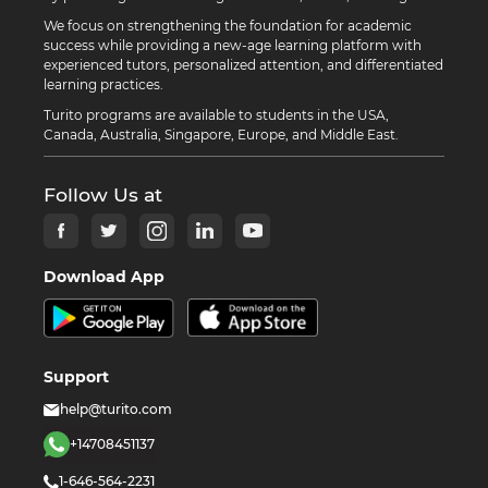
We focus on strengthening the foundation for academic
success while providing a new-age learning platform with
experienced tutors, personalized attention, and differentiated
learning practices.
Turito programs are available to students in the USA,
Canada, Australia, Singapore, Europe, and Middle East.
Follow Us at
Download App
Support
help@turito.com
+14708451137
1-646-564-2231