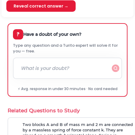
Reveal correct answer →
?
Have a doubt of your own?
Type any question and a Turito expert will solve it for
you — free.
⚡ Avg. response in under 30 minutes · No card needed
Related Questions to Study
Two blocks A and B of mass m and 2 m are connected
by a massless spring of force constant k. They are