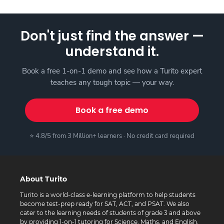
Don't just find the answer —
understand it.
Book a free 1-on-1 demo and see how a Turito expert
teaches any tough topic — your way.
Book a free demo
⭐ 4.8/5 from 3 Million+ learners · No credit card required
About Turito
Turito is a world-class e-learning platform to help students
become test-prep ready for SAT, ACT, and PSAT. We also
cater to the learning needs of students of grade 3 and above
by providing 1-on-1 tutoring for Science, Maths, and English.