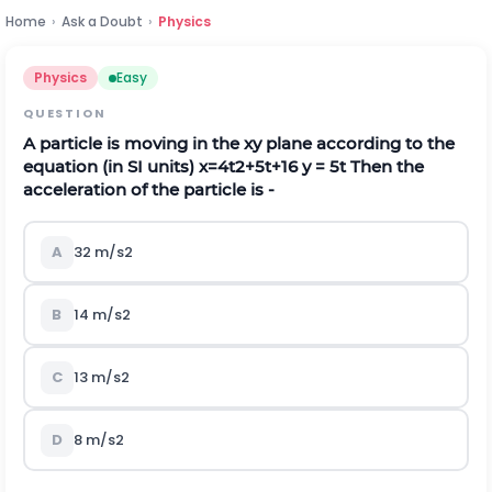
Home
›
Ask a Doubt
›
Physics
Physics
Easy
QUESTION
A particle is moving in the xy plane according to the
equation (in SI units)
x
=
4
t
2
+
5
t
+
16
y = 5t Then the
acceleration of the particle is -
A
32
m
/
s
2
B
14
m
/
s
2
C
13
m
/
s
2
D
8
m
/
s
2