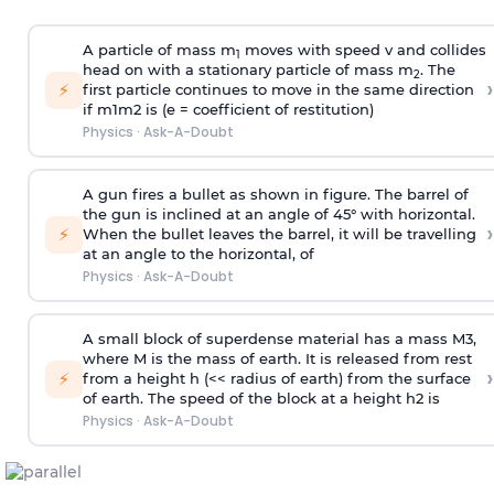
A particle of mass m
moves with speed v and collides
1
head on with a stationary particle of mass m
. The
2
›
⚡
first particle continues to move in the same direction
if
m
1
m
2
is (e = coefficient of restitution)
Physics
·
Ask-A-Doubt
A gun fires a bullet as shown in figure. The barrel of
the gun is inclined at an angle of 45° with horizontal.
›
⚡
When the bullet leaves the barrel, it will be travelling
at an angle to the
horizontal, of
Physics
·
Ask-A-Doubt
A small block of superdense material has a mass
M
3
,
where M is the mass of earth. It is released from rest
›
⚡
from a height h (<< radius of earth) from the surface
of earth. The speed of the block at a height
h
2
is
Physics
·
Ask-A-Doubt