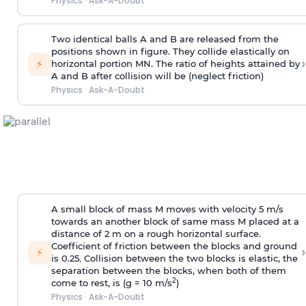
Physics
·
Ask-A-Doubt
Two identical balls A and B are released from the
positions shown in figure. They collide elastically on
›
⚡
horizontal portion MN. The ratio of heights attained by
A and B after collision will be (neglect friction)
Physics
·
Ask-A-Doubt
A small block of mass M moves with velocity 5 m/s
towards an another block of same mass M placed at a
distance of 2 m on a rough horizontal surface.
Coefficient of friction between the blocks and ground
›
⚡
is 0.25. Collision between the two blocks is elastic, the
separation between the blocks, when both of them
2
come to rest, is (g = 10 m/s
)
Physics
·
Ask-A-Doubt