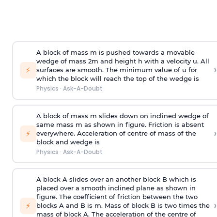
A block of mass m is pushed towards a movable
wedge of mass 2m and height h with a velocity u. All
›
⚡
surfaces are smooth. The minimum value of u for
which the block will reach the top of the wedge is
Physics
·
Ask-A-Doubt
A block of mass m slides down on inclined wedge of
same mass m as shown in figure. Friction is absent
›
⚡
everywhere. Acceleration of centre of mass
of the
block and wedge is
Physics
·
Ask-A-Doubt
A block A slides over an another block B which is
placed over a smooth inclined plane as shown in
figure. The coefficient of friction between the two
›
⚡
blocks A and B is
m
.
Mass of block B is two times
the
mass of block A. The acceleration of the centre of