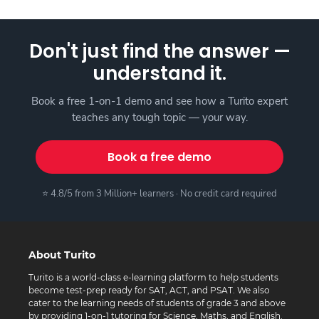
Don't just find the answer —
understand it.
Book a free 1-on-1 demo and see how a Turito expert
teaches any tough topic — your way.
Book a free demo
⭐ 4.8/5 from 3 Million+ learners · No credit card required
About Turito
Turito is a world-class e-learning platform to help students
become test-prep ready for SAT, ACT, and PSAT. We also
cater to the learning needs of students of grade 3 and above
by providing 1-on-1 tutoring for Science, Maths, and English.