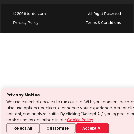
©
2026
turito.com
All Right Reserved
Privacy Policy
Terms & Conditions
Privacy Notice
We use essential cookies to run our site. With your consent, we ma
also use optional cookies to enhance your experience, personali
content, and analyze traffic. By clicking “Accept All,” you agree to o
cookie use as described in our
Cookie Policy
.
Reject All
Customize
Accept All