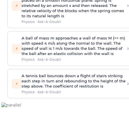
placed on a smooth horizontal plane. Spring is
›
⚡
stretched by an amount x and then released. The
relative velocity of the blocks when the spring comes
to its natural length is
Physics
·
Ask-A-Doubt
A ball of mass m approaches a wall of mass M (>> m)
with speed 4 m/s along the normal to the wall. The
›
⚡
speed of wall is 1 m/s towards the ball. The speed of
the ball after an elastic collision with the wall is
Physics
·
Ask-A-Doubt
A tennis ball bounces down a flight of stairs striking
each step in turn and rebounding to the height of the
›
⚡
step above. The coefficient of restitution is
Physics
·
Ask-A-Doubt