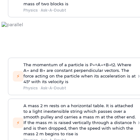
mass of two blocks is
Physics
·
Ask-A-Doubt
The momentum of a particle is
P
→
=
A
→
+
B
→
t
2
. Where
A
→
and
B
→
are constant perpendicular vectors. The
›
⚡
force acting on the particle when its acceleration is at
45° with its velocity is
Physics
·
Ask-A-Doubt
A mass 2 m rests on a horizontal table. It is attached
to a light inextensible string which passes over a
smooth pulley and carries a mass m at the other end.
›
⚡
If the mass m is raised vertically through a distance h
and is then dropped, then the speed with
which the
mass 2 m begins to rise is