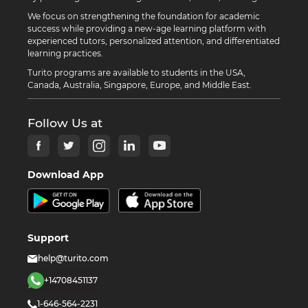
We focus on strengthening the foundation for academic
success while providing a new-age learning platform with
experienced tutors, personalized attention, and differentiated
learning practices.
Turito programs are available to students in the USA,
Canada, Australia, Singapore, Europe, and Middle East.
Follow Us at
Download App
Support
help@turito.com
+14708451137
1-646-564-2231