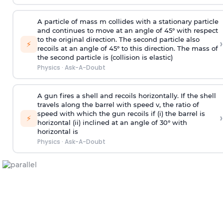
A particle of mass m collides with a stationary particle
and continues to move at an angle of 45° with respect
to the original direction. The second particle also
›
⚡
recoils at an angle of 45° to this direction. The mass of
the second particle is (collision is elastic)
Physics
·
Ask-A-Doubt
A gun fires a shell and recoils horizontally. If the shell
travels along the barrel with speed v, the ratio of
speed with which the gun recoils if (i) the barrel is
›
⚡
horizontal (ii) inclined at an angle of 30° with
horizontal is
Physics
·
Ask-A-Doubt