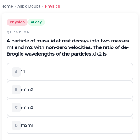
Home
›
Ask a Doubt
›
Physics
Physics
Easy
QUESTION
A particle of mass
M
at rest decays into two masses
m
1
and
m
2
with non-zero velocities. The ratio of de-
Broglie wavelengths of the particles
λ
1
λ
2
is
A
1:1
B
m
1
m
2
C
m
1
m
2
D
m
2
m
1