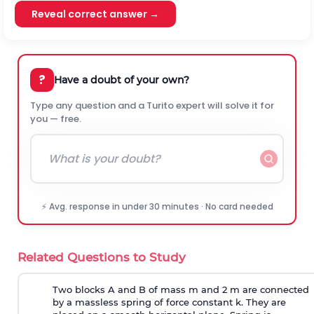
Reveal correct answer →
?
Have a doubt of your own?
Type any question and a Turito expert will solve it for
you — free.
⚡ Avg. response in under 30 minutes · No card needed
Related Questions to Study
Two blocks A and B of mass m and 2 m are connected
by a massless spring of force constant k. They are