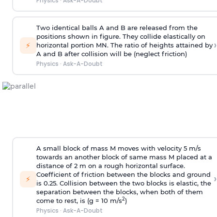
Physics
·
Ask-A-Doubt
Two identical balls A and B are released from the
positions shown in figure. They collide elastically on
›
⚡
horizontal portion MN. The ratio of heights attained by
A and B after collision will be (neglect friction)
Physics
·
Ask-A-Doubt
A small block of mass M moves with velocity 5 m/s
towards an another block of same mass M placed at a
distance of 2 m on a rough horizontal surface.
Coefficient of friction between the blocks and ground
›
⚡
is 0.25. Collision between the two blocks is elastic, the
separation between the blocks, when both of them
2
come to rest, is (g = 10 m/s
)
Physics
·
Ask-A-Doubt