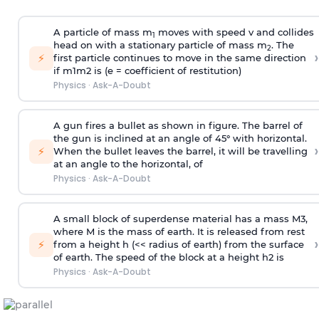
A particle of mass m
moves with speed v and collides
1
head on with a stationary particle of mass m
. The
2
›
⚡
first particle continues to move in the same direction
if
m
1
m
2
is (e = coefficient of restitution)
Physics
·
Ask-A-Doubt
A gun fires a bullet as shown in figure. The barrel of
the gun is inclined at an angle of 45° with horizontal.
›
⚡
When the bullet leaves the barrel, it will be travelling
at an angle to the
horizontal, of
Physics
·
Ask-A-Doubt
A small block of superdense material has a mass
M
3
,
where M is the mass of earth. It is released from rest
›
⚡
from a height h (<< radius of earth) from the surface
of earth. The speed of the block at a height
h
2
is
Physics
·
Ask-A-Doubt