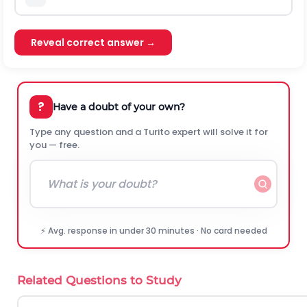
Reveal correct answer →
?
Have a doubt of your own?
Type any question and a Turito expert will solve it for
you — free.
⚡ Avg. response in under 30 minutes · No card needed
Related Questions to Study