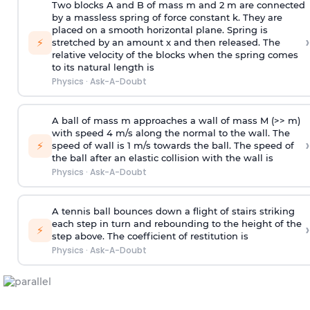
Two blocks A and B of mass m and 2 m are connected
by a massless spring of force constant k. They are
placed on a smooth horizontal plane. Spring is
›
⚡
stretched by an amount x and then released. The
relative velocity of the blocks when the spring comes
to its natural length is
Physics
·
Ask-A-Doubt
A ball of mass m approaches a wall of mass M (>> m)
with speed 4 m/s along the normal to the wall. The
›
⚡
speed of wall is 1 m/s towards the ball. The speed of
the ball after an elastic collision with the wall is
Physics
·
Ask-A-Doubt
A tennis ball bounces down a flight of stairs striking
each step in turn and rebounding to the height of the
›
⚡
step above. The coefficient of restitution is
Physics
·
Ask-A-Doubt