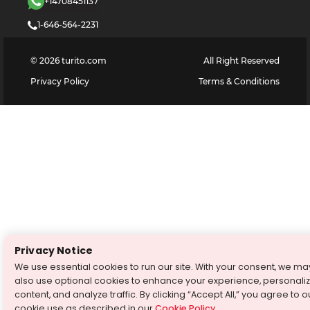
+14708451137
1-646-564-2231
©
2026
turito.com
All Right Reserved
Privacy Policy
Terms & Conditions
Privacy Notice
We use essential cookies to run our site. With your consent, we ma
also use optional cookies to enhance your experience, personali
content, and analyze traffic. By clicking “Accept All,” you agree to o
cookie use as described in our
Cookie Policy
.