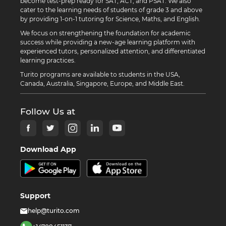
become test-prep ready for SAT, ACT, and PSAT. We also
cater to the learning needs of students of grade 3 and above
by providing 1-on-1 tutoring for Science, Maths, and English.
We focus on strengthening the foundation for academic
success while providing a new-age learning platform with
experienced tutors, personalized attention, and differentiated
learning practices.
Turito programs are available to students in the USA,
Canada, Australia, Singapore, Europe, and Middle East.
Follow Us at
Download App
Support
help@turito.com