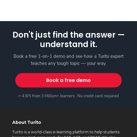
Don't just find the answer —
understand it.
Book a free 1-on-1 demo and see how a Turito expert
teaches any tough topic — your way.
Book a free demo
⭐ 4.8/5 from 3 Million+ learners · No credit card required
About Turito
Turito is a world-class e-learning platform to help students