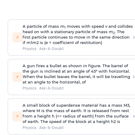
A particle of mass m
moves with speed v and collides
1
head on with a stationary particle of mass m
. The
2
›
⚡
first particle continues to move in the same direction
if
m
1
m
2
is (e = coefficient of restitution)
Physics
·
Ask-A-Doubt
A gun fires a bullet as shown in figure. The barrel of
the gun is inclined at an angle of 45° with horizontal.
›
⚡
When the bullet leaves the barrel, it will be travelling
at an angle to the
horizontal, of
Physics
·
Ask-A-Doubt
A small block of superdense material has a mass
M
3
,
where M is the mass of earth. It is released from rest
›
⚡
from a height h (<< radius of earth) from the surface
of earth. The speed of the block at a height
h
2
is
Physics
·
Ask-A-Doubt