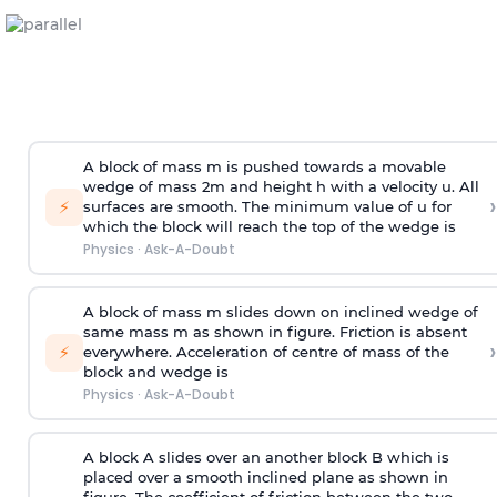
A block of mass m is pushed towards a movable
wedge of mass 2m and height h with a velocity u. All
›
⚡
surfaces are smooth. The minimum value of u for
which the block will reach the top of the wedge is
Physics
·
Ask-A-Doubt
A block of mass m slides down on inclined wedge of
same mass m as shown in figure. Friction is absent
›
⚡
everywhere. Acceleration of centre of mass
of the
block and wedge is
Physics
·
Ask-A-Doubt
A block A slides over an another block B which is
placed over a smooth inclined plane as shown in