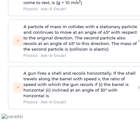
2
come to rest, is (g = 10 m/s
)
Physics
·
Ask-A-Doubt
A particle of mass m collides with a stationary particle
and continues to move at an angle of 45° with respect
to the original direction. The second particle also
›
⚡
recoils at an angle of 45° to this direction. The mass of
the second particle is (collision is elastic)
Physics
·
Ask-A-Doubt
A gun fires a shell and recoils horizontally. If the shell
travels along the barrel with speed v, the ratio of
speed with which the gun recoils if (i) the barrel is
›
⚡
horizontal (ii) inclined at an angle of 30° with
horizontal is
Physics
·
Ask-A-Doubt