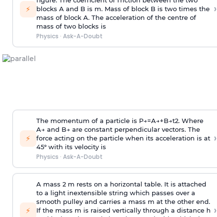
figure. The coefficient of friction between the two
›
⚡
blocks A and B is
m
.
Mass of block B is two times
the
mass of block A. The acceleration of the centre of
mass of two blocks is
Physics
·
Ask-A-Doubt
The momentum of a particle is
P
→
=
A
→
+
B
→
t
2
. Where
A
→
and
B
→
are constant perpendicular vectors. The
›
⚡
force acting on the particle when its acceleration is at
45° with its velocity is
Physics
·
Ask-A-Doubt
A mass 2 m rests on a horizontal table. It is attached
to a light inextensible string which passes over a
smooth pulley and carries a mass m at the other end.
›
⚡
If the mass m is raised vertically through a distance h