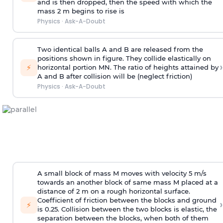
and is then dropped, then the speed with
which the
mass 2 m begins to rise is
Physics
·
Ask-A-Doubt
Two identical balls A and B are released from the
positions shown in figure. They collide elastically on
›
⚡
horizontal portion MN. The ratio of heights attained by
A and B after collision will be (neglect friction)
Physics
·
Ask-A-Doubt
A small block of mass M moves with velocity 5 m/s
towards an another block of same mass M placed at a
distance of 2 m on a rough horizontal surface.
Coefficient of friction between the blocks and ground
›
⚡
is 0.25. Collision between the two blocks is elastic, the
separation between the blocks, when both of them