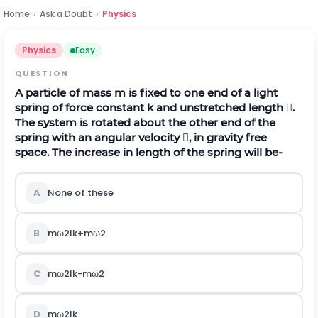
Home
›
Ask a Doubt
›
Physics
Physics
Easy
QUESTION
A particle of mass m is fixed to one end of a light
spring of force constant k and unstretched length .
The system is rotated about the other end of the
spring with an angular velocity , in gravity free
space. The increase in length of the spring will be-
A
None of these
B
m
ω
2
l
k
+
m
ω
2
C
m
ω
2
l
k
-
m
ω
2
D
m
ω
2
l
k