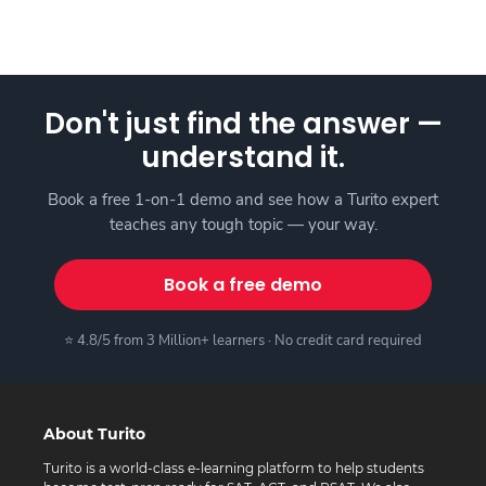
Don't just find the answer —
understand it.
Book a free 1-on-1 demo and see how a Turito expert
teaches any tough topic — your way.
Book a free demo
⭐ 4.8/5 from 3 Million+ learners · No credit card required
About Turito
Turito is a world-class e-learning platform to help students