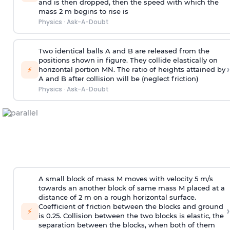
and is then dropped, then the speed with
which the
mass 2 m begins to rise is
Physics
·
Ask-A-Doubt
Two identical balls A and B are released from the
positions shown in figure. They collide elastically on
›
⚡
horizontal portion MN. The ratio of heights attained by
A and B after collision will be (neglect friction)
Physics
·
Ask-A-Doubt
A small block of mass M moves with velocity 5 m/s
towards an another block of same mass M placed at a
distance of 2 m on a rough horizontal surface.
Coefficient of friction between the blocks and ground
›
⚡
is 0.25. Collision between the two blocks is elastic, the
separation between the blocks, when both of them