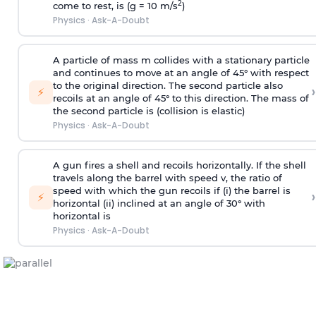
2
come to rest, is (g = 10 m/s
)
Physics
·
Ask-A-Doubt
A particle of mass m collides with a stationary particle
and continues to move at an angle of 45° with respect
to the original direction. The second particle also
›
⚡
recoils at an angle of 45° to this direction. The mass of
the second particle is (collision is elastic)
Physics
·
Ask-A-Doubt
A gun fires a shell and recoils horizontally. If the shell
travels along the barrel with speed v, the ratio of
speed with which the gun recoils if (i) the barrel is
›
⚡
horizontal (ii) inclined at an angle of 30° with
horizontal is
Physics
·
Ask-A-Doubt