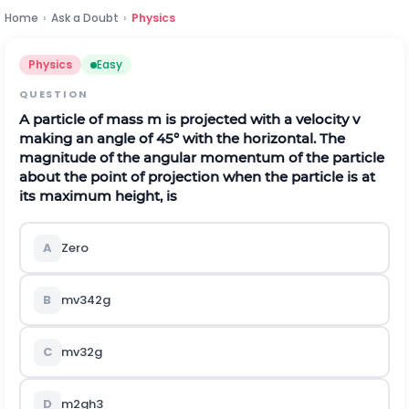
Home
›
Ask a Doubt
›
Physics
Physics
Easy
QUESTION
A particle of mass
m
is projected with a velocity
v
making an angle of
45
°
with the horizontal. The
magnitude of the angular momentum of the particle
about the point of projection when the particle is at
its maximum height, is
A
Zero
B
m
v
3
4
2
g
C
m
v
3
2
g
D
m
2
g
h
3