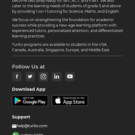
become test-prep ready for SAT, ACT, and PSAT. We also
cater to the learning needs of students of grade 3 and above
by providing 1-on-1 tutoring for Science, Maths, and English.
We focus on strengthening the foundation for academic
success while providing a new-age learning platform with
experienced tutors, personalized attention, and differentiated
learning practices.
Turito programs are available to students in the USA,
Canada, Australia, Singapore, Europe, and Middle East.
Follow Us at
Download App
Support
help@turito.com