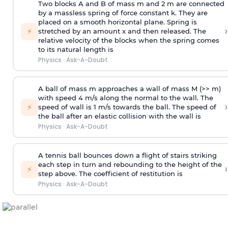
Two blocks A and B of mass m and 2 m are connected
by a massless spring of force constant k. They are
placed on a smooth horizontal plane. Spring is
›
⚡
stretched by an amount x and then released. The
relative velocity of the blocks when the spring comes
to its natural length is
Physics
·
Ask-A-Doubt
A ball of mass m approaches a wall of mass M (>> m)
with speed 4 m/s along the normal to the wall. The
›
⚡
speed of wall is 1 m/s towards the ball. The speed of
the ball after an elastic collision with the wall is
Physics
·
Ask-A-Doubt
A tennis ball bounces down a flight of stairs striking
each step in turn and rebounding to the height of the
›
⚡
step above. The coefficient of restitution is
Physics
·
Ask-A-Doubt