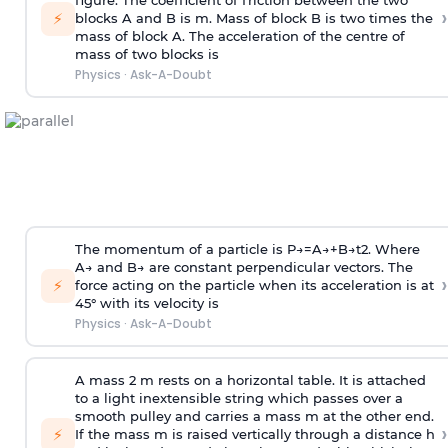
figure. The coefficient of friction between the two
›
⚡
blocks A and B is
m
.
Mass of block B is two times
the
mass of block A. The acceleration of the centre of
mass of two blocks is
Physics
·
Ask-A-Doubt
The momentum of a particle is
P
→
=
A
→
+
B
→
t
2
. Where
A
→
and
B
→
are constant perpendicular vectors. The
›
⚡
force acting on the particle when its acceleration is at
45° with its velocity is
Physics
·
Ask-A-Doubt
A mass 2 m rests on a horizontal table. It is attached
to a light inextensible string which passes over a
smooth pulley and carries a mass m at the other end.
›
⚡
If the mass m is raised vertically through a distance h