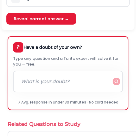
Reveal correct answer →
?
Have a doubt of your own?
Type any question and a Turito expert will solve it for
you — free.
⚡ Avg. response in under 30 minutes · No card needed
Related Questions to Study