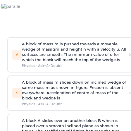
A block of mass m is pushed towards a movable
wedge of mass 2m and height h with a velocity u. All
›
⚡
surfaces are smooth. The minimum value of u for
which the block will reach the top of the wedge is
Physics
·
Ask-A-Doubt
A block of mass m slides down on inclined wedge of
same mass m as shown in figure. Friction is absent
›
⚡
everywhere. Acceleration of centre of mass
of the
block and wedge is
Physics
·
Ask-A-Doubt
A block A slides over an another block B which is
placed over a smooth inclined plane as shown in