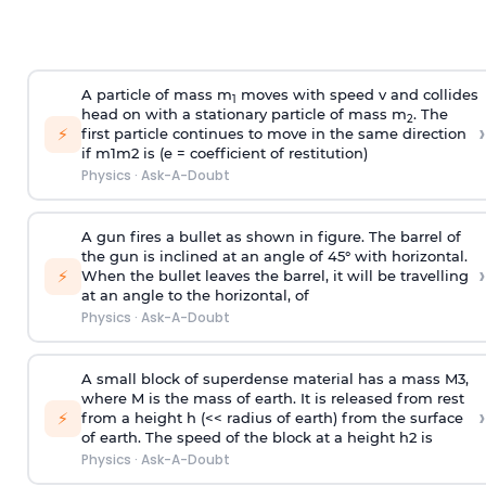
A particle of mass m
moves with speed v and collides
1
head on with a stationary particle of mass m
. The
2
›
⚡
first particle continues to move in the same direction
if
m
1
m
2
is (e = coefficient of restitution)
Physics
·
Ask-A-Doubt
A gun fires a bullet as shown in figure. The barrel of
the gun is inclined at an angle of 45° with horizontal.
›
⚡
When the bullet leaves the barrel, it will be travelling
at an angle to the
horizontal, of
Physics
·
Ask-A-Doubt
A small block of superdense material has a mass
M
3
,
where M is the mass of earth. It is released from rest
›
⚡
from a height h (<< radius of earth) from the surface
of earth. The speed of the block at a height
h
2
is
Physics
·
Ask-A-Doubt