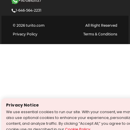
+14708451137
1-646-564-2231
©
2026
turito.com
All Right Reserved
Privacy Policy
Terms & Conditions
Privacy Notice
We use essential cookies to run our site. With your consent, we ma
also use optional cookies to enhance your experience, personali
content, and analyze traffic. By clicking “Accept All,” you agree to o
cookie use as described in our
Cookie Policy
.