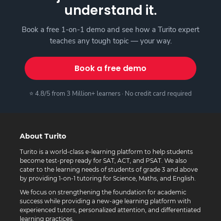
understand it.
Book a free 1-on-1 demo and see how a Turito expert
teaches any tough topic — your way.
Book a free demo
⭐ 4.8/5 from 3 Million+ learners · No credit card required
About Turito
Turito is a world-class e-learning platform to help students
become test-prep ready for SAT, ACT, and PSAT. We also
cater to the learning needs of students of grade 3 and above
by providing 1-on-1 tutoring for Science, Maths, and English.
We focus on strengthening the foundation for academic
success while providing a new-age learning platform with
experienced tutors, personalized attention, and differentiated
learning practices.