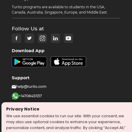
Turito programs are available to students in the USA,
Canada, Australia, Singapore, Europe, and Middle East.
Follow Us at
Download App
Support
help@turito.com
+14708451137
1-646-564-2231
Privacy Notice
We use essential cookies to run our site. With your consent, we
©
2026
turito.com
All Right Reserved
may also use optional cookies to enhance your experience,
personalize content, and analyze traffic. By clicking “Accept All,”
Privacy Policy
Terms & Conditions