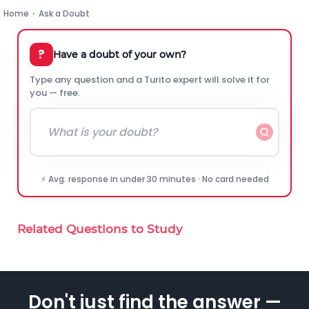
Home
›
Ask a Doubt
?
Have a doubt of your own?
Type any question and a Turito expert will solve it for
you — free.
⚡ Avg. response in under 30 minutes · No card needed
Related Questions to Study
Don't just find the answer —