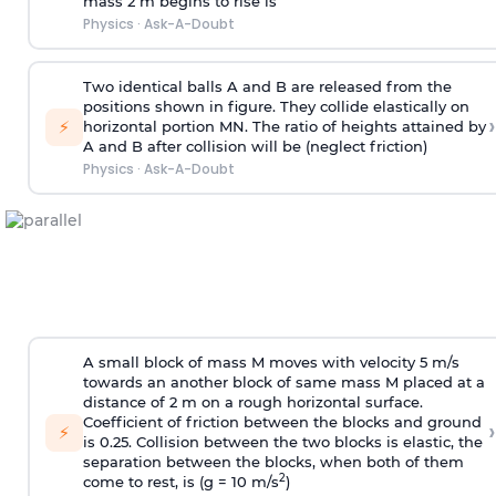
mass 2 m begins to rise is
Physics
·
Ask-A-Doubt
Two identical balls A and B are released from the
positions shown in figure. They collide elastically on
›
⚡
horizontal portion MN. The ratio of heights attained by
A and B after collision will be (neglect friction)
Physics
·
Ask-A-Doubt
A small block of mass M moves with velocity 5 m/s
towards an another block of same mass M placed at a
distance of 2 m on a rough horizontal surface.
Coefficient of friction between the blocks and ground
›
⚡
is 0.25. Collision between the two blocks is elastic, the
separation between the blocks, when both of them
2
come to rest, is (g = 10 m/s
)