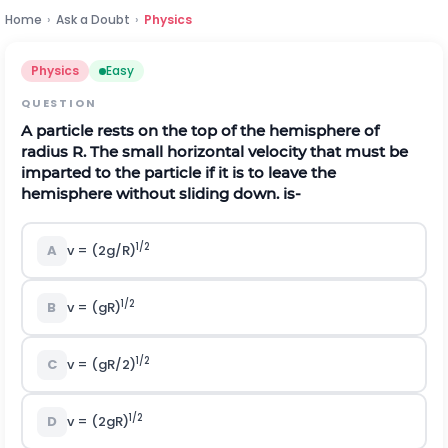
Home
›
Ask a Doubt
›
Physics
Physics
Easy
QUESTION
A particle rests on the top of the hemisphere of
radius R. The small horizontal velocity that must be
imparted to the particle if it is to leave the
hemisphere without sliding down. is-
1/2
A
v = (2g/R)
1/2
B
v = (gR)
1/2
C
v = (gR/2)
1/2
D
v = (2gR)