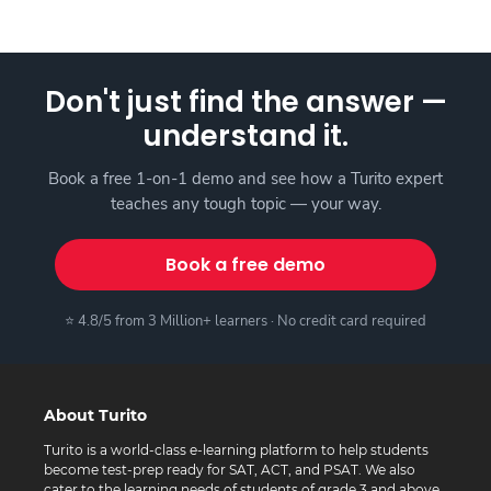
Don't just find the answer —
understand it.
Book a free 1-on-1 demo and see how a Turito expert
teaches any tough topic — your way.
Book a free demo
⭐ 4.8/5 from 3 Million+ learners · No credit card required
About Turito
Turito is a world-class e-learning platform to help students
become test-prep ready for SAT, ACT, and PSAT. We also
cater to the learning needs of students of grade 3 and above