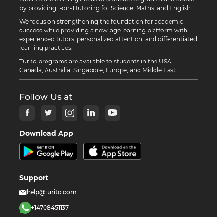
by providing 1-on-1 tutoring for Science, Maths, and English.
We focus on strengthening the foundation for academic
success while providing a new-age learning platform with
experienced tutors, personalized attention, and differentiated
learning practices.
Turito programs are available to students in the USA,
Canada, Australia, Singapore, Europe, and Middle East.
Follow Us at
Download App
Support
help@turito.com
+14708451137