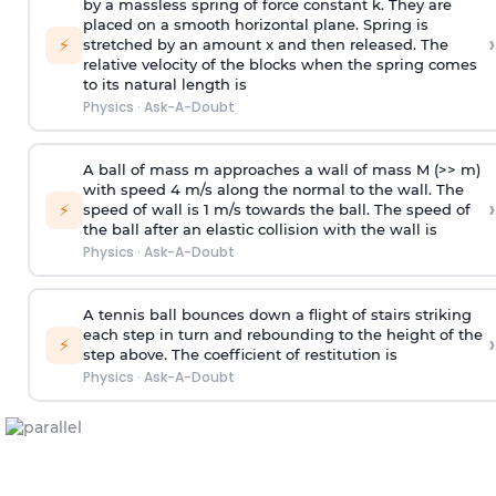
by a massless spring of force constant k. They are
placed on a smooth horizontal plane. Spring is
›
⚡
stretched by an amount x and then released. The
relative velocity of the blocks when the spring comes
to its natural length is
Physics
·
Ask-A-Doubt
A ball of mass m approaches a wall of mass M (>> m)
with speed 4 m/s along the normal to the wall. The
›
⚡
speed of wall is 1 m/s towards the ball. The speed of
the ball after an elastic collision with the wall is
Physics
·
Ask-A-Doubt
A tennis ball bounces down a flight of stairs striking
each step in turn and rebounding to the height of the
›
⚡
step above. The coefficient of restitution is
Physics
·
Ask-A-Doubt