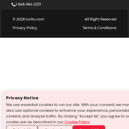
1-646-564-2231
©
2026
turito.com
All Right Reserved
Privacy Policy
Terms & Conditions
Privacy Notice
We use essential cookies to run our site. With your consent, we ma
also use optional cookies to enhance your experience, personali
content, and analyze traffic. By clicking “Accept All,” you agree to o
cookie use as described in our
Cookie Policy
.