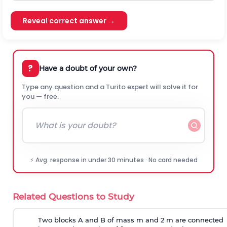
Reveal correct answer →
?
Have a doubt of your own?
Type any question and a Turito expert will solve it for
you — free.
⚡ Avg. response in under 30 minutes · No card needed
Related Questions to Study
Two blocks A and B of mass m and 2 m are connected