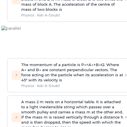
mass of block A. The acceleration of the centre of
mass of two blocks is
Physics
·
Ask-A-Doubt
The momentum of a particle is
P
→
=
A
→
+
B
→
t
2
. Where
A
→
and
B
→
are constant perpendicular vectors. The
›
⚡
force acting on the particle when its acceleration is at
45° with its velocity is
Physics
·
Ask-A-Doubt
A mass 2 m rests on a horizontal table. It is attached
to a light inextensible string which passes over a
smooth pulley and carries a mass m at the other end.
›
⚡
If the mass m is raised vertically through a distance h
and is then dropped, then the speed with
which the