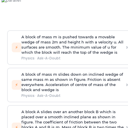
A block of mass m is pushed towards a movable
wedge of mass 2m and height h with a velocity u. All
›
⚡
surfaces are smooth. The minimum value of u for
which the block will reach the top of the wedge is
Physics
·
Ask-A-Doubt
A block of mass m slides down on inclined wedge of
same mass m as shown in figure. Friction is absent
›
⚡
everywhere. Acceleration of centre of mass
of the
block and wedge is
Physics
·
Ask-A-Doubt
A block A slides over an another block B which is
placed over a smooth inclined plane as shown in
figure. The coefficient of friction between the two
›
⚡
blocks A and B is
m
.
Mass of block B is two times
the