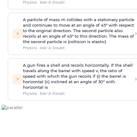
Physics
·
Ask-A-Doubt
A particle of mass m collides with a stationary particle
and continues to move at an angle of 45° with respect
to the original direction. The second particle also
›
⚡
recoils at an angle of 45° to this direction. The mass of
the second particle is (collision is elastic)
Physics
·
Ask-A-Doubt
A gun fires a shell and recoils horizontally. If the shell
travels along the barrel with speed v, the ratio of
speed with which the gun recoils if (i) the barrel is
›
⚡
horizontal (ii) inclined at an angle of 30° with
horizontal is
Physics
·
Ask-A-Doubt