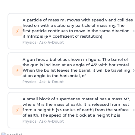
A particle of mass m
moves with speed v and collides
1
head on with a stationary particle of mass m
. The
2
›
⚡
first particle continues to move in the same direction
if
m
1
m
2
is (e = coefficient of restitution)
Physics
·
Ask-A-Doubt
A gun fires a bullet as shown in figure. The barrel of
the gun is inclined at an angle of 45° with horizontal.
›
⚡
When the bullet leaves the barrel, it will be travelling
at an angle to the
horizontal, of
Physics
·
Ask-A-Doubt
A small block of superdense material has a mass
M
3
,
where M is the mass of earth. It is released from rest
›
⚡
from a height h (<< radius of earth) from the surface
of earth. The speed of the block at a height
h
2
is
Physics
·
Ask-A-Doubt