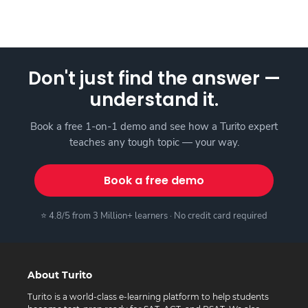
Don't just find the answer —
understand it.
Book a free 1-on-1 demo and see how a Turito expert
teaches any tough topic — your way.
Book a free demo
⭐ 4.8/5 from 3 Million+ learners · No credit card required
About Turito
Turito is a world-class e-learning platform to help students