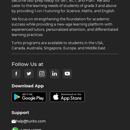
become test-prep ready for SAT, ACT, and PSAT. We also
cater to the learning needs of students of grade 3 and above
by providing 1-on-1 tutoring for Science, Maths, and English.
We focus on strengthening the foundation for academic
success while providing a new-age learning platform with
experienced tutors, personalized attention, and differentiated
learning practices.
Turito programs are available to students in the USA,
Canada, Australia, Singapore, Europe, and Middle East.
Follow Us at
Download App
Support
help@turito.com