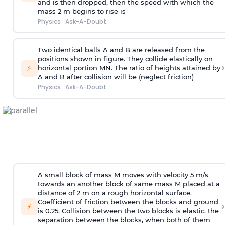
and is then dropped, then the speed with
which the
mass 2 m begins to rise is
Physics
·
Ask-A-Doubt
Two identical balls A and B are released from the
positions shown in figure. They collide elastically on
›
⚡
horizontal portion MN. The ratio of heights attained by
A and B after collision will be (neglect friction)
Physics
·
Ask-A-Doubt
A small block of mass M moves with velocity 5 m/s
towards an another block of same mass M placed at a
distance of 2 m on a rough horizontal surface.
Coefficient of friction between the blocks and ground
›
⚡
is 0.25. Collision between the two blocks is elastic, the
separation between the blocks, when both of them