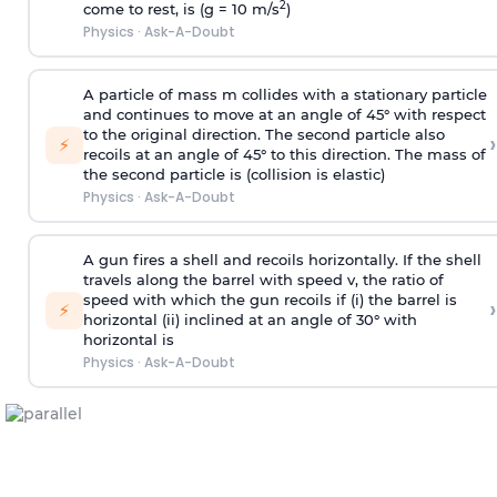
2
come to rest, is (g = 10 m/s
)
Physics
·
Ask-A-Doubt
A particle of mass m collides with a stationary particle
and continues to move at an angle of 45° with respect
to the original direction. The second particle also
›
⚡
recoils at an angle of 45° to this direction. The mass of
the second particle is (collision is elastic)
Physics
·
Ask-A-Doubt
A gun fires a shell and recoils horizontally. If the shell
travels along the barrel with speed v, the ratio of
speed with which the gun recoils if (i) the barrel is
›
⚡
horizontal (ii) inclined at an angle of 30° with
horizontal is
Physics
·
Ask-A-Doubt