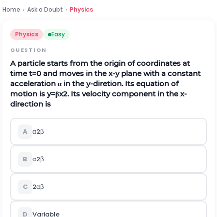
Home
›
Ask a Doubt
›
Physics
Physics
Easy
QUESTION
A particle starts from the origin of coordinates at
time
t
=
0
and moves in the
x
-
y
plane with a constant
acceleration
α
in the
y
-diretion. Its equation of
motion is
y
=
β
x
2
. Its velocity component in the
x
-
direction is
A
α
2
β
B
α
2
β
C
2
α
β
D
Variable