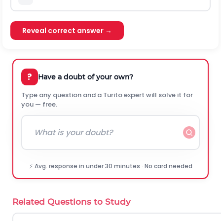
Reveal correct answer →
?
Have a doubt of your own?
Type any question and a Turito expert will solve it for
you — free.
⚡ Avg. response in under 30 minutes · No card needed
Related Questions to Study