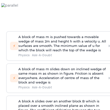
A block of mass m is pushed towards a movable
wedge of mass 2m and height h with a velocity u. All
›
⚡
surfaces are smooth. The minimum value of u for
which the block will reach the top of the wedge is
Physics
·
Ask-A-Doubt
A block of mass m slides down on inclined wedge of
same mass m as shown in figure. Friction is absent
›
⚡
everywhere. Acceleration of centre of mass
of the
block and wedge is
Physics
·
Ask-A-Doubt
A block A slides over an another block B which is
placed over a smooth inclined plane as shown in