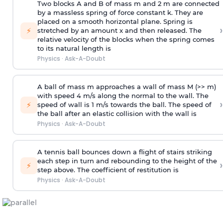
Two blocks A and B of mass m and 2 m are connected
by a massless spring of force constant k. They are
placed on a smooth horizontal plane. Spring is
›
⚡
stretched by an amount x and then released. The
relative velocity of the blocks when the spring comes
to its natural length is
Physics
·
Ask-A-Doubt
A ball of mass m approaches a wall of mass M (>> m)
with speed 4 m/s along the normal to the wall. The
›
⚡
speed of wall is 1 m/s towards the ball. The speed of
the ball after an elastic collision with the wall is
Physics
·
Ask-A-Doubt
A tennis ball bounces down a flight of stairs striking
each step in turn and rebounding to the height of the
›
⚡
step above. The coefficient of restitution is
Physics
·
Ask-A-Doubt