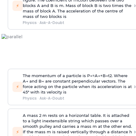
figure. The coefficient of friction between the two
›
⚡
blocks A and B is
m
.
Mass of block B is two times
the
mass of block A. The acceleration of the centre of
mass of two blocks is
Physics
·
Ask-A-Doubt
The momentum of a particle is
P
→
=
A
→
+
B
→
t
2
. Where
A
→
and
B
→
are constant perpendicular vectors. The
›
⚡
force acting on the particle when its acceleration is at
45° with its velocity is
Physics
·
Ask-A-Doubt
A mass 2 m rests on a horizontal table. It is attached
to a light inextensible string which passes over a
smooth pulley and carries a mass m at the other end.
›
⚡
If the mass m is raised vertically through a distance h