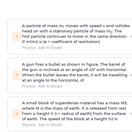
A particle of mass m
moves with speed v and collides
1
head on with a stationary particle of mass m
. The
2
›
⚡
first particle continues to move in the same direction
if
m
1
m
2
is (e = coefficient of restitution)
Physics
·
Ask-A-Doubt
A gun fires a bullet as shown in figure. The barrel of
the gun is inclined at an angle of 45° with horizontal.
›
⚡
When the bullet leaves the barrel, it will be travelling
at an angle to the
horizontal, of
Physics
·
Ask-A-Doubt
A small block of superdense material has a mass
M
3
,
where M is the mass of earth. It is released from rest
›
⚡
from a height h (<< radius of earth) from the surface
of earth. The speed of the block at a height
h
2
is
Physics
·
Ask-A-Doubt