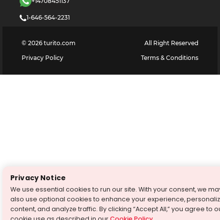
+14708451137
1-646-564-2231
©
2026
turito.com
All Right Reserved
Privacy Policy
Terms & Conditions
Privacy Notice
We use essential cookies to run our site. With your consent, we ma
also use optional cookies to enhance your experience, personali
content, and analyze traffic. By clicking “Accept All,” you agree to o
cookie use as described in our
Cookie Policy
.