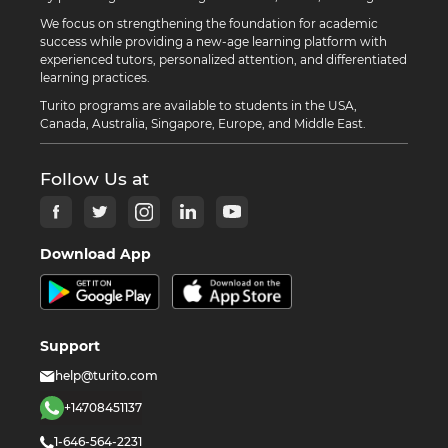
We focus on strengthening the foundation for academic
success while providing a new-age learning platform with
experienced tutors, personalized attention, and differentiated
learning practices.
Turito programs are available to students in the USA,
Canada, Australia, Singapore, Europe, and Middle East.
Follow Us at
Download App
Support
help@turito.com
+14708451137
1-646-564-2231