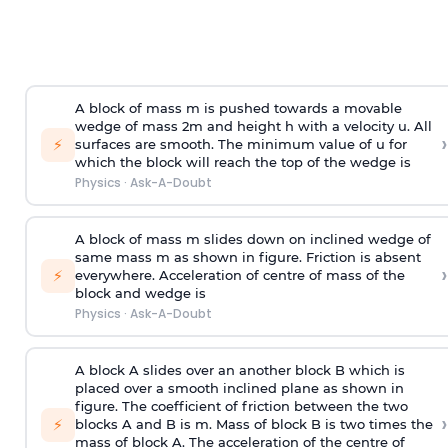
A block of mass m is pushed towards a movable
wedge of mass 2m and height h with a velocity u. All
›
⚡
surfaces are smooth. The minimum value of u for
which the block will reach the top of the wedge is
Physics
·
Ask-A-Doubt
A block of mass m slides down on inclined wedge of
same mass m as shown in figure. Friction is absent
›
⚡
everywhere. Acceleration of centre of mass
of the
block and wedge is
Physics
·
Ask-A-Doubt
A block A slides over an another block B which is
placed over a smooth inclined plane as shown in
figure. The coefficient of friction between the two
›
⚡
blocks A and B is
m
.
Mass of block B is two times
the
mass of block A. The acceleration of the centre of