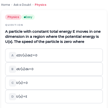
Home
›
Ask a Doubt
›
Physics
Physics
Easy
QUESTION
A particle with constant total energy E moves in one
dimension in a region where the potential energy is
U(x). The speed of the particle is zero where
A
d
2
U
(
x
)
d
x
2
=
0
B
d
U
(
x
)
d
x
=
0
C
U
(
x
)
=
0
D
U
(
x
)
=
E