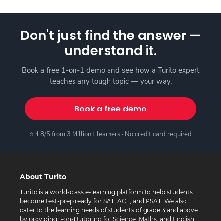
Don't just find the answer —
understand it.
Book a free 1-on-1 demo and see how a Turito expert
teaches any tough topic — your way.
Book a free demo
⭐ 4.8/5 from 3 Million+ learners · No credit card required
About Turito
Turito is a world-class e-learning platform to help students
become test-prep ready for SAT, ACT, and PSAT. We also
cater to the learning needs of students of grade 3 and above
by providing 1-on-1 tutoring for Science, Maths, and English.