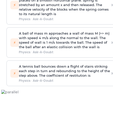
placed on a smooth horizontal plane. Spring is
›
⚡
stretched by an amount x and then released. The
relative velocity of the blocks when the spring comes
to its natural length is
Physics
·
Ask-A-Doubt
A ball of mass m approaches a wall of mass M (>> m)
with speed 4 m/s along the normal to the wall. The
›
⚡
speed of wall is 1 m/s towards the ball. The speed of
the ball after an elastic collision with the wall is
Physics
·
Ask-A-Doubt
A tennis ball bounces down a flight of stairs striking
each step in turn and rebounding to the height of the
›
⚡
step above. The coefficient of restitution is
Physics
·
Ask-A-Doubt