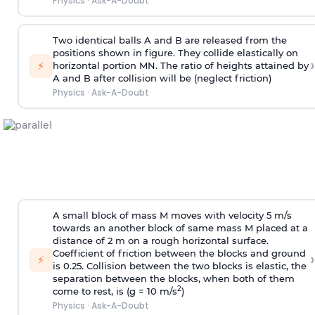
Physics
·
Ask-A-Doubt
Two identical balls A and B are released from the
positions shown in figure. They collide elastically on
›
⚡
horizontal portion MN. The ratio of heights attained by
A and B after collision will be (neglect friction)
Physics
·
Ask-A-Doubt
A small block of mass M moves with velocity 5 m/s
towards an another block of same mass M placed at a
distance of 2 m on a rough horizontal surface.
Coefficient of friction between the blocks and ground
›
⚡
is 0.25. Collision between the two blocks is elastic, the
separation between the blocks, when both of them
2
come to rest, is (g = 10 m/s
)
Physics
·
Ask-A-Doubt