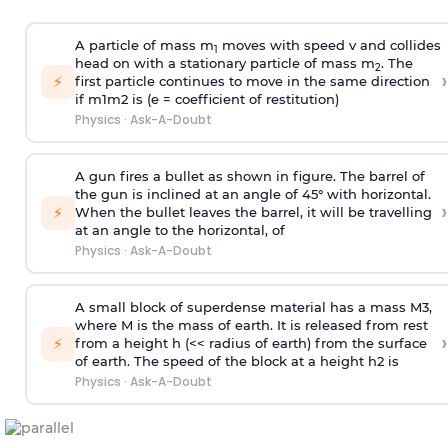
A particle of mass m
moves with speed v and collides
1
head on with a stationary particle of mass m
. The
2
›
⚡
first particle continues to move in the same direction
if
m
1
m
2
is (e = coefficient of restitution)
Physics
·
Ask-A-Doubt
A gun fires a bullet as shown in figure. The barrel of
the gun is inclined at an angle of 45° with horizontal.
›
⚡
When the bullet leaves the barrel, it will be travelling
at an angle to the
horizontal, of
Physics
·
Ask-A-Doubt
A small block of superdense material has a mass
M
3
,
where M is the mass of earth. It is released from rest
›
⚡
from a height h (<< radius of earth) from the surface
of earth. The speed of the block at a height
h
2
is
Physics
·
Ask-A-Doubt