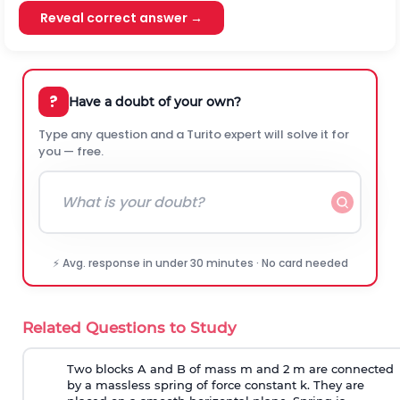
Reveal correct answer →
?
Have a doubt of your own?
Type any question and a Turito expert will solve it for
you — free.
⚡ Avg. response in under 30 minutes · No card needed
Related Questions to Study
Two blocks A and B of mass m and 2 m are connected
by a massless spring of force constant k. They are