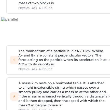
mass of two blocks is
Physics
·
Ask-A-Doubt
The momentum of a particle is
P
→
=
A
→
+
B
→
t
2
. Where
A
→
and
B
→
are constant perpendicular vectors. The
›
⚡
force acting on the particle when its acceleration is at
45° with its velocity is
Physics
·
Ask-A-Doubt
A mass 2 m rests on a horizontal table. It is attached
to a light inextensible string which passes over a
smooth pulley and carries a mass m at the other end.
›
⚡
If the mass m is raised vertically through a distance h
and is then dropped, then the speed with
which the
mass 2 m begins to rise is