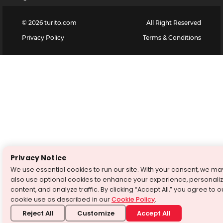
©
2026
turito.com
All Right Reserved
Privacy Policy
Terms & Conditions
Privacy Notice
We use essential cookies to run our site. With your consent, we ma
also use optional cookies to enhance your experience, personali
content, and analyze traffic. By clicking “Accept All,” you agree to o
cookie use as described in our
Cookie Policy
.
Reject All
Customize
Accept All