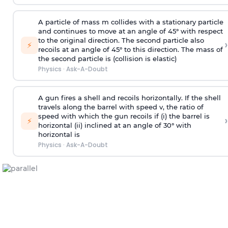
A particle of mass m collides with a stationary particle
and continues to move at an angle of 45° with respect
to the original direction. The second particle also
›
⚡
recoils at an angle of 45° to this direction. The mass of
the second particle is (collision is elastic)
Physics
·
Ask-A-Doubt
A gun fires a shell and recoils horizontally. If the shell
travels along the barrel with speed v, the ratio of
speed with which the gun recoils if (i) the barrel is
›
⚡
horizontal (ii) inclined at an angle of 30° with
horizontal is
Physics
·
Ask-A-Doubt