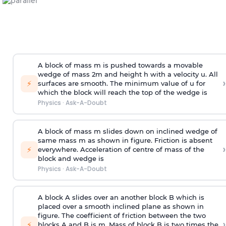
A block of mass m is pushed towards a movable
wedge of mass 2m and height h with a velocity u. All
›
⚡
surfaces are smooth. The minimum value of u for
which the block will reach the top of the wedge is
Physics
·
Ask-A-Doubt
A block of mass m slides down on inclined wedge of
same mass m as shown in figure. Friction is absent
›
⚡
everywhere. Acceleration of centre of mass
of the
block and wedge is
Physics
·
Ask-A-Doubt
A block A slides over an another block B which is
placed over a smooth inclined plane as shown in
figure. The coefficient of friction between the two
›
⚡
blocks A and B is
m
.
Mass of block B is two times
the