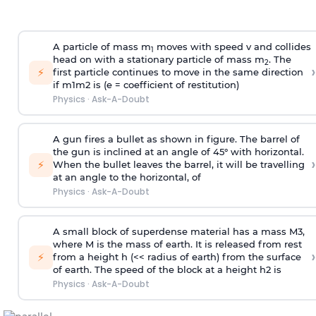
A particle of mass m
moves with speed v and collides
1
head on with a stationary particle of mass m
. The
2
›
⚡
first particle continues to move in the same direction
if
m
1
m
2
is (e = coefficient of restitution)
Physics
·
Ask-A-Doubt
A gun fires a bullet as shown in figure. The barrel of
the gun is inclined at an angle of 45° with horizontal.
›
⚡
When the bullet leaves the barrel, it will be travelling
at an angle to the
horizontal, of
Physics
·
Ask-A-Doubt
A small block of superdense material has a mass
M
3
,
where M is the mass of earth. It is released from rest
›
⚡
from a height h (<< radius of earth) from the surface
of earth. The speed of the block at a height
h
2
is
Physics
·
Ask-A-Doubt