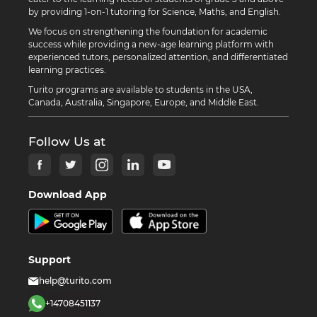
by providing 1-on-1 tutoring for Science, Maths, and English.
We focus on strengthening the foundation for academic
success while providing a new-age learning platform with
experienced tutors, personalized attention, and differentiated
learning practices.
Turito programs are available to students in the USA,
Canada, Australia, Singapore, Europe, and Middle East.
Follow Us at
Download App
Support
help@turito.com
+14708451137