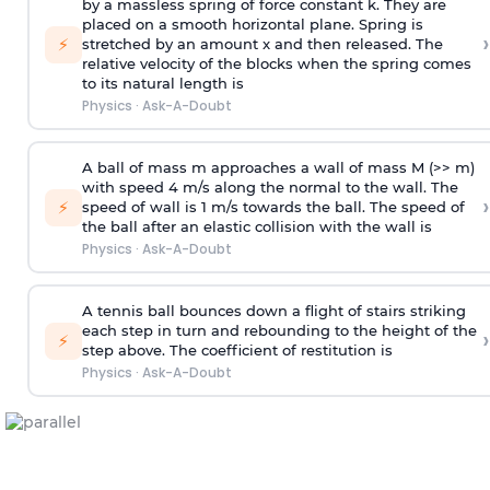
by a massless spring of force constant k. They are
placed on a smooth horizontal plane. Spring is
›
⚡
stretched by an amount x and then released. The
relative velocity of the blocks when the spring comes
to its natural length is
Physics
·
Ask-A-Doubt
A ball of mass m approaches a wall of mass M (>> m)
with speed 4 m/s along the normal to the wall. The
›
⚡
speed of wall is 1 m/s towards the ball. The speed of
the ball after an elastic collision with the wall is
Physics
·
Ask-A-Doubt
A tennis ball bounces down a flight of stairs striking
each step in turn and rebounding to the height of the
›
⚡
step above. The coefficient of restitution is
Physics
·
Ask-A-Doubt