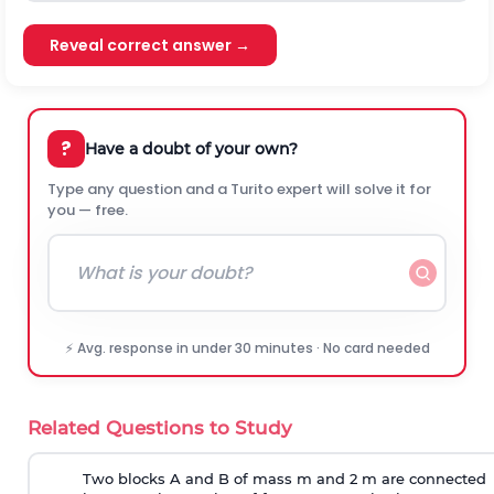
Reveal correct answer →
?
Have a doubt of your own?
Type any question and a Turito expert will solve it for
you — free.
⚡ Avg. response in under 30 minutes · No card needed
Related Questions to Study
Two blocks A and B of mass m and 2 m are connected