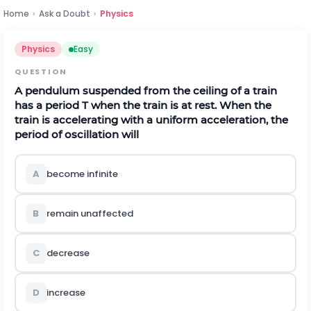
Home
›
Ask a Doubt
›
Physics
Physics
Easy
QUESTION
A pendulum suspended from the ceiling of a train
has a period T when the train is at rest. When the
train is accelerating with a uniform acceleration, the
period of oscillation will
A
become infinite
B
remain unaffected
C
decrease
D
increase