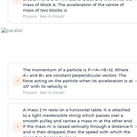
mass of block A. The acceleration of the centre of
mass of two blocks is
Physics
·
Ask-A-Doubt
The momentum of a particle is
P
→
=
A
→
+
B
→
t
2
. Where
A
→
and
B
→
are constant perpendicular vectors. The
›
⚡
force acting on the particle when its acceleration is at
45° with its velocity is
Physics
·
Ask-A-Doubt
A mass 2 m rests on a horizontal table. It is attached
to a light inextensible string which passes over a
smooth pulley and carries a mass m at the other end.
›
⚡
If the mass m is raised vertically through a distance h
and is then dropped, then the speed with
which the