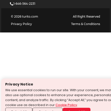
1-646-564-2231
©
2026
turito.com
All Right Reserved
Privacy Policy
Terms & Conditions
Privacy Notice
We use essential cookies to run our site. With your consent, we ma
also use optional cookies to enhance your experience, personali
content, and analyze traffic. By clicking “Accept All,” you agree to o
cookie use as described in our
Cookie Policy
.