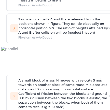
mass 2 m begins to rise is
Physics
·
Ask-A-Doubt
Two identical balls A and B are released from the
positions shown in figure. They collide elastically on
›
⚡
horizontal portion MN. The ratio of heights attained by
A and B after collision will be (neglect friction)
Physics
·
Ask-A-Doubt
A small block of mass M moves with velocity 5 m/s
towards an another block of same mass M placed at a
distance of 2 m on a rough horizontal surface.
Coefficient of friction between the blocks and ground
›
⚡
is 0.25. Collision between the two blocks is elastic, the
separation between the blocks, when both of them
2
come to rest, is (g = 10 m/s
)