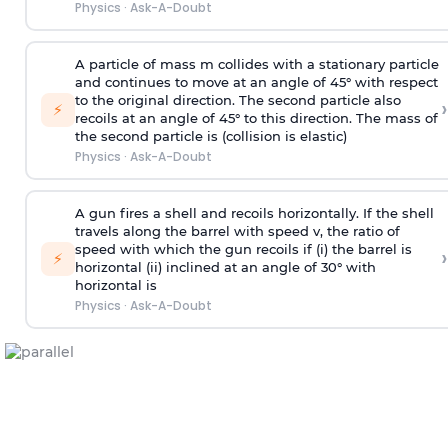
Physics
·
Ask-A-Doubt
A particle of mass m collides with a stationary particle
and continues to move at an angle of 45° with respect
to the original direction. The second particle also
›
⚡
recoils at an angle of 45° to this direction. The mass of
the second particle is (collision is elastic)
Physics
·
Ask-A-Doubt
A gun fires a shell and recoils horizontally. If the shell
travels along the barrel with speed v, the ratio of
speed with which the gun recoils if (i) the barrel is
›
⚡
horizontal (ii) inclined at an angle of 30° with
horizontal is
Physics
·
Ask-A-Doubt