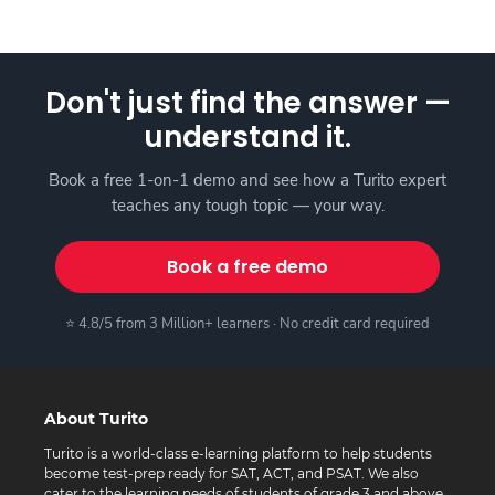
Don't just find the answer —
understand it.
Book a free 1-on-1 demo and see how a Turito expert
teaches any tough topic — your way.
Book a free demo
⭐ 4.8/5 from 3 Million+ learners · No credit card required
About Turito
Turito is a world-class e-learning platform to help students
become test-prep ready for SAT, ACT, and PSAT. We also
cater to the learning needs of students of grade 3 and above