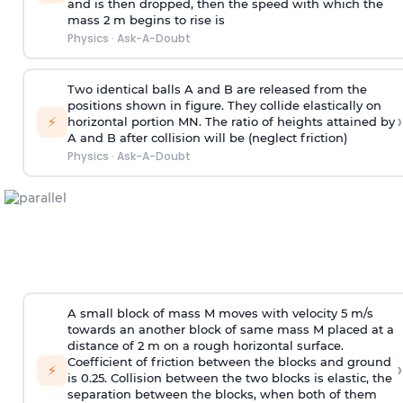
and is then dropped, then the speed with
which the
mass 2 m begins to rise is
Physics
·
Ask-A-Doubt
Two identical balls A and B are released from the
positions shown in figure. They collide elastically on
›
⚡
horizontal portion MN. The ratio of heights attained by
A and B after collision will be (neglect friction)
Physics
·
Ask-A-Doubt
A small block of mass M moves with velocity 5 m/s
towards an another block of same mass M placed at a
distance of 2 m on a rough horizontal surface.
Coefficient of friction between the blocks and ground
›
⚡
is 0.25. Collision between the two blocks is elastic, the
separation between the blocks, when both of them