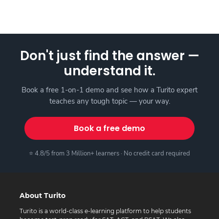
Don't just find the answer —
understand it.
Book a free 1-on-1 demo and see how a Turito expert
teaches any tough topic — your way.
Book a free demo
⭐ 4.8/5 from 3 Million+ learners · No credit card required
About Turito
Turito is a world-class e-learning platform to help students