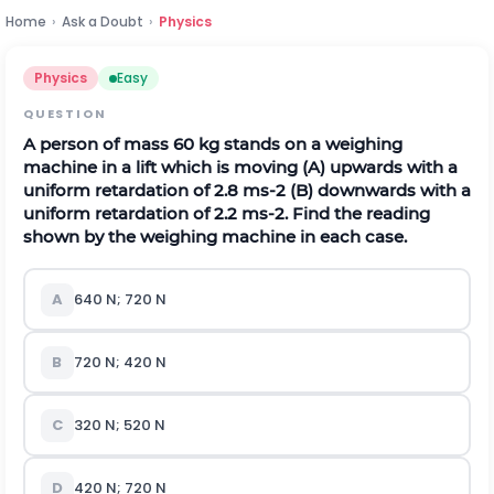
Home
›
Ask a Doubt
›
Physics
Physics
Easy
QUESTION
A person of mass 60 kg stands on a weighing
machine in a lift which is moving (A) upwards with a
uniform retardation of
2.8
m
s
-
2
(B) downwards with a
uniform retardation of
2.2
m
s
-
2
. Find the reading
shown by the weighing machine in each case.
A
640 N; 720 N
B
720 N; 420 N
C
320 N; 520 N
D
420 N; 720 N