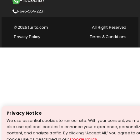
+14708451137
1-646-564-2231
©
2026
turito.com
All Right Reserved
Privacy Policy
Terms & Conditions
Privacy Notice
We use essential cookies to run our site. With your consent, we ma
also use optional cookies to enhance your experience, personali
content, and analyze traffic. By clicking “Accept All,” you agree to o
cookie use as described in our
Cookie Policy
.