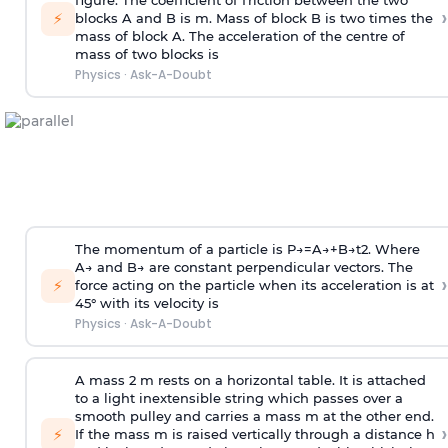
figure. The coefficient of friction between the two
›
⚡
blocks A and B is
m
.
Mass of block B is two times
the
mass of block A. The acceleration of the centre of
mass of two blocks is
Physics
·
Ask-A-Doubt
The momentum of a particle is
P
→
=
A
→
+
B
→
t
2
. Where
A
→
and
B
→
are constant perpendicular vectors. The
›
⚡
force acting on the particle when its acceleration is at
45° with its velocity is
Physics
·
Ask-A-Doubt
A mass 2 m rests on a horizontal table. It is attached
to a light inextensible string which passes over a
smooth pulley and carries a mass m at the other end.
›
⚡
If the mass m is raised vertically through a distance h