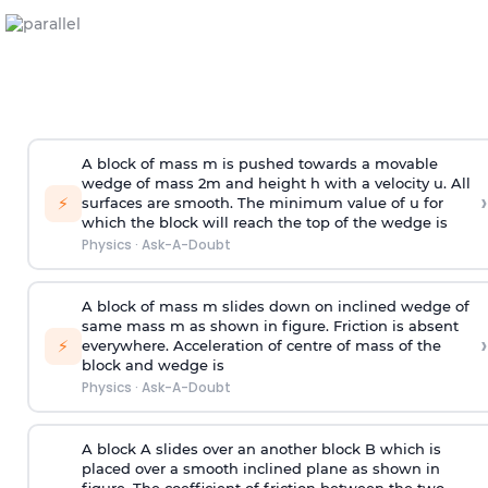
A block of mass m is pushed towards a movable
wedge of mass 2m and height h with a velocity u. All
›
⚡
surfaces are smooth. The minimum value of u for
which the block will reach the top of the wedge is
Physics
·
Ask-A-Doubt
A block of mass m slides down on inclined wedge of
same mass m as shown in figure. Friction is absent
›
⚡
everywhere. Acceleration of centre of mass
of the
block and wedge is
Physics
·
Ask-A-Doubt
A block A slides over an another block B which is
placed over a smooth inclined plane as shown in