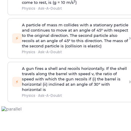
2
come to rest, is (g = 10 m/s
)
Physics
·
Ask-A-Doubt
A particle of mass m collides with a stationary particle
and continues to move at an angle of 45° with respect
to the original direction. The second particle also
›
⚡
recoils at an angle of 45° to this direction. The mass of
the second particle is (collision is elastic)
Physics
·
Ask-A-Doubt
A gun fires a shell and recoils horizontally. If the shell
travels along the barrel with speed v, the ratio of
speed with which the gun recoils if (i) the barrel is
›
⚡
horizontal (ii) inclined at an angle of 30° with
horizontal is
Physics
·
Ask-A-Doubt