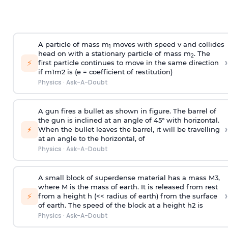
A particle of mass m
moves with speed v and collides
1
head on with a stationary particle of mass m
. The
2
›
⚡
first particle continues to move in the same direction
if
m
1
m
2
is (e = coefficient of restitution)
Physics
·
Ask-A-Doubt
A gun fires a bullet as shown in figure. The barrel of
the gun is inclined at an angle of 45° with horizontal.
›
⚡
When the bullet leaves the barrel, it will be travelling
at an angle to the
horizontal, of
Physics
·
Ask-A-Doubt
A small block of superdense material has a mass
M
3
,
where M is the mass of earth. It is released from rest
›
⚡
from a height h (<< radius of earth) from the surface
of earth. The speed of the block at a height
h
2
is
Physics
·
Ask-A-Doubt