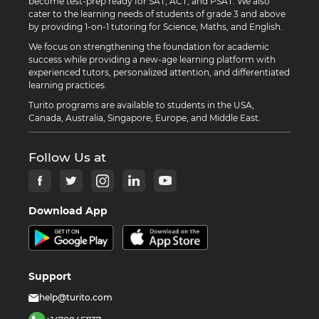
become test-prep ready for SAT, ACT, and PSAT. We also
cater to the learning needs of students of grade 3 and above
by providing 1-on-1 tutoring for Science, Maths, and English.
We focus on strengthening the foundation for academic
success while providing a new-age learning platform with
experienced tutors, personalized attention, and differentiated
learning practices.
Turito programs are available to students in the USA,
Canada, Australia, Singapore, Europe, and Middle East.
Follow Us at
Download App
Support
help@turito.com