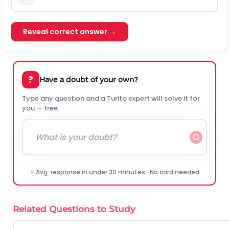
Reveal correct answer →
?
Have a doubt of your own?
Type any question and a Turito expert will solve it for
you — free.
⚡ Avg. response in under 30 minutes · No card needed
Related Questions to Study