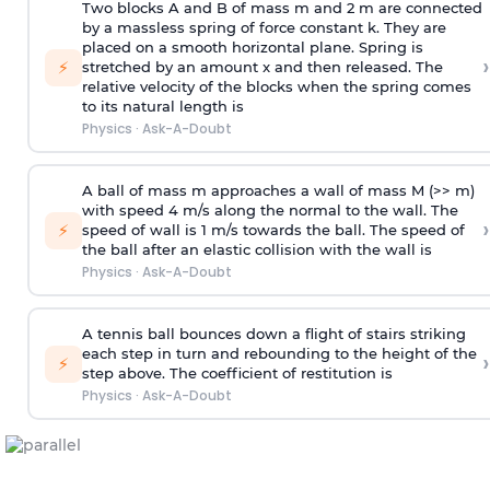
Two blocks A and B of mass m and 2 m are connected
by a massless spring of force constant k. They are
placed on a smooth horizontal plane. Spring is
›
⚡
stretched by an amount x and then released. The
relative velocity of the blocks when the spring comes
to its natural length is
Physics
·
Ask-A-Doubt
A ball of mass m approaches a wall of mass M (>> m)
with speed 4 m/s along the normal to the wall. The
›
⚡
speed of wall is 1 m/s towards the ball. The speed of
the ball after an elastic collision with the wall is
Physics
·
Ask-A-Doubt
A tennis ball bounces down a flight of stairs striking
each step in turn and rebounding to the height of the
›
⚡
step above. The coefficient of restitution is
Physics
·
Ask-A-Doubt