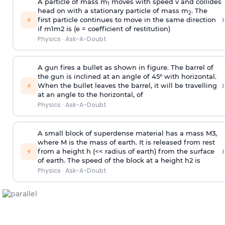
A particle of mass m
moves with speed v and collides
1
head on with a stationary particle of mass m
. The
2
›
⚡
first particle continues to move in the same direction
if
m
1
m
2
is (e = coefficient of restitution)
Physics
·
Ask-A-Doubt
A gun fires a bullet as shown in figure. The barrel of
the gun is inclined at an angle of 45° with horizontal.
›
⚡
When the bullet leaves the barrel, it will be travelling
at an angle to the
horizontal, of
Physics
·
Ask-A-Doubt
A small block of superdense material has a mass
M
3
,
where M is the mass of earth. It is released from rest
›
⚡
from a height h (<< radius of earth) from the surface
of earth. The speed of the block at a height
h
2
is
Physics
·
Ask-A-Doubt