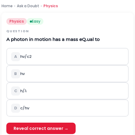
Home
›
Ask a Doubt
›
Physics
Physics
Easy
QUESTION
A photon in motion has a mass eQ.ual to
A
h
v
/
c
2
B
h
v
C
h
/
λ
D
c
/
h
v
Reveal correct answer →