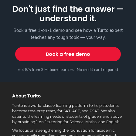
Don't just find the answer —
understand it.
Book a free 1-on-1 demo and see how a Turito expert
teaches any tough topic — your way.
Book a free demo
⭐ 4.8/5 from 3 Million+ learners · No credit card required
About Turito
Turito is a world-class e-learning platform to help students
become test-prep ready for SAT, ACT, and PSAT. We also
cater to the learning needs of students of grade 3 and above
by providing 1-on-1 tutoring for Science, Maths, and English.
We focus on strengthening the foundation for academic
success while providing a new-age learning platform with