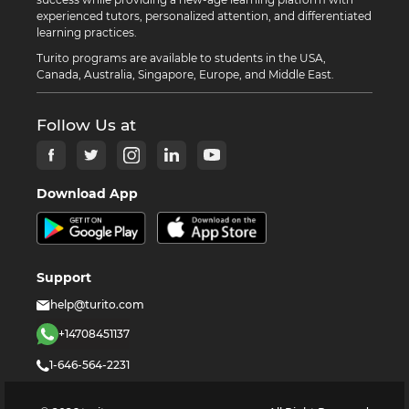
experienced tutors, personalized attention, and differentiated
learning practices.
Turito programs are available to students in the USA,
Canada, Australia, Singapore, Europe, and Middle East.
Follow Us at
Download App
Support
help@turito.com
+14708451137
1-646-564-2231