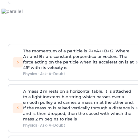
The momentum of a particle is
P
→
=
A
→
+
B
→
t
2
. Where
A
→
and
B
→
are constant perpendicular vectors. The
›
⚡
force acting on the particle when its acceleration is at
45° with its velocity is
Physics
·
Ask-A-Doubt
A mass 2 m rests on a horizontal table. It is attached
to a light inextensible string which passes over a
smooth pulley and carries a mass m at the other end.
›
⚡
If the mass m is raised vertically through a distance h
and is then dropped, then the speed with
which the
mass 2 m begins to rise is
Physics
·
Ask-A-Doubt