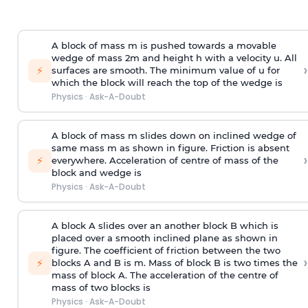
A block of mass m is pushed towards a movable
wedge of mass 2m and height h with a velocity u. All
›
⚡
surfaces are smooth. The minimum value of u for
which the block will reach the top of the wedge is
Physics
·
Ask-A-Doubt
A block of mass m slides down on inclined wedge of
same mass m as shown in figure. Friction is absent
›
⚡
everywhere. Acceleration of centre of mass
of the
block and wedge is
Physics
·
Ask-A-Doubt
A block A slides over an another block B which is
placed over a smooth inclined plane as shown in
figure. The coefficient of friction between the two
›
⚡
blocks A and B is
m
.
Mass of block B is two times
the
mass of block A. The acceleration of the centre of
mass of two blocks is
Physics
·
Ask-A-Doubt