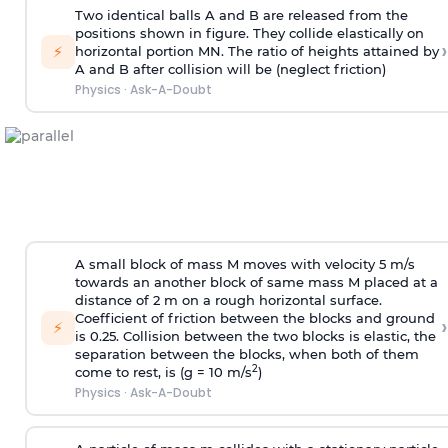
Two identical balls A and B are released from the
positions shown in figure. They collide elastically on
›
⚡
horizontal portion MN. The ratio of heights attained by
A and B after collision will be (neglect friction)
Physics
·
Ask-A-Doubt
A small block of mass M moves with velocity 5 m/s
towards an another block of same mass M placed at a
distance of 2 m on a rough horizontal surface.
Coefficient of friction between the blocks and ground
›
⚡
is 0.25. Collision between the two blocks is elastic, the
separation between the blocks, when both of them
2
come to rest, is (g = 10 m/s
)
Physics
·
Ask-A-Doubt