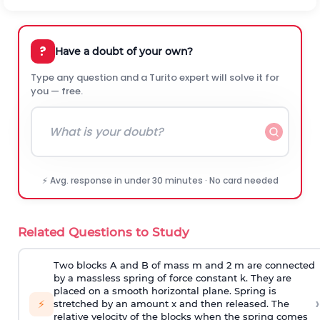
?
Have a doubt of your own?
Type any question and a Turito expert will solve it for
you — free.
⚡ Avg. response in under 30 minutes · No card needed
Related Questions to Study
Two blocks A and B of mass m and 2 m are connected
by a massless spring of force constant k. They are
placed on a smooth horizontal plane. Spring is
›
⚡
stretched by an amount x and then released. The
relative velocity of the blocks when the spring comes