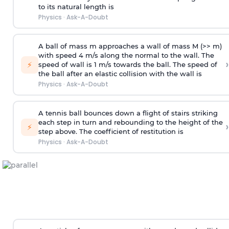
to its natural length is
Physics
·
Ask-A-Doubt
A ball of mass m approaches a wall of mass M (>> m)
with speed 4 m/s along the normal to the wall. The
›
⚡
speed of wall is 1 m/s towards the ball. The speed of
the ball after an elastic collision with the wall is
Physics
·
Ask-A-Doubt
A tennis ball bounces down a flight of stairs striking
each step in turn and rebounding to the height of the
›
⚡
step above. The coefficient of restitution is
Physics
·
Ask-A-Doubt