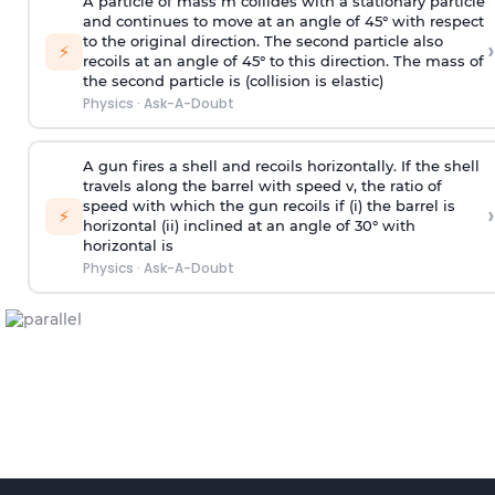
A particle of mass m collides with a stationary particle
and continues to move at an angle of 45° with respect
to the original direction. The second particle also
›
⚡
recoils at an angle of 45° to this direction. The mass of
the second particle is (collision is elastic)
Physics
·
Ask-A-Doubt
A gun fires a shell and recoils horizontally. If the shell
travels along the barrel with speed v, the ratio of
speed with which the gun recoils if (i) the barrel is
›
⚡
horizontal (ii) inclined at an angle of 30° with
horizontal is
Physics
·
Ask-A-Doubt