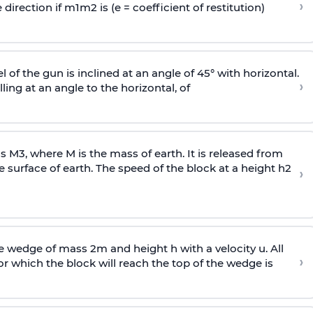
›
 direction if
m
1
m
2
is (e = coefficient of restitution)
l of the gun is inclined at an angle of 45° with horizontal.
›
lling at an angle to the
horizontal, of
ss
M
3
,
where M is the mass of earth. It is released from
e surface of earth. The speed of the block at a height
h
2
›
wedge of mass 2m and height h with a velocity u. All
›
 which the block will reach the top of the wedge is