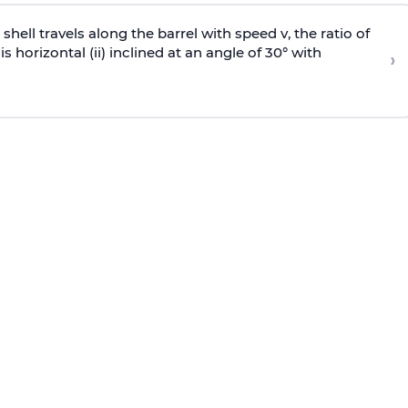
e shell travels along the barrel with speed v, the ratio of
is horizontal (ii) inclined at an angle of 30° with
›