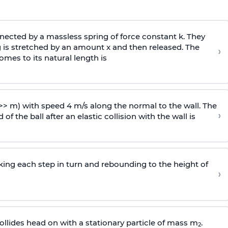
ected by a massless spring of force constant k. They
 is stretched by an amount x and then released. The
›
omes to its natural length is
>> m) with speed 4 m/s along the normal to the wall. The
›
of the ball after an elastic collision with the wall is
riking each step in turn and rebounding to the height of
›
llides head on with a stationary particle of mass m
.
2