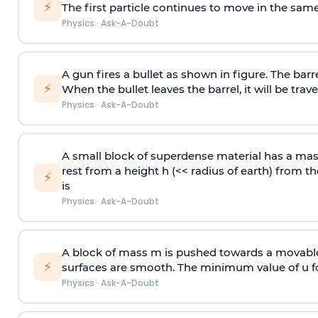
⚡
The first particle continues to move in the same
Physics
·
Ask-A-Doubt
A gun fires a bullet as shown in figure. The barre
⚡
When the bullet leaves the barrel, it will be trave
Physics
·
Ask-A-Doubt
A small block of superdense material has a ma
rest from a height h (<< radius of earth) from th
⚡
is
Physics
·
Ask-A-Doubt
A block of mass m is pushed towards a movable 
⚡
surfaces are smooth. The minimum value of u for
Physics
·
Ask-A-Doubt