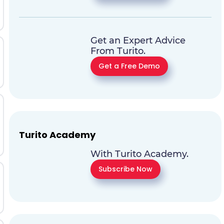
Get an Expert Advice
From Turito.
Get a Free Demo
Turito Academy
With Turito Academy.
Subscribe Now