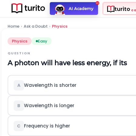
turito
AI Academy
C
Home
›
Ask a Doubt
›
Physics
Physics
Easy
QUESTION
A photon will have less energy, if its
Wavelength is shorter
A
Wavelength is longer
B
Frequency is higher
C