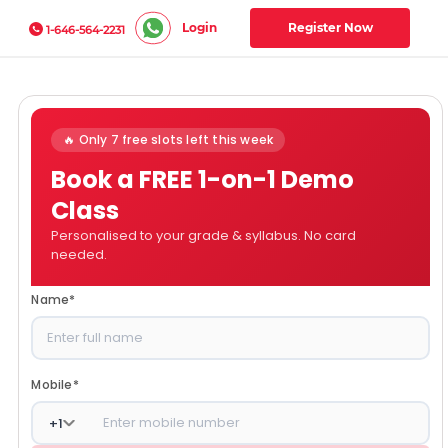
Login
Register Now
1-646-564-2231
🔥 Only 7 free slots left this week
Book a FREE 1-on-1 Demo
Class
Personalised to your grade & syllabus. No card
needed.
Name
*
Mobile
*
+
1