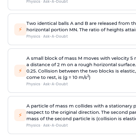
Physics
·
Ask-A-Doubt
Two identical balls A and B are released from the
⚡
horizontal portion MN. The ratio of heights attain
Physics
·
Ask-A-Doubt
A small block of mass M moves with velocity 5
a distance of 2 m on a rough horizontal surface.
⚡
0.25. Collision between the two blocks is elast
2
come to rest, is (g = 10 m/s
)
Physics
·
Ask-A-Doubt
A particle of mass m collides with a stationary 
respect to the original direction. The second part
⚡
mass of the second particle is (collision is elasti
Physics
·
Ask-A-Doubt