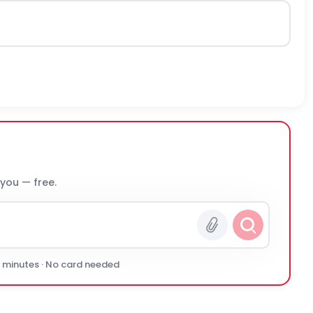
 you — free.
0 minutes · No card needed