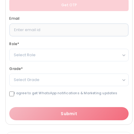
Get OTP
Email
Role
*
Select Role
Grade
*
Select Grade
I agree to get WhatsApp notifications & Marketing updates
Submit