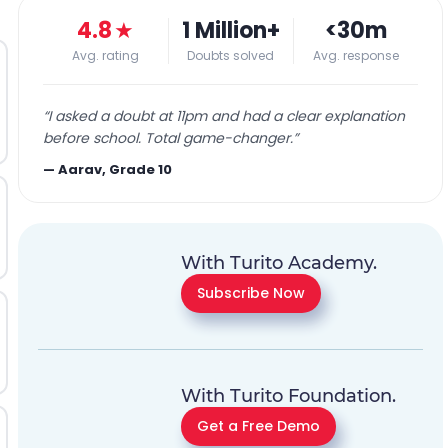
4.8
★
1 Million+
<30m
Avg. rating
Doubts solved
Avg. response
“
I asked a doubt at 11pm and had a clear explanation
before school. Total game-changer.
”
—
Aarav, Grade 10
With Turito Academy.
Subscribe Now
With Turito Foundation.
Get a Free Demo