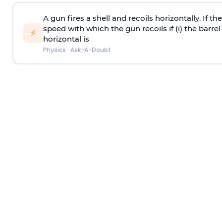
A gun fires a shell and recoils horizontally. If th
speed with which the gun recoils if (i) the barrel 
⚡
horizontal is
Physics
·
Ask-A-Doubt