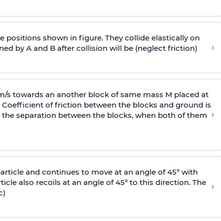
 positions shown in figure. They collide elastically on
›
ed by A and B after collision will be (neglect friction)
 m/s towards an another block of same mass M placed at
 Coefficient of friction between the blocks and ground is
›
ic, the separation between the blocks, when both of them
particle and continues to move at an angle of 45° with
icle also recoils at an angle of 45° to this direction. The
›
c)