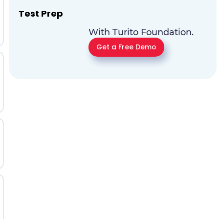
Test Prep
With Turito Foundation.
Get a Free Demo