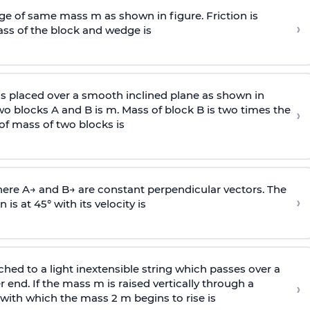
e of same mass m as shown in figure. Friction is
›
ass
of the block and wedge is
is placed over a smooth inclined plane as shown in
two blocks A and B is
m
.
Mass of block B is two times
the
›
of mass of two blocks is
here
A
→
and
B
→
are constant perpendicular vectors. The
›
is at 45° with its velocity is
ached to a light inextensible string which passes over a
end. If the mass m is raised vertically through a
›
 with
which the mass 2 m begins to rise is