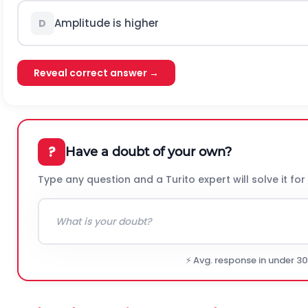
Amplitude is higher
D
Reveal correct answer →
?
Have a doubt of your own?
Type any question and a Turito expert will solve it for
⚡ Avg. response in under 3