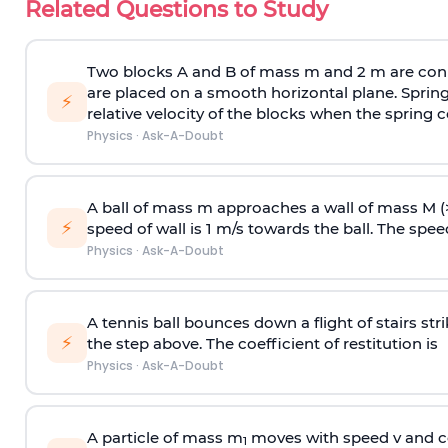
Related Questions to Study
Two blocks A and B of mass m and 2 m are conn
are placed on a smooth horizontal plane. Spring
⚡
relative velocity of the blocks when the spring c
Physics
·
Ask-A-Doubt
A ball of mass m approaches a wall of mass M (
⚡
speed of wall is 1 m/s towards the ball. The speed 
Physics
·
Ask-A-Doubt
A tennis ball bounces down a flight of stairs st
⚡
the step above. The coefficient of restitution is
Physics
·
Ask-A-Doubt
A particle of mass m
moves with speed v and co
1