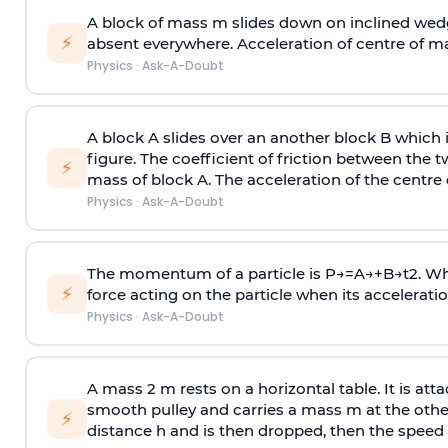
A block of mass m slides down on inclined wedg
⚡
absent everywhere. Acceleration of centre of m
Physics
·
Ask-A-Doubt
A block A slides over an another block B which 
figure. The coefficient of friction between the 
⚡
mass of block A. The acceleration of the centre 
Physics
·
Ask-A-Doubt
The momentum of a particle is
P
→
=
A
→
+
B
→
t
2
. W
⚡
force acting on the particle when its acceleration 
Physics
·
Ask-A-Doubt
A mass 2 m rests on a horizontal table. It is att
smooth pulley and carries a mass m at the other 
⚡
distance h and is then dropped, then the speed