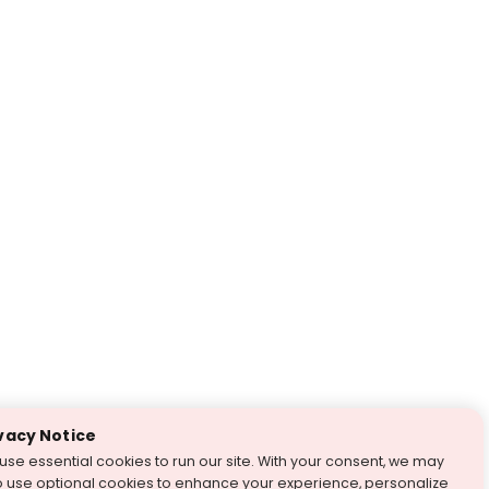
vacy Notice
use essential cookies to run our site. With your consent, we may
o use optional cookies to enhance your experience, personalize