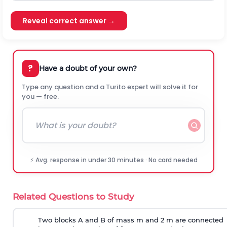
Reveal correct answer →
?
Have a doubt of your own?
Type any question and a Turito expert will solve it for
you — free.
⚡ Avg. response in under 30 minutes · No card needed
Related Questions to Study
Two blocks A and B of mass m and 2 m are connected