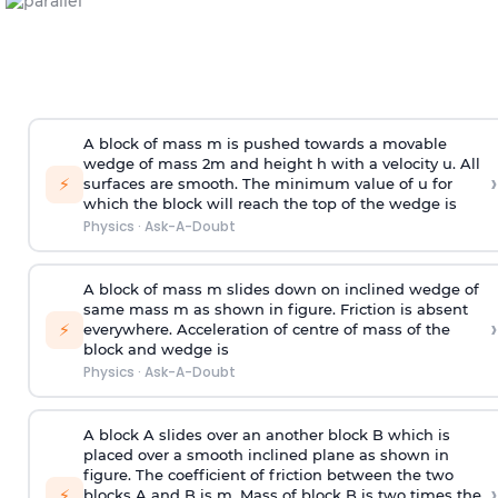
A block of mass m is pushed towards a movable
wedge of mass 2m and height h with a velocity u. All
›
⚡
surfaces are smooth. The minimum value of u for
which the block will reach the top of the wedge is
Physics
·
Ask-A-Doubt
A block of mass m slides down on inclined wedge of
same mass m as shown in figure. Friction is absent
›
⚡
everywhere. Acceleration of centre of mass
of the
block and wedge is
Physics
·
Ask-A-Doubt
A block A slides over an another block B which is
placed over a smooth inclined plane as shown in
figure. The coefficient of friction between the two
›
⚡
blocks A and B is
m
.
Mass of block B is two times
the