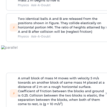
mass 2 m begins to rise is
Physics
·
Ask-A-Doubt
Two identical balls A and B are released from the
positions shown in figure. They collide elastically on
›
⚡
horizontal portion MN. The ratio of heights attained by
A and B after collision will be (neglect friction)
Physics
·
Ask-A-Doubt
A small block of mass M moves with velocity 5 m/s
towards an another block of same mass M placed at a
distance of 2 m on a rough horizontal surface.
Coefficient of friction between the blocks and ground
›
⚡
is 0.25. Collision between the two blocks is elastic, the
separation between the blocks, when both of them
2
come to rest, is (g = 10 m/s
)