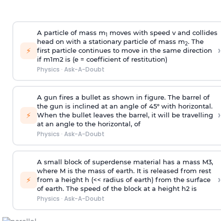
A particle of mass m
moves with speed v and collides
1
head on with a stationary particle of mass m
. The
2
›
⚡
first particle continues to move in the same direction
if
m
1
m
2
is (e = coefficient of restitution)
Physics
·
Ask-A-Doubt
A gun fires a bullet as shown in figure. The barrel of
the gun is inclined at an angle of 45° with horizontal.
›
⚡
When the bullet leaves the barrel, it will be travelling
at an angle to the
horizontal, of
Physics
·
Ask-A-Doubt
A small block of superdense material has a mass
M
3
,
where M is the mass of earth. It is released from rest
›
⚡
from a height h (<< radius of earth) from the surface
of earth. The speed of the block at a height
h
2
is
Physics
·
Ask-A-Doubt