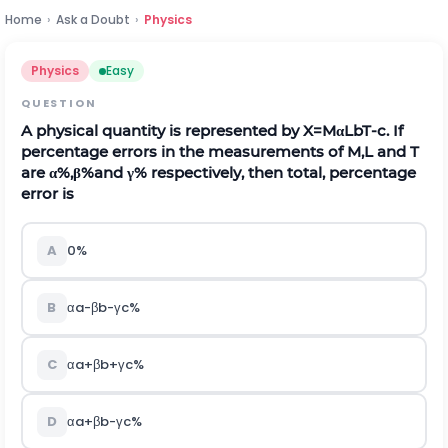
Home
›
Ask a Doubt
›
Physics
Physics
Easy
QUESTION
A physical quantity is represented by
X
=
M
α
L
b
T
-
c
.
If
percentage errors in the measurements of
M
,
L
and
T
are
α
%
,
β
%
and
γ
%
respectively, then total, percentage
error is
A
0%
B
α
a
-
β
b
-
γ
c
%
C
α
a
+
β
b
+
γ
c
%
D
α
a
+
β
b
-
γ
c
%