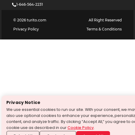
1-646-564-2231
©
2026
turito.com
All Right Reserved
Privacy Policy
Terms & Conditions
Privacy Notice
We use essential cookies to run our site. With your consent, we ma
also use optional cookies to enhance your experience, personali
content, and analyze traffic. By clicking “Accept All,” you agree to o
cookie use as described in our
Cookie Policy
.