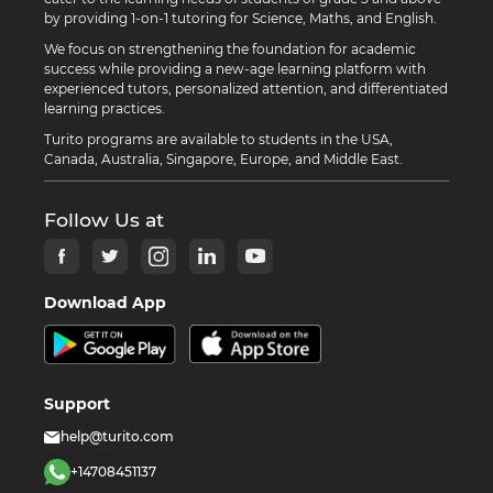
by providing 1-on-1 tutoring for Science, Maths, and English.
We focus on strengthening the foundation for academic
success while providing a new-age learning platform with
experienced tutors, personalized attention, and differentiated
learning practices.
Turito programs are available to students in the USA,
Canada, Australia, Singapore, Europe, and Middle East.
Follow Us at
Download App
Support
help@turito.com
+14708451137