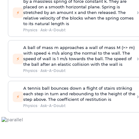
by a massless spring of force constant k. They are
placed on a smooth horizontal plane. Spring is
›
⚡
stretched by an amount x and then released. The
relative velocity of the blocks when the spring comes
to its natural length is
Physics
·
Ask-A-Doubt
A ball of mass m approaches a wall of mass M (>> m)
with speed 4 m/s along the normal to the wall. The
›
⚡
speed of wall is 1 m/s towards the ball. The speed of
the ball after an elastic collision with the wall is
Physics
·
Ask-A-Doubt
A tennis ball bounces down a flight of stairs striking
each step in turn and rebounding to the height of the
›
⚡
step above. The coefficient of restitution is
Physics
·
Ask-A-Doubt