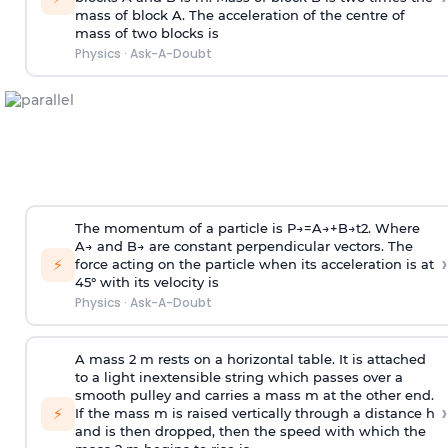
mass of block A. The acceleration of the centre of
mass of two blocks is
Physics
·
Ask-A-Doubt
The momentum of a particle is
P
→
=
A
→
+
B
→
t
2
. Where
A
→
and
B
→
are constant perpendicular vectors. The
›
⚡
force acting on the particle when its acceleration is at
45° with its velocity is
Physics
·
Ask-A-Doubt
A mass 2 m rests on a horizontal table. It is attached
to a light inextensible string which passes over a
smooth pulley and carries a mass m at the other end.
›
⚡
If the mass m is raised vertically through a distance h
and is then dropped, then the speed with
which the