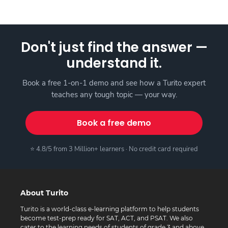
Don't just find the answer —
understand it.
Book a free 1-on-1 demo and see how a Turito expert
teaches any tough topic — your way.
Book a free demo
⭐ 4.8/5 from 3 Million+ learners · No credit card required
About Turito
Turito is a world-class e-learning platform to help students
become test-prep ready for SAT, ACT, and PSAT. We also
cater to the learning needs of students of grade 3 and above