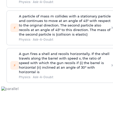
Physics
·
Ask-A-Doubt
A particle of mass m collides with a stationary particle
and continues to move at an angle of 45° with respect
to the original direction. The second particle also
›
⚡
recoils at an angle of 45° to this direction. The mass of
the second particle is (collision is elastic)
Physics
·
Ask-A-Doubt
A gun fires a shell and recoils horizontally. If the shell
travels along the barrel with speed v, the ratio of
speed with which the gun recoils if (i) the barrel is
›
⚡
horizontal (ii) inclined at an angle of 30° with
horizontal is
Physics
·
Ask-A-Doubt