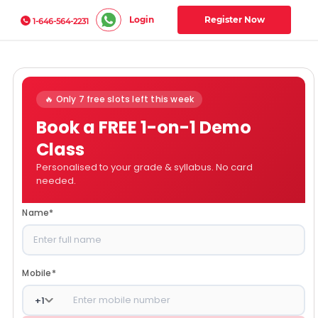
Login
Register Now
1-646-564-2231
🔥 Only 7 free slots left this week
Book a FREE 1-on-1 Demo
Class
Personalised to your grade & syllabus. No card
needed.
Name
*
Mobile
*
+
1