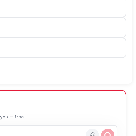
 you — free.