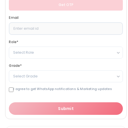
Get OTP
Email
Role
*
Select Role
Grade
*
Select Grade
I agree to get WhatsApp notifications & Marketing updates
Submit