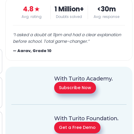
4.8
★
1 Million+
<30m
Avg. rating
Doubts solved
Avg. response
“
I asked a doubt at 11pm and had a clear explanation
before school. Total game-changer.
”
—
Aarav, Grade 10
With Turito Academy.
Subscribe Now
With Turito Foundation.
Get a Free Demo