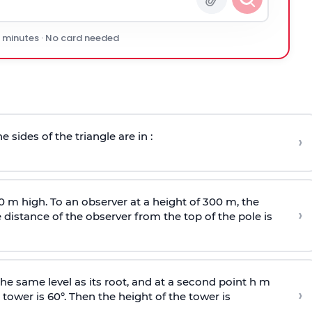
0 minutes · No card needed
e sides of the triangle are in :
›
0 m high. To an observer at a height of 300 m, the
›
distance of the observer from the top of the pole is
he same level as its root, and at a second point h m
›
 tower is 60°. Then the height of the tower is