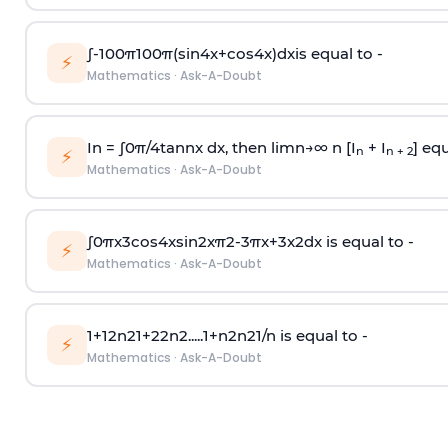
∫
-
100
π
100
π
(
sin
4
x
+
cos
4
x
)
d
x
is equal to -
⚡
Mathematics
·
Ask-A-Doubt
In =
∫
0
π
/
4
tan
n
x dx, then
l
i
m
n
→
∞
n [I
+ I
] equ
n
n + 2
⚡
Mathematics
·
Ask-A-Doubt
∫
0
π
x
3
cos
4
x
sin
2
x
π
2
-
3
π
x
+
3
x
2
dx is equal to -
⚡
Mathematics
·
Ask-A-Doubt
1
+
1
2
n
2
1
+
2
2
n
2
.
.
.
.
.
1
+
n
2
n
2
1
/
n
is equal to -
⚡
Mathematics
·
Ask-A-Doubt