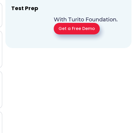
Test Prep
With Turito Foundation.
Get a Free Demo