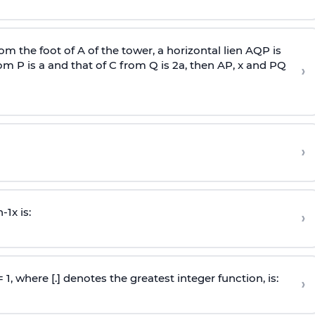
om the foot of A of the tower, a horizontal lien AQP is
rom P is
a
and that of C from Q is 2
a
, then AP, x and PQ
›
›
n
-
1
x is:
›
 = 1, where [.] denotes the greatest integer function, is:
›