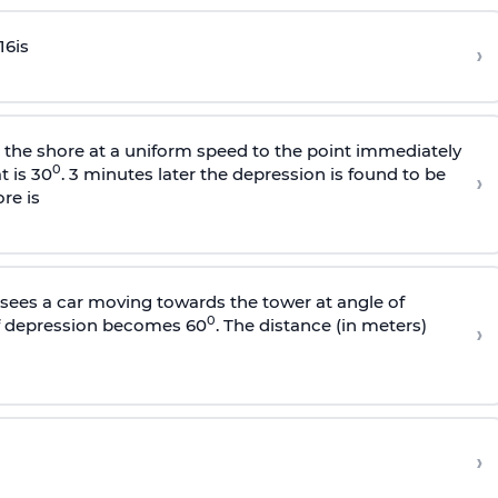
16
is
›
s the shore at a uniform speed to the point immediately
0
t is 30
. 3 minutes later the depression is found to be
›
re is
sees a car moving towards the tower at angle of
0
of depression becomes 60
. The distance (in meters)
›
›