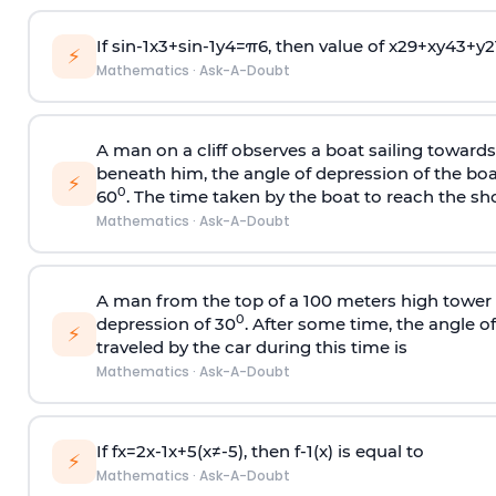
If
sin
-
1
x
3
+
sin
-
1
y
4
=
π
6
, then value of
x
2
9
+
x
y
4
3
+
y
2
⚡
Mathematics
·
Ask-A-Doubt
A man on a cliff observes a boat sailing toward
beneath him, the angle of depression of the boa
⚡
0
60
. The time taken by the boat to reach the sho
Mathematics
·
Ask-A-Doubt
A man from the top of a 100 meters high tower 
0
depression of 30
. After some time, the angle 
⚡
traveled by the car during this time is
Mathematics
·
Ask-A-Doubt
If
f
x
=
2
x
-
1
x
+
5
(
x
≠
-
5
)
, then
f
-
1
(
x
)
is equal to
⚡
Mathematics
·
Ask-A-Doubt