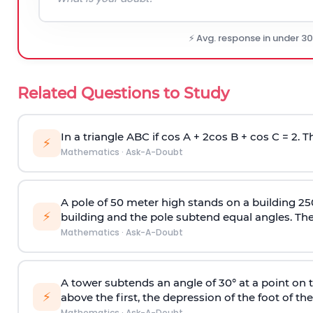
⚡ Avg. response in under 3
Related Questions to Study
In a triangle ABC if cos A + 2cos B + cos C = 2. Th
⚡
Mathematics
·
Ask-A-Doubt
A pole of 50 meter high stands on a building 25
⚡
building and the pole subtend equal angles. The 
Mathematics
·
Ask-A-Doubt
A tower subtends an angle of 30° at a point on t
⚡
above the first, the depression of the foot of the
Mathematics
·
Ask-A-Doubt