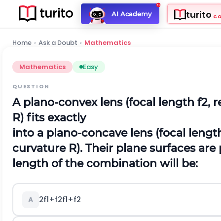
turito
AI Academy
C
Home
›
Ask a Doubt
›
Mathematics
Mathematics
Easy
QUESTION
A plano-convex lens (focal length f2, r
R) fits exactly
into a plano-concave lens (focal length
curvature R). Their plane surfaces are 
length of the combination will be:
2
f
1
+
f
2
f
1
+
f
2
A