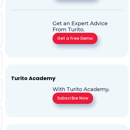
Get an Expert Advice
From Turito.
Get a Free Demo
Turito Academy
With Turito Academy.
Subscribe Now