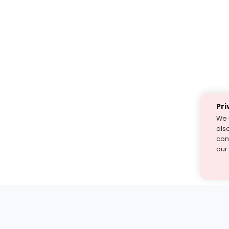
Pri
We 
als
cont
our