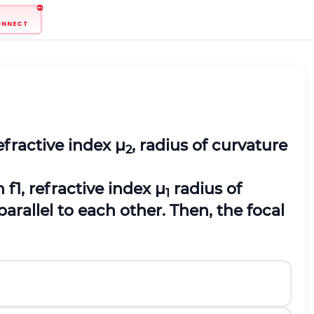
ONNECT
efractive index μ
, radius of curvature
2
 f1, refractive index μ
radius of
1
parallel to each other. Then, the focal