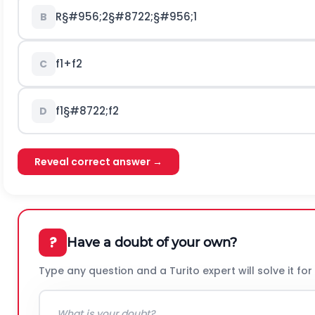
R
§#956;
2
§#8722;
§#956;
1
B
f
1
+
f
2
C
f
1
§#8722;
f
2
D
Reveal correct answer →
?
Have a doubt of your own?
Type any question and a Turito expert will solve it for