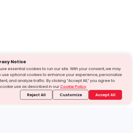
vacy Notice
use essential cookies to run our site. With your consent, we may
o use optional cookies to enhance your experience, personalize
ent, and analyze traffic. By clicking “Accept All,” you agree to
 cookie use as described in our
Cookie Policy
.
Reject All
Customize
Accept All