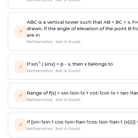
ABC is a vertical tower such that AB = BC = x. Fr
drawn. If the angle of elevation of the point B f
⚡
are in
Mathematics
·
Ask-A-Doubt
-1
If sin
( sinx) =
p
- x, then x belongs to
⚡
Mathematics
·
Ask-A-Doubt
Range of f(x) =
s
i
n
-
1
s
i
n
-
1
x +
c
o
t
-
1
c
o
t
-
1
x +
t
a
n
-
1
t
a
⚡
Mathematics
·
Ask-A-Doubt
If [
s
i
n
-
1
s
i
n
-
1
c
o
s
-
1
s
i
n
-
1
t
a
n
-
1
c
o
s
-
1
s
i
n
-
1
t
a
n
-
1
(x))))]
⚡
Mathematics
·
Ask-A-Doubt