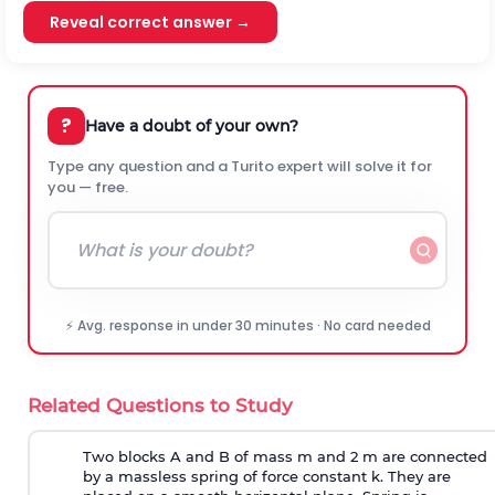
Reveal correct answer →
?
Have a doubt of your own?
Type any question and a Turito expert will solve it for
you — free.
⚡ Avg. response in under 30 minutes · No card needed
Related Questions to Study
Two blocks A and B of mass m and 2 m are connected
by a massless spring of force constant k. They are