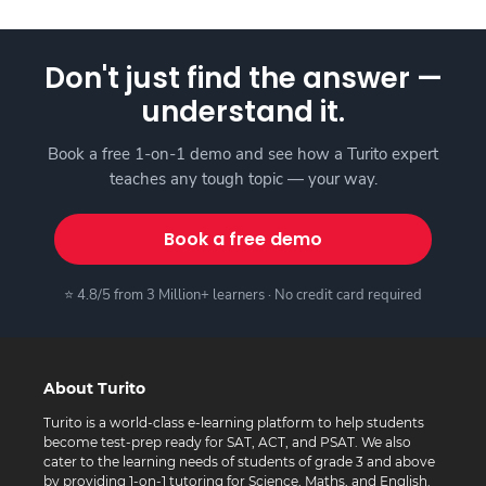
Don't just find the answer —
understand it.
Book a free 1-on-1 demo and see how a Turito expert
teaches any tough topic — your way.
Book a free demo
⭐ 4.8/5 from 3 Million+ learners · No credit card required
About Turito
Turito is a world-class e-learning platform to help students
become test-prep ready for SAT, ACT, and PSAT. We also
cater to the learning needs of students of grade 3 and above
by providing 1-on-1 tutoring for Science, Maths, and English.