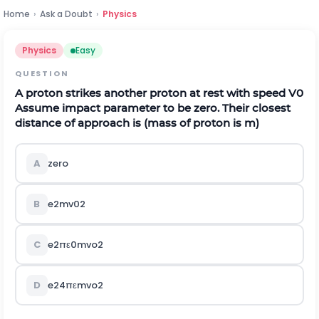
Home
›
Ask a Doubt
›
Physics
Physics
Easy
QUESTION
A proton strikes another proton at rest with speed
V
0
Assume impact parameter to be zero. Their closest
distance of approach is (mass of proton is m)
A
zero
B
e
2
m
v
0
2
C
e
2
π
ε
0
m
v
o
2
D
e
2
4
π
ε
m
v
o
2