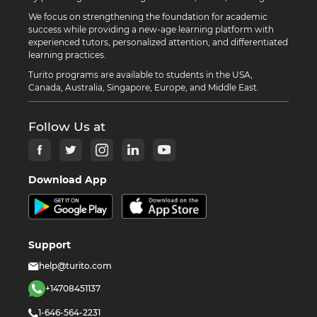
We focus on strengthening the foundation for academic
success while providing a new-age learning platform with
experienced tutors, personalized attention, and differentiated
learning practices.
Turito programs are available to students in the USA,
Canada, Australia, Singapore, Europe, and Middle East.
Follow Us at
Download App
Support
help@turito.com
+14708451137
1-646-564-2231