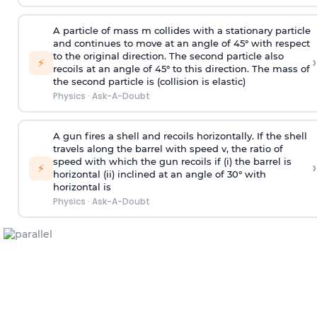
A particle of mass m collides with a stationary particle
and continues to move at an angle of 45° with respect
to the original direction. The second particle also
›
⚡
recoils at an angle of 45° to this direction. The mass of
the second particle is (collision is elastic)
Physics
·
Ask-A-Doubt
A gun fires a shell and recoils horizontally. If the shell
travels along the barrel with speed v, the ratio of
speed with which the gun recoils if (i) the barrel is
›
⚡
horizontal (ii) inclined at an angle of 30° with
horizontal is
Physics
·
Ask-A-Doubt