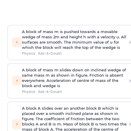
A block of mass m is pushed towards a movable
wedge of mass 2m and height h with a velocity u. All
›
⚡
surfaces are smooth. The minimum value of u for
which the block will reach the top of the wedge is
Physics
·
Ask-A-Doubt
A block of mass m slides down on inclined wedge of
same mass m as shown in figure. Friction is absent
›
⚡
everywhere. Acceleration of centre of mass
of the
block and wedge is
Physics
·
Ask-A-Doubt
A block A slides over an another block B which is
placed over a smooth inclined plane as shown in
figure. The coefficient of friction between the two
›
⚡
blocks A and B is
m
.
Mass of block B is two times
the
mass of block A. The acceleration of the centre of