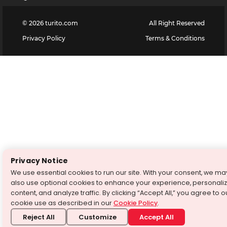
©
2026
turito.com
All Right Reserved
Privacy Policy
Terms & Conditions
Privacy Notice
We use essential cookies to run our site. With your consent, we ma
also use optional cookies to enhance your experience, personali
content, and analyze traffic. By clicking “Accept All,” you agree to o
cookie use as described in our
Cookie Policy
.
Reject All
Customize
Accept All