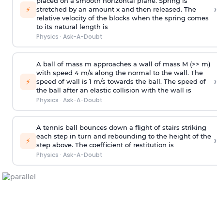
placed on a smooth horizontal plane. Spring is
›
⚡
stretched by an amount x and then released. The
relative velocity of the blocks when the spring comes
to its natural length is
Physics
·
Ask-A-Doubt
A ball of mass m approaches a wall of mass M (>> m)
with speed 4 m/s along the normal to the wall. The
›
⚡
speed of wall is 1 m/s towards the ball. The speed of
the ball after an elastic collision with the wall is
Physics
·
Ask-A-Doubt
A tennis ball bounces down a flight of stairs striking
each step in turn and rebounding to the height of the
›
⚡
step above. The coefficient of restitution is
Physics
·
Ask-A-Doubt