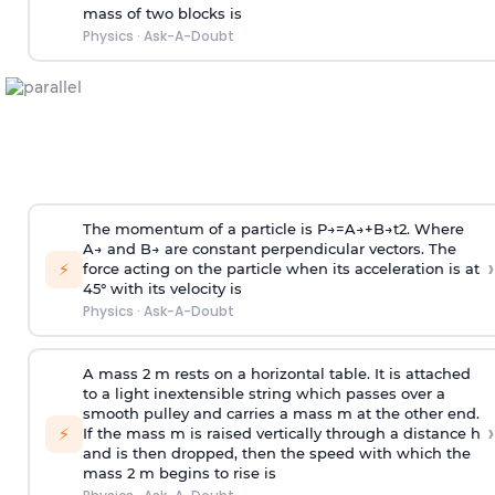
mass of two blocks is
Physics
·
Ask-A-Doubt
The momentum of a particle is
P
→
=
A
→
+
B
→
t
2
. Where
A
→
and
B
→
are constant perpendicular vectors. The
›
⚡
force acting on the particle when its acceleration is at
45° with its velocity is
Physics
·
Ask-A-Doubt
A mass 2 m rests on a horizontal table. It is attached
to a light inextensible string which passes over a
smooth pulley and carries a mass m at the other end.
›
⚡
If the mass m is raised vertically through a distance h
and is then dropped, then the speed with
which the
mass 2 m begins to rise is