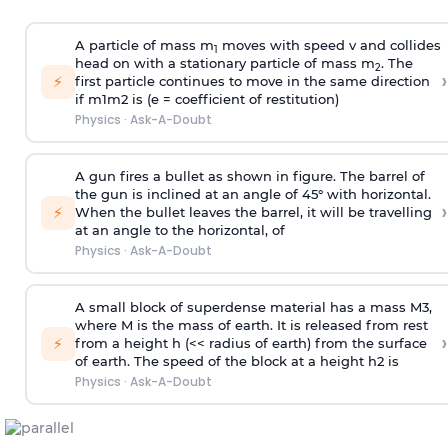
A particle of mass m
moves with speed v and collides
1
head on with a stationary particle of mass m
. The
2
›
⚡
first particle continues to move in the same direction
if
m
1
m
2
is (e = coefficient of restitution)
Physics
·
Ask-A-Doubt
A gun fires a bullet as shown in figure. The barrel of
the gun is inclined at an angle of 45° with horizontal.
›
⚡
When the bullet leaves the barrel, it will be travelling
at an angle to the
horizontal, of
Physics
·
Ask-A-Doubt
A small block of superdense material has a mass
M
3
,
where M is the mass of earth. It is released from rest
›
⚡
from a height h (<< radius of earth) from the surface
of earth. The speed of the block at a height
h
2
is
Physics
·
Ask-A-Doubt