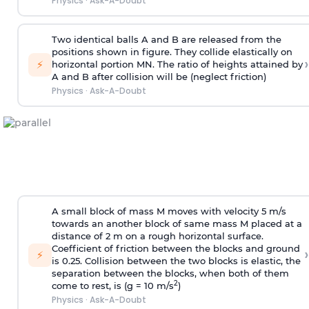
Physics
·
Ask-A-Doubt
Two identical balls A and B are released from the
positions shown in figure. They collide elastically on
›
⚡
horizontal portion MN. The ratio of heights attained by
A and B after collision will be (neglect friction)
Physics
·
Ask-A-Doubt
A small block of mass M moves with velocity 5 m/s
towards an another block of same mass M placed at a
distance of 2 m on a rough horizontal surface.
Coefficient of friction between the blocks and ground
›
⚡
is 0.25. Collision between the two blocks is elastic, the
separation between the blocks, when both of them
2
come to rest, is (g = 10 m/s
)
Physics
·
Ask-A-Doubt