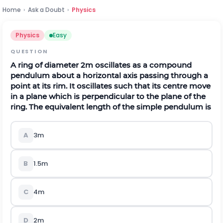
Home
›
Ask a Doubt
›
Physics
Physics
Easy
QUESTION
A ring of diameter 2m oscillates as a compound
pendulum about a horizontal axis passing through a
point at its rim. It oscillates such that its centre move
in a plane which is perpendicular to the plane of the
ring. The equivalent length of the simple pendulum is
A
3m
B
1.5m
C
4m
D
2m