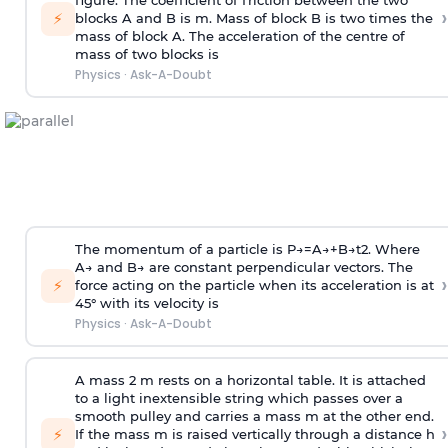
figure. The coefficient of friction between the two
›
⚡
blocks A and B is
m
.
Mass of block B is two times
the
mass of block A. The acceleration of the centre of
mass of two blocks is
Physics
·
Ask-A-Doubt
The momentum of a particle is
P
→
=
A
→
+
B
→
t
2
. Where
A
→
and
B
→
are constant perpendicular vectors. The
›
⚡
force acting on the particle when its acceleration is at
45° with its velocity is
Physics
·
Ask-A-Doubt
A mass 2 m rests on a horizontal table. It is attached
to a light inextensible string which passes over a
smooth pulley and carries a mass m at the other end.
›
⚡
If the mass m is raised vertically through a distance h