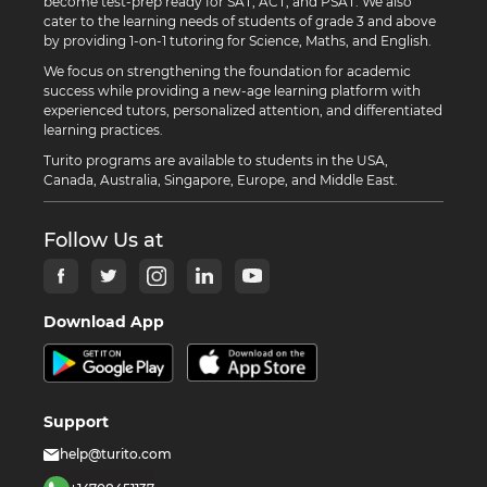
become test-prep ready for SAT, ACT, and PSAT. We also
cater to the learning needs of students of grade 3 and above
by providing 1-on-1 tutoring for Science, Maths, and English.
We focus on strengthening the foundation for academic
success while providing a new-age learning platform with
experienced tutors, personalized attention, and differentiated
learning practices.
Turito programs are available to students in the USA,
Canada, Australia, Singapore, Europe, and Middle East.
Follow Us at
Download App
Support
help@turito.com