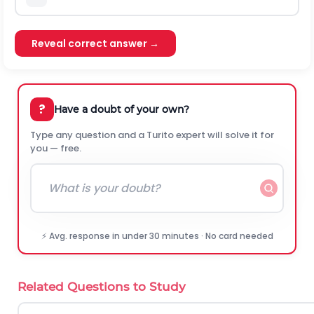
Reveal correct answer →
?
Have a doubt of your own?
Type any question and a Turito expert will solve it for
you — free.
⚡ Avg. response in under 30 minutes · No card needed
Related Questions to Study