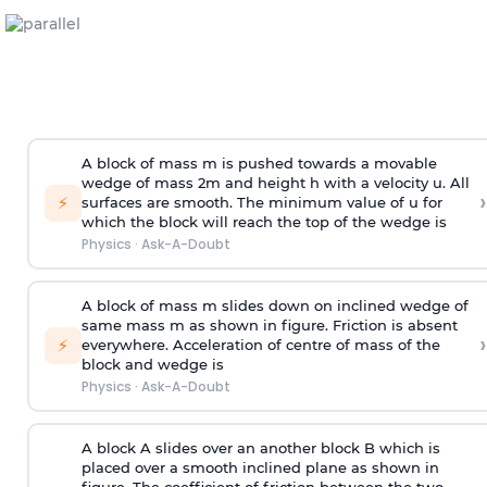
A block of mass m is pushed towards a movable
wedge of mass 2m and height h with a velocity u. All
›
⚡
surfaces are smooth. The minimum value of u for
which the block will reach the top of the wedge is
Physics
·
Ask-A-Doubt
A block of mass m slides down on inclined wedge of
same mass m as shown in figure. Friction is absent
›
⚡
everywhere. Acceleration of centre of mass
of the
block and wedge is
Physics
·
Ask-A-Doubt
A block A slides over an another block B which is
placed over a smooth inclined plane as shown in