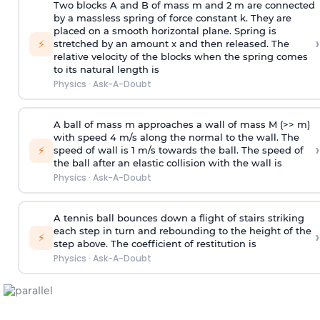
Two blocks A and B of mass m and 2 m are connected
by a massless spring of force constant k. They are
placed on a smooth horizontal plane. Spring is
›
⚡
stretched by an amount x and then released. The
relative velocity of the blocks when the spring comes
to its natural length is
Physics
·
Ask-A-Doubt
A ball of mass m approaches a wall of mass M (>> m)
with speed 4 m/s along the normal to the wall. The
›
⚡
speed of wall is 1 m/s towards the ball. The speed of
the ball after an elastic collision with the wall is
Physics
·
Ask-A-Doubt
A tennis ball bounces down a flight of stairs striking
each step in turn and rebounding to the height of the
›
⚡
step above. The coefficient of restitution is
Physics
·
Ask-A-Doubt