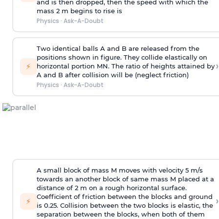
and is then dropped, then the speed with
which the
mass 2 m begins to rise is
Physics
·
Ask-A-Doubt
Two identical balls A and B are released from the
positions shown in figure. They collide elastically on
›
⚡
horizontal portion MN. The ratio of heights attained by
A and B after collision will be (neglect friction)
Physics
·
Ask-A-Doubt
A small block of mass M moves with velocity 5 m/s
towards an another block of same mass M placed at a
distance of 2 m on a rough horizontal surface.
Coefficient of friction between the blocks and ground
›
⚡
is 0.25. Collision between the two blocks is elastic, the
separation between the blocks, when both of them