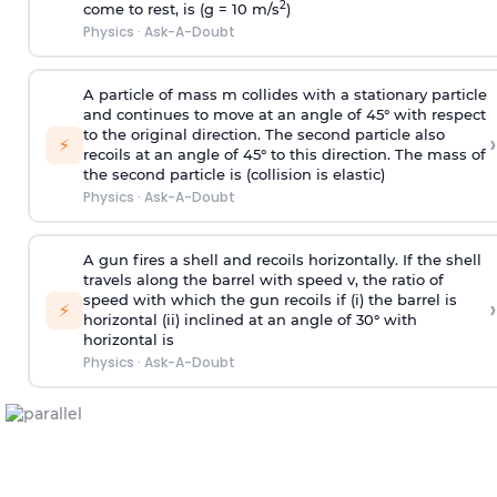
2
come to rest, is (g = 10 m/s
)
Physics
·
Ask-A-Doubt
A particle of mass m collides with a stationary particle
and continues to move at an angle of 45° with respect
to the original direction. The second particle also
›
⚡
recoils at an angle of 45° to this direction. The mass of
the second particle is (collision is elastic)
Physics
·
Ask-A-Doubt
A gun fires a shell and recoils horizontally. If the shell
travels along the barrel with speed v, the ratio of
speed with which the gun recoils if (i) the barrel is
›
⚡
horizontal (ii) inclined at an angle of 30° with
horizontal is
Physics
·
Ask-A-Doubt