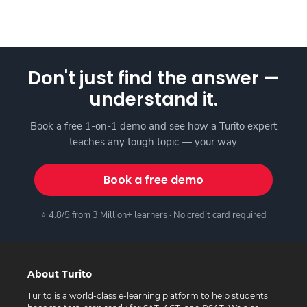
Don't just find the answer —
understand it.
Book a free 1-on-1 demo and see how a Turito expert
teaches any tough topic — your way.
Book a free demo
⭐ 4.8/5 from 3 Million+ learners · No credit card required
About Turito
Turito is a world-class e-learning platform to help students