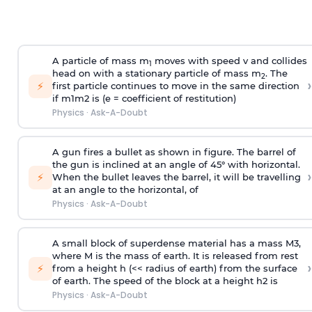
A particle of mass m
moves with speed v and collides
1
head on with a stationary particle of mass m
. The
2
›
⚡
first particle continues to move in the same direction
if
m
1
m
2
is (e = coefficient of restitution)
Physics
·
Ask-A-Doubt
A gun fires a bullet as shown in figure. The barrel of
the gun is inclined at an angle of 45° with horizontal.
›
⚡
When the bullet leaves the barrel, it will be travelling
at an angle to the
horizontal, of
Physics
·
Ask-A-Doubt
A small block of superdense material has a mass
M
3
,
where M is the mass of earth. It is released from rest
›
⚡
from a height h (<< radius of earth) from the surface
of earth. The speed of the block at a height
h
2
is
Physics
·
Ask-A-Doubt