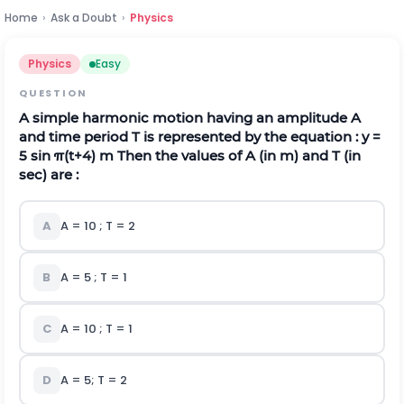
Home
›
Ask a Doubt
›
Physics
Physics
Easy
QUESTION
A simple harmonic motion having an amplitude A
and time period T is represented by the equation : y =
5 sin
π
(
t
+
4
)
m Then the values of A (in m) and T (in
sec) are :
A
A = 10 ; T = 2
B
A = 5 ; T = 1
C
A = 10 ; T = 1
D
A = 5; T = 2