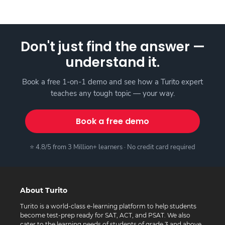
Don't just find the answer —
understand it.
Book a free 1-on-1 demo and see how a Turito expert
teaches any tough topic — your way.
Book a free demo
⭐ 4.8/5 from 3 Million+ learners · No credit card required
About Turito
Turito is a world-class e-learning platform to help students
become test-prep ready for SAT, ACT, and PSAT. We also
cater to the learning needs of students of grade 3 and above