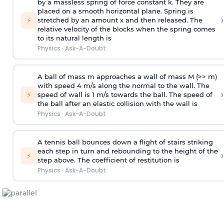
by a massless spring of force constant k. They are
placed on a smooth horizontal plane. Spring is
›
⚡
stretched by an amount x and then released. The
relative velocity of the blocks when the spring comes
to its natural length is
Physics
·
Ask-A-Doubt
A ball of mass m approaches a wall of mass M (>> m)
with speed 4 m/s along the normal to the wall. The
›
⚡
speed of wall is 1 m/s towards the ball. The speed of
the ball after an elastic collision with the wall is
Physics
·
Ask-A-Doubt
A tennis ball bounces down a flight of stairs striking
each step in turn and rebounding to the height of the
›
⚡
step above. The coefficient of restitution is
Physics
·
Ask-A-Doubt