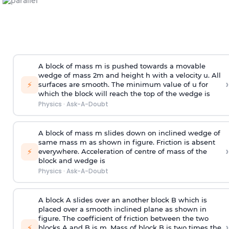
A block of mass m is pushed towards a movable
wedge of mass 2m and height h with a velocity u. All
›
⚡
surfaces are smooth. The minimum value of u for
which the block will reach the top of the wedge is
Physics
·
Ask-A-Doubt
A block of mass m slides down on inclined wedge of
same mass m as shown in figure. Friction is absent
›
⚡
everywhere. Acceleration of centre of mass
of the
block and wedge is
Physics
·
Ask-A-Doubt
A block A slides over an another block B which is
placed over a smooth inclined plane as shown in
figure. The coefficient of friction between the two
›
⚡
blocks A and B is
m
.
Mass of block B is two times
the