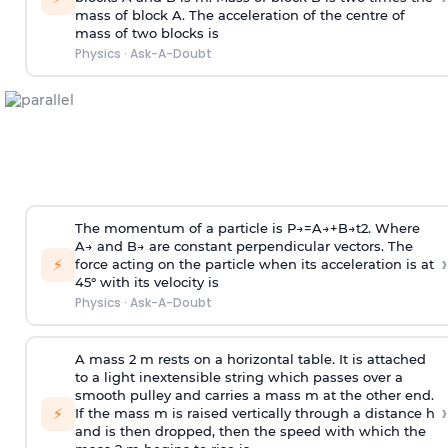
mass of block A. The acceleration of the centre of
mass of two blocks is
Physics
·
Ask-A-Doubt
The momentum of a particle is
P
→
=
A
→
+
B
→
t
2
. Where
A
→
and
B
→
are constant perpendicular vectors. The
›
⚡
force acting on the particle when its acceleration is at
45° with its velocity is
Physics
·
Ask-A-Doubt
A mass 2 m rests on a horizontal table. It is attached
to a light inextensible string which passes over a
smooth pulley and carries a mass m at the other end.
›
⚡
If the mass m is raised vertically through a distance h
and is then dropped, then the speed with
which the