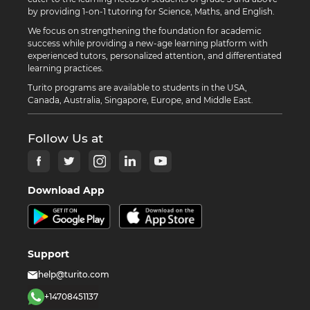
by providing 1-on-1 tutoring for Science, Maths, and English.
We focus on strengthening the foundation for academic
success while providing a new-age learning platform with
experienced tutors, personalized attention, and differentiated
learning practices.
Turito programs are available to students in the USA,
Canada, Australia, Singapore, Europe, and Middle East.
Follow Us at
Download App
Support
help@turito.com
+14708451137