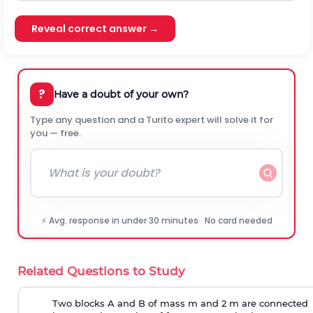
Reveal correct answer →
?
Have a doubt of your own?
Type any question and a Turito expert will solve it for
you — free.
⚡ Avg. response in under 30 minutes · No card needed
Related Questions to Study
Two blocks A and B of mass m and 2 m are connected