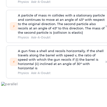
Physics
·
Ask-A-Doubt
A particle of mass m collides with a stationary particle
and continues to move at an angle of 45° with respect
to the original direction. The second particle also
›
⚡
recoils at an angle of 45° to this direction. The mass of
the second particle is (collision is elastic)
Physics
·
Ask-A-Doubt
A gun fires a shell and recoils horizontally. If the shell
travels along the barrel with speed v, the ratio of
speed with which the gun recoils if (i) the barrel is
›
⚡
horizontal (ii) inclined at an angle of 30° with
horizontal is
Physics
·
Ask-A-Doubt