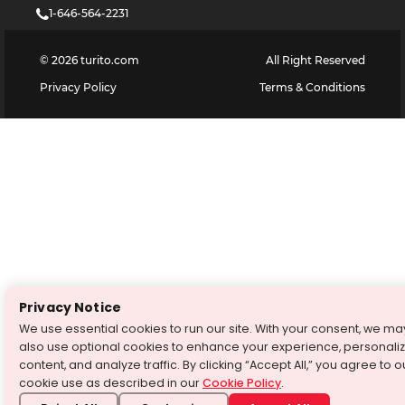
1-646-564-2231
©
2026
turito.com
All Right Reserved
Privacy Policy
Terms & Conditions
Privacy Notice
We use essential cookies to run our site. With your consent, we ma
also use optional cookies to enhance your experience, personali
content, and analyze traffic. By clicking “Accept All,” you agree to o
cookie use as described in our
Cookie Policy
.