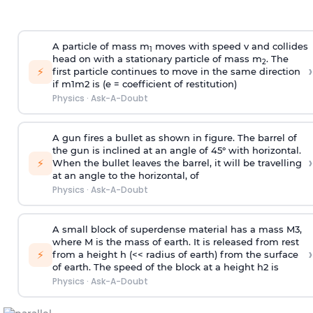
A particle of mass m
moves with speed v and collides
1
head on with a stationary particle of mass m
. The
2
›
⚡
first particle continues to move in the same direction
if
m
1
m
2
is (e = coefficient of restitution)
Physics
·
Ask-A-Doubt
A gun fires a bullet as shown in figure. The barrel of
the gun is inclined at an angle of 45° with horizontal.
›
⚡
When the bullet leaves the barrel, it will be travelling
at an angle to the
horizontal, of
Physics
·
Ask-A-Doubt
A small block of superdense material has a mass
M
3
,
where M is the mass of earth. It is released from rest
›
⚡
from a height h (<< radius of earth) from the surface
of earth. The speed of the block at a height
h
2
is
Physics
·
Ask-A-Doubt