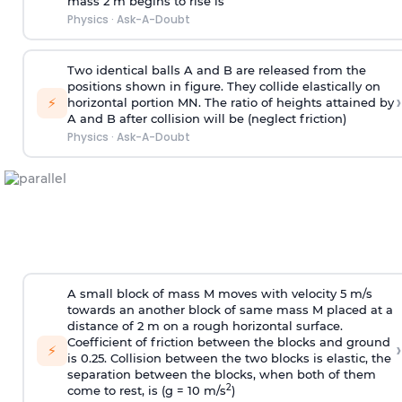
mass 2 m begins to rise is
Physics
·
Ask-A-Doubt
Two identical balls A and B are released from the
positions shown in figure. They collide elastically on
›
⚡
horizontal portion MN. The ratio of heights attained by
A and B after collision will be (neglect friction)
Physics
·
Ask-A-Doubt
A small block of mass M moves with velocity 5 m/s
towards an another block of same mass M placed at a
distance of 2 m on a rough horizontal surface.
Coefficient of friction between the blocks and ground
›
⚡
is 0.25. Collision between the two blocks is elastic, the
separation between the blocks, when both of them
2
come to rest, is (g = 10 m/s
)