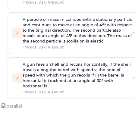
Physics
·
Ask-A-Doubt
A particle of mass m collides with a stationary particle
and continues to move at an angle of 45° with respect
to the original direction. The second particle also
›
⚡
recoils at an angle of 45° to this direction. The mass of
the second particle is (collision is elastic)
Physics
·
Ask-A-Doubt
A gun fires a shell and recoils horizontally. If the shell
travels along the barrel with speed v, the ratio of
speed with which the gun recoils if (i) the barrel is
›
⚡
horizontal (ii) inclined at an angle of 30° with
horizontal is
Physics
·
Ask-A-Doubt