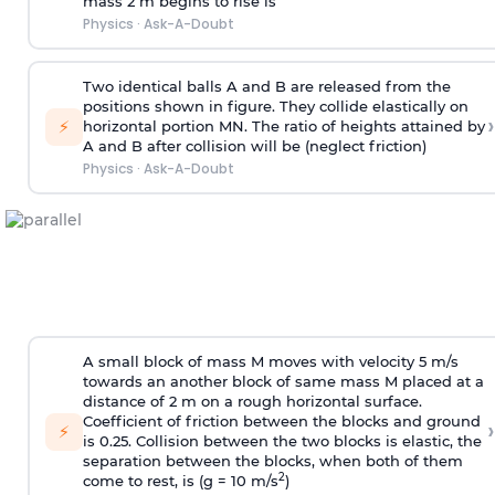
mass 2 m begins to rise is
Physics
·
Ask-A-Doubt
Two identical balls A and B are released from the
positions shown in figure. They collide elastically on
›
⚡
horizontal portion MN. The ratio of heights attained by
A and B after collision will be (neglect friction)
Physics
·
Ask-A-Doubt
A small block of mass M moves with velocity 5 m/s
towards an another block of same mass M placed at a
distance of 2 m on a rough horizontal surface.
Coefficient of friction between the blocks and ground
›
⚡
is 0.25. Collision between the two blocks is elastic, the
separation between the blocks, when both of them
2
come to rest, is (g = 10 m/s
)