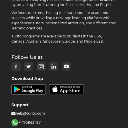
by providing 1-on-1 tutoring for Science, Maths, and English.
We focus on strengthening the foundation for academic
success while providing a new-age learning platform with
experienced tutors, personalized attention, and differentiated
learning practices.
Turito programs are available to students in the USA,
Canada, Australia, Singapore, Europe, and Middle East.
Follow Us at
Download App
Support
help@turito.com
+14708451137