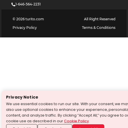
1-646-564-2231
©
2026
turito.com
All Right Reserved
Privacy Policy
Terms & Conditions
Privacy Notice
We use essential cookies to run our site. With your consent, we ma
also use optional cookies to enhance your experience, personali
content, and analyze traffic. By clicking “Accept All,” you agree to o
cookie use as described in our
Cookie Policy
.