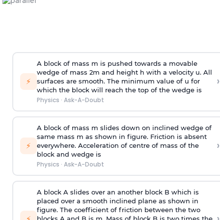
A block of mass m is pushed towards a movable
wedge of mass 2m and height h with a velocity u. All
›
⚡
surfaces are smooth. The minimum value of u for
which the block will reach the top of the wedge is
Physics
·
Ask-A-Doubt
A block of mass m slides down on inclined wedge of
same mass m as shown in figure. Friction is absent
›
⚡
everywhere. Acceleration of centre of mass
of the
block and wedge is
Physics
·
Ask-A-Doubt
A block A slides over an another block B which is
placed over a smooth inclined plane as shown in
figure. The coefficient of friction between the two
›
⚡
blocks A and B is
m
.
Mass of block B is two times
the