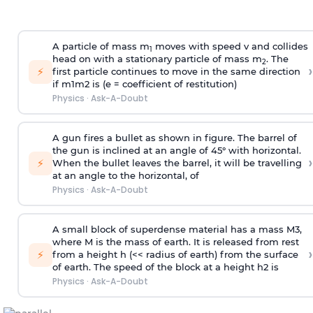
A particle of mass m
moves with speed v and collides
1
head on with a stationary particle of mass m
. The
2
›
⚡
first particle continues to move in the same direction
if
m
1
m
2
is (e = coefficient of restitution)
Physics
·
Ask-A-Doubt
A gun fires a bullet as shown in figure. The barrel of
the gun is inclined at an angle of 45° with horizontal.
›
⚡
When the bullet leaves the barrel, it will be travelling
at an angle to the
horizontal, of
Physics
·
Ask-A-Doubt
A small block of superdense material has a mass
M
3
,
where M is the mass of earth. It is released from rest
›
⚡
from a height h (<< radius of earth) from the surface
of earth. The speed of the block at a height
h
2
is
Physics
·
Ask-A-Doubt