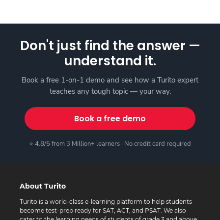
Don't just find the answer —
understand it.
Book a free 1-on-1 demo and see how a Turito expert
teaches any tough topic — your way.
Book a free demo
⭐ 4.8/5 from 3 Million+ learners · No credit card required
About Turito
Turito is a world-class e-learning platform to help students
become test-prep ready for SAT, ACT, and PSAT. We also
cater to the learning needs of students of grade 3 and above