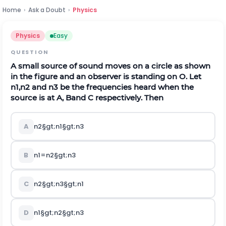
Home
›
Ask a Doubt
›
Physics
Physics
Easy
QUESTION
A small source of sound moves on a circle as shown
in the figure and an observer is standing on
O
.
Let
n
1
,
n
2
and
n
3
be the frequencies heard when the
source is at
A
,
B
and
C
respectively. Then
A
n
2
§gt;
n
1
§gt;
n
3
B
n
1
=
n
2
§gt;
n
3
C
n
2
§gt;
n
3
§gt;
n
1
D
n
1
§gt;
n
2
§gt;
n
3