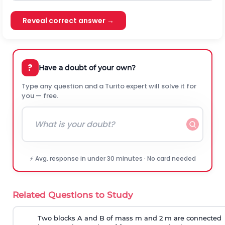
Reveal correct answer →
?
Have a doubt of your own?
Type any question and a Turito expert will solve it for
you — free.
⚡ Avg. response in under 30 minutes · No card needed
Related Questions to Study
Two blocks A and B of mass m and 2 m are connected