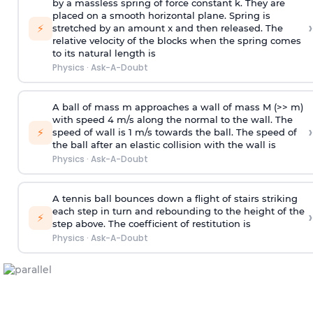
by a massless spring of force constant k. They are
placed on a smooth horizontal plane. Spring is
›
⚡
stretched by an amount x and then released. The
relative velocity of the blocks when the spring comes
to its natural length is
Physics
·
Ask-A-Doubt
A ball of mass m approaches a wall of mass M (>> m)
with speed 4 m/s along the normal to the wall. The
›
⚡
speed of wall is 1 m/s towards the ball. The speed of
the ball after an elastic collision with the wall is
Physics
·
Ask-A-Doubt
A tennis ball bounces down a flight of stairs striking
each step in turn and rebounding to the height of the
›
⚡
step above. The coefficient of restitution is
Physics
·
Ask-A-Doubt