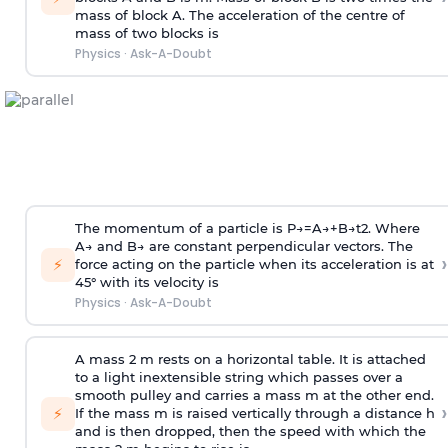
mass of block A. The acceleration of the centre of
mass of two blocks is
Physics
·
Ask-A-Doubt
The momentum of a particle is
P
→
=
A
→
+
B
→
t
2
. Where
A
→
and
B
→
are constant perpendicular vectors. The
›
⚡
force acting on the particle when its acceleration is at
45° with its velocity is
Physics
·
Ask-A-Doubt
A mass 2 m rests on a horizontal table. It is attached
to a light inextensible string which passes over a
smooth pulley and carries a mass m at the other end.
›
⚡
If the mass m is raised vertically through a distance h
and is then dropped, then the speed with
which the