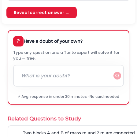
Reveal correct answer →
?
Have a doubt of your own?
Type any question and a Turito expert will solve it for
you — free.
⚡ Avg. response in under 30 minutes · No card needed
Related Questions to Study
Two blocks A and B of mass m and 2 m are connected