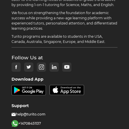
by providing 1-on-1 tutoring for Science, Maths, and English.
We focus on strengthening the foundation for academic
success while providing a new-age learning platform with
experienced tutors, personalized attention, and differentiated
learning practices.
Turito programs are available to students in the USA,
Canada, Australia, Singapore, Europe, and Middle East.
Follow Us at
Download App
Support
help@turito.com
+14708451137