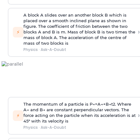
A block A slides over an another block B which is
placed over a smooth inclined plane as shown in
figure. The coefficient of friction between the two
›
⚡
blocks A and B is
m
.
Mass of block B is two times
the
mass of block A. The acceleration of the centre of
mass of two blocks is
Physics
·
Ask-A-Doubt
The momentum of a particle is
P
→
=
A
→
+
B
→
t
2
. Where
A
→
and
B
→
are constant perpendicular vectors. The
›
⚡
force acting on the particle when its acceleration is at
45° with its velocity is
Physics
·
Ask-A-Doubt