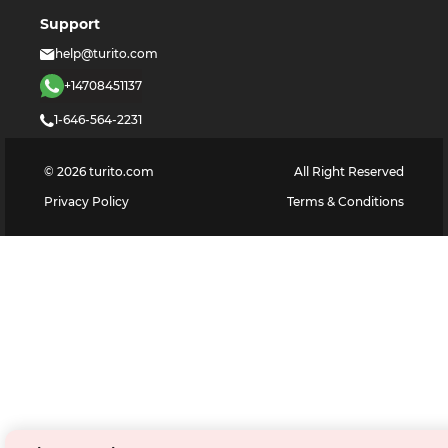
Support
help@turito.com
+14708451137
1-646-564-2231
©
2026
turito.com
All Right Reserved
Privacy Policy
Terms & Conditions