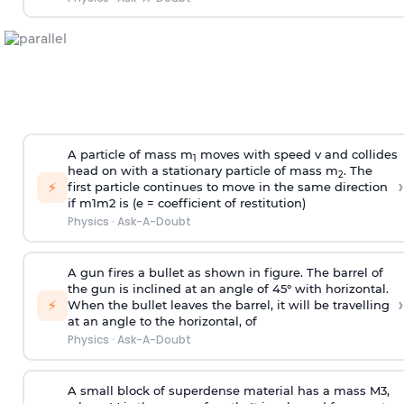
A particle of mass m
moves with speed v and collides
1
head on with a stationary particle of mass m
. The
2
›
⚡
first particle continues to move in the same direction
if
m
1
m
2
is (e = coefficient of restitution)
Physics
·
Ask-A-Doubt
A gun fires a bullet as shown in figure. The barrel of
the gun is inclined at an angle of 45° with horizontal.
›
⚡
When the bullet leaves the barrel, it will be travelling
at an angle to the
horizontal, of
Physics
·
Ask-A-Doubt
A small block of superdense material has a mass
M
3
,