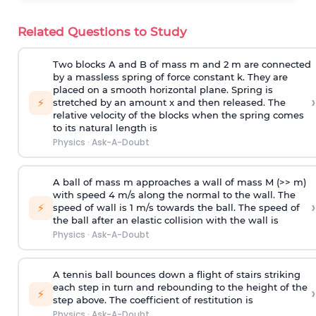
Related Questions to Study
Two blocks A and B of mass m and 2 m are connected
by a massless spring of force constant k. They are
placed on a smooth horizontal plane. Spring is
›
⚡
stretched by an amount x and then released. The
relative velocity of the blocks when the spring comes
to its natural length is
Physics
·
Ask-A-Doubt
A ball of mass m approaches a wall of mass M (>> m)
with speed 4 m/s along the normal to the wall. The
›
⚡
speed of wall is 1 m/s towards the ball. The speed of
the ball after an elastic collision with the wall is
Physics
·
Ask-A-Doubt
A tennis ball bounces down a flight of stairs striking
each step in turn and rebounding to the height of the
›
⚡
step above. The coefficient of restitution is
Physics
·
Ask-A-Doubt