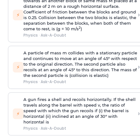
towards an another block of same mass M placed at a
distance of 2 m on a rough horizontal surface.
Coefficient of friction between the blocks and ground
›
⚡
is 0.25. Collision between the two blocks is elastic, the
separation between the blocks, when both of them
2
come to rest, is (g = 10 m/s
)
Physics
·
Ask-A-Doubt
A particle of mass m collides with a stationary particle
and continues to move at an angle of 45° with respect
to the original direction. The second particle also
›
⚡
recoils at an angle of 45° to this direction. The mass of
the second particle is (collision is elastic)
Physics
·
Ask-A-Doubt
A gun fires a shell and recoils horizontally. If the shell
travels along the barrel with speed v, the ratio of
speed with which the gun recoils if (i) the barrel is
›
⚡
horizontal (ii) inclined at an angle of 30° with
horizontal is
Physics
·
Ask-A-Doubt