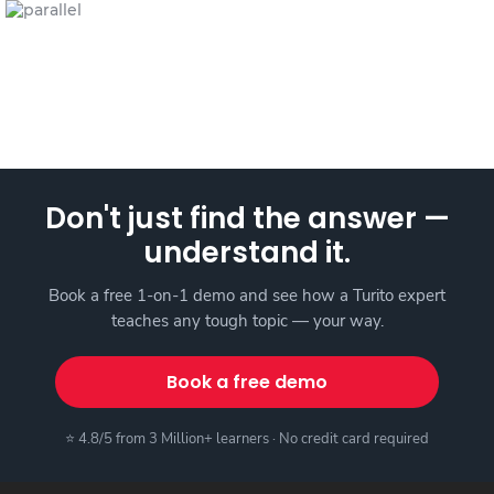
Don't just find the answer —
understand it.
Book a free 1-on-1 demo and see how a Turito expert
teaches any tough topic — your way.
Book a free demo
⭐ 4.8/5 from 3 Million+ learners · No credit card required