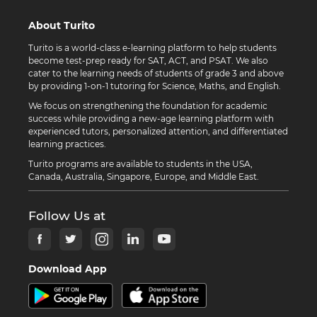
About Turito
Turito is a world-class e-learning platform to help students
become test-prep ready for SAT, ACT, and PSAT. We also
cater to the learning needs of students of grade 3 and above
by providing 1-on-1 tutoring for Science, Maths, and English.
We focus on strengthening the foundation for academic
success while providing a new-age learning platform with
experienced tutors, personalized attention, and differentiated
learning practices.
Turito programs are available to students in the USA,
Canada, Australia, Singapore, Europe, and Middle East.
Follow Us at
Download App