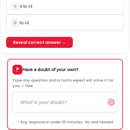
C
4
S
ρ
v
2
D
S
ρ
v
2
Reveal correct answer →
?
Have a doubt of your own?
Type any question and a Turito expert will solve it for
you — free.
⚡ Avg. response in under 30 minutes · No card needed