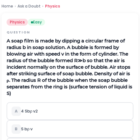
Home
›
Ask a Doubt
›
Physics
Physics
Easy
QUESTION
A soap film is made by dipping a circular frame of
radius
b
in soap solution. A bubble is formed by
blowing air with speed
v
in the form of cylinder. The
radius of the bubble formed
R
≫
b
so that the air is
incident normally on the surface of bubble. Air stops
after striking surface of soap bubble. Density of air is
ρ
. The radius
R
of the bubble when the soap bubble
separates from the ring is (surface tension of liquid is
S
)
A
4
S
b
ρ
v
2
B
S
b
ρ
v