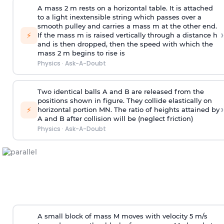
A mass 2 m rests on a horizontal table. It is attached
to a light inextensible string which passes over a
smooth pulley and carries a mass m at the other end.
›
⚡
If the mass m is raised vertically through a distance h
and is then dropped, then the speed with
which the
mass 2 m begins to rise is
Physics
·
Ask-A-Doubt
Two identical balls A and B are released from the
positions shown in figure. They collide elastically on
›
⚡
horizontal portion MN. The ratio of heights attained by
A and B after collision will be (neglect friction)
Physics
·
Ask-A-Doubt
A small block of mass M moves with velocity 5 m/s