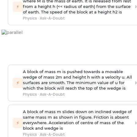
where M is the mass of earth. It is released from rest
›
⚡
from a height h (<< radius of earth) from the surface
of earth. The speed of the block at a height
h
2
is
Physics
·
Ask-A-Doubt
A block of mass m is pushed towards a movable
wedge of mass 2m and height h with a velocity u. All
›
⚡
surfaces are smooth. The minimum value of u for
which the block will reach the top of the wedge is
Physics
·
Ask-A-Doubt
A block of mass m slides down on inclined wedge of
same mass m as shown in figure. Friction is absent
›
⚡
everywhere. Acceleration of centre of mass
of the
block and wedge is
Physics
·
Ask-A-Doubt