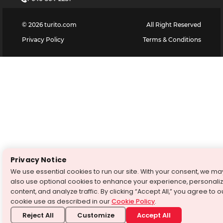
©
2026
turito.com
All Right Reserved
Privacy Policy
Terms & Conditions
Privacy Notice
We use essential cookies to run our site. With your consent, we ma
also use optional cookies to enhance your experience, personali
content, and analyze traffic. By clicking “Accept All,” you agree to o
cookie use as described in our
Cookie Policy
.
Reject All
Customize
Accept All