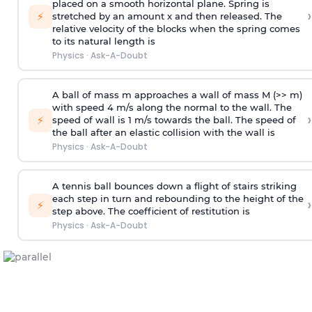
placed on a smooth horizontal plane. Spring is
›
⚡
stretched by an amount x and then released. The
relative velocity of the blocks when the spring comes
to its natural length is
Physics
·
Ask-A-Doubt
A ball of mass m approaches a wall of mass M (>> m)
with speed 4 m/s along the normal to the wall. The
›
⚡
speed of wall is 1 m/s towards the ball. The speed of
the ball after an elastic collision with the wall is
Physics
·
Ask-A-Doubt
A tennis ball bounces down a flight of stairs striking
each step in turn and rebounding to the height of the
›
⚡
step above. The coefficient of restitution is
Physics
·
Ask-A-Doubt