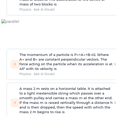
mass of two blocks is
Physics
·
Ask-A-Doubt
The momentum of a particle is
P
→
=
A
→
+
B
→
t
2
. Where
A
→
and
B
→
are constant perpendicular vectors. The
›
⚡
force acting on the particle when its acceleration is at
45° with its velocity is
Physics
·
Ask-A-Doubt
A mass 2 m rests on a horizontal table. It is attached
to a light inextensible string which passes over a
smooth pulley and carries a mass m at the other end.
›
⚡
If the mass m is raised vertically through a distance h
and is then dropped, then the speed with
which the
mass 2 m begins to rise is