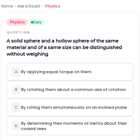
Home
›
Ask a Doubt
›
Physics
Physics
Easy
QUESTION
A solid sphere and a hollow sphere of the same
material and of a same size can be distinguished
without weighing
A
By applying equal torque on them
B
By rotating them about a common axis of rotation
C
By rolling them simultaneously on an inclined plane
By determining their moments of inertia about their
D
coaxial axes