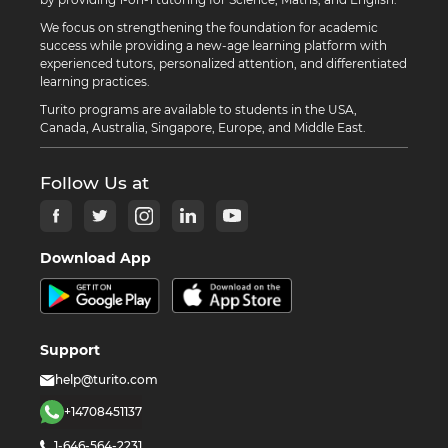
We focus on strengthening the foundation for academic
success while providing a new-age learning platform with
experienced tutors, personalized attention, and differentiated
learning practices.
Turito programs are available to students in the USA,
Canada, Australia, Singapore, Europe, and Middle East.
Follow Us at
Download App
Support
help@turito.com
+14708451137
1-646-564-2231