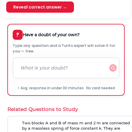
Reveal correct answer →
?
Have a doubt of your own?
Type any question and a Turito expert will solve it for
you — free.
⚡ Avg. response in under 30 minutes · No card needed
Related Questions to Study
Two blocks A and B of mass m and 2 m are connected
by a massless spring of force constant k. They are