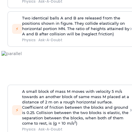
Physics
·
Ask-A-Doubt
Two identical balls A and B are released from the
positions shown in figure. They collide elastically on
›
⚡
horizontal portion MN. The ratio of heights attained by
A and B after collision will be (neglect friction)
Physics
·
Ask-A-Doubt
A small block of mass M moves with velocity 5 m/s
towards an another block of same mass M placed at a
distance of 2 m on a rough horizontal surface.
Coefficient of friction between the blocks and ground
›
⚡
is 0.25. Collision between the two blocks is elastic, the
separation between the blocks, when both of them
2
come to rest, is (g = 10 m/s
)
Physics
·
Ask-A-Doubt