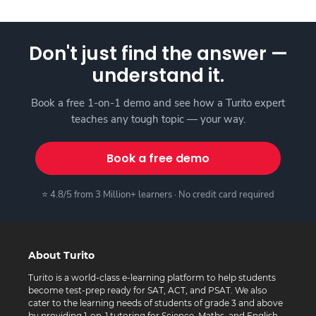
Don't just find the answer —
understand it.
Book a free 1-on-1 demo and see how a Turito expert
teaches any tough topic — your way.
Book a free demo
⭐ 4.8/5 from 3 Million+ learners · No credit card required
About Turito
Turito is a world-class e-learning platform to help students
become test-prep ready for SAT, ACT, and PSAT. We also
cater to the learning needs of students of grade 3 and above
by providing 1-on-1 tutoring for Science, Maths, and English.