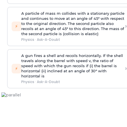
A particle of mass m collides with a stationary particle
and continues to move at an angle of 45° with respect
to the original direction. The second particle also
›
⚡
recoils at an angle of 45° to this direction. The mass of
the second particle is (collision is elastic)
Physics
·
Ask-A-Doubt
A gun fires a shell and recoils horizontally. If the shell
travels along the barrel with speed v, the ratio of
speed with which the gun recoils if (i) the barrel is
›
⚡
horizontal (ii) inclined at an angle of 30° with
horizontal is
Physics
·
Ask-A-Doubt