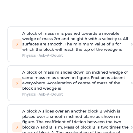
A block of mass m is pushed towards a movable
wedge of mass 2m and height h with a velocity u. All
›
⚡
surfaces are smooth. The minimum value of u for
which the block will reach the top of the wedge is
Physics
·
Ask-A-Doubt
A block of mass m slides down on inclined wedge of
same mass m as shown in figure. Friction is absent
›
⚡
everywhere. Acceleration of centre of mass
of the
block and wedge is
Physics
·
Ask-A-Doubt
A block A slides over an another block B which is
placed over a smooth inclined plane as shown in
figure. The coefficient of friction between the two
›
⚡
blocks A and B is
m
.
Mass of block B is two times
the
mass of block A. The acceleration of the centre of