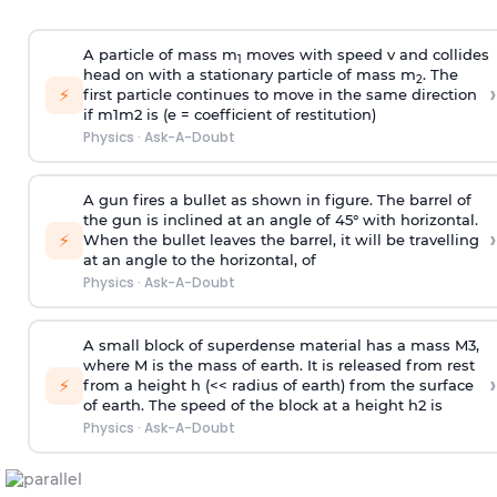
A particle of mass m
moves with speed v and collides
1
head on with a stationary particle of mass m
. The
2
›
⚡
first particle continues to move in the same direction
if
m
1
m
2
is (e = coefficient of restitution)
Physics
·
Ask-A-Doubt
A gun fires a bullet as shown in figure. The barrel of
the gun is inclined at an angle of 45° with horizontal.
›
⚡
When the bullet leaves the barrel, it will be travelling
at an angle to the
horizontal, of
Physics
·
Ask-A-Doubt
A small block of superdense material has a mass
M
3
,
where M is the mass of earth. It is released from rest
›
⚡
from a height h (<< radius of earth) from the surface
of earth. The speed of the block at a height
h
2
is
Physics
·
Ask-A-Doubt