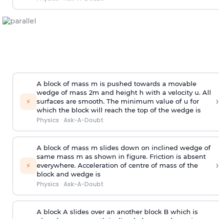
A block of mass m is pushed towards a movable
wedge of mass 2m and height h with a velocity u. All
›
⚡
surfaces are smooth. The minimum value of u for
which the block will reach the top of the wedge is
Physics
·
Ask-A-Doubt
A block of mass m slides down on inclined wedge of
same mass m as shown in figure. Friction is absent
›
⚡
everywhere. Acceleration of centre of mass
of the
block and wedge is
Physics
·
Ask-A-Doubt
A block A slides over an another block B which is