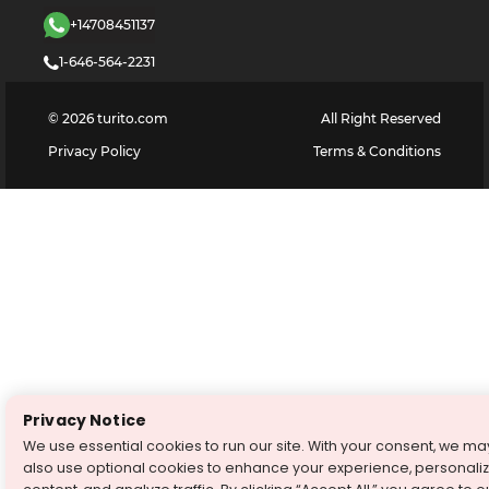
+14708451137
1-646-564-2231
©
2026
turito.com
All Right Reserved
Privacy Policy
Terms & Conditions
Privacy Notice
We use essential cookies to run our site. With your consent, we ma
also use optional cookies to enhance your experience, personali