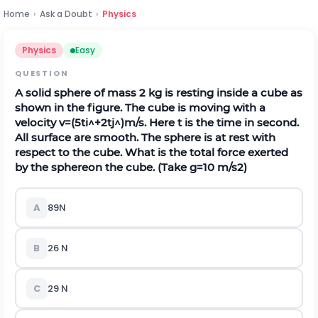
Home
›
Ask a Doubt
›
Physics
Physics
Easy
QUESTION
A solid sphere of mass
2
k
g
is resting inside a cube as
shown in the figure. The cube is moving with a
velocity
v
=
(
5
t
i
^
+
2
t
j
^
)
m
/
s
. Here
t
is the time in second.
All surface are smooth. The sphere is at rest with
respect to the cube. What is the total force exerted
by the sphereon the cube. (Take
g
=
10
m
/
s
2
)
A
89
N
B
26
N
C
29
N