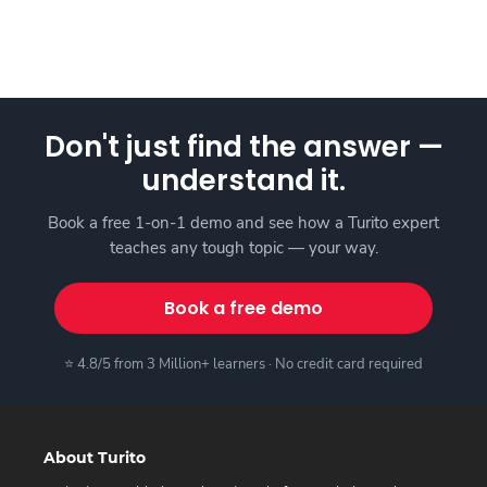
Don't just find the answer —
understand it.
Book a free 1-on-1 demo and see how a Turito expert
teaches any tough topic — your way.
Book a free demo
⭐ 4.8/5 from 3 Million+ learners · No credit card required
About Turito