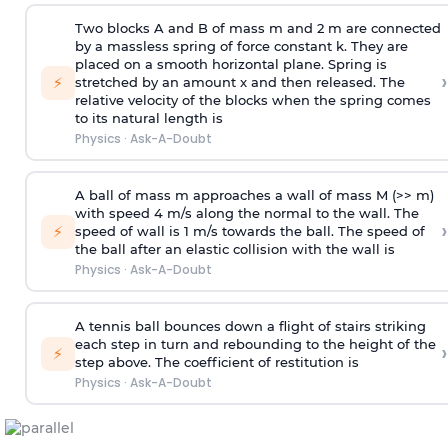
Two blocks A and B of mass m and 2 m are connected
by a massless spring of force constant k. They are
placed on a smooth horizontal plane. Spring is
›
⚡
stretched by an amount x and then released. The
relative velocity of the blocks when the spring comes
to its natural length is
Physics
·
Ask-A-Doubt
A ball of mass m approaches a wall of mass M (>> m)
with speed 4 m/s along the normal to the wall. The
›
⚡
speed of wall is 1 m/s towards the ball. The speed of
the ball after an elastic collision with the wall is
Physics
·
Ask-A-Doubt
A tennis ball bounces down a flight of stairs striking
each step in turn and rebounding to the height of the
›
⚡
step above. The coefficient of restitution is
Physics
·
Ask-A-Doubt