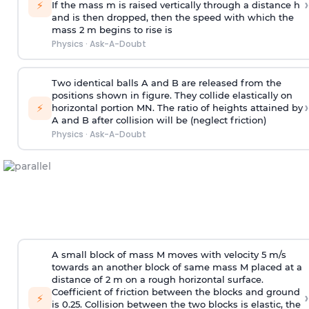
›
⚡
If the mass m is raised vertically through a distance h
and is then dropped, then the speed with
which the
mass 2 m begins to rise is
Physics
·
Ask-A-Doubt
Two identical balls A and B are released from the
positions shown in figure. They collide elastically on
›
⚡
horizontal portion MN. The ratio of heights attained by
A and B after collision will be (neglect friction)
Physics
·
Ask-A-Doubt
A small block of mass M moves with velocity 5 m/s
towards an another block of same mass M placed at a
distance of 2 m on a rough horizontal surface.
Coefficient of friction between the blocks and ground
›
⚡
is 0.25. Collision between the two blocks is elastic, the