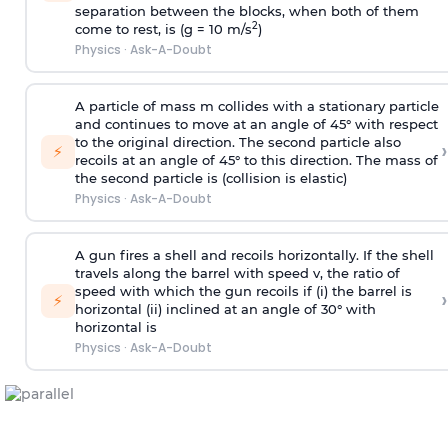
separation between the blocks, when both of them
2
come to rest, is (g = 10 m/s
)
Physics
·
Ask-A-Doubt
A particle of mass m collides with a stationary particle
and continues to move at an angle of 45° with respect
to the original direction. The second particle also
›
⚡
recoils at an angle of 45° to this direction. The mass of
the second particle is (collision is elastic)
Physics
·
Ask-A-Doubt
A gun fires a shell and recoils horizontally. If the shell
travels along the barrel with speed v, the ratio of
speed with which the gun recoils if (i) the barrel is
›
⚡
horizontal (ii) inclined at an angle of 30° with
horizontal is
Physics
·
Ask-A-Doubt