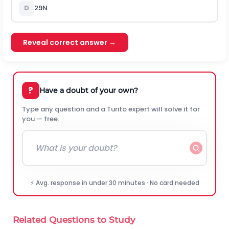
D
29
N
Reveal correct answer →
?
Have a doubt of your own?
Type any question and a Turito expert will solve it for
you — free.
⚡ Avg. response in under 30 minutes · No card needed
Related Questions to Study