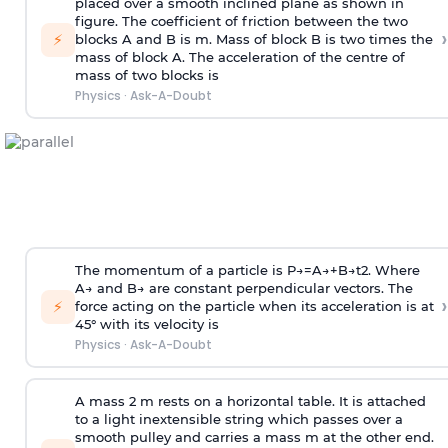
placed over a smooth inclined plane as shown in
figure. The coefficient of friction between the two
›
⚡
blocks A and B is
m
.
Mass of block B is two times
the
mass of block A. The acceleration of the centre of
mass of two blocks is
Physics
·
Ask-A-Doubt
The momentum of a particle is
P
→
=
A
→
+
B
→
t
2
. Where
A
→
and
B
→
are constant perpendicular vectors. The
›
⚡
force acting on the particle when its acceleration is at
45° with its velocity is
Physics
·
Ask-A-Doubt
A mass 2 m rests on a horizontal table. It is attached
to a light inextensible string which passes over a
smooth pulley and carries a mass m at the other end.