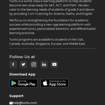
Turito is a world-class e-learning platform to help students
become test-prep ready for SAT, ACT, and PSAT. We also
cater to the learning needs of students of grade 3 and above
by providing 1-on-1 tutoring for Science, Maths, and English.
We focus on strengthening the foundation for academic
success while providing a new-age learning platform with
experienced tutors, personalized attention, and differentiated
learning practices.
Turito programs are available to students in the USA,
Canada, Australia, Singapore, Europe, and Middle East.
Follow Us at
Download App
Support
help@turito.com