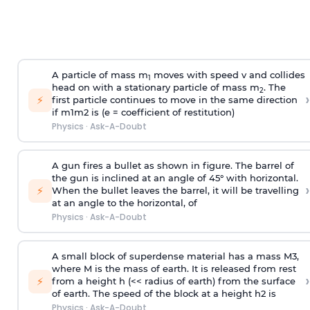
A particle of mass m
moves with speed v and collides
1
head on with a stationary particle of mass m
. The
2
›
⚡
first particle continues to move in the same direction
if
m
1
m
2
is (e = coefficient of restitution)
Physics
·
Ask-A-Doubt
A gun fires a bullet as shown in figure. The barrel of
the gun is inclined at an angle of 45° with horizontal.
›
⚡
When the bullet leaves the barrel, it will be travelling
at an angle to the
horizontal, of
Physics
·
Ask-A-Doubt
A small block of superdense material has a mass
M
3
,
where M is the mass of earth. It is released from rest
›
⚡
from a height h (<< radius of earth) from the surface
of earth. The speed of the block at a height
h
2
is
Physics
·
Ask-A-Doubt