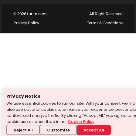
©
2026
turito.com
All Right Reserved
Privacy Policy
Terms & Conditions
Privacy Notice
We use essential cookies to run our site. With your consent, we ma
also use optional cookies to enhance your experience, personali
content, and analyze traffic. By clicking “Accept All,” you agree to o
cookie use as described in our
Cookie Policy
.
Reject All
Customize
Accept All