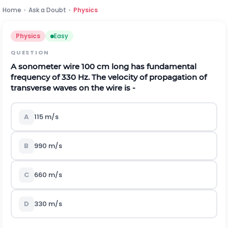
Home
›
Ask a Doubt
›
Physics
Physics
Easy
QUESTION
A sonometer wire 100 cm long has fundamental
frequency of 330 Hz. The velocity of propagation of
transverse waves on the wire is -
A
115 m/s
B
990 m/s
C
660 m/s
D
330 m/s