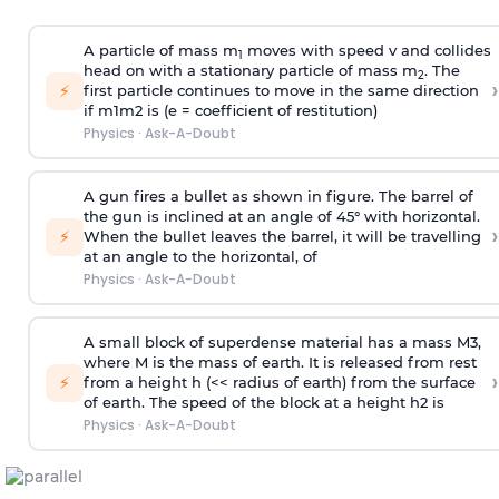
A particle of mass m
moves with speed v and collides
1
head on with a stationary particle of mass m
. The
2
›
⚡
first particle continues to move in the same direction
if
m
1
m
2
is (e = coefficient of restitution)
Physics
·
Ask-A-Doubt
A gun fires a bullet as shown in figure. The barrel of
the gun is inclined at an angle of 45° with horizontal.
›
⚡
When the bullet leaves the barrel, it will be travelling
at an angle to the
horizontal, of
Physics
·
Ask-A-Doubt
A small block of superdense material has a mass
M
3
,
where M is the mass of earth. It is released from rest
›
⚡
from a height h (<< radius of earth) from the surface
of earth. The speed of the block at a height
h
2
is
Physics
·
Ask-A-Doubt