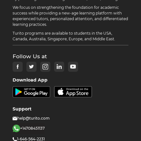
We focus on strengthening the foundation for academic
success while providing a new-age learning platform with
experienced tutors, personalized attention, and differentiated
learning practices.
Turito programs are available to students in the USA,
Canada, Australia, Singapore, Europe, and Middle East.
Follow Us at
Download App
Support
help@turito.com
+14708451137
1-646-564-2231