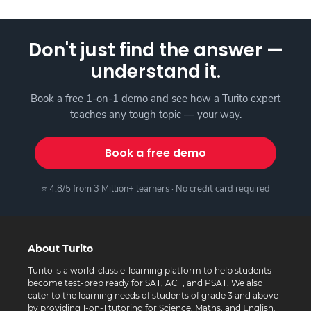
Don't just find the answer —
understand it.
Book a free 1-on-1 demo and see how a Turito expert
teaches any tough topic — your way.
Book a free demo
⭐ 4.8/5 from 3 Million+ learners · No credit card required
About Turito
Turito is a world-class e-learning platform to help students
become test-prep ready for SAT, ACT, and PSAT. We also
cater to the learning needs of students of grade 3 and above
by providing 1-on-1 tutoring for Science, Maths, and English.