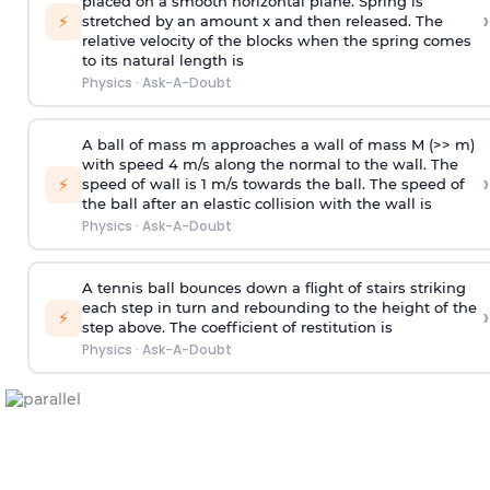
placed on a smooth horizontal plane. Spring is
›
⚡
stretched by an amount x and then released. The
relative velocity of the blocks when the spring comes
to its natural length is
Physics
·
Ask-A-Doubt
A ball of mass m approaches a wall of mass M (>> m)
with speed 4 m/s along the normal to the wall. The
›
⚡
speed of wall is 1 m/s towards the ball. The speed of
the ball after an elastic collision with the wall is
Physics
·
Ask-A-Doubt
A tennis ball bounces down a flight of stairs striking
each step in turn and rebounding to the height of the
›
⚡
step above. The coefficient of restitution is
Physics
·
Ask-A-Doubt