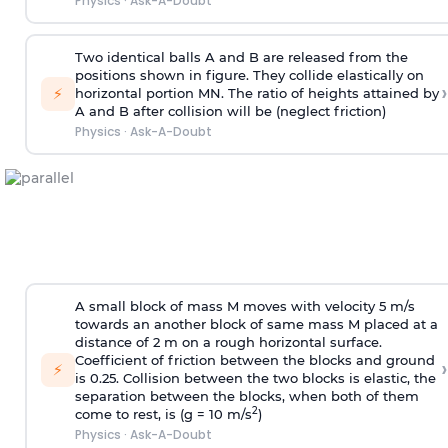
Physics
·
Ask-A-Doubt
Two identical balls A and B are released from the
positions shown in figure. They collide elastically on
›
⚡
horizontal portion MN. The ratio of heights attained by
A and B after collision will be (neglect friction)
Physics
·
Ask-A-Doubt
A small block of mass M moves with velocity 5 m/s
towards an another block of same mass M placed at a
distance of 2 m on a rough horizontal surface.
Coefficient of friction between the blocks and ground
›
⚡
is 0.25. Collision between the two blocks is elastic, the
separation between the blocks, when both of them
2
come to rest, is (g = 10 m/s
)
Physics
·
Ask-A-Doubt