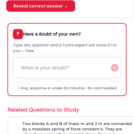
Reveal correct answer →
?
Have a doubt of your own?
Type any question and a Turito expert will solve it for
you — free.
⚡ Avg. response in under 30 minutes · No card needed
Related Questions to Study
Two blocks A and B of mass m and 2 m are connected
by a massless spring of force constant k. They are