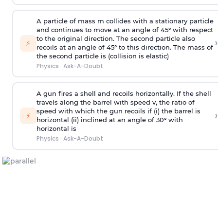
A particle of mass m collides with a stationary particle
and continues to move at an angle of 45° with respect
to the original direction. The second particle also
›
⚡
recoils at an angle of 45° to this direction. The mass of
the second particle is (collision is elastic)
Physics
·
Ask-A-Doubt
A gun fires a shell and recoils horizontally. If the shell
travels along the barrel with speed v, the ratio of
speed with which the gun recoils if (i) the barrel is
›
⚡
horizontal (ii) inclined at an angle of 30° with
horizontal is
Physics
·
Ask-A-Doubt