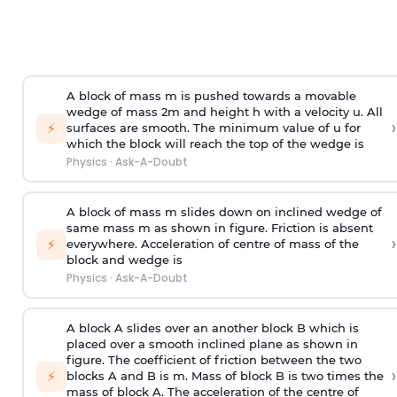
A block of mass m is pushed towards a movable
wedge of mass 2m and height h with a velocity u. All
›
⚡
surfaces are smooth. The minimum value of u for
which the block will reach the top of the wedge is
Physics
·
Ask-A-Doubt
A block of mass m slides down on inclined wedge of
same mass m as shown in figure. Friction is absent
›
⚡
everywhere. Acceleration of centre of mass
of the
block and wedge is
Physics
·
Ask-A-Doubt
A block A slides over an another block B which is
placed over a smooth inclined plane as shown in
figure. The coefficient of friction between the two
›
⚡
blocks A and B is
m
.
Mass of block B is two times
the
mass of block A. The acceleration of the centre of