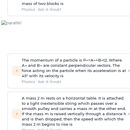
mass of two blocks is
Physics
·
Ask-A-Doubt
The momentum of a particle is
P
→
=
A
→
+
B
→
t
2
. Where
A
→
and
B
→
are constant perpendicular vectors. The
›
⚡
force acting on the particle when its acceleration is at
45° with its velocity is
Physics
·
Ask-A-Doubt
A mass 2 m rests on a horizontal table. It is attached
to a light inextensible string which passes over a
smooth pulley and carries a mass m at the other end.
›
⚡
If the mass m is raised vertically through a distance h
and is then dropped, then the speed with
which the
mass 2 m begins to rise is