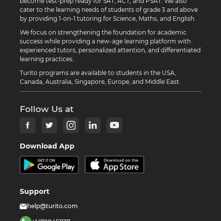
become test-prep ready for SAT, ACT, and PSAT. We also
cater to the learning needs of students of grade 3 and above
by providing 1-on-1 tutoring for Science, Maths, and English.
We focus on strengthening the foundation for academic
success while providing a new-age learning platform with
experienced tutors, personalized attention, and differentiated
learning practices.
Turito programs are available to students in the USA,
Canada, Australia, Singapore, Europe, and Middle East.
Follow Us at
Download App
Support
help@turito.com