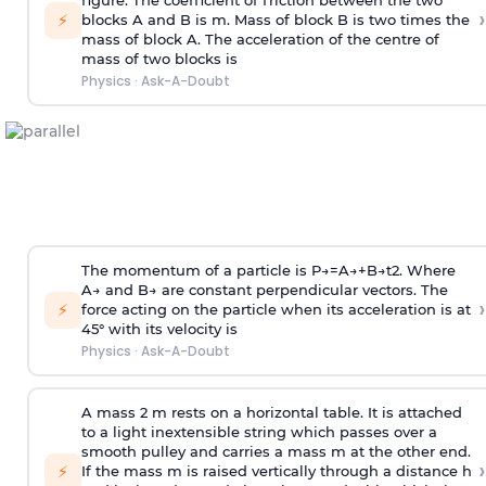
figure. The coefficient of friction between the two
›
⚡
blocks A and B is
m
.
Mass of block B is two times
the
mass of block A. The acceleration of the centre of
mass of two blocks is
Physics
·
Ask-A-Doubt
The momentum of a particle is
P
→
=
A
→
+
B
→
t
2
. Where
A
→
and
B
→
are constant perpendicular vectors. The
›
⚡
force acting on the particle when its acceleration is at
45° with its velocity is
Physics
·
Ask-A-Doubt
A mass 2 m rests on a horizontal table. It is attached
to a light inextensible string which passes over a
smooth pulley and carries a mass m at the other end.
›
⚡
If the mass m is raised vertically through a distance h