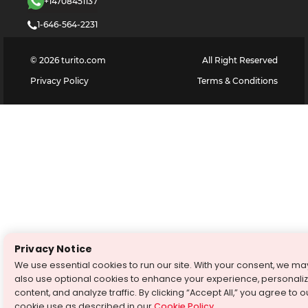
+14708451137
1-646-564-2231
©
2026
turito.com
All Right Reserved
Privacy Policy
Terms & Conditions
Privacy Notice
We use essential cookies to run our site. With your consent, we ma
also use optional cookies to enhance your experience, personali
content, and analyze traffic. By clicking “Accept All,” you agree to o
cookie use as described in our
Cookie Policy
.