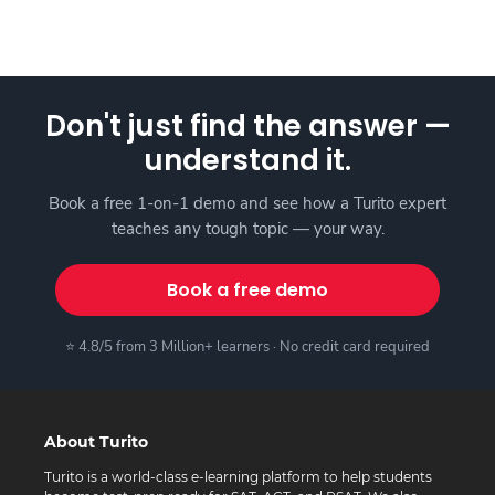
Don't just find the answer —
understand it.
Book a free 1-on-1 demo and see how a Turito expert
teaches any tough topic — your way.
Book a free demo
⭐ 4.8/5 from 3 Million+ learners · No credit card required
About Turito
Turito is a world-class e-learning platform to help students