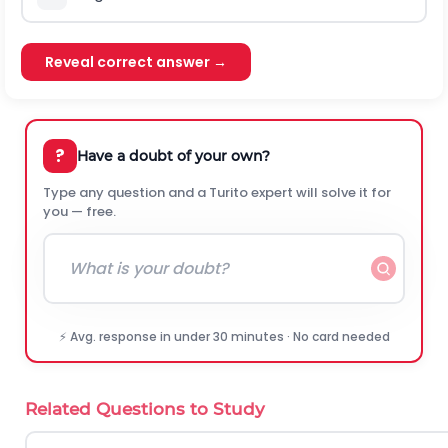
Reveal correct answer →
?
Have a doubt of your own?
Type any question and a Turito expert will solve it for
you — free.
⚡ Avg. response in under 30 minutes · No card needed
Related Questions to Study