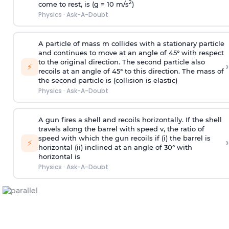
2
come to rest, is (g = 10 m/s
)
Physics
·
Ask-A-Doubt
A particle of mass m collides with a stationary particle
and continues to move at an angle of 45° with respect
to the original direction. The second particle also
›
⚡
recoils at an angle of 45° to this direction. The mass of
the second particle is (collision is elastic)
Physics
·
Ask-A-Doubt
A gun fires a shell and recoils horizontally. If the shell
travels along the barrel with speed v, the ratio of
speed with which the gun recoils if (i) the barrel is
›
⚡
horizontal (ii) inclined at an angle of 30° with
horizontal is
Physics
·
Ask-A-Doubt