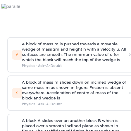
A block of mass m is pushed towards a movable
wedge of mass 2m and height h with a velocity u. All
›
⚡
surfaces are smooth. The minimum value of u for
which the block will reach the top of the wedge is
Physics
·
Ask-A-Doubt
A block of mass m slides down on inclined wedge of
same mass m as shown in figure. Friction is absent
›
⚡
everywhere. Acceleration of centre of mass
of the
block and wedge is
Physics
·
Ask-A-Doubt
A block A slides over an another block B which is
placed over a smooth inclined plane as shown in