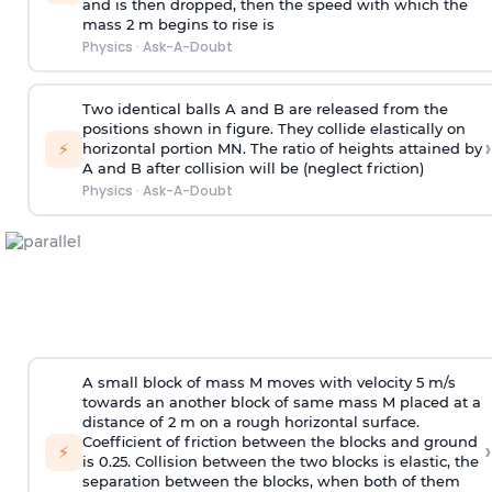
and is then dropped, then the speed with
which the
mass 2 m begins to rise is
Physics
·
Ask-A-Doubt
Two identical balls A and B are released from the
positions shown in figure. They collide elastically on
›
⚡
horizontal portion MN. The ratio of heights attained by
A and B after collision will be (neglect friction)
Physics
·
Ask-A-Doubt
A small block of mass M moves with velocity 5 m/s
towards an another block of same mass M placed at a
distance of 2 m on a rough horizontal surface.
Coefficient of friction between the blocks and ground
›
⚡
is 0.25. Collision between the two blocks is elastic, the
separation between the blocks, when both of them