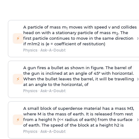
A particle of mass m
moves with speed v and collides
1
head on with a stationary particle of mass m
. The
2
›
⚡
first particle continues to move in the same direction
if
m
1
m
2
is (e = coefficient of restitution)
Physics
·
Ask-A-Doubt
A gun fires a bullet as shown in figure. The barrel of
the gun is inclined at an angle of 45° with horizontal.
›
⚡
When the bullet leaves the barrel, it will be travelling
at an angle to the
horizontal, of
Physics
·
Ask-A-Doubt
A small block of superdense material has a mass
M
3
,
where M is the mass of earth. It is released from rest
›
⚡
from a height h (<< radius of earth) from the surface
of earth. The speed of the block at a height
h
2
is
Physics
·
Ask-A-Doubt