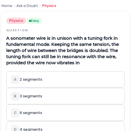
Home
›
Ask a Doubt
›
Physics
Physics
Easy
QUESTION
A sonometer wire is in unison with a tuning fork in
fundamental mode. Keeping the same tension, the
length of wire between the bridges is doubled. The
tuning fork can still be in resonance with the wire,
provided the wire now vibrates in
A
2 segments
B
3 segments
C
6 segments
D
4 segments