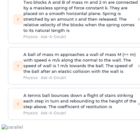
Two blocks A and B of mass m and 2 m are connected
by a massless spring of force constant k. They are
placed on a smooth horizontal plane. Spring is
›
⚡
stretched by an amount x and then released. The
relative velocity of the blocks when the spring comes
to its natural length is
Physics
·
Ask-A-Doubt
A ball of mass m approaches a wall of mass M (>> m)
with speed 4 m/s along the normal to the wall. The
›
⚡
speed of wall is 1 m/s towards the ball. The speed of
the ball after an elastic collision with the wall is
Physics
·
Ask-A-Doubt
A tennis ball bounces down a flight of stairs striking
each step in turn and rebounding to the height of the
›
⚡
step above. The coefficient of restitution is
Physics
·
Ask-A-Doubt