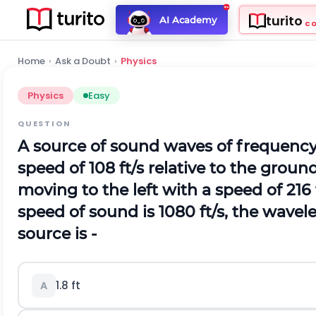
turito
AI Academy
C
Home
›
Ask a Doubt
›
Physics
Physics
Easy
QUESTION
A source of sound waves of frequency
speed of 108 ft/s relative to the ground.
moving to the left with a speed of 216 f
speed of sound is 1080 ft/s, the wavel
source is -
1.8 ft
A