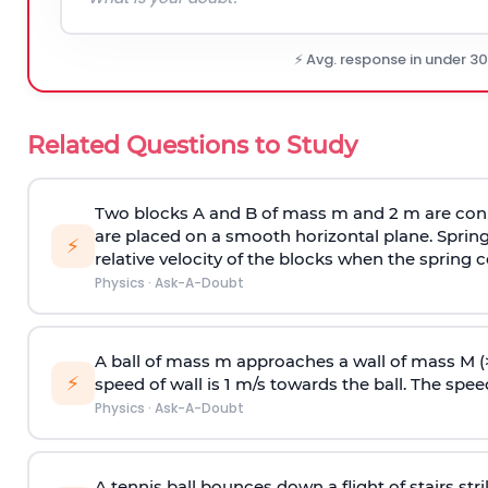
⚡ Avg. response in under 3
Related Questions to Study
Two blocks A and B of mass m and 2 m are conn
are placed on a smooth horizontal plane. Spring
⚡
relative velocity of the blocks when the spring c
Physics
·
Ask-A-Doubt
A ball of mass m approaches a wall of mass M (
⚡
speed of wall is 1 m/s towards the ball. The speed 
Physics
·
Ask-A-Doubt
A tennis ball bounces down a flight of stairs st