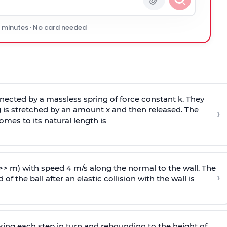
0 minutes · No card needed
ected by a massless spring of force constant k. They
 is stretched by an amount x and then released. The
›
omes to its natural length is
>> m) with speed 4 m/s along the normal to the wall. The
›
of the ball after an elastic collision with the wall is
riking each step in turn and rebounding to the height of