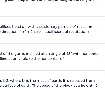
›
llides head on with a stationary particle of mass m
.
2
›
 direction if
m
1
m
2
is (e = coefficient of restitution)
l of the gun is inclined at an angle of 45° with horizontal.
›
lling at an angle to the
horizontal, of
ss
M
3
,
where M is the mass of earth. It is released from
e surface of earth. The speed of the block at a height
h
2
›