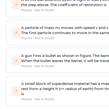
⚡
the step above. The coefficient of restitution is
Physics
·
Ask-A-Doubt
A particle of mass m
moves with speed v and co
1
⚡
The first particle continues to move in the same
Physics
·
Ask-A-Doubt
A gun fires a bullet as shown in figure. The barre
⚡
When the bullet leaves the barrel, it will be trave
Physics
·
Ask-A-Doubt
A small block of superdense material has a ma
rest from a height h (<< radius of earth) from th
⚡
is
Physics
·
Ask-A-Doubt