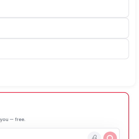
 you — free.