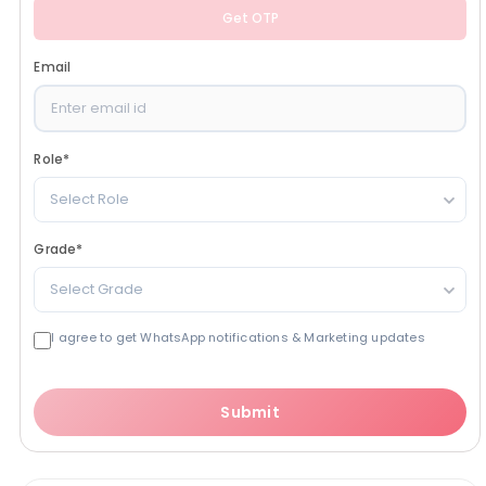
Get OTP
Email
Role
*
Select Role
Grade
*
Select Grade
I agree to get WhatsApp notifications & Marketing updates
Submit