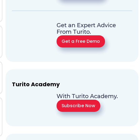
Get an Expert Advice
From Turito.
Get a Free Demo
Turito Academy
With Turito Academy.
Subscribe Now