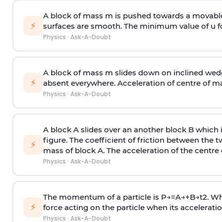
A block of mass m is pushed towards a movable 
⚡
surfaces are smooth. The minimum value of u for
Physics
·
Ask-A-Doubt
A block of mass m slides down on inclined wedg
⚡
absent everywhere. Acceleration of centre of m
Physics
·
Ask-A-Doubt
A block A slides over an another block B which 
figure. The coefficient of friction between the 
⚡
mass of block A. The acceleration of the centre 
Physics
·
Ask-A-Doubt
The momentum of a particle is
P
→
=
A
→
+
B
→
t
2
. W
⚡
force acting on the particle when its acceleration 
Physics
·
Ask-A-Doubt