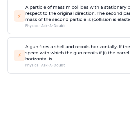
A particle of mass m collides with a stationary 
respect to the original direction. The second part
⚡
mass of the second particle is (collision is elasti
Physics
·
Ask-A-Doubt
A gun fires a shell and recoils horizontally. If th
speed with which the gun recoils if (i) the barrel 
⚡
horizontal is
Physics
·
Ask-A-Doubt