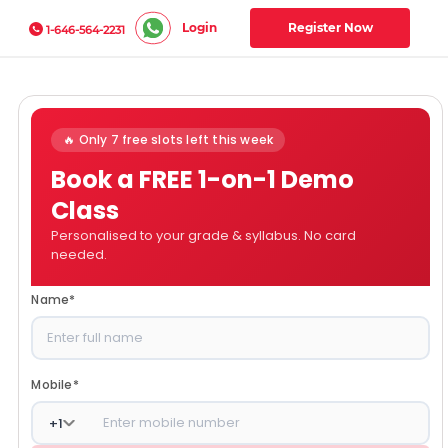
Login
Register Now
1-646-564-2231
🔥 Only 7 free slots left this week
Book a FREE 1-on-1 Demo
Class
Personalised to your grade & syllabus. No card
needed.
Name
*
Mobile
*
+
1