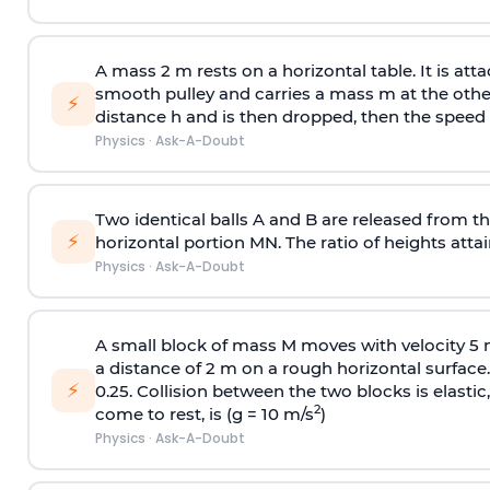
A mass 2 m rests on a horizontal table. It is att
smooth pulley and carries a mass m at the other 
⚡
distance h and is then dropped, then the speed
Physics
·
Ask-A-Doubt
Two identical balls A and B are released from the
⚡
horizontal portion MN. The ratio of heights attain
Physics
·
Ask-A-Doubt
A small block of mass M moves with velocity 5
a distance of 2 m on a rough horizontal surface.
⚡
0.25. Collision between the two blocks is elast
2
come to rest, is (g = 10 m/s
)
Physics
·
Ask-A-Doubt