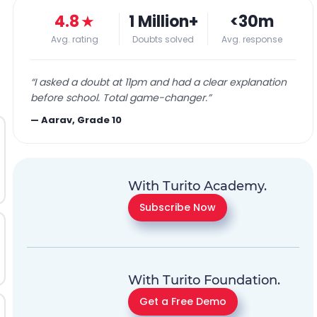
4.8
★
1 Million+
<30m
Avg. rating
Doubts solved
Avg. response
“
I asked a doubt at 11pm and had a clear explanation
before school. Total game-changer.
”
—
Aarav, Grade 10
With Turito Academy.
Subscribe Now
With Turito Foundation.
Get a Free Demo