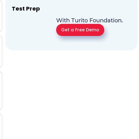
Test Prep
With Turito Foundation.
Get a Free Demo