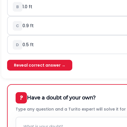
1.0 ft
B
0.9 ft
C
0.5 ft
D
Reveal correct answer →
?
Have a doubt of your own?
Type any question and a Turito expert will solve it for