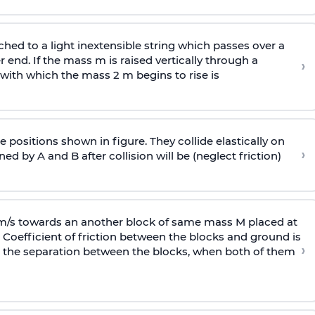
ached to a light inextensible string which passes over a
end. If the mass m is raised vertically through a
›
 with
which the mass 2 m begins to rise is
 positions shown in figure. They collide elastically on
›
ed by A and B after collision will be (neglect friction)
 m/s towards an another block of same mass M placed at
 Coefficient of friction between the blocks and ground is
›
ic, the separation between the blocks, when both of them