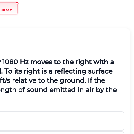
ONNECT
 1080 Hz moves to the right with a
 To its right is a reflecting surface
t/s relative to the ground. If the
ength of sound emitted in air by the