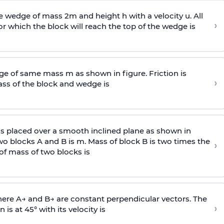
wedge of mass 2m and height h with a velocity u. All
›
 which the block will reach the top of the wedge is
e of same mass m as shown in figure. Friction is
›
ass
of the block and wedge is
is placed over a smooth inclined plane as shown in
two blocks A and B is
m
.
Mass of block B is two times
the
›
of mass of two blocks is
here
A
→
and
B
→
are constant perpendicular vectors. The
›
is at 45° with its velocity is