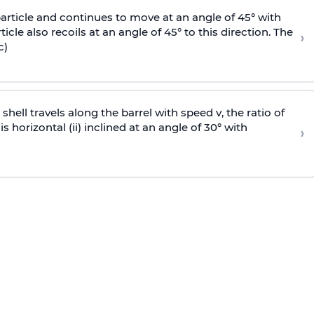
particle and continues to move at an angle of 45° with
icle also recoils at an angle of 45° to this direction. The
›
c)
e shell travels along the barrel with speed v, the ratio of
is horizontal (ii) inclined at an angle of 30° with
›