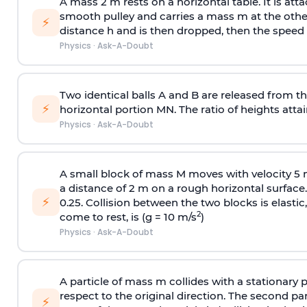
A mass 2 m rests on a horizontal table. It is att
smooth pulley and carries a mass m at the other 
⚡
distance h and is then dropped, then the speed
Physics
·
Ask-A-Doubt
Two identical balls A and B are released from the
⚡
horizontal portion MN. The ratio of heights attain
Physics
·
Ask-A-Doubt
A small block of mass M moves with velocity 5
a distance of 2 m on a rough horizontal surface.
⚡
0.25. Collision between the two blocks is elast
2
come to rest, is (g = 10 m/s
)
Physics
·
Ask-A-Doubt
A particle of mass m collides with a stationary 
respect to the original direction. The second part
⚡