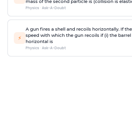
mass of the second particle is (collision is elasti
Physics
·
Ask-A-Doubt
A gun fires a shell and recoils horizontally. If th
speed with which the gun recoils if (i) the barrel 
⚡
horizontal is
Physics
·
Ask-A-Doubt