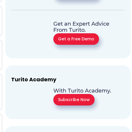
Get an Expert Advice
From Turito.
Get a Free Demo
Turito Academy
With Turito Academy.
Subscribe Now