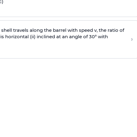
c)
e shell travels along the barrel with speed v, the ratio of
is horizontal (ii) inclined at an angle of 30° with
›