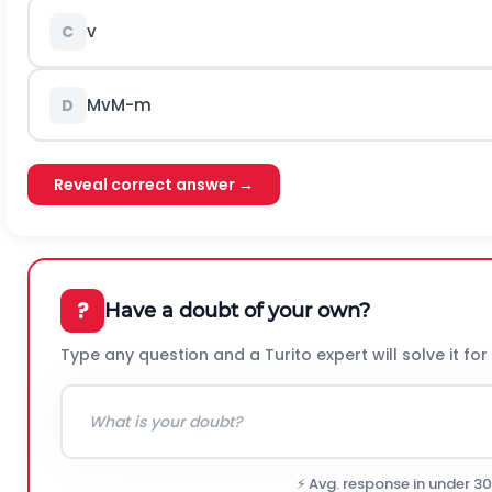
v
C
M
v
M
-
m
D
Reveal correct answer →
?
Have a doubt of your own?
Type any question and a Turito expert will solve it for
⚡ Avg. response in under 3