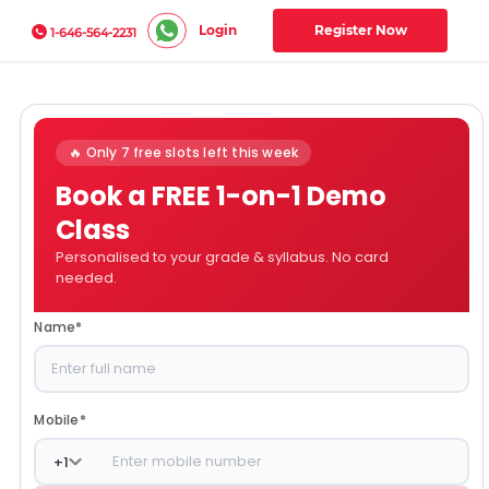
Login
Register Now
1-646-564-2231
🔥 Only 7 free slots left this week
Book a FREE 1-on-1 Demo
Class
Personalised to your grade & syllabus. No card
needed.
Name
*
Mobile
*
+
1