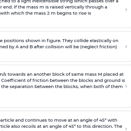
ached to a light inextensible string which passes over a
end. If the mass m is raised vertically through a
›
 with
which the mass 2 m begins to rise is
 positions shown in figure. They collide elastically on
›
ed by A and B after collision will be (neglect friction)
 m/s towards an another block of same mass M placed at
 Coefficient of friction between the blocks and ground is
›
ic, the separation between the blocks, when both of them
particle and continues to move at an angle of 45° with
icle also recoils at an angle of 45° to this direction. The
›