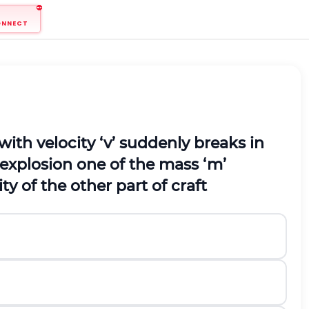
ONNECT
ith velocity ‘
v
’ suddenly breaks in
e explosion one of the mass ‘
m
’
y of the other part of craft