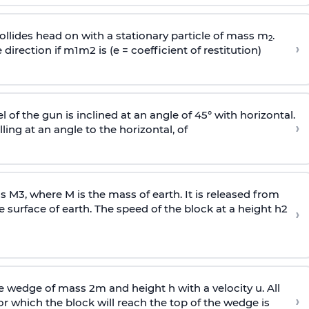
llides head on with a stationary particle of mass m
.
2
›
 direction if
m
1
m
2
is (e = coefficient of restitution)
l of the gun is inclined at an angle of 45° with horizontal.
›
lling at an angle to the
horizontal, of
ss
M
3
,
where M is the mass of earth. It is released from
e surface of earth. The speed of the block at a height
h
2
›
wedge of mass 2m and height h with a velocity u. All
›
 which the block will reach the top of the wedge is