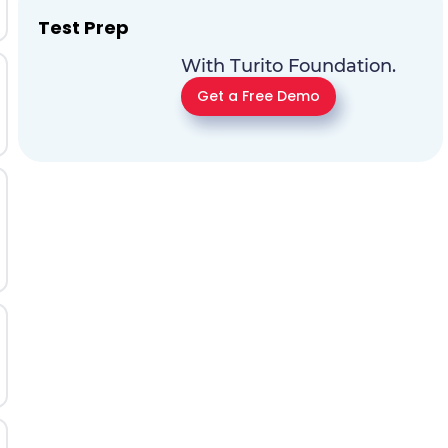
Test Prep
With Turito Foundation.
Get a Free Demo