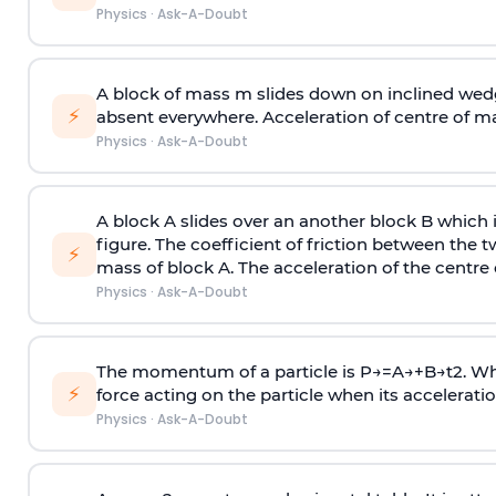
Physics
·
Ask-A-Doubt
A block of mass m slides down on inclined wedg
⚡
absent everywhere. Acceleration of centre of m
Physics
·
Ask-A-Doubt
A block A slides over an another block B which 
figure. The coefficient of friction between the 
⚡
mass of block A. The acceleration of the centre 
Physics
·
Ask-A-Doubt
The momentum of a particle is
P
→
=
A
→
+
B
→
t
2
. W
⚡
force acting on the particle when its acceleration 
Physics
·
Ask-A-Doubt