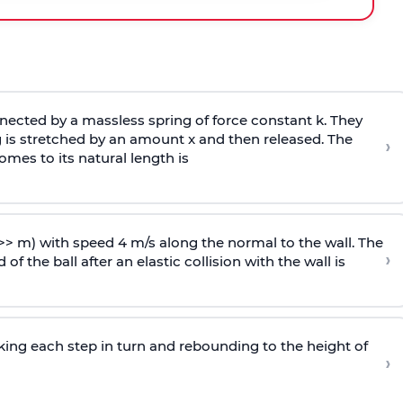
ected by a massless spring of force constant k. They
 is stretched by an amount x and then released. The
›
omes to its natural length is
>> m) with speed 4 m/s along the normal to the wall. The
›
of the ball after an elastic collision with the wall is
riking each step in turn and rebounding to the height of
›