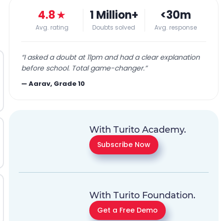
4.8
★
1 Million+
<30m
Avg. rating
Doubts solved
Avg. response
“
I asked a doubt at 11pm and had a clear explanation
before school. Total game-changer.
”
—
Aarav, Grade 10
With Turito Academy.
Subscribe Now
With Turito Foundation.
Get a Free Demo