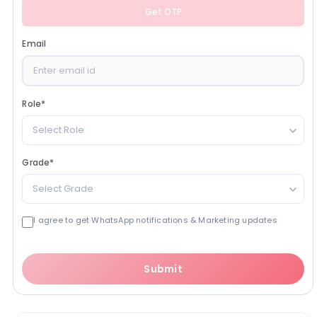
Get OTP
Email
Role
*
Select Role
Grade
*
Select Grade
I agree to get WhatsApp notifications & Marketing updates
Submit