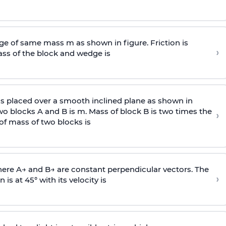
e of same mass m as shown in figure. Friction is
›
ass
of the block and wedge is
is placed over a smooth inclined plane as shown in
two blocks A and B is
m
.
Mass of block B is two times
the
›
of mass of two blocks is
here
A
→
and
B
→
are constant perpendicular vectors. The
›
is at 45° with its velocity is