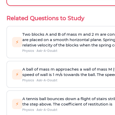
Related Questions to Study
Two blocks A and B of mass m and 2 m are conn
are placed on a smooth horizontal plane. Spring
⚡
relative velocity of the blocks when the spring c
Physics
·
Ask-A-Doubt
A ball of mass m approaches a wall of mass M (
⚡
speed of wall is 1 m/s towards the ball. The speed 
Physics
·
Ask-A-Doubt
A tennis ball bounces down a flight of stairs st
⚡
the step above. The coefficient of restitution is
Physics
·
Ask-A-Doubt