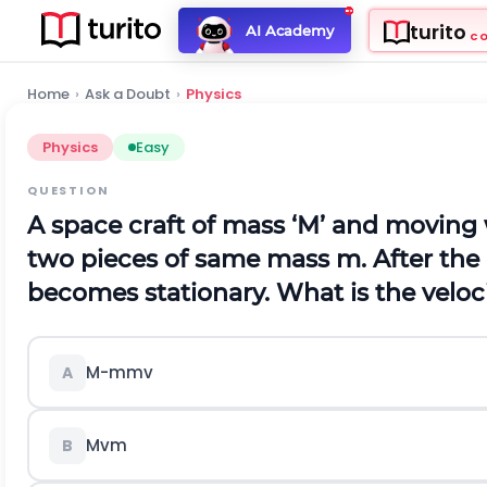
turito
AI Academy
C
Home
›
Ask a Doubt
›
Physics
Physics
Easy
QUESTION
A space craft of mass ‘
M
’ and moving w
two pieces of same mass
m
. After th
becomes stationary. What is the velocit
M
-
m
m
v
A
M
v
m
B