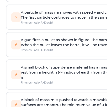
A particle of mass m
moves with speed v and co
1
⚡
The first particle continues to move in the same
Physics
·
Ask-A-Doubt
A gun fires a bullet as shown in figure. The barre
⚡
When the bullet leaves the barrel, it will be trave
Physics
·
Ask-A-Doubt
A small block of superdense material has a ma
rest from a height h (<< radius of earth) from th
⚡
is
Physics
·
Ask-A-Doubt
A block of mass m is pushed towards a movable 
⚡
surfaces are smooth. The minimum value of u for