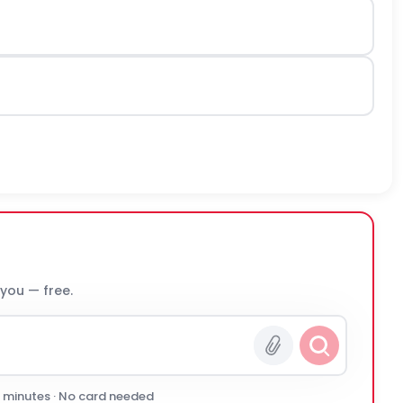
 you — free.
0 minutes · No card needed